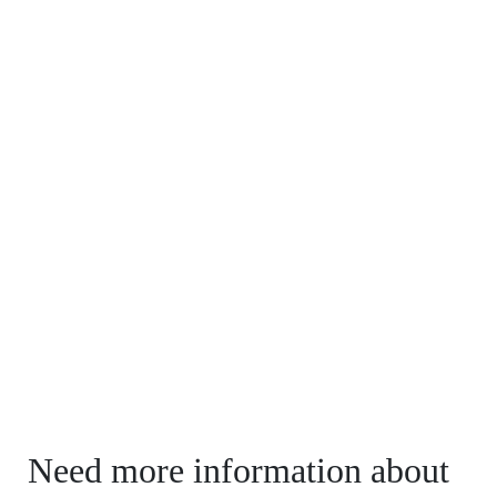
Need more information about