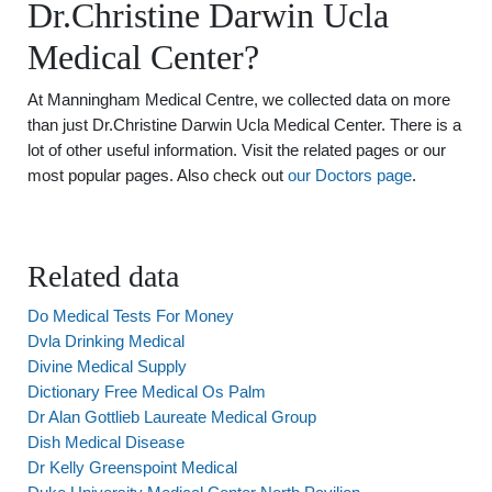
Dr.Christine Darwin Ucla
Medical Center?
At Manningham Medical Centre, we collected data on more
than just Dr.Christine Darwin Ucla Medical Center. There is a
lot of other useful information. Visit the related pages or our
most popular pages. Also check out
our Doctors page
.
Related data
Do Medical Tests For Money
Dvla Drinking Medical
Divine Medical Supply
Dictionary Free Medical Os Palm
Dr Alan Gottlieb Laureate Medical Group
Dish Medical Disease
Dr Kelly Greenspoint Medical