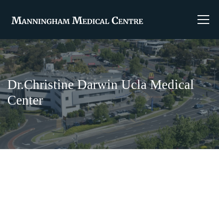
Dr.Christine Darwin Ucla Medical
Center