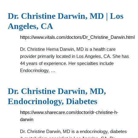
Dr. Christine Darwin, MD | Los
Angeles, CA
https://www.vitals.com/doctors/Dr_Christine_Darwin.html
Dr. Christine Hema Darwin, MD is a health care
provider primarily located in Los Angeles, CA. She has
44 years of experience. Her specialties include
Endocrinology, …
Dr. Christine Darwin, MD,
Endocrinology, Diabetes
https://www.sharecare.com/doctor/dr-christine-h-
darwin
Dr. Christine Darwin, MD is a endocrinology, diabetes