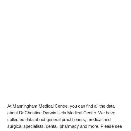
At Manningham Medical Centre, you can find all the data
about Dr.Christine Darwin Ucla Medical Center. We have
collected data about general practitioners, medical and
surgical specialists, dental, pharmacy and more. Please see