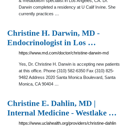
& metabolism specialist in Los Angeles, CA. Dr.
Darwin completed a residency at U Calif Irvine. She
currently practices …
Christine H. Darwin, MD -
Endocrinologist in Los …
https://www.md.com/doctor/christine-darwin-md
Yes, Dr. Christine H. Darwin is accepting new patients
at this office. Phone (310) 582-6350 Fax (310) 825-
9482 Address 2020 Santa Monica Boulevard, Santa
Monica, CA 90404 …
Christine E. Dahlin, MD |
Internal Medicine - Westlake …
https://www.uclahealth.org/providers/christine-dahlin