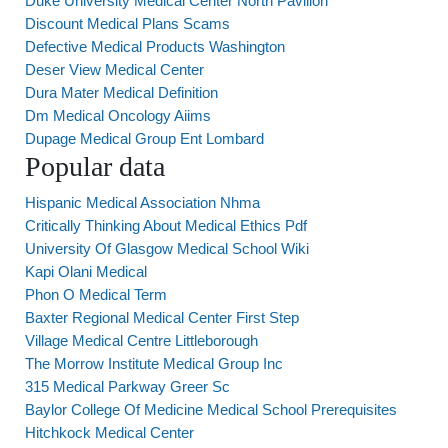
Duke University Medical Center North Pavilion
Discount Medical Plans Scams
Defective Medical Products Washington
Deser View Medical Center
Dura Mater Medical Definition
Dm Medical Oncology Aiims
Dupage Medical Group Ent Lombard
Popular data
Hispanic Medical Association Nhma
Critically Thinking About Medical Ethics Pdf
University Of Glasgow Medical School Wiki
Kapi Olani Medical
Phon O Medical Term
Baxter Regional Medical Center First Step
Village Medical Centre Littleborough
The Morrow Institute Medical Group Inc
315 Medical Parkway Greer Sc
Baylor College Of Medicine Medical School Prerequisites
Hitchkock Medical Center