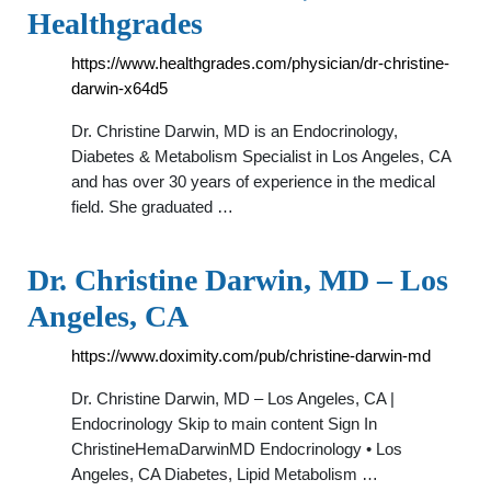
Healthgrades
https://www.healthgrades.com/physician/dr-christine-
darwin-x64d5
Dr. Christine Darwin, MD is an Endocrinology,
Diabetes & Metabolism Specialist in Los Angeles, CA
and has over 30 years of experience in the medical
field. She graduated …
Dr. Christine Darwin, MD – Los
Angeles, CA
https://www.doximity.com/pub/christine-darwin-md
Dr. Christine Darwin, MD – Los Angeles, CA |
Endocrinology Skip to main content Sign In
ChristineHemaDarwinMD Endocrinology • Los
Angeles, CA Diabetes, Lipid Metabolism …