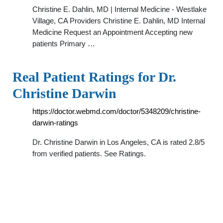
Christine E. Dahlin, MD | Internal Medicine - Westlake
Village, CA Providers Christine E. Dahlin, MD Internal
Medicine Request an Appointment Accepting new
patients Primary …
Real Patient Ratings for Dr.
Christine Darwin
https://doctor.webmd.com/doctor/5348209/christine-
darwin-ratings
Dr. Christine Darwin in Los Angeles, CA is rated 2.8/5
from verified patients. See Ratings.