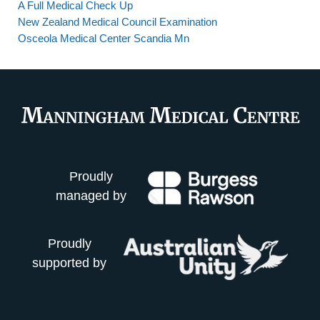
A Full Medical Check Up
New Zealand Medical Council Examination
Osceola Medical Center Scandia Mn
Proudly
managed by
Proudly
supported by