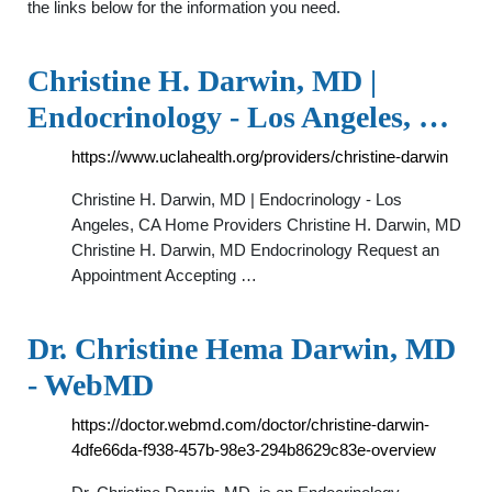
the links below for the information you need.
Christine H. Darwin, MD |
Endocrinology - Los Angeles, …
https://www.uclahealth.org/providers/christine-darwin
Christine H. Darwin, MD | Endocrinology - Los
Angeles, CA Home Providers Christine H. Darwin, MD
Christine H. Darwin, MD Endocrinology Request an
Appointment Accepting …
Dr. Christine Hema Darwin, MD
- WebMD
https://doctor.webmd.com/doctor/christine-darwin-
4dfe66da-f938-457b-98e3-294b8629c83e-overview