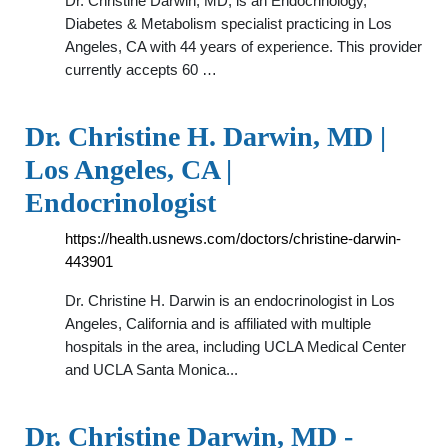
Dr. Christine Darwin, MD, is an Endocrinology,
Diabetes & Metabolism specialist practicing in Los
Angeles, CA with 44 years of experience. This provider
currently accepts 60 …
Dr. Christine H. Darwin, MD |
Los Angeles, CA |
Endocrinologist
https://health.usnews.com/doctors/christine-darwin-
443901
Dr. Christine H. Darwin is an endocrinologist in Los
Angeles, California and is affiliated with multiple
hospitals in the area, including UCLA Medical Center
and UCLA Santa Monica...
Dr. Christine Darwin, MD -