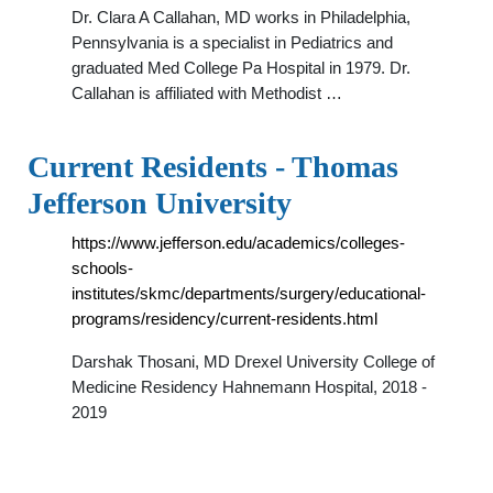
Dr. Clara A Callahan, MD works in Philadelphia,
Pennsylvania is a specialist in Pediatrics and
graduated Med College Pa Hospital in 1979. Dr.
Callahan is affiliated with Methodist …
Current Residents - Thomas
Jefferson University
https://www.jefferson.edu/academics/colleges-
schools-
institutes/skmc/departments/surgery/educational-
programs/residency/current-residents.html
Darshak Thosani, MD Drexel University College of
Medicine Residency Hahnemann Hospital, 2018 -
2019