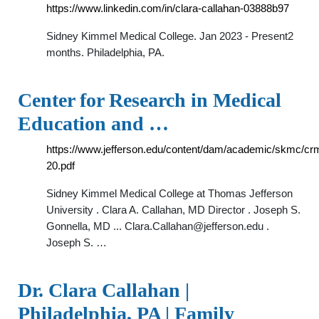
https://www.linkedin.com/in/clara-callahan-03888b97
Sidney Kimmel Medical College. Jan 2023 - Present2
months. Philadelphia, PA.
Center for Research in Medical
Education and …
https://www.jefferson.edu/content/dam/academic/skmc/c
20.pdf
Sidney Kimmel Medical College at Thomas Jefferson
University . Clara A. Callahan, MD Director . Joseph S.
Gonnella, MD ...
Clara.Callahan@jefferson.edu
.
Joseph S. …
Dr. Clara Callahan |
Philadelphia, PA | Family