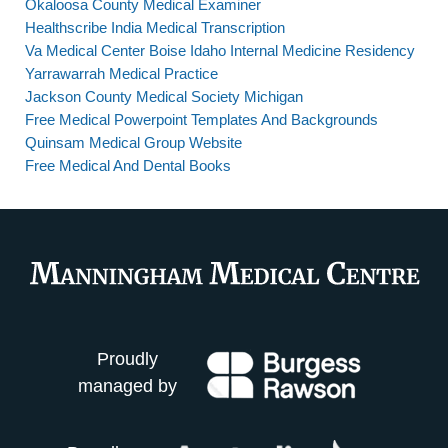
Okaloosa County Medical Examiner
Healthscribe India Medical Transcription
Va Medical Center Boise Idaho Internal Medicine Residency
Yarrawarrah Medical Practice
Jackson County Medical Society Michigan
Free Medical Powerpoint Templates And Backgrounds
Quinsam Medical Group Website
Free Medical And Dental Books
Proudly
managed by