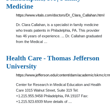
Medicine
https://www.vitals.com/doctors/Dr_Clara_Callahan.html
Dr. Clara Callahan, is a specialist in family medicine
who treats patients in Philadelphia, PA. This provider
has 46 years of experience. ... Dr. Callahan graduated
from the Medical …
Health Care - Thomas Jefferson
University
https://www.jefferson.edu/content/dam/academic/skmc/c
Center for Research in Medical Education and Health
Care 1015 Walnut Street, Suite 319 Tel:
+1.215.955.9458 Philadelphia, PA 19107 Fax:
+1.215.923.6939 More details of …