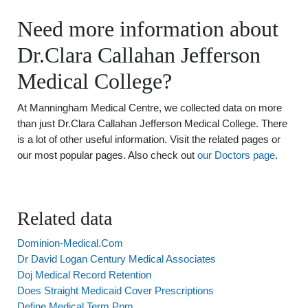
Need more information about
Dr.Clara Callahan Jefferson
Medical College?
At Manningham Medical Centre, we collected data on more
than just Dr.Clara Callahan Jefferson Medical College. There
is a lot of other useful information. Visit the related pages or
our most popular pages. Also check out
our Doctors page
.
Related data
Dominion-Medical.Com
Dr David Logan Century Medical Associates
Doj Medical Record Retention
Does Straight Medicaid Cover Prescriptions
Define Medical Term Ppm