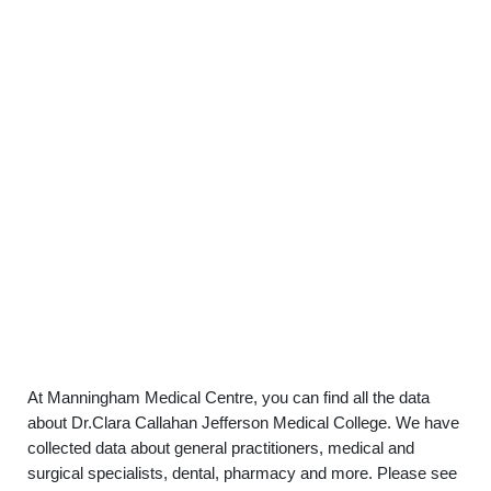
At Manningham Medical Centre, you can find all the data
about Dr.Clara Callahan Jefferson Medical College. We have
collected data about general practitioners, medical and
surgical specialists, dental, pharmacy and more. Please see