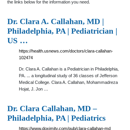
the links below for the information you need.
Dr. Clara A. Callahan, MD |
Philadelphia, PA | Pediatrician |
US …
https://health.usnews.com/doctors/clara-callahan-
102474
Dr. Clara A. Callahan is a Pediatrician in Philadelphia,
PA. ... a longitudinal study of 36 classes of Jefferson
Medical College. Clara A. Callahan, Mohammadreza
Hojat, J. Jon …
Dr. Clara Callahan, MD –
Philadelphia, PA | Pediatrics
https://www.doximity.com/pub/clara-callahan-md