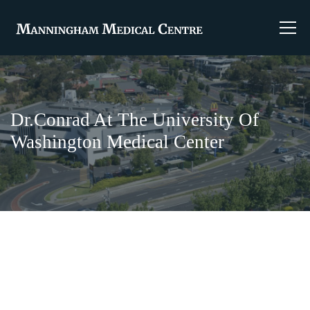
Dr.Conrad At The University Of
Washington Medical Center