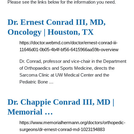
Please see the links below for the information you need.
Dr. Ernest Conrad III, MD,
Oncology | Houston, TX
https://doctor.webmd.com/doctor/ernest-conrad-iii-
11646d01-0b05-4b4f-bf56-6415966aa59b-overview
Dr. Conrad, professor and vice-chair in the Department
of Orthopaedics and Sports Medicine, directs the
Sarcoma Clinic at UW Medical Center and the
Pediatric Bone …
Dr. Chappie Conrad III, MD |
Memorial …
https://www.memorialhermann.org/doctors/orthopedic-
surgeons/dr-ernest-conrad-md-1023194883