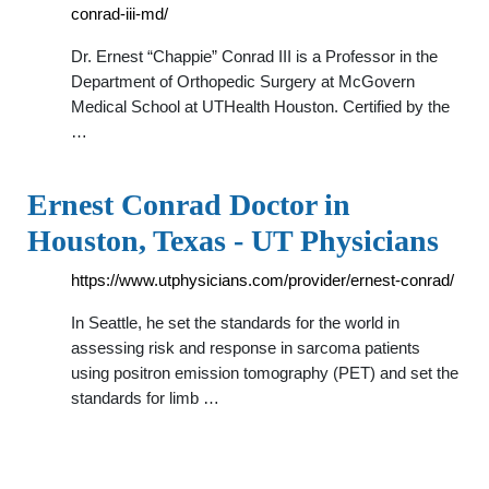
conrad-iii-md/
Dr. Ernest “Chappie” Conrad III is a Professor in the
Department of Orthopedic Surgery at McGovern
Medical School at UTHealth Houston. Certified by the
…
Ernest Conrad Doctor in
Houston, Texas - UT Physicians
https://www.utphysicians.com/provider/ernest-conrad/
In Seattle, he set the standards for the world in
assessing risk and response in sarcoma patients
using positron emission tomography (PET) and set the
standards for limb …