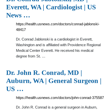
Everett, WA | Cardiologist | US
News …
https://health.usnews.com/doctors/conrad-jablonski-
48417
Dr. Conrad Jablonski is a cardiologist in Everett,
Washington and is affiliated with Providence Regional
Medical Center Everett. He received his medical
degree from St. …
Dr. John R. Conrad, MD |
Auburn, WA | General Surgeon |
US …
https://health.usnews.com/doctors/john-conrad-375587
Dr. John R. Conrad is a general surgeon in Auburn,