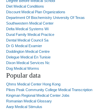
Degree Before Medical School
Diet Medical Conditions
Discount Medical Plan Organizations
Department Of Biochemistry University Of Texas
Southwestern Medical Center
Delta Medical Systems Wi
Dural Family Medical Practice
Dental Medical Council Sa
Dr G Medical Examier
Doddington Medical Centre
Delegue Medical En Tunisie
Dixon Medical Services Nc
Dog Medical Worms
Popular data
Qhms Medical Center Hong Kong
Pikes Peak Community College Medical Transcription
Kingman Regional Medical Center Jobs
Romanian Medical Glossary
Aarp Medical Stimulus