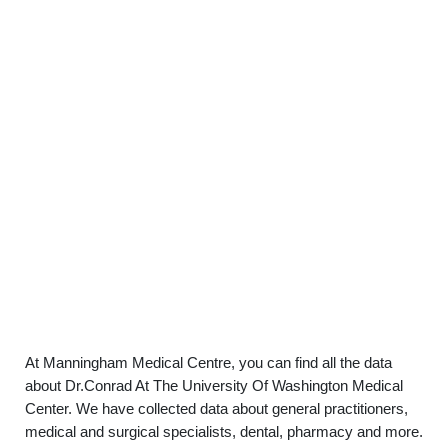
At Manningham Medical Centre, you can find all the data
about Dr.Conrad At The University Of Washington Medical
Center. We have collected data about general practitioners,
medical and surgical specialists, dental, pharmacy and more.