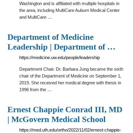
Washington and is affiliated with multiple hospitals in
the area, including MultiCare Auburn Medical Center
and MultiCare …
Department of Medicine
Leadership | Department of …
https://medicine.uw.edu/people/leadership
Department Chair. Dr. Barbara Jung became the sixth
chair of the Department of Medicine on September 1,
2019. She received her medical degree with thesis in
1996 from the …
Ernest Chappie Conrad III, MD
| McGovern Medical School
https://med.uth.edu/ortho/2022/11/02/ernest-chappie-