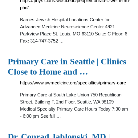
https://physicians.wustl.edu/people/conrad-c-weihl-md-
phd/
Barnes-Jewish Hospital Locations Center for
Advanced Medicine Neuroscience Center 4921
Parkview Place St. Louis, MO 63110 Suite: C Floor: 6
Fax: 314-747-3752 …
Primary Care in Seattle | Clinics
Close to Home and …
https://www.uwmedicine.org/specialties/primary-care
Primary Care at South Lake Union 750 Republican
Street, Building F, 2nd Floor, Seattle, WA 98109
Medical Specialty Primary Care Hours Today 7:30 am
- 6:00 pm See full …
Dr. Conrad Jablonski, MD |