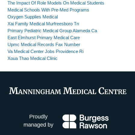
The Impact Of Role Models On Medical Students
Medical Schools With Pre-Med Programs
Oxygen Supplies Medical
Xai Family Medical Murfreesboro Tn
Primary Pediatric Medical Group Alameda Ca
East Elmhurst Primary Medical Care
Upmc Medical Records Fax Number
Va Medical Center Jobs Providence Ri
Xoua Thao Medical Clinic
Proudly
managed by