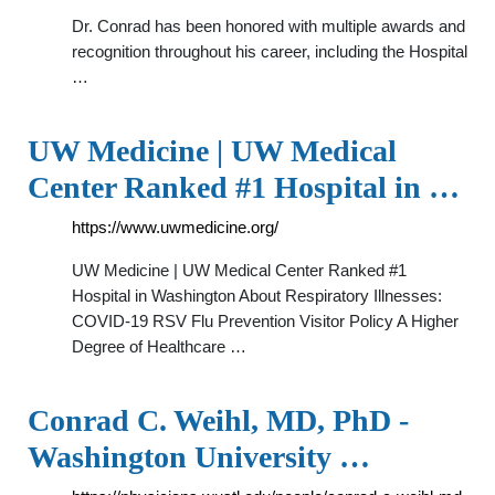
Dr. Conrad has been honored with multiple awards and
recognition throughout his career, including the Hospital
…
UW Medicine | UW Medical
Center Ranked #1 Hospital in …
https://www.uwmedicine.org/
UW Medicine | UW Medical Center Ranked #1
Hospital in Washington About Respiratory Illnesses:
COVID-19 RSV Flu Prevention Visitor Policy A Higher
Degree of Healthcare …
Conrad C. Weihl, MD, PhD -
Washington University …