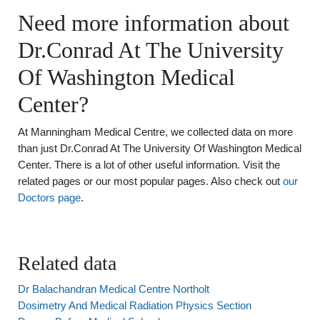
Need more information about
Dr.Conrad At The University
Of Washington Medical
Center?
At Manningham Medical Centre, we collected data on more
than just Dr.Conrad At The University Of Washington Medical
Center. There is a lot of other useful information. Visit the
related pages or our most popular pages. Also check out
our
Doctors page
.
Related data
Dr Balachandran Medical Centre Northolt
Dosimetry And Medical Radiation Physics Section