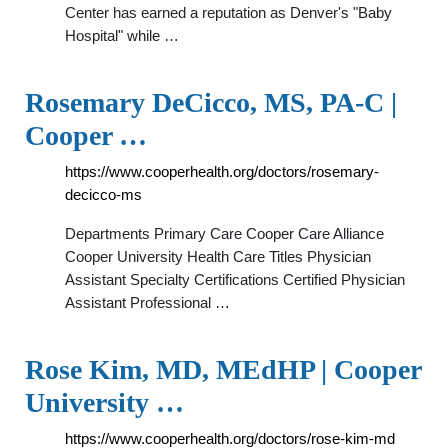
Center has earned a reputation as Denver's "Baby
Hospital" while …
Rosemary DeCicco, MS, PA-C |
Cooper …
https://www.cooperhealth.org/doctors/rosemary-
decicco-ms
Departments Primary Care Cooper Care Alliance
Cooper University Health Care Titles Physician
Assistant Specialty Certifications Certified Physician
Assistant Professional …
Rose Kim, MD, MEdHP | Cooper
University …
https://www.cooperhealth.org/doctors/rose-kim-md