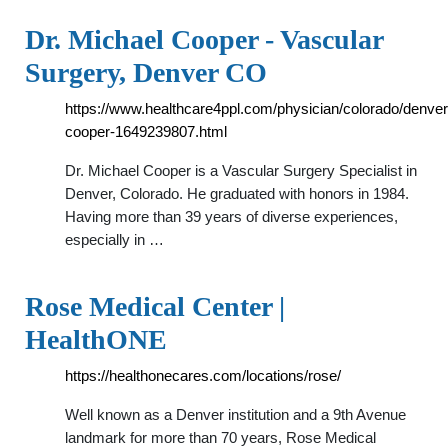
Dr. Michael Cooper - Vascular
Surgery, Denver CO
https://www.healthcare4ppl.com/physician/colorado/denver
cooper-1649239807.html
Dr. Michael Cooper is a Vascular Surgery Specialist in
Denver, Colorado. He graduated with honors in 1984.
Having more than 39 years of diverse experiences,
especially in …
Rose Medical Center |
HealthONE
https://healthonecares.com/locations/rose/
Well known as a Denver institution and a 9th Avenue
landmark for more than 70 years, Rose Medical