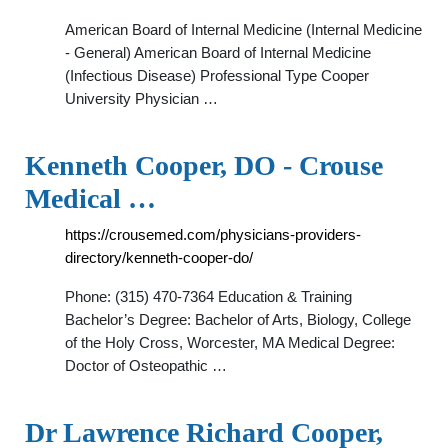
American Board of Internal Medicine (Internal Medicine
- General) American Board of Internal Medicine
(Infectious Disease) Professional Type Cooper
University Physician …
Kenneth Cooper, DO - Crouse
Medical …
https://crousemed.com/physicians-providers-
directory/kenneth-cooper-do/
Phone: (315) 470-7364 Education & Training
Bachelor’s Degree: Bachelor of Arts, Biology, College
of the Holy Cross, Worcester, MA Medical Degree:
Doctor of Osteopathic …
Dr Lawrence Richard Cooper,