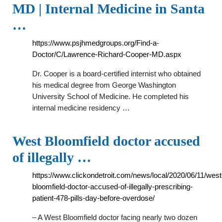
MD | Internal Medicine in Santa
…
https://www.psjhmedgroups.org/Find-a-
Doctor/C/Lawrence-Richard-Cooper-MD.aspx
Dr. Cooper is a board-certified internist who obtained
his medical degree from George Washington
University School of Medicine. He completed his
internal medicine residency …
West Bloomfield doctor accused
of illegally …
https://www.clickondetroit.com/news/local/2020/06/11/west
bloomfield-doctor-accused-of-illegally-prescribing-
patient-478-pills-day-before-overdose/
– A West Bloomfield doctor facing nearly two dozen