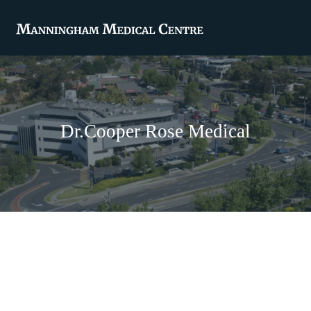
Dr.Cooper Rose Medical