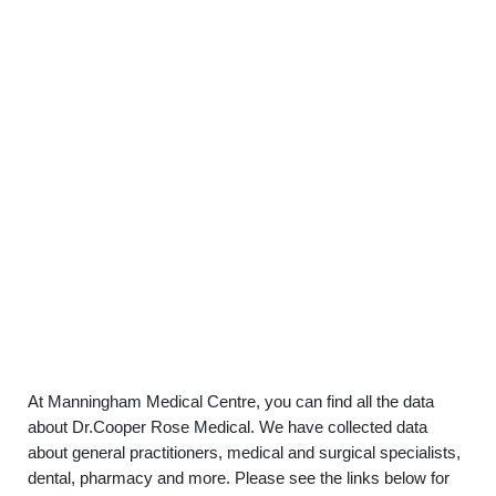
At Manningham Medical Centre, you can find all the data
about Dr.Cooper Rose Medical. We have collected data
about general practitioners, medical and surgical specialists,
dental, pharmacy and more. Please see the links below for