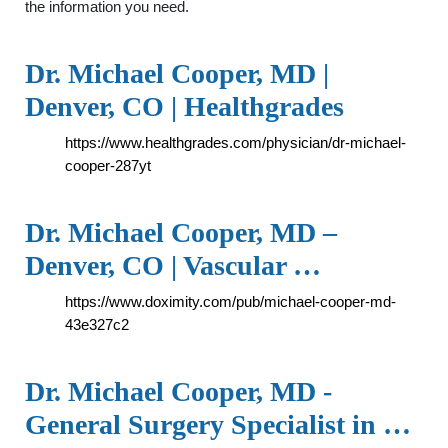
the information you need.
Dr. Michael Cooper, MD |
Denver, CO | Healthgrades
https://www.healthgrades.com/physician/dr-michael-
cooper-287yt
Dr. Michael Cooper, MD –
Denver, CO | Vascular …
https://www.doximity.com/pub/michael-cooper-md-
43e327c2
Dr. Michael Cooper, MD -
General Surgery Specialist in …