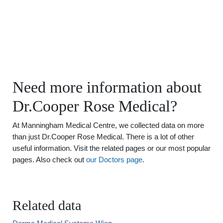
Need more information about
Dr.Cooper Rose Medical?
At Manningham Medical Centre, we collected data on more
than just Dr.Cooper Rose Medical. There is a lot of other
useful information. Visit the related pages or our most popular
pages. Also check out
our Doctors page
.
Related data