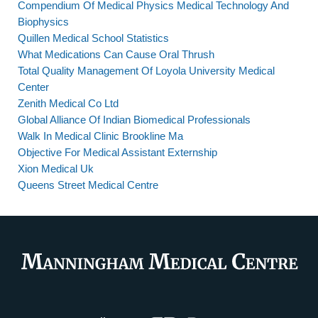
Compendium Of Medical Physics Medical Technology And
Biophysics
Quillen Medical School Statistics
What Medications Can Cause Oral Thrush
Total Quality Management Of Loyola University Medical
Center
Zenith Medical Co Ltd
Global Alliance Of Indian Biomedical Professionals
Walk In Medical Clinic Brookline Ma
Objective For Medical Assistant Externship
Xion Medical Uk
Queens Street Medical Centre