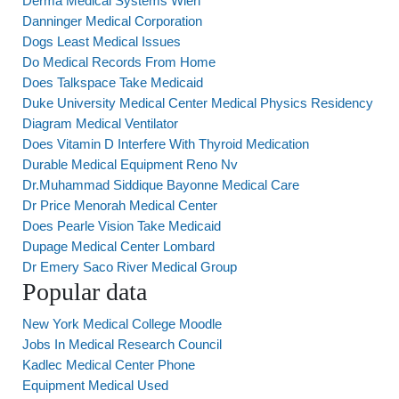
Derma Medical Systems Wien
Danninger Medical Corporation
Dogs Least Medical Issues
Do Medical Records From Home
Does Talkspace Take Medicaid
Duke University Medical Center Medical Physics Residency
Diagram Medical Ventilator
Does Vitamin D Interfere With Thyroid Medication
Durable Medical Equipment Reno Nv
Dr.Muhammad Siddique Bayonne Medical Care
Dr Price Menorah Medical Center
Does Pearle Vision Take Medicaid
Dupage Medical Center Lombard
Dr Emery Saco River Medical Group
Popular data
New York Medical College Moodle
Jobs In Medical Research Council
Kadlec Medical Center Phone
Equipment Medical Used