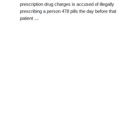
prescription drug charges is accused of illegally
prescribing a person 478 pills the day before that
patient …