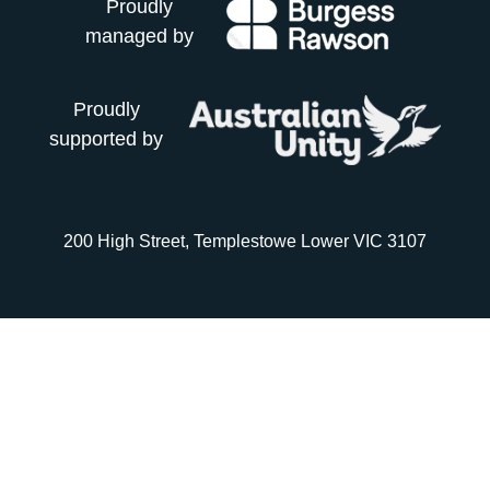
Proudly
managed by
Proudly
supported by
200 High Street, Templestowe Lower VIC 3107