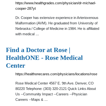
https://www.healthgrades.com/physician/dr-michael-
cooper-287yt
Dr. Cooper has extensive experience in Arteriovenous
Malformation (AVM). He graduated from University of
Nebraska / College of Medicine in 1984. He is affiliated
with medical …
Find a Doctor at Rose |
HealthONE - Rose Medical
Center
https://healthonecares.com/physicians/locations/rose
Rose Medical Center 4567 E. 9th Ave. Denver, CO
80220 Telephone: (303) 320-2121 Quick Links About
Us --Community Impact --Careers --Physician
Careers --Maps & …