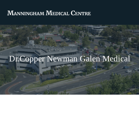
Dr.Copper Newman Galen Medical