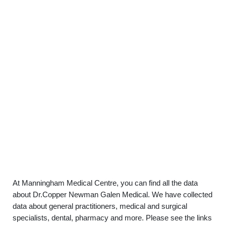
At Manningham Medical Centre, you can find all the data
about Dr.Copper Newman Galen Medical. We have collected
data about general practitioners, medical and surgical
specialists, dental, pharmacy and more. Please see the links