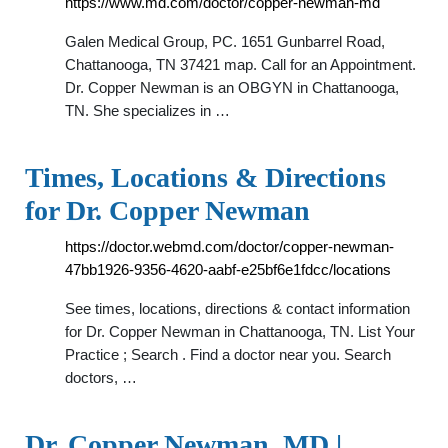
https://www.md.com/doctor/copper-newman-md
Galen Medical Group, PC. 1651 Gunbarrel Road,
Chattanooga, TN 37421 map. Call for an Appointment.
Dr. Copper Newman is an OBGYN in Chattanooga,
TN. She specializes in …
Times, Locations & Directions
for Dr. Copper Newman
https://doctor.webmd.com/doctor/copper-newman-
47bb1926-9356-4620-aabf-e25bf6e1fdcc/locations
See times, locations, directions & contact information
for Dr. Copper Newman in Chattanooga, TN. List Your
Practice ; Search . Find a doctor near you. Search
doctors, …
Dr. Copper Newman, MD |