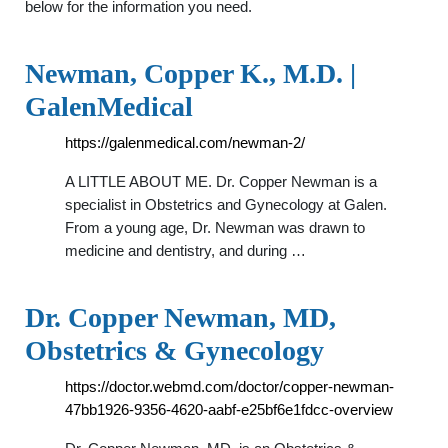
below for the information you need.
Newman, Copper K., M.D. |
GalenMedical
https://galenmedical.com/newman-2/
A LITTLE ABOUT ME. Dr. Copper Newman is a
specialist in Obstetrics and Gynecology at Galen.
From a young age, Dr. Newman was drawn to
medicine and dentistry, and during …
Dr. Copper Newman, MD,
Obstetrics & Gynecology
https://doctor.webmd.com/doctor/copper-newman-
47bb1926-9356-4620-aabf-e25bf6e1fdcc-overview