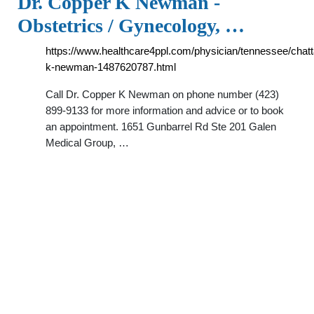
Dr. Copper K Newman -
Obstetrics / Gynecology, …
https://www.healthcare4ppl.com/physician/tennessee/chat
k-newman-1487620787.html
Call Dr. Copper K Newman on phone number (423)
899-9133 for more information and advice or to book
an appointment. 1651 Gunbarrel Rd Ste 201 Galen
Medical Group, …