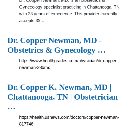
Dr. Copper Newman, MD, is an Obstetrics &
Gynecology specialist practicing in Chattanooga, TN
with 23 years of experience. This provider currently
accepts 39 …
Dr. Copper Newman, MD -
Obstetrics & Gynecology …
https://www.healthgrades.com/physician/dr-copper-
newman-289mq
Dr. Copper K. Newman, MD |
Chattanooga, TN | Obstetrician
…
https://health.usnews.com/doctors/copper-newman-
817746