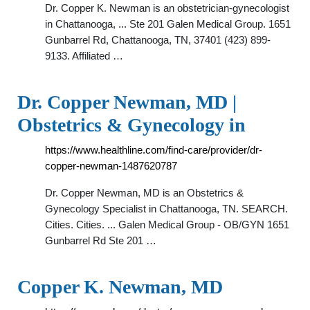
Dr. Copper K. Newman is an obstetrician-gynecologist
in Chattanooga, ... Ste 201 Galen Medical Group. 1651
Gunbarrel Rd, Chattanooga, TN, 37401 (423) 899-
9133. Affiliated …
Dr. Copper Newman, MD |
Obstetrics & Gynecology in
https://www.healthline.com/find-care/provider/dr-
copper-newman-1487620787
Dr. Copper Newman, MD is an Obstetrics &
Gynecology Specialist in Chattanooga, TN. SEARCH.
Cities. Cities. ... Galen Medical Group - OB/GYN 1651
Gunbarrel Rd Ste 201 …
Copper K. Newman, MD