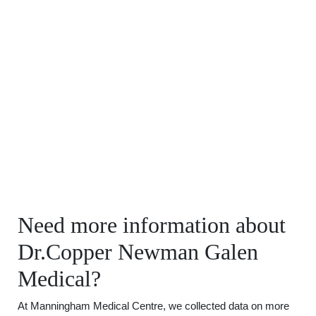
Need more information about
Dr.Copper Newman Galen
Medical?
At Manningham Medical Centre, we collected data on more