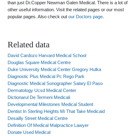
than just Dr.Copper Newman Galen Medical. There is a lot of
other useful information. Visit the related pages or our most
popular pages. Also check out
our Doctors page
.
Related data
David Cardozo Harvard Medical School
Douglas Square Medical Centre
Duke University Medical Center Gregory Hulka
Diagnostic Plus Medical Pc Rego Park
Diagnostic Medical Sonographer Salary El Paso
Dermatology Ucsd Medical Center
Dictionarul De Termeni Medicali
Developmental Milestones Medical Student
Dentist In Sterling Heights Mi That Take Medicaid
Desailly Street Medical Centre
Definition Of Medical Malpractice Lawyer
Donate Used Medical