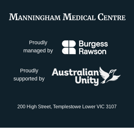
Proudly
managed by
Proudly
supported by
200 High Street, Templestowe Lower VIC 3107