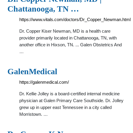
Chattanooga, TN …
https://www.vitals.com/doctors/Dr_Copper_Newman.html
Dr. Copper Kiser Newman, MD is a health care
provider primarily located in Chattanooga, TN, with
another office in Hixson, TN. ... Galen Obstetrics And
…
GalenMedical
https://galenmedical.com/
Dr. Kellie Jolley is a board-certified internal medicine
physician at Galen Primary Care Southside. Dr. Jolley
grew up in upper east Tennessee in a city called
Morristown. …