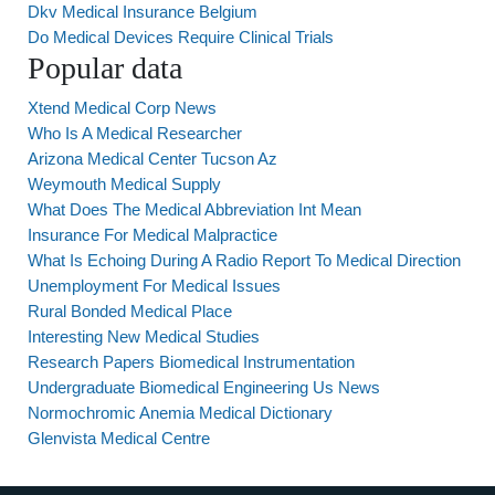
Dkv Medical Insurance Belgium
Do Medical Devices Require Clinical Trials
Popular data
Xtend Medical Corp News
Who Is A Medical Researcher
Arizona Medical Center Tucson Az
Weymouth Medical Supply
What Does The Medical Abbreviation Int Mean
Insurance For Medical Malpractice
What Is Echoing During A Radio Report To Medical Direction
Unemployment For Medical Issues
Rural Bonded Medical Place
Interesting New Medical Studies
Research Papers Biomedical Instrumentation
Undergraduate Biomedical Engineering Us News
Normochromic Anemia Medical Dictionary
Glenvista Medical Centre