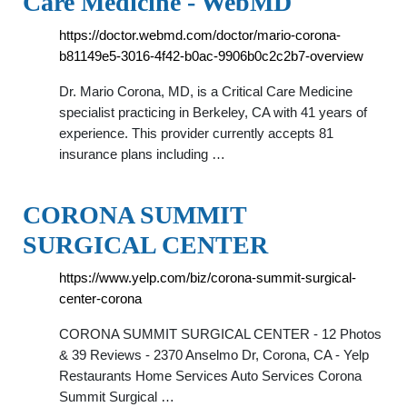
Care Medicine - WebMD
https://doctor.webmd.com/doctor/mario-corona-
b81149e5-3016-4f42-b0ac-9906b0c2c2b7-overview
Dr. Mario Corona, MD, is a Critical Care Medicine
specialist practicing in Berkeley, CA with 41 years of
experience. This provider currently accepts 81
insurance plans including …
CORONA SUMMIT
SURGICAL CENTER
https://www.yelp.com/biz/corona-summit-surgical-
center-corona
CORONA SUMMIT SURGICAL CENTER - 12 Photos
& 39 Reviews - 2370 Anselmo Dr, Corona, CA - Yelp
Restaurants Home Services Auto Services Corona
Summit Surgical …