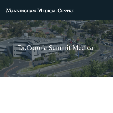
Dr.Corona Summit Medical