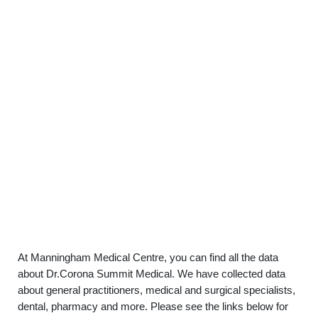
At Manningham Medical Centre, you can find all the data
about Dr.Corona Summit Medical. We have collected data
about general practitioners, medical and surgical specialists,
dental, pharmacy and more. Please see the links below for