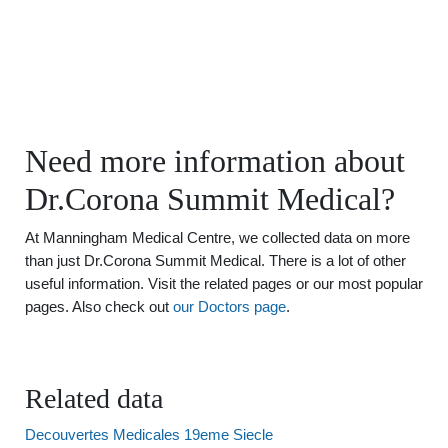
Need more information about
Dr.Corona Summit Medical?
At Manningham Medical Centre, we collected data on more
than just Dr.Corona Summit Medical. There is a lot of other
useful information. Visit the related pages or our most popular
pages. Also check out
our Doctors page
.
Related data
Decouvertes Medicales 19eme Siecle