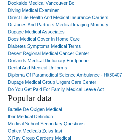
Dockside Medical Vancouver Bc
Diving Medical Examiner
Direct Life Health And Medical Insurance Carriers
Dr Jones And Partners Medical Imaging Modbury
Dupage Medical Associates
Does Medical Cover In Home Care
Diabetes Symptoms Medical Terms
Desert Regional Medical Cancer Center
Dorlands Medical Dictionary For Iphone
Dental And Medical Uniforms
Diploma Of Paramedical Science Ambulance - Hlt50407
Dupage Medical Group Urgent Care Center
Do You Get Paid For Family Medical Leave Act
Popular data
Butelie De Oxigen Medical
Ibnr Medical Definition
Medical School Secondary Questions
Optica Medicala Zeiss Iasi
X Ray Group Gardens Medical