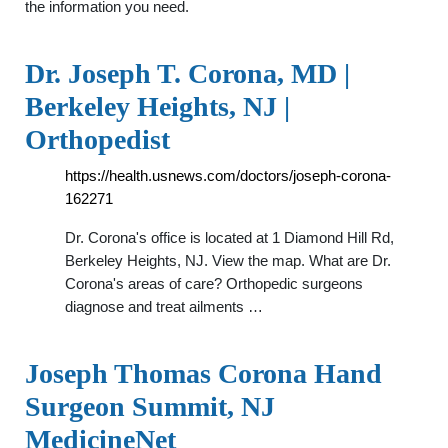
the information you need.
Dr. Joseph T. Corona, MD |
Berkeley Heights, NJ |
Orthopedist
https://health.usnews.com/doctors/joseph-corona-
162271
Dr. Corona's office is located at 1 Diamond Hill Rd,
Berkeley Heights, NJ. View the map. What are Dr.
Corona's areas of care? Orthopedic surgeons
diagnose and treat ailments …
Joseph Thomas Corona Hand
Surgeon Summit, NJ
MedicineNet