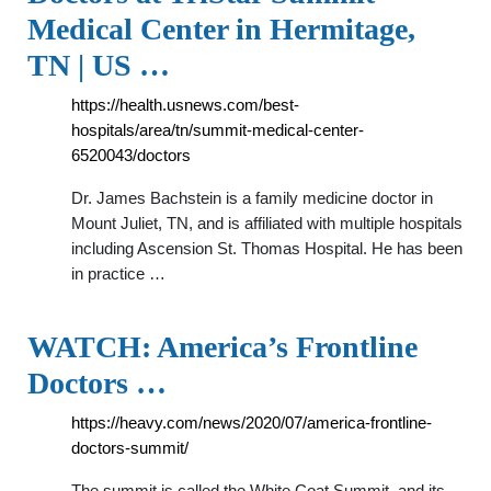
Medical Center in Hermitage,
TN | US …
https://health.usnews.com/best-
hospitals/area/tn/summit-medical-center-
6520043/doctors
Dr. James Bachstein is a family medicine doctor in
Mount Juliet, TN, and is affiliated with multiple hospitals
including Ascension St. Thomas Hospital. He has been
in practice …
WATCH: America’s Frontline
Doctors …
https://heavy.com/news/2020/07/america-frontline-
doctors-summit/
The summit is called the White Coat Summit, and its