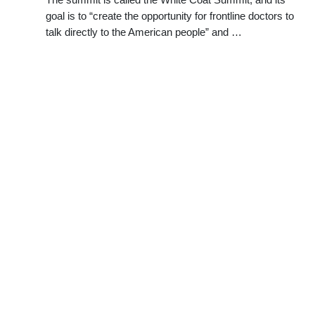
goal is to “create the opportunity for frontline doctors to
talk directly to the American people” and …