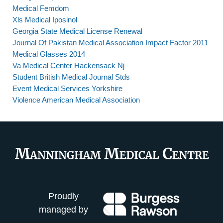
Medical Femdom
Xls Medical Iposinol
Georgia State Medical License Renewal
Journal Of Pakistan Medical Association Impact Factor 2011
Medical Glasses 2014
Va Medical Center Hackensack Nj
Student British Medical Journal Stds
Event Medical Services Yorkshire
Violence American Medical Association
Proudly
managed by