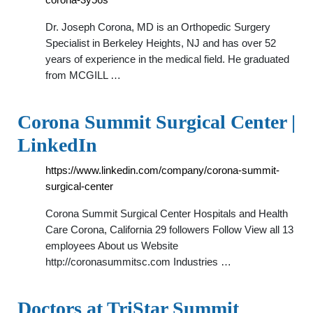
Dr. Joseph Corona, MD is an Orthopedic Surgery
Specialist in Berkeley Heights, NJ and has over 52
years of experience in the medical field. He graduated
from MCGILL …
Corona Summit Surgical Center |
LinkedIn
https://www.linkedin.com/company/corona-summit-
surgical-center
Corona Summit Surgical Center Hospitals and Health
Care Corona, California 29 followers Follow View all 13
employees About us Website
http://coronasummitsc.com Industries …
Doctors at TriStar Summit