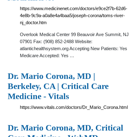
https://www.medicinenet.com/doctors/e9ce2f7b-62d6-
4e8b-9c9a-a0a8e4a4baa5/joseph-corona/toms-river-
nj_doctor.htm
Overlook Medical Center 99 Beauvoir Ave Summit, NJ
07901 Fax: (908) 852-2488 Website:
atlantichealthsystem.org Accepting New Patients: Yes
Medicare Accepted: Yes …
Dr. Mario Corona, MD |
Berkeley, CA | Critical Care
Medicine - Vitals
https://www.vitals.com/doctors/Dr_Mario_Corona.html
Dr. Mario Corona, MD, Critical