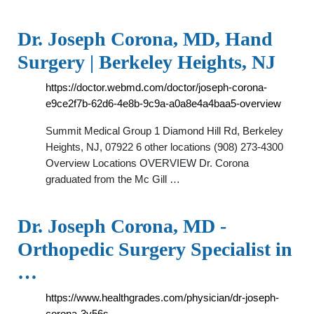
Dr. Joseph Corona, MD, Hand
Surgery | Berkeley Heights, NJ
https://doctor.webmd.com/doctor/joseph-corona-
e9ce2f7b-62d6-4e8b-9c9a-a0a8e4a4baa5-overview
Summit Medical Group 1 Diamond Hill Rd, Berkeley
Heights, NJ, 07922 6 other locations (908) 273-4300
Overview Locations OVERVIEW Dr. Corona
graduated from the Mc Gill …
Dr. Joseph Corona, MD -
Orthopedic Surgery Specialist in
…
https://www.healthgrades.com/physician/dr-joseph-
corona-3y56s