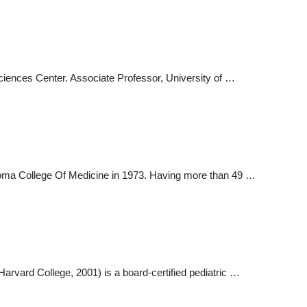
ciences Center. Associate Professor, University of …
homa College Of Medicine in 1973. Having more than 49 …
rvard College, 2001) is a board-certified pediatric …