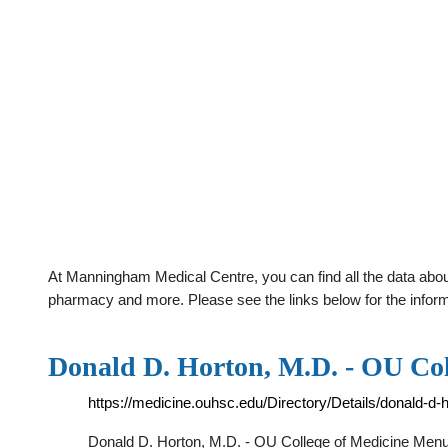
At Manningham Medical Centre, you can find all the data abou
pharmacy and more. Please see the links below for the infor
Donald D. Horton, M.D. - OU Col
https://medicine.ouhsc.edu/Directory/Details/donald-d-
Donald D. Horton, M.D. - OU College of Medicine Menu