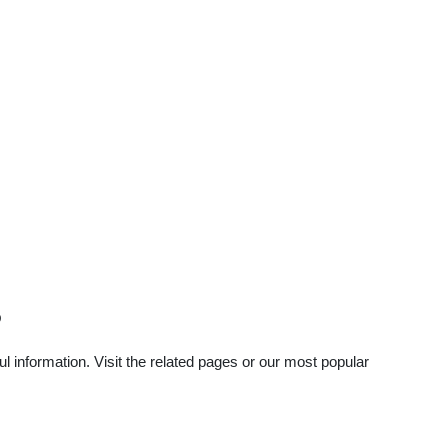
?
 information. Visit the related pages or our most popular