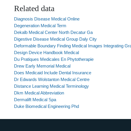
Related data
Diagnosis Disease Medical Online
Degeneration Medical Term
Dekalb Medical Center North Decatur Ga
Digestive Disease Medical Group Daly City
Deformable Boundary Finding Medical Images Integrating Gra
Design Device Handbook Medical
Du Pratiques Medicales En Phytotherapie
Drew Early Memorial Medical
Does Medicaid Include Dental Insurance
Dr Edwards Wolstanton Medical Centre
Distance Learning Medical Terminology
Dkm Medical Abbreviation
Dermalift Medical Spa
Duke Biomedical Engineering Phd