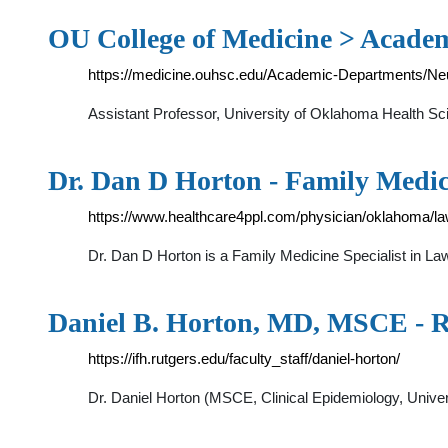
OU College of Medicine > Acade
https://medicine.ouhsc.edu/Academic-Departments/Ne
Assistant Professor, University of Oklahoma Health Sc
Dr. Dan D Horton - Family Medi
https://www.healthcare4ppl.com/physician/oklahoma/l
Dr. Dan D Horton is a Family Medicine Specialist in 
Daniel B. Horton, MD, MSCE - R
https://ifh.rutgers.edu/faculty_staff/daniel-horton/
Dr. Daniel Horton (MSCE, Clinical Epidemiology, Univer