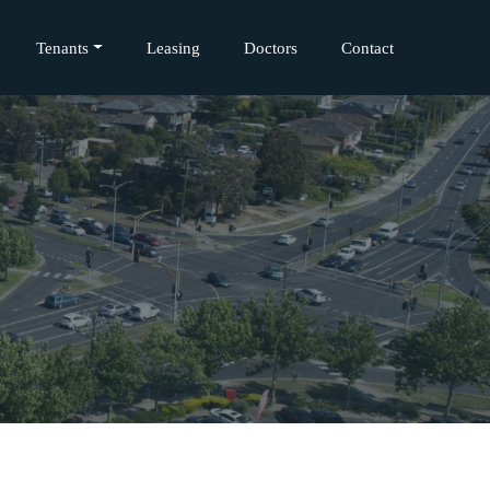
Tenants
Leasing
Doctors
Contact