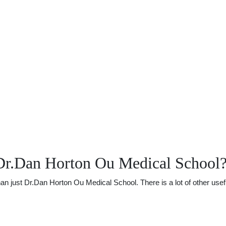
Dr.Dan Horton Ou Medical School
just Dr.Dan Horton Ou Medical School. There is a lot of other useful