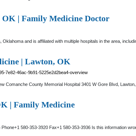
 OK | Family Medicine Doctor
n, Oklahoma and is affiliated with multiple hospitals in the area, in
icine | Lawton, OK
d895-7e82-46ac-9b91-5225e2d2bea4-overview
iew Comanche County Memorial Hospital 3401 W Gore Blvd, Lawton
K | Family Medicine
5 Phone+1 580-353-3920 Fax+1 580-353-3936 Is this information wr