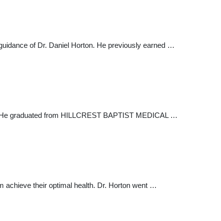
guidance of Dr. Daniel Horton. He previously earned …
field. He graduated from HILLCREST BAPTIST MEDICAL …
m achieve their optimal health. Dr. Horton went …