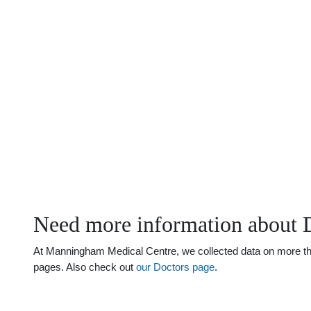
Need more information about 
At Manningham Medical Centre, we collected data on more than 
pages. Also check out
our Doctors page
.