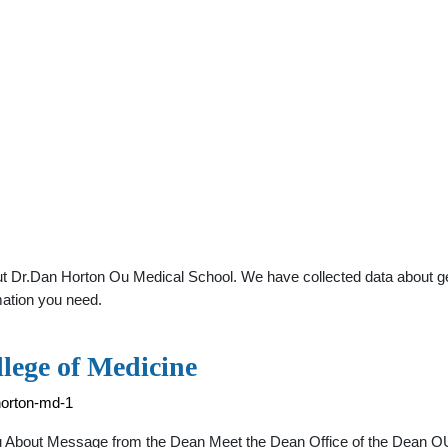
t Dr.Dan Horton Ou Medical School. We have collected data about gener
mation you need.
lege of Medicine
horton-md-1
 About Message from the Dean Meet the Dean Office of the Dean OU 