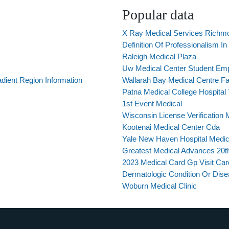
Popular data
X Ray Medical Services Richm
Definition Of Professionalism I
Raleigh Medical Plaza
Uw Medical Center Student Em
dient Region Information
Wallarah Bay Medical Centre 
Patna Medical College Hospital
1st Event Medical
Wisconsin License Verification 
Kootenai Medical Center Cda
Yale New Haven Hospital Medica
Greatest Medical Advances 20t
2023 Medical Card Gp Visit Car
Dermatologic Condition Or Dise
Woburn Medical Clinic