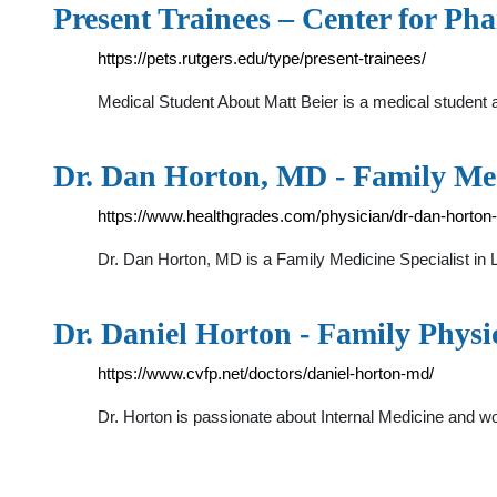
Present Trainees – Center for P
https://pets.rutgers.edu/type/present-trainees/
Medical Student About Matt Beier is a medical student
Dr. Dan Horton, MD - Family Med
https://www.healthgrades.com/physician/dr-dan-horton
Dr. Dan Horton, MD is a Family Medicine Specialist 
Dr. Daniel Horton - Family Physi
https://www.cvfp.net/doctors/daniel-horton-md/
Dr. Horton is passionate about Internal Medicine and wo