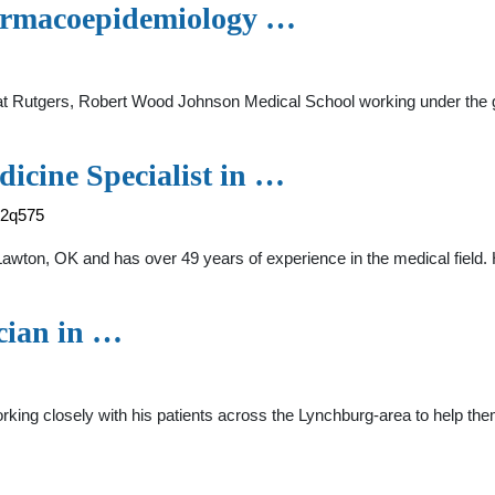
harmacoepidemiology …
 at Rutgers, Robert Wood Johnson Medical School working under the 
icine Specialist in …
-2q575
in Lawton, OK and has over 49 years of experience in the medical 
cian in …
rking closely with his patients across the Lynchburg-area to help the