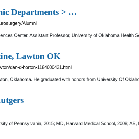
mic Departments > …
urosurgery/Alumni
iences Center. Assistant Professor, University of Oklahoma Health S
cine, Lawton OK
awton/dan-d-horton-1184600421.html
Lawton, Oklahoma. He graduated with honors from University Of Okla
utgers
sity of Pennsylvania, 2015; MD, Harvard Medical School, 2008; AB, Ha