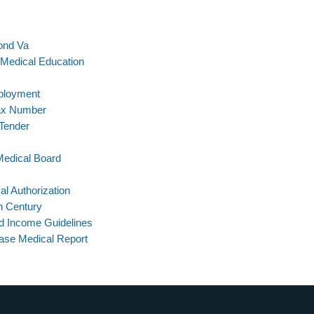
ond Va
n Medical Education
ployment
Fax Number
 Tender
Medical Board
l Authorization
h Century
d Income Guidelines
ase Medical Report