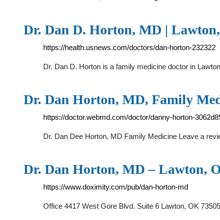
Dr. Dan D. Horton, MD | Lawton,
https://health.usnews.com/doctors/dan-horton-232322
Dr. Dan D. Horton is a family medicine doctor in Lawto
Dr. Dan Horton, MD, Family Med
https://doctor.webmd.com/doctor/danny-horton-3062
Dr. Dan Dee Horton, MD Family Medicine Leave a rev
Dr. Dan Horton, MD – Lawton, O
https://www.doximity.com/pub/dan-horton-md
Office 4417 West Gore Blvd. Suite 6 Lawton, OK 7350