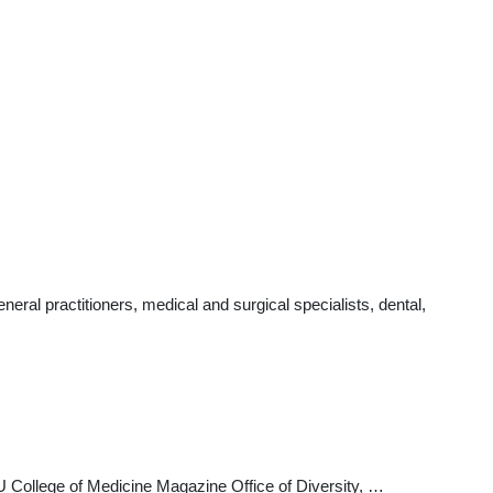
al practitioners, medical and surgical specialists, dental,
College of Medicine Magazine Office of Diversity, …