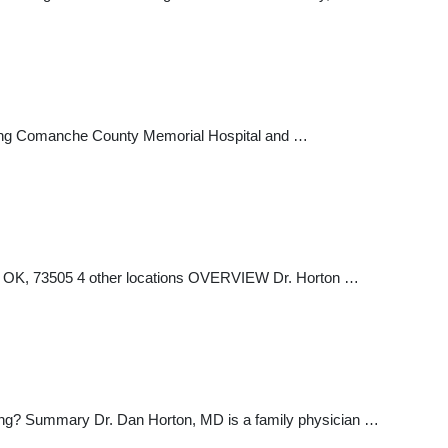
cluding Comanche County Memorial Hospital and …
, OK, 73505 4 other locations OVERVIEW Dr. Horton …
ong? Summary Dr. Dan Horton, MD is a family physician …