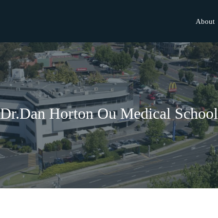
About
Dr.Dan Horton Ou Medical School