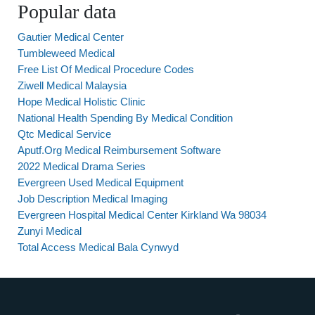
Popular data
Gautier Medical Center
Tumbleweed Medical
Free List Of Medical Procedure Codes
Ziwell Medical Malaysia
Hope Medical Holistic Clinic
National Health Spending By Medical Condition
Qtc Medical Service
Aputf.Org Medical Reimbursement Software
2022 Medical Drama Series
Evergreen Used Medical Equipment
Job Description Medical Imaging
Evergreen Hospital Medical Center Kirkland Wa 98034
Zunyi Medical
Total Access Medical Bala Cynwyd