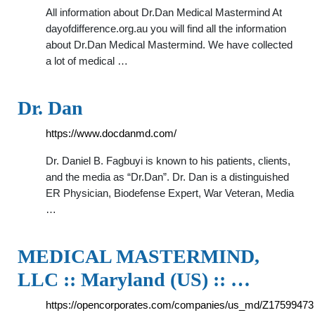
All information about Dr.Dan Medical Mastermind At
dayofdifference.org.au you will find all the information
about Dr.Dan Medical Mastermind. We have collected
a lot of medical …
Dr. Dan
https://www.docdanmd.com/
Dr. Daniel B. Fagbuyi is known to his patients, clients,
and the media as “Dr.Dan”. Dr. Dan is a distinguished
ER Physician, Biodefense Expert, War Veteran, Media
…
MEDICAL MASTERMIND,
LLC :: Maryland (US) :: …
https://opencorporates.com/companies/us_md/Z17599473