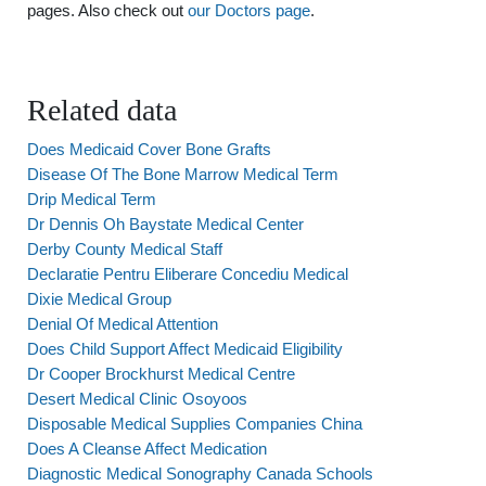
pages. Also check out
our Doctors page
.
Related data
Does Medicaid Cover Bone Grafts
Disease Of The Bone Marrow Medical Term
Drip Medical Term
Dr Dennis Oh Baystate Medical Center
Derby County Medical Staff
Declaratie Pentru Eliberare Concediu Medical
Dixie Medical Group
Denial Of Medical Attention
Does Child Support Affect Medicaid Eligibility
Dr Cooper Brockhurst Medical Centre
Desert Medical Clinic Osoyoos
Disposable Medical Supplies Companies China
Does A Cleanse Affect Medication
Diagnostic Medical Sonography Canada Schools