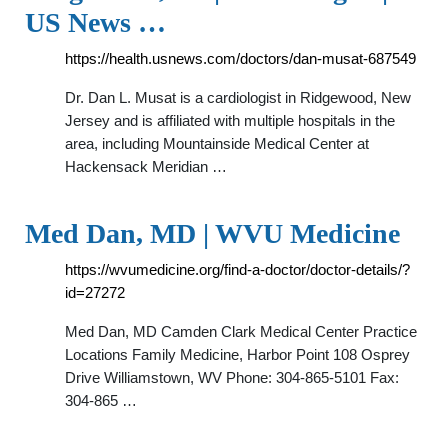
US News …
https://health.usnews.com/doctors/dan-musat-687549
Dr. Dan L. Musat is a cardiologist in Ridgewood, New
Jersey and is affiliated with multiple hospitals in the
area, including Mountainside Medical Center at
Hackensack Meridian …
Med Dan, MD | WVU Medicine
https://wvumedicine.org/find-a-doctor/doctor-details/?
id=27272
Med Dan, MD Camden Clark Medical Center Practice
Locations Family Medicine, Harbor Point 108 Osprey
Drive Williamstown, WV Phone: 304-865-5101 Fax:
304-865 …