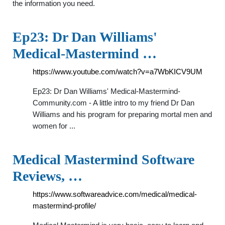
the information you need.
Ep23: Dr Dan Williams'
Medical-Mastermind …
https://www.youtube.com/watch?v=a7WbKICV9UM
Ep23: Dr Dan Williams' Medical-Mastermind-
Community.com - A little intro to my friend Dr Dan
Williams and his program for preparing mortal men and
women for ...
Medical Mastermind Software
Reviews, …
https://www.softwareadvice.com/medical/medical-
mastermind-profile/