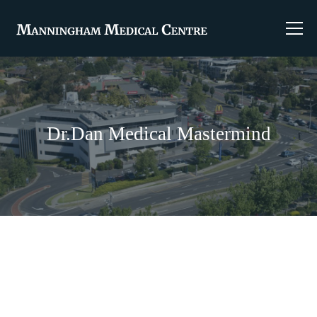
Dr.Dan Medical Mastermind