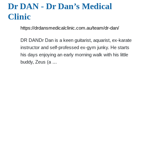
Dr DAN - Dr Dan’s Medical
Clinic
https://drdansmedicalclinic.com.au/team/dr-dan/
DR DANDr Dan is a keen guitarist, aquarist, ex-karate
instructor and self-professed ex-gym junky. He starts
his days enjoying an early morning walk with his little
buddy, Zeus (a …