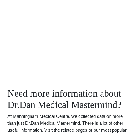
Need more information about
Dr.Dan Medical Mastermind?
At Manningham Medical Centre, we collected data on more
than just Dr.Dan Medical Mastermind. There is a lot of other
useful information. Visit the related pages or our most popular