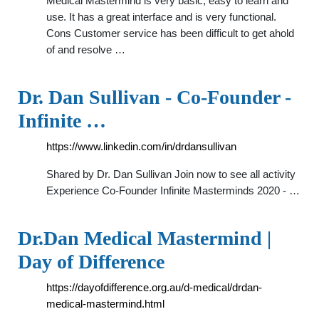
Medical Mastermind is very basic, easy to learn and
use. It has a great interface and is very functional.
Cons Customer service has been difficult to get ahold
of and resolve …
Dr. Dan Sullivan - Co-Founder -
Infinite …
https://www.linkedin.com/in/drdansullivan
Shared by Dr. Dan Sullivan Join now to see all activity
Experience Co-Founder Infinite Masterminds 2020 - …
Dr.Dan Medical Mastermind |
Day of Difference
https://dayofdifference.org.au/d-medical/drdan-
medical-mastermind.html