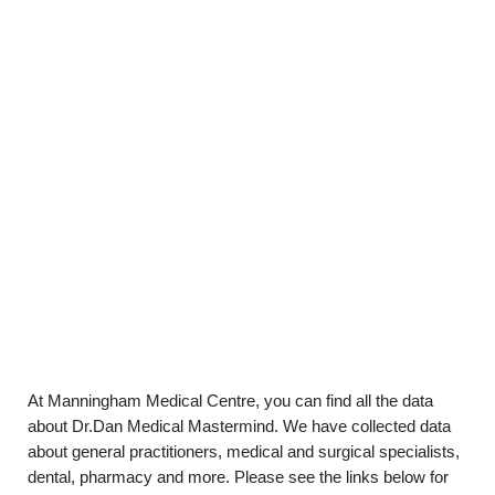
At Manningham Medical Centre, you can find all the data
about Dr.Dan Medical Mastermind. We have collected data
about general practitioners, medical and surgical specialists,
dental, pharmacy and more. Please see the links below for