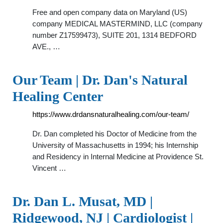
Free and open company data on Maryland (US)
company MEDICAL MASTERMIND, LLC (company
number Z17599473), SUITE 201, 1314 BEDFORD
AVE., …
Our Team | Dr. Dan's Natural
Healing Center
https://www.drdansnaturalhealing.com/our-team/
Dr. Dan completed his Doctor of Medicine from the
University of Massachusetts in 1994; his Internship
and Residency in Internal Medicine at Providence St.
Vincent …
Dr. Dan L. Musat, MD |
Ridgewood, NJ | Cardiologist |