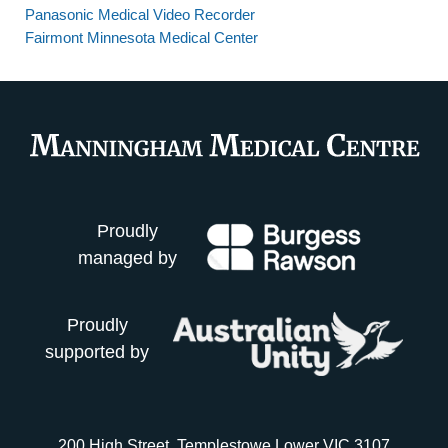
Panasonic Medical Video Recorder
Fairmont Minnesota Medical Center
Proudly
managed by
Proudly
supported by
200 High Street, Templestowe Lower VIC 3107