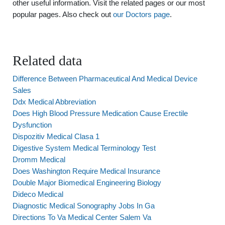
other useful information. Visit the related pages or our most
popular pages. Also check out
our Doctors page
.
Related data
Difference Between Pharmaceutical And Medical Device
Sales
Ddx Medical Abbreviation
Does High Blood Pressure Medication Cause Erectile
Dysfunction
Dispozitiv Medical Clasa 1
Digestive System Medical Terminology Test
Dromm Medical
Does Washington Require Medical Insurance
Double Major Biomedical Engineering Biology
Dideco Medical
Diagnostic Medical Sonography Jobs In Ga
Directions To Va Medical Center Salem Va