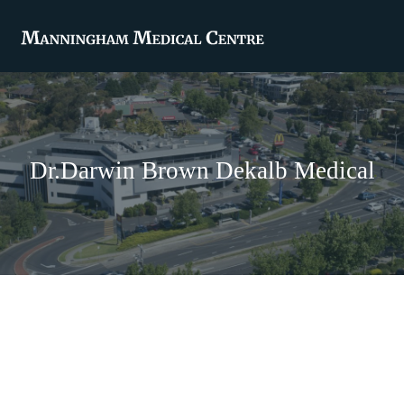
Dr.Darwin Brown Dekalb Medical