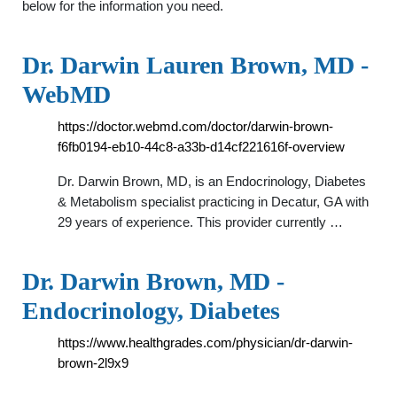
below for the information you need.
Dr. Darwin Lauren Brown, MD -
WebMD
https://doctor.webmd.com/doctor/darwin-brown-
f6fb0194-eb10-44c8-a33b-d14cf221616f-overview
Dr. Darwin Brown, MD, is an Endocrinology, Diabetes
& Metabolism specialist practicing in Decatur, GA with
29 years of experience. This provider currently …
Dr. Darwin Brown, MD -
Endocrinology, Diabetes
https://www.healthgrades.com/physician/dr-darwin-
brown-2l9x9