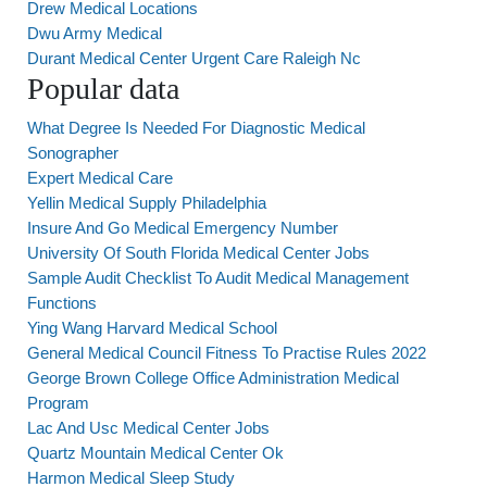
Drew Medical Locations
Dwu Army Medical
Durant Medical Center Urgent Care Raleigh Nc
Popular data
What Degree Is Needed For Diagnostic Medical
Sonographer
Expert Medical Care
Yellin Medical Supply Philadelphia
Insure And Go Medical Emergency Number
University Of South Florida Medical Center Jobs
Sample Audit Checklist To Audit Medical Management
Functions
Ying Wang Harvard Medical School
General Medical Council Fitness To Practise Rules 2022
George Brown College Office Administration Medical
Program
Lac And Usc Medical Center Jobs
Quartz Mountain Medical Center Ok
Harmon Medical Sleep Study