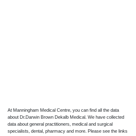
At Manningham Medical Centre, you can find all the data
about Dr.Darwin Brown Dekalb Medical. We have collected
data about general practitioners, medical and surgical
specialists, dental, pharmacy and more. Please see the links