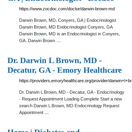
https://www.zocdoc.com/doctor/darwin-brown-md
Darwin Brown, MD, Conyers, GA | Endocrinologist
Darwin Brown, MD Endocrinologist Conyers, GA
Darwin Brown, MD is an Endocrinologist in Conyers,
GA. Darwin Brown …
Dr. Darwin L Brown, MD -
Decatur, GA - Emory Healthcare
https://providers.emoryhealthcare.org/provider/darwin+l+
Dr. Darwin L Brown, MD - Decatur, GA - Endocrinology
- Request Appointment Loading Complete Start a new
search Darwin L Brown, MD Endocrinology Request
Appointment …