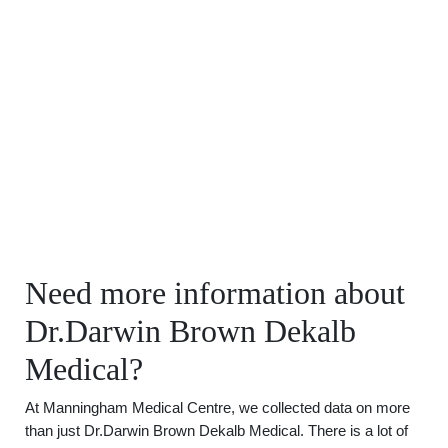
Need more information about
Dr.Darwin Brown Dekalb
Medical?
At Manningham Medical Centre, we collected data on more
than just Dr.Darwin Brown Dekalb Medical. There is a lot of