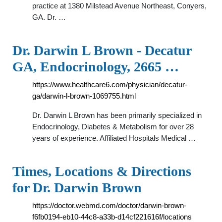
practice at 1380 Milstead Avenue Northeast, Conyers,
GA. Dr. …
Dr. Darwin L Brown - Decatur
GA, Endocrinology, 2665 …
https://www.healthcare6.com/physician/decatur-
ga/darwin-l-brown-1069755.html
Dr. Darwin L Brown has been primarily specialized in
Endocrinology, Diabetes & Metabolism for over 28
years of experience. Affiliated Hospitals Medical …
Times, Locations & Directions
for Dr. Darwin Brown
https://doctor.webmd.com/doctor/darwin-brown-
f6fb0194-eb10-44c8-a33b-d14cf221616f/locations