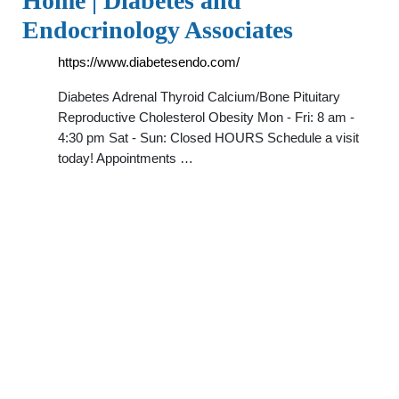
Home | Diabetes and
Endocrinology Associates
https://www.diabetesendo.com/
Diabetes Adrenal Thyroid Calcium/Bone Pituitary
Reproductive Cholesterol Obesity Mon - Fri: 8 am -
4:30 pm Sat - Sun: Closed HOURS Schedule a visit
today! Appointments …