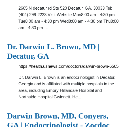
2665 N decatur rd Ste 520 Decatur, GA, 30033 Tel:
(404) 299-2223 Visit Website Mon8:00 am - 4:30 pm
Tue8:00 am - 4:30 pm Wed8:00 am - 4:30 pm Thu8:00
am - 4:30 pm …
Dr. Darwin L. Brown, MD |
Decatur, GA
https://health.usnews.com/doctors/darwin-brown-6565
Dr. Darwin L. Brown is an endocrinologist in Decatur,
Georgia and is affiliated with multiple hospitals in the
area, including Emory Hillandale Hospital and
Northside Hospital Gwinnett. He...
Darwin Brown, MD, Conyers,
GA | Endocrinologist - Zocdoc