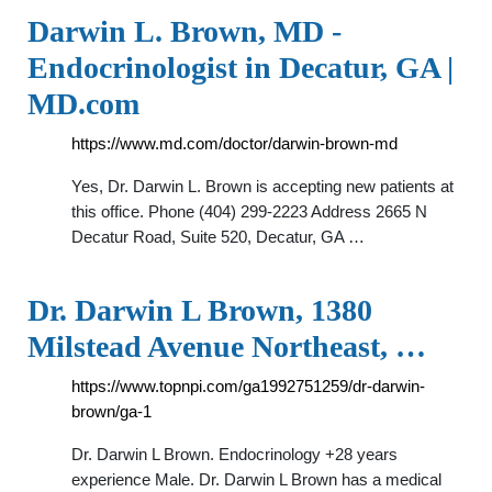
Darwin L. Brown, MD -
Endocrinologist in Decatur, GA |
MD.com
https://www.md.com/doctor/darwin-brown-md
Yes, Dr. Darwin L. Brown is accepting new patients at
this office. Phone (404) 299-2223 Address 2665 N
Decatur Road, Suite 520, Decatur, GA …
Dr. Darwin L Brown, 1380
Milstead Avenue Northeast, …
https://www.topnpi.com/ga1992751259/dr-darwin-
brown/ga-1
Dr. Darwin L Brown. Endocrinology +28 years
experience Male. Dr. Darwin L Brown has a medical