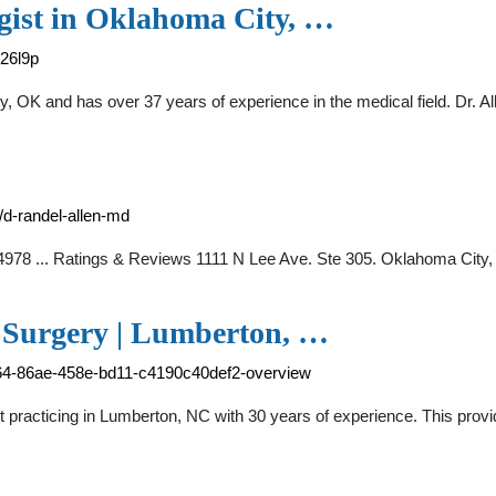
gist in Oklahoma City, …
-26l9p
y, OK and has over 37 years of experience in the medical field. Dr. 
/d-randel-allen-md
-4978 ... Ratings & Reviews 1111 N Lee Ave. Ste 305. Oklahoma City
c Surgery | Lumberton, …
a864-86ae-458e-bd11-c4190c40def2-overview
t practicing in Lumberton, NC with 30 years of experience. This prov