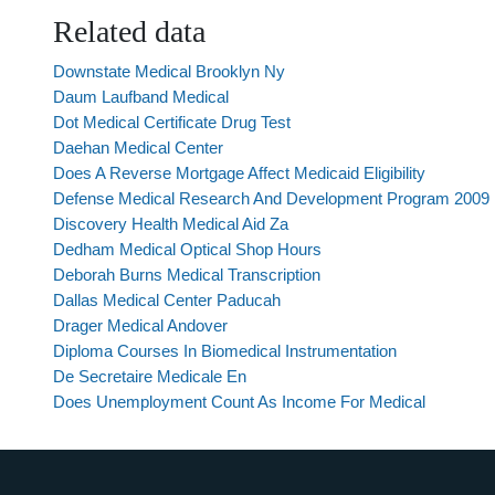
Related data
Downstate Medical Brooklyn Ny
Daum Laufband Medical
Dot Medical Certificate Drug Test
Daehan Medical Center
Does A Reverse Mortgage Affect Medicaid Eligibility
Defense Medical Research And Development Program 2009
Discovery Health Medical Aid Za
Dedham Medical Optical Shop Hours
Deborah Burns Medical Transcription
Dallas Medical Center Paducah
Drager Medical Andover
Diploma Courses In Biomedical Instrumentation
De Secretaire Medicale En
Does Unemployment Count As Income For Medical