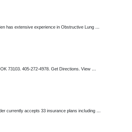
Allen has extensive experience in Obstructive Lung …
, OK 73103. 405-272-4978. Get Directions. View …
ider currently accepts 33 insurance plans including …