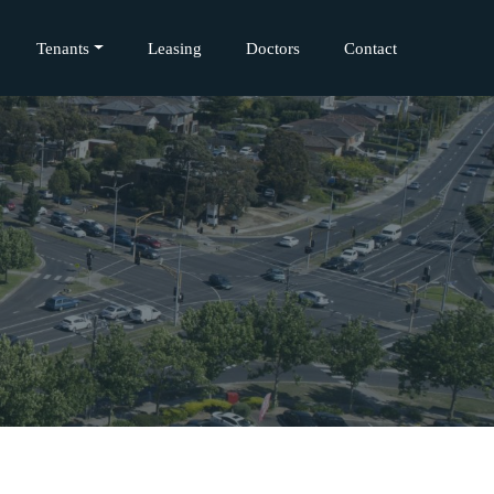
Tenants
Leasing
Doctors
Contact