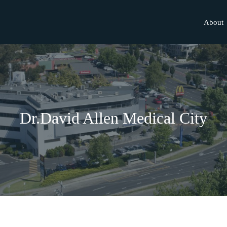
About
Dr.David Allen Medical City