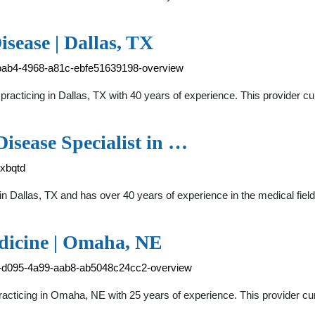
isease | Dallas, TX
f-bab4-4968-a81c-ebfe51639198-overview
 practicing in Dallas, TX with 40 years of experience. This provider 
Disease Specialist in …
-xbqtd
st in Dallas, TX and has over 40 years of experience in the medica
edicine | Omaha, NE
92-d095-4a99-aab8-ab5048c24cc2-overview
 practicing in Omaha, NE with 25 years of experience. This provider c