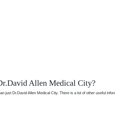
r.David Allen Medical City?
ust Dr.David Allen Medical City. There is a lot of other useful infor