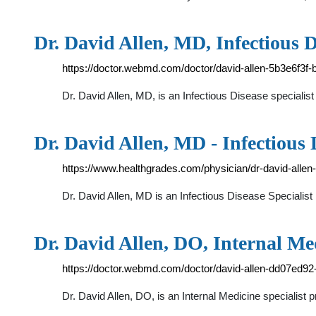
Dr. David Allen, MD, Infectious D
https://doctor.webmd.com/doctor/david-allen-5b3e6f3
Dr. David Allen, MD, is an Infectious Disease specialist
Dr. David Allen, MD - Infectious 
https://www.healthgrades.com/physician/dr-david-allen
Dr. David Allen, MD is an Infectious Disease Speciali
Dr. David Allen, DO, Internal M
https://doctor.webmd.com/doctor/david-allen-dd07ed
Dr. David Allen, DO, is an Internal Medicine specialist