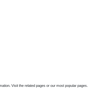
mation. Visit the related pages or our most popular pages.