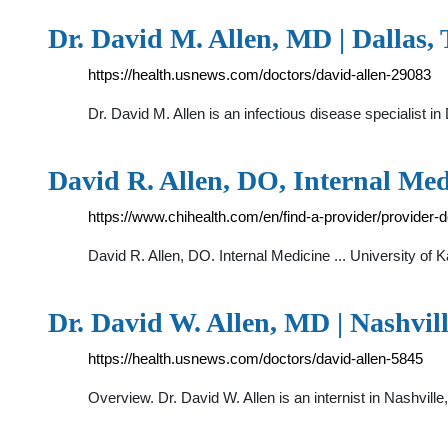
Dr. David M. Allen, MD | Dallas, T
https://health.usnews.com/doctors/david-allen-29083
Dr. David M. Allen is an infectious disease specialist
David R. Allen, DO, Internal Med
https://www.chihealth.com/en/find-a-provider/provider
David R. Allen, DO. Internal Medicine ... University o
Dr. David W. Allen, MD | Nashvill
https://health.usnews.com/doctors/david-allen-5845
Overview. Dr. David W. Allen is an internist in Nashvil