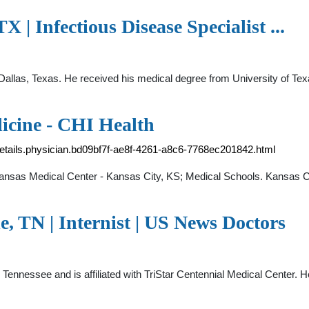
X | Infectious Disease Specialist ...
 in Dallas, Texas. He received his medical degree from University of
icine - CHI Health
-details.physician.bd09bf7f-ae8f-4261-a8c6-7768ec201842.html
f Kansas Medical Center - Kansas City, KS; Medical Schools. Kansas C
e, TN | Internist | US News Doctors
le, Tennessee and is affiliated with TriStar Centennial Medical Center