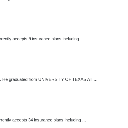
currently accepts 9 insurance plans including …
l field. He graduated from UNIVERSITY OF TEXAS AT …
urrently accepts 34 insurance plans including …