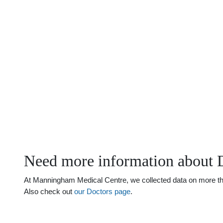
Need more information about D
At Manningham Medical Centre, we collected data on more than j
Also check out
our Doctors page
.