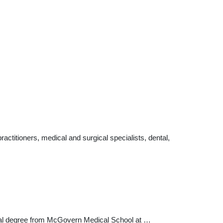
ctitioners, medical and surgical specialists, dental,
edical degree from McGovern Medical School at …