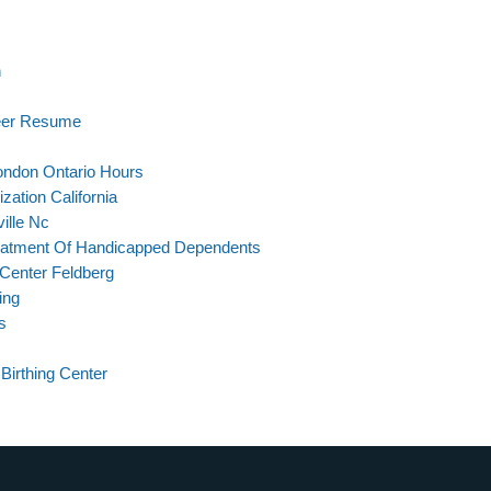
n
neer Resume
London Ontario Hours
zation California
ille Nc
reatment Of Handicapped Dependents
Center Feldberg
ing
s
Birthing Center