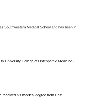
 Texas Southwestern Medical School and has been in …
ity University College of Osteopathic Medicine - …
. He received his medical degree from East …