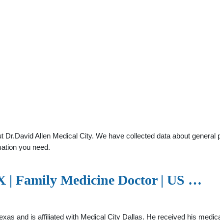
 Dr.David Allen Medical City. We have collected data about general pra
mation you need.
TX | Family Medicine Doctor | US …
, Texas and is affiliated with Medical City Dallas. He received his m