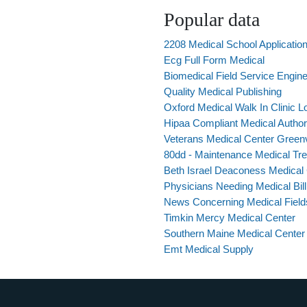
Popular data
2208 Medical School Applicatio
Ecg Full Form Medical
Biomedical Field Service Engi
Quality Medical Publishing
Oxford Medical Walk In Clinic 
Hipaa Compliant Medical Authori
Veterans Medical Center Greenv
80dd - Maintenance Medical T
Beth Israel Deaconess Medical 
Physicians Needing Medical Bill
News Concerning Medical Field
Timkin Mercy Medical Center
Southern Maine Medical Center 
Emt Medical Supply