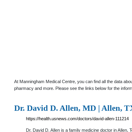
At Manningham Medical Centre, you can find all the data about
pharmacy and more. Please see the links below for the infor
Dr. David D. Allen, MD | Allen, 
https://health.usnews.com/doctors/david-allen-111214
Dr. David D. Allen is a family medicine doctor in Allen