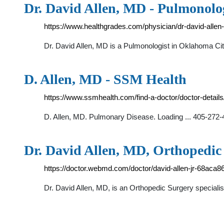
Dr. David Allen, MD - Pulmonolo
https://www.healthgrades.com/physician/dr-david-allen
Dr. David Allen, MD is a Pulmonologist in Oklahoma Cit
D. Allen, MD - SSM Health
https://www.ssmhealth.com/find-a-doctor/doctor-details
D. Allen, MD. Pulmonary Disease. Loading ... 405-272
Dr. David Allen, MD, Orthopedi
https://doctor.webmd.com/doctor/david-allen-jr-68ac
Dr. David Allen, MD, is an Orthopedic Surgery specialis