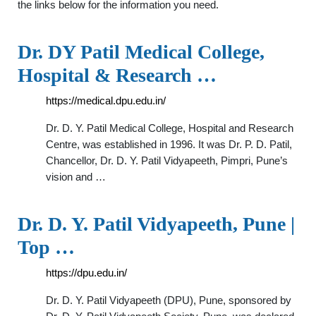
the links below for the information you need.
Dr. DY Patil Medical College,
Hospital & Research …
https://medical.dpu.edu.in/
Dr. D. Y. Patil Medical College, Hospital and Research
Centre, was established in 1996. It was Dr. P. D. Patil,
Chancellor, Dr. D. Y. Patil Vidyapeeth, Pimpri, Pune’s
vision and …
Dr. D. Y. Patil Vidyapeeth, Pune |
Top …
https://dpu.edu.in/
Dr. D. Y. Patil Vidyapeeth (DPU), Pune, sponsored by