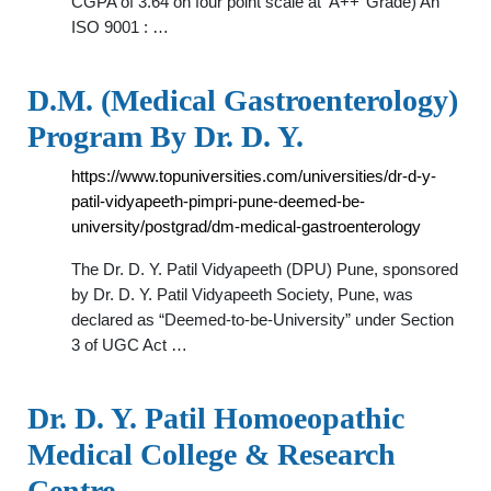
CGPA of 3.64 on four point scale at ‘A++’ Grade) An
ISO 9001 : …
D.M. (Medical Gastroenterology)
Program By Dr. D. Y.
https://www.topuniversities.com/universities/dr-d-y-
patil-vidyapeeth-pimpri-pune-deemed-be-
university/postgrad/dm-medical-gastroenterology
The Dr. D. Y. Patil Vidyapeeth (DPU) Pune, sponsored
by Dr. D. Y. Patil Vidyapeeth Society, Pune, was
declared as “Deemed-to-be-University” under Section
3 of UGC Act …
Dr. D. Y. Patil Homoeopathic
Medical College & Research
Centre