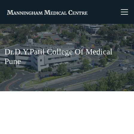
Dr.D.Y.Patil College Of Medical
Pune