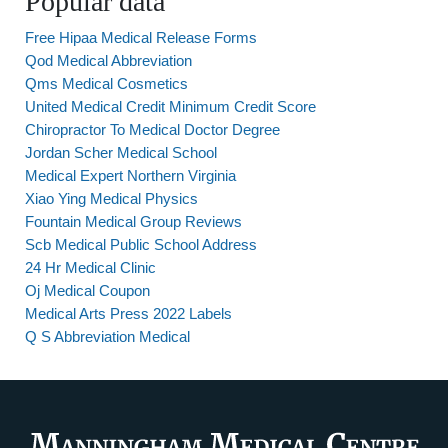
Popular data
Free Hipaa Medical Release Forms
Qod Medical Abbreviation
Qms Medical Cosmetics
United Medical Credit Minimum Credit Score
Chiropractor To Medical Doctor Degree
Jordan Scher Medical School
Medical Expert Northern Virginia
Xiao Ying Medical Physics
Fountain Medical Group Reviews
Scb Medical Public School Address
24 Hr Medical Clinic
Oj Medical Coupon
Medical Arts Press 2022 Labels
Q S Abbreviation Medical