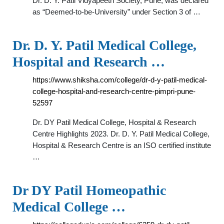
Dr. D. Y. Patil Vidyapeeth Society, Pune, was declared
as “Deemed-to-be-University” under Section 3 of …
Dr. D. Y. Patil Medical College,
Hospital and Research …
https://www.shiksha.com/college/dr-d-y-patil-medical-
college-hospital-and-research-centre-pimpri-pune-
52597
Dr. DY Patil Medical College, Hospital & Research
Centre Highlights 2023. Dr. D. Y. Patil Medical College,
Hospital & Research Centre is an ISO certified institute
…
Dr DY Patil Homeopathic
Medical College …