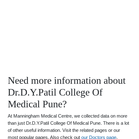
Need more information about
Dr.D.Y.Patil College Of
Medical Pune?
At Manningham Medical Centre, we collected data on more
than just Dr.D.Y.Patil College Of Medical Pune. There is a lot
of other useful information. Visit the related pages or our
most popular pages. Also check out
our Doctors page
.