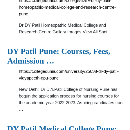
https://collegedunia.com/college/6259-dr-dy-patil-
homeopathic-medical-college-and-research-centre-
pune
Dr DY Patil Homeopathic Medical College and
Research Centre Gallery Images View All Sant …
DY Patil Pune: Courses, Fees,
Admission …
https://collegedunia.com/university/25698-dr-dy-patil-
vidyapeeth-dpu-pune
New Delhi: Dr D.Y.Patil College of Nursing Pune has
begun the application process for nursing courses for
the academic year 2022-2023. Aspiring candidates can
…
DY Patil Medical College Pune: