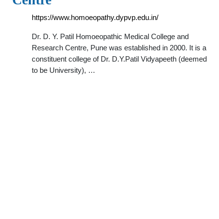
https://www.homoeopathy.dypvp.edu.in/
Dr. D. Y. Patil Homoeopathic Medical College and
Research Centre, Pune was established in 2000. It is a
constituent college of Dr. D.Y.Patil Vidyapeeth (deemed
to be University), …