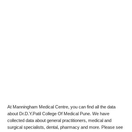
At Manningham Medical Centre, you can find all the data
about Dr.D.Y.Patil College Of Medical Pune. We have
collected data about general practitioners, medical and
surgical specialists, dental, pharmacy and more. Please see