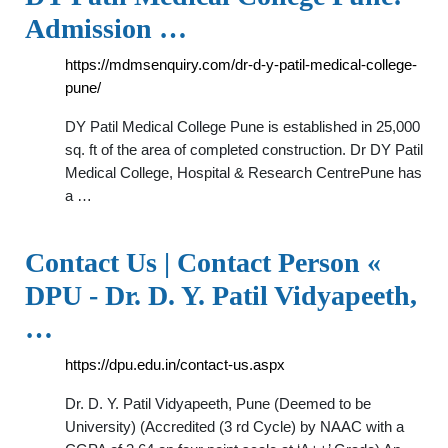
Admission …
https://mdmsenquiry.com/dr-d-y-patil-medical-college-
pune/
DY Patil Medical College Pune is established in 25,000
sq. ft of the area of completed construction. Dr DY Patil
Medical College, Hospital & Research CentrePune has
a …
Contact Us | Contact Person «
DPU - Dr. D. Y. Patil Vidyapeeth,
…
https://dpu.edu.in/contact-us.aspx
Dr. D. Y. Patil Vidyapeeth, Pune (Deemed to be
University) (Accredited (3 rd Cycle) by NAAC with a