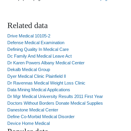
Related data
Drive Medical 10105-2
Defense Medical Examination
Defining Quality In Medical Care
Dc Family And Medical Leave Act
Dr Karen Powers Albany Medical Center
Dekalb Medical Group
Dyer Medical Clinic Plainfield Il
Dr Ravennas Medical Weight Loss Clinic
Data Mining Medical Applications
Dr Mgr Medical University Results 2011 First Year
Doctors Without Borders Donate Medical Supplies
Danestone Medical Center
Define Co-Morbid Medical Disorder
Device Home Medical