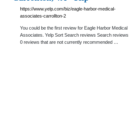
https://www.yelp.com/biz/eagle-harbor-medical-
associates-carrollton-2
You could be the first review for Eagle Harbor Medical
Associates. Yelp Sort Search reviews Search reviews
0 reviews that are not currently recommended …