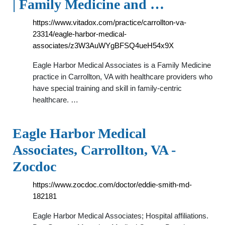
| Family Medicine and …
https://www.vitadox.com/practice/carrollton-va-
23314/eagle-harbor-medical-
associates/z3W3AuWYgBFSQ4ueH54x9X
Eagle Harbor Medical Associates is a Family Medicine
practice in Carrollton, VA with healthcare providers who
have special training and skill in family-centric
healthcare. …
Eagle Harbor Medical
Associates, Carrollton, VA -
Zocdoc
https://www.zocdoc.com/doctor/eddie-smith-md-
182181
Eagle Harbor Medical Associates; Hospital affiliations.