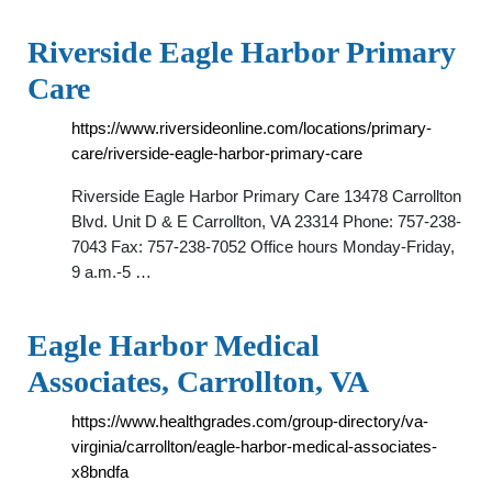
Riverside Eagle Harbor Primary
Care
https://www.riversideonline.com/locations/primary-
care/riverside-eagle-harbor-primary-care
Riverside Eagle Harbor Primary Care 13478 Carrollton
Blvd. Unit D & E Carrollton, VA 23314 Phone: 757-238-
7043 Fax: 757-238-7052 Office hours Monday-Friday,
9 a.m.-5 …
Eagle Harbor Medical
Associates, Carrollton, VA
https://www.healthgrades.com/group-directory/va-
virginia/carrollton/eagle-harbor-medical-associates-
x8bndfa