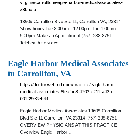
virginia/carrollton/eagle-harbor-medical-associates-
x8bndfb
13609 Carrollton Blvd Ste 11, Carrollton VA, 23314
Show hours Tue 8:00am - 12:00pm Thu 1:00pm -
5:00pm Make an Appointment (757) 238-8751
Telehealth services …
Eagle Harbor Medical Associates
in Carrollton, VA
https://doctor.webmd.com/practice/eagle-harbor-
medical-associates-8feafbc8-4703-e211-a42b-
001f29e3eb44
Eagle Harbor Medical Associates 13609 Carrollton
Blvd Ste 11 Carrollton, VA 23314 (757) 238-8751
OVERVIEW PHYSICIANS AT THIS PRACTICE
Overview Eagle Harbor …