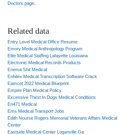
Doctors page
.
Related data
Entry Level Medical Office Resume
Emory Medical Anthropology Program
Elite Medical Staffing Lafayette Louisiana
Electronic Medical Records Products
Enema Shit Medical
Enhilex Medical Transcription Software Crack
Eamcet 2022 Medical Blueprint
Empire Plan Medical Policy
Excessive Thirst In Dogs Medical Conditions
En471 Medical
Ems Medical Transport Jobs
Edith Nourse Rogers Memorial Veterans Affairs Medical
Center
Eastside Medical Center Loganville Ga