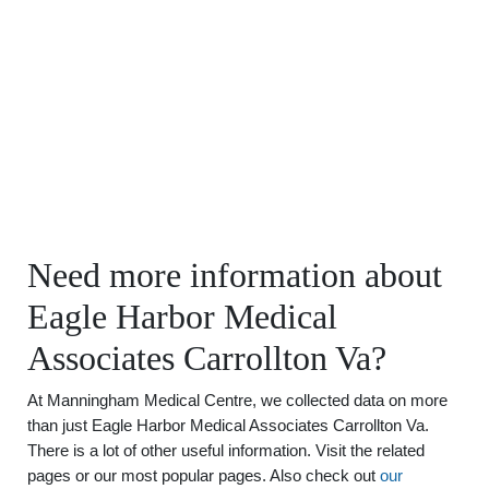
Need more information about
Eagle Harbor Medical
Associates Carrollton Va?
At Manningham Medical Centre, we collected data on more
than just Eagle Harbor Medical Associates Carrollton Va.
There is a lot of other useful information. Visit the related
pages or our most popular pages. Also check out
our