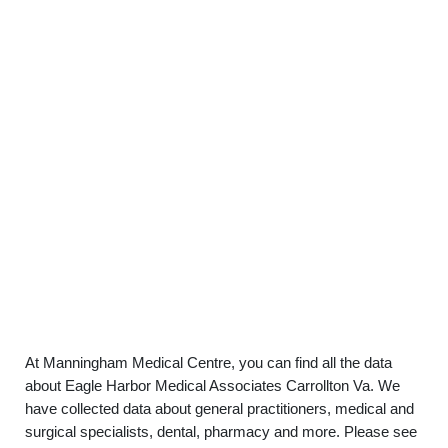
At Manningham Medical Centre, you can find all the data
about Eagle Harbor Medical Associates Carrollton Va. We
have collected data about general practitioners, medical and
surgical specialists, dental, pharmacy and more. Please see