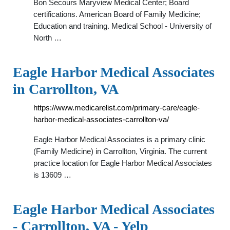
Bon Secours Maryview Medical Center; Board
certifications. American Board of Family Medicine;
Education and training. Medical School - University of
North …
Eagle Harbor Medical Associates
in Carrollton, VA
https://www.medicarelist.com/primary-care/eagle-
harbor-medical-associates-carrollton-va/
Eagle Harbor Medical Associates is a primary clinic
(Family Medicine) in Carrollton, Virginia. The current
practice location for Eagle Harbor Medical Associates
is 13609 …
Eagle Harbor Medical Associates
- Carrollton, VA - Yelp