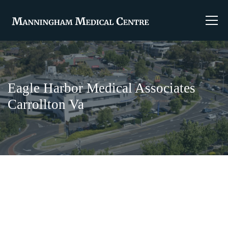
Eagle Harbor Medical Associates
Carrollton Va