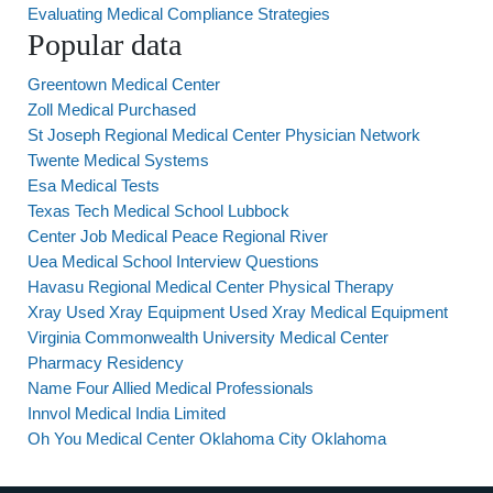
Evaluating Medical Compliance Strategies
Popular data
Greentown Medical Center
Zoll Medical Purchased
St Joseph Regional Medical Center Physician Network
Twente Medical Systems
Esa Medical Tests
Texas Tech Medical School Lubbock
Center Job Medical Peace Regional River
Uea Medical School Interview Questions
Havasu Regional Medical Center Physical Therapy
Xray Used Xray Equipment Used Xray Medical Equipment
Virginia Commonwealth University Medical Center
Pharmacy Residency
Name Four Allied Medical Professionals
Innvol Medical India Limited
Oh You Medical Center Oklahoma City Oklahoma