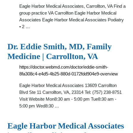
Eagle Harbor Medical Associates, Carrollton, VA Find a
group practice VA Carrollton Eagle Harbor Medical
Associates Eagle Harbor Medical Associates Podiatry
• 2 …
Dr. Eddie Smith, MD, Family
Medicine | Carrollton, VA
https://doctor.webmd.com/doctor/eddie-smith-
8fa308c4-e4d5-4b25-880d-0172fdd904e9-overview
Eagle Harbor Medical Associates 13609 Carrollton
Blvd Ste 11 Carrollton, VA, 23314 Tel: (757) 238-8751
Visit Website Mon8:30 am - 5:00 pm Tue8:30 am -
5:00 pm Wed8:30 …
Eagle Harbor Medical Associates