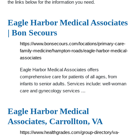
the links below for the information you need.
Eagle Harbor Medical Associates
| Bon Secours
https://www.bonsecours.com/locations/primary-care-
family-medicine/hampton-roads/eagle-harbor-medical-
associates
Eagle Harbor Medical Associates offers
comprehensive care for patients of all ages, from
infants to senior adults. Services include: well-woman
care and gynecology services …
Eagle Harbor Medical
Associates, Carrollton, VA
https://www.healthgrades.com/group-directory/va-