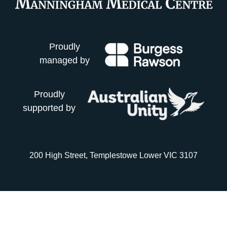
Proudly
managed by
Proudly
supported by
200 High Street, Templestowe Lower VIC 3107