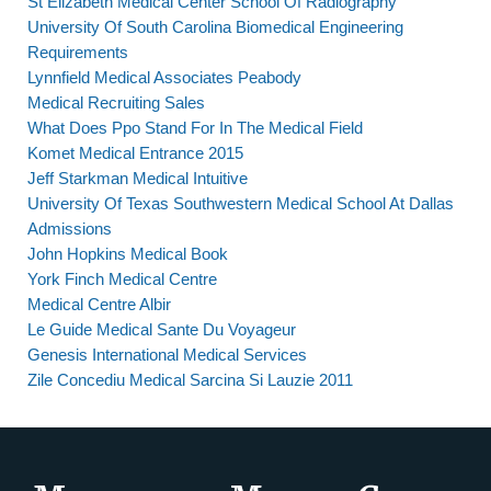
St Elizabeth Medical Center School Of Radiography
University Of South Carolina Biomedical Engineering
Requirements
Lynnfield Medical Associates Peabody
Medical Recruiting Sales
What Does Ppo Stand For In The Medical Field
Komet Medical Entrance 2015
Jeff Starkman Medical Intuitive
University Of Texas Southwestern Medical School At Dallas
Admissions
John Hopkins Medical Book
York Finch Medical Centre
Medical Centre Albir
Le Guide Medical Sante Du Voyageur
Genesis International Medical Services
Zile Concediu Medical Sarcina Si Lauzie 2011