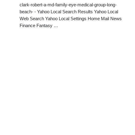
clark-robert-a-md-family-eye-medical-group-long-
beach- - Yahoo Local Search Results Yahoo Local
Web Search Yahoo Local Settings Home Mail News
Finance Fantasy …