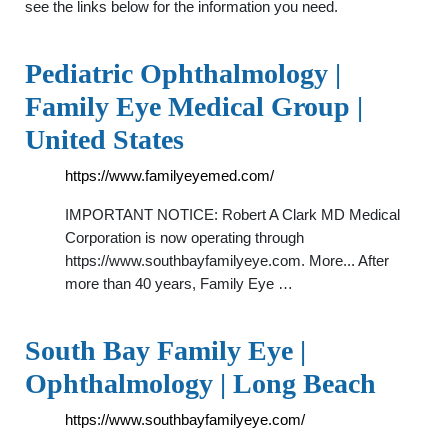
see the links below for the information you need.
Pediatric Ophthalmology |
Family Eye Medical Group |
United States
https://www.familyeyemed.com/
IMPORTANT NOTICE: Robert A Clark MD Medical
Corporation is now operating through
https://www.southbayfamilyeye.com. More... After
more than 40 years, Family Eye …
South Bay Family Eye |
Ophthalmology | Long Beach
https://www.southbayfamilyeye.com/