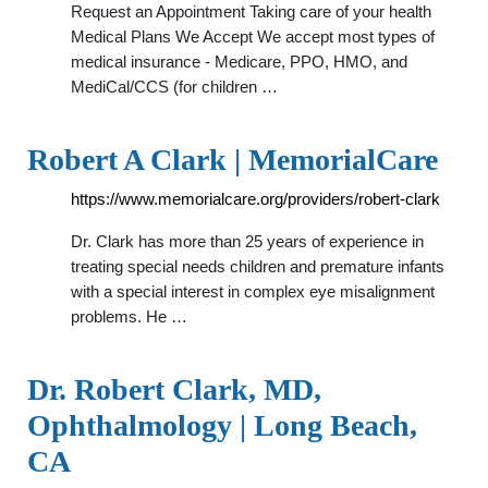
Request an Appointment Taking care of your health
Medical Plans We Accept We accept most types of
medical insurance - Medicare, PPO, HMO, and
MediCal/CCS (for children …
Robert A Clark | MemorialCare
https://www.memorialcare.org/providers/robert-clark
Dr. Clark has more than 25 years of experience in
treating special needs children and premature infants
with a special interest in complex eye misalignment
problems. He …
Dr. Robert Clark, MD,
Ophthalmology | Long Beach,
CA