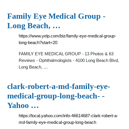
Family Eye Medical Group -
Long Beach, …
https://www.yelp.com/biz/family-eye-medical-group-
long-beach?start=20
FAMILY EYE MEDICAL GROUP - 13 Photos & 63
Reviews - Ophthalmologists - 4100 Long Beach Blvd,
Long Beach, …
clark-robert-a-md-family-eye-
medical-group-long-beach- -
Yahoo …
https://local.yahoo.com/info-46614687-clark-robert-a-
md-family-eye-medical-group-long-beach