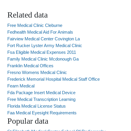
Related data
Free Medical Clinic Cleburne
Fedhealth Medical Aid For Animals
Fairview Medical Center Covington La
Fort Rucker Lyster Army Medical Clinic
Fsa Eligible Medical Expenses 2011
Family Medical Clinic Mcdonough Ga
Franklin Medical Offices
Fresno Womens Medical Clinic
Frederick Memorial Hospital Medical Staff Office
Fearn Medical
Fda Package Insert Medical Device
Free Medical Transcription Learning
Florida Medical License Status
Faa Medical Eyesight Requirements
Popular data