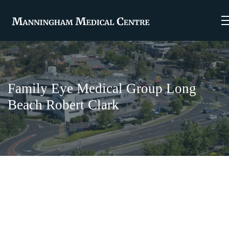
Family Eye Medical Group Long
Beach Robert Clark