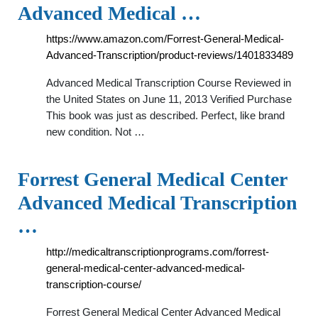
Advanced Medical …
https://www.amazon.com/Forrest-General-Medical-
Advanced-Transcription/product-reviews/1401833489
Advanced Medical Transcription Course Reviewed in
the United States on June 11, 2013 Verified Purchase
This book was just as described. Perfect, like brand
new condition. Not …
Forrest General Medical Center
Advanced Medical Transcription
…
http://medicaltranscriptionprograms.com/forrest-
general-medical-center-advanced-medical-
transcription-course/
Forrest General Medical Center Advanced Medical