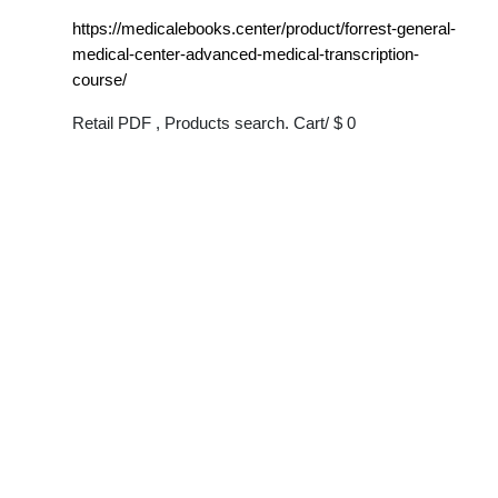
https://medicalebooks.center/product/forrest-general-
medical-center-advanced-medical-transcription-
course/
Retail PDF , Products search. Cart/ $ 0