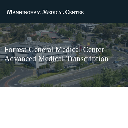
Forrest General Medical Center
Advanced Medical Transcription