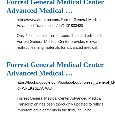
Forrest General Medical Center
Advanced Medical …
https://www.amazon.com/Forrest-General-Medical-
Advanced-Transcription/dp/1401833489
Only 1 left in stock - order soon. The third edition of
Forrest General Medical Center provides relevant,
realistic learning materials for advanced medical …
Forrest General Medical Center
Advanced Medical …
https://books.google.com/books/about/Forrest_General_
id=WxEKzgEACAAJ
Forrest General Medical Center Advanced Medical
Transcription has been thoroughly updated to reflect
important developments in the field, including …