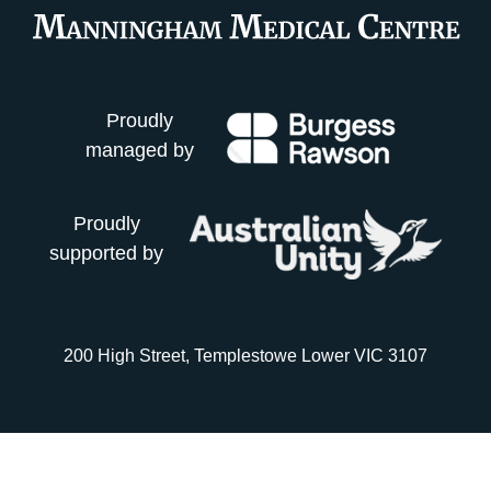
Proudly
managed by
Proudly
supported by
200 High Street, Templestowe Lower VIC 3107