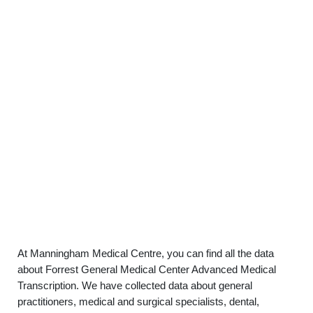
At Manningham Medical Centre, you can find all the data
about Forrest General Medical Center Advanced Medical
Transcription. We have collected data about general
practitioners, medical and surgical specialists, dental,