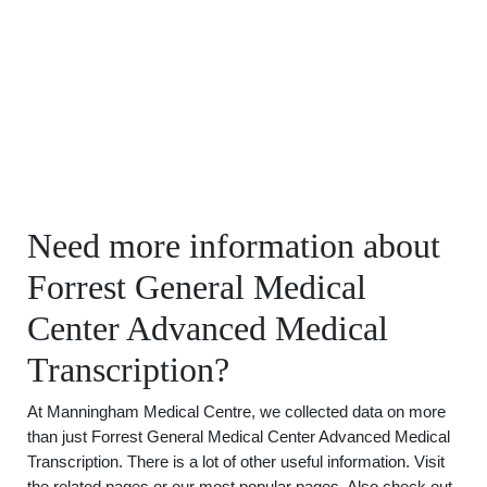
Need more information about
Forrest General Medical
Center Advanced Medical
Transcription?
At Manningham Medical Centre, we collected data on more
than just Forrest General Medical Center Advanced Medical
Transcription. There is a lot of other useful information. Visit
the related pages or our most popular pages. Also check out