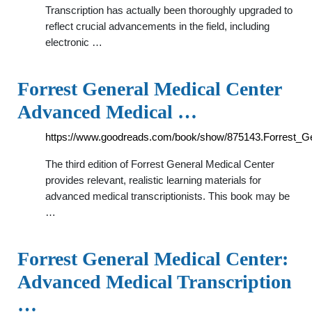
Transcription has actually been thoroughly upgraded to
reflect crucial advancements in the field, including
electronic …
Forrest General Medical Center
Advanced Medical …
https://www.goodreads.com/book/show/875143.Forrest_G
The third edition of Forrest General Medical Center
provides relevant, realistic learning materials for
advanced medical transcriptionists. This book may be
…
Forrest General Medical Center:
Advanced Medical Transcription
…