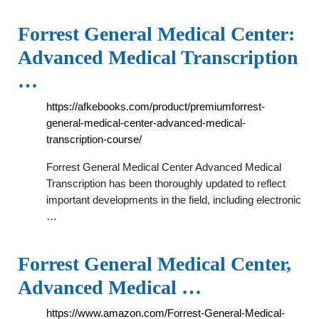
Forrest General Medical Center:
Advanced Medical Transcription
…
https://afkebooks.com/product/premiumforrest-
general-medical-center-advanced-medical-
transcription-course/
Forrest General Medical Center Advanced Medical
Transcription has been thoroughly updated to reflect
important developments in the field, including electronic
…
Forrest General Medical Center,
Advanced Medical …
https://www.amazon.com/Forrest-General-Medical-