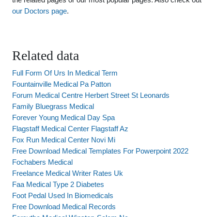
our Doctors page
.
Related data
Full Form Of Urs In Medical Term
Fountainville Medical Pa Patton
Forum Medical Centre Herbert Street St Leonards
Family Bluegrass Medical
Forever Young Medical Day Spa
Flagstaff Medical Center Flagstaff Az
Fox Run Medical Center Novi Mi
Free Download Medical Templates For Powerpoint 2022
Fochabers Medical
Freelance Medical Writer Rates Uk
Faa Medical Type 2 Diabetes
Foot Pedal Used In Biomedicals
Free Download Medical Records