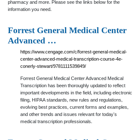
pharmacy and more. Please see the links below for the
information you need.
Forrest General Medical Center
Advanced …
https://www.cengage.com/c/forrest-general-medical-
center-advanced-medical-transcription-course-4e-
conerly-stewart/9781111539849/
Forrest General Medical Center Advanced Medical
Transcription has been thoroughly updated to reflect
important developments in the field, including electronic
filing, HIPAA standards, new rules and regulations,
evolving best practices, current forms and examples,
and other trends and issues relevant for today's
medical transcription professionals.