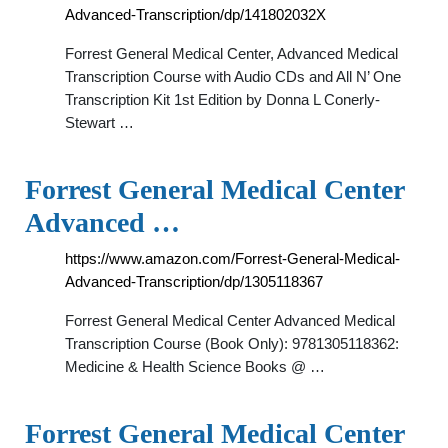
Advanced-Transcription/dp/141802032X
Forrest General Medical Center, Advanced Medical
Transcription Course with Audio CDs and All N’ One
Transcription Kit 1st Edition by Donna L Conerly-
Stewart …
Forrest General Medical Center
Advanced …
https://www.amazon.com/Forrest-General-Medical-
Advanced-Transcription/dp/1305118367
Forrest General Medical Center Advanced Medical
Transcription Course (Book Only): 9781305118362:
Medicine & Health Science Books @ …
Forrest General Medical Center