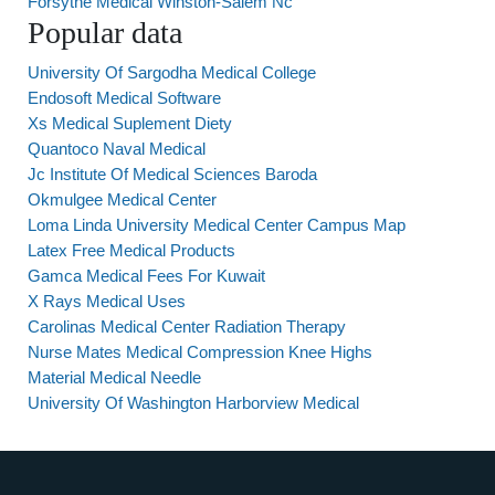
Forsythe Medical Winston-Salem Nc
Popular data
University Of Sargodha Medical College
Endosoft Medical Software
Xs Medical Suplement Diety
Quantoco Naval Medical
Jc Institute Of Medical Sciences Baroda
Okmulgee Medical Center
Loma Linda University Medical Center Campus Map
Latex Free Medical Products
Gamca Medical Fees For Kuwait
X Rays Medical Uses
Carolinas Medical Center Radiation Therapy
Nurse Mates Medical Compression Knee Highs
Material Medical Needle
University Of Washington Harborview Medical