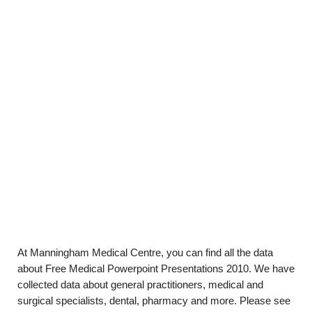
At Manningham Medical Centre, you can find all the data
about Free Medical Powerpoint Presentations 2010. We have
collected data about general practitioners, medical and
surgical specialists, dental, pharmacy and more. Please see