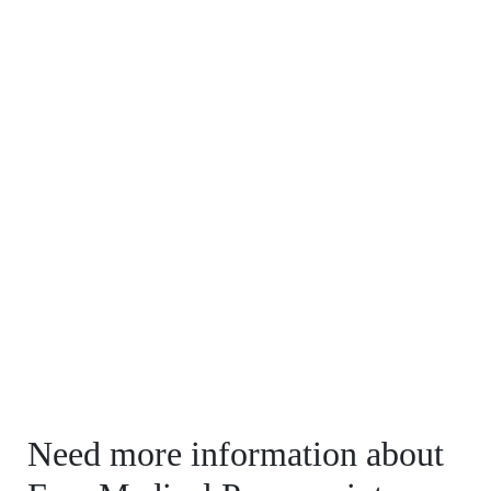
Need more information about