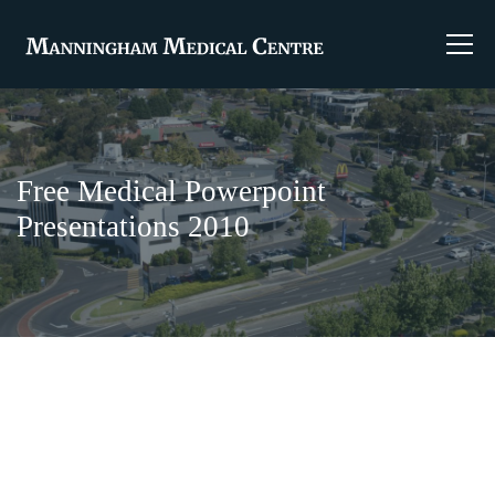
Free Medical Powerpoint
Presentations 2010