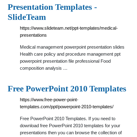
Presentation Templates -
SlideTeam
https://www.slideteam.net/ppt-templates/medical-
presentations
Medical management powerpoint presentation slides
Health care policy and procedure management ppt
powerpoint presentation file professional Food
composition analysis …
Free PowerPoint 2010 Templates
https://www.free-power-point-
templates.com/ppt/powerpoint-2010-templates/
Free PowerPoint 2010 Templates. If you need to
download free PowerPoint 2010 templates for your
presentations then you can browse the collection of