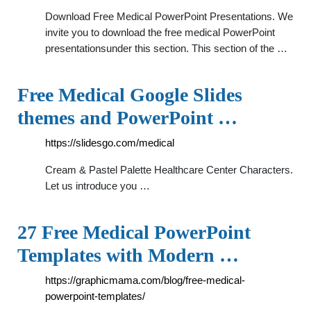
Download Free Medical PowerPoint Presentations. We
invite you to download the free medical PowerPoint
presentationsunder this section. This section of the …
Free Medical Google Slides
themes and PowerPoint …
https://slidesgo.com/medical
Cream & Pastel Palette Healthcare Center Characters.
Let us introduce you …
27 Free Medical PowerPoint
Templates with Modern …
https://graphicmama.com/blog/free-medical-
powerpoint-templates/