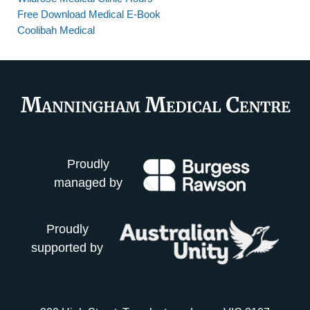
Free Download Medical E-Book
Coolibah Medical
Proudly
managed by
Proudly
supported by