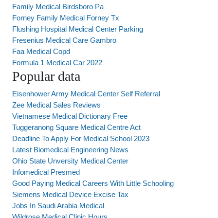
Family Medical Birdsboro Pa
Forney Family Medical Forney Tx
Flushing Hospital Medical Center Parking
Fresenius Medical Care Gambro
Faa Medical Copd
Formula 1 Medical Car 2022
Popular data
Eisenhower Army Medical Center Self Referral
Zee Medical Sales Reviews
Vietnamese Medical Dictionary Free
Tuggeranong Square Medical Centre Act
Deadline To Apply For Medical School 2023
Latest Biomedical Engineering News
Ohio State Unversity Medical Center
Infomedical Presmed
Good Paying Medical Careers With Little Schooling
Siemens Medical Device Excise Tax
Jobs In Saudi Arabia Medical
Wildrose Medical Clinic Hours