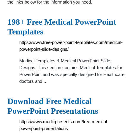
the links below for the information you need.
198+ Free Medical PowerPoint
Templates
https://www.free-power-point-templates.com/medical-
powerpoint-slide-designs/
Medical Templates & Medical PowerPoint Slide
Designs. This section contains Medical Templates for
PowerPoint and was specially designed for Healthcare,
doctors and …
Download Free Medical
PowerPoint Presentations
https://www.medicpresents.com/free-medical-
powerpoint-presentations