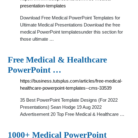
presentation-templates
Download Free Medical PowerPoint Templates for
Ultimate Medical Presentations Download the free
medical PowerPoint templatesunder this section for
those ultimate …
Free Medical & Healthcare
PowerPoint …
https://business.tutsplus.com/articles/free-medical-
healthcare-powerpoint-templates--cms-33539
35 Best PowerPoint Template Designs (For 2022
Presentations) Sean Hodge 19 Aug 2022
Advertisement 20 Top Free Medical & Healthcare …
1000+ Medical PowerPoint