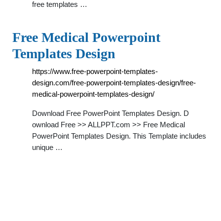
free templates …
Free Medical Powerpoint
Templates Design
https://www.free-powerpoint-templates-
design.com/free-powerpoint-templates-design/free-
medical-powerpoint-templates-design/
Download Free PowerPoint Templates Design. D
ownload Free >> ALLPPT.com >> Free Medical
PowerPoint Templates Design. This Template includes
unique …