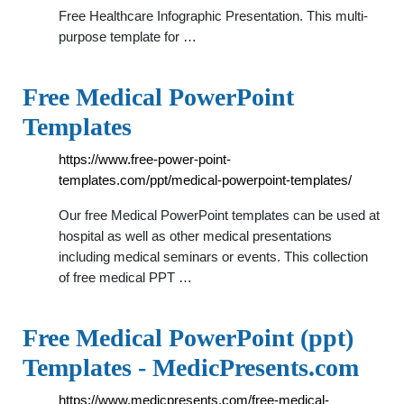
Free Healthcare Infographic Presentation. This multi-
purpose template for …
Free Medical PowerPoint
Templates
https://www.free-power-point-
templates.com/ppt/medical-powerpoint-templates/
Our free Medical PowerPoint templates can be used at
hospital as well as other medical presentations
including medical seminars or events. This collection
of free medical PPT …
Free Medical PowerPoint (ppt)
Templates - MedicPresents.com
https://www.medicpresents.com/free-medical-