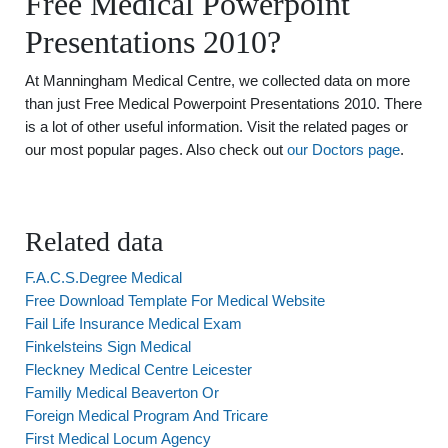
Free Medical Powerpoint
Presentations 2010?
At Manningham Medical Centre, we collected data on more
than just Free Medical Powerpoint Presentations 2010. There
is a lot of other useful information. Visit the related pages or
our most popular pages. Also check out
our Doctors page
.
Related data
F.A.C.S.Degree Medical
Free Download Template For Medical Website
Fail Life Insurance Medical Exam
Finkelsteins Sign Medical
Fleckney Medical Centre Leicester
Familly Medical Beaverton Or
Foreign Medical Program And Tricare
First Medical Locum Agency