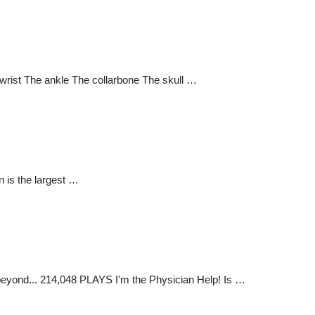
wrist The ankle The collarbone The skull …
 is the largest …
eyond... 214,048 PLAYS I'm the Physician Help! Is …