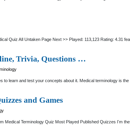
al Quiz All Untaken Page Next >> Played: 113,123 Rating: 4.31 fea
ine, Trivia, Questions …
rminology
s to learn and test your concepts about it. Medical terminology is th
Quizzes and Games
gy
Medical Terminology Quiz Most Played Published Quizzes I'm the Ph