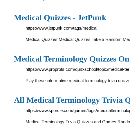
Medical Quizzes - JetPunk
https://www.jetpunk.com/tags/medical
Medical Quizzes Medical Quizzes Take a Random Medic
Medical Terminology Quizzes Onl
https://www.proprofs.com/quiz-school/topic/medical-te
Play these informative medical terminology trivia quizze
All Medical Terminology Trivia 
https://www.sporcle.com/games/tags/medicalterminolo
Medical Terminology Trivia Quizzes and Games Random 