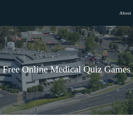
About
Free Online Medical Quiz Games