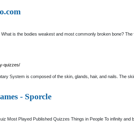
no.com
z
/20 What is the bodies weakest and most commonly broken bone? The 
y-quizzes/
y System is composed of the skin, glands, hair, and nails. The skin
ames - Sporcle
 Most Played Published Quizzes Things in People To infinity and b