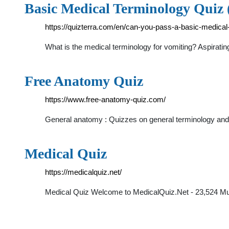
Basic Medical Terminology Quiz (
https://quizterra.com/en/can-you-pass-a-basic-medical
What is the medical terminology for vomiting? Aspirat
Free Anatomy Quiz
https://www.free-anatomy-quiz.com/
General anatomy : Quizzes on general terminology and
Medical Quiz
https://medicalquiz.net/
Medical Quiz Welcome to MedicalQuiz.Net - 23,524 Mult