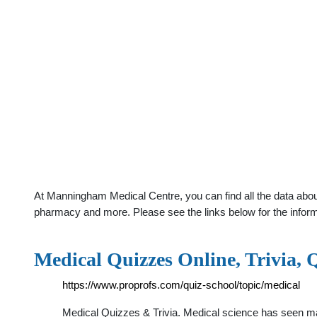
At Manningham Medical Centre, you can find all the data abou
pharmacy and more. Please see the links below for the infor
Medical Quizzes Online, Trivia,
https://www.proprofs.com/quiz-school/topic/medical
Medical Quizzes & Trivia. Medical science has seen m