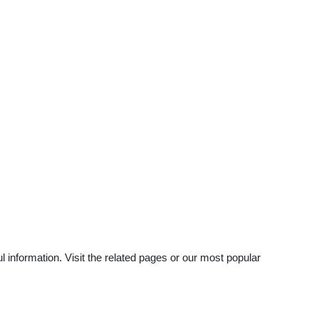
information. Visit the related pages or our most popular