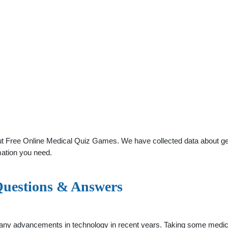
t Free Online Medical Quiz Games. We have collected data about gener
mation you need.
 Questions & Answers
any advancements in technology in recent years. Taking some medica