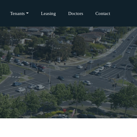
Tenants
Leasing
Doctors
Contact