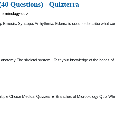
40 Questions) - Quizterra
-terminology-quiz
ing. Emesis. Syncope. Arrhythmia. Edema is used to describe what co
 anatomy The skeletal system : Test your knowledge of the bones o
iple Choice Medical Quizzes ★ Branches of Microbiology Quiz When a