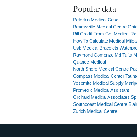
Popular data
Peterkin Medical Case
Beamsville Medical Centre Onta
Bill Credit From Get Medical 
How To Calculate Medical Mile
Usb Medical Bracelets Waterpr
Raymond Comenzo Md Tufts Me
Quance Medical
North Shore Medical Centre Pac
Compass Medical Center Taun
Yosemite Medical Supply Marip
Prometric Medical Assistant
Orchard Medical Associates Spr
Southcoast Medical Centre Blai
Zurich Medical Centre