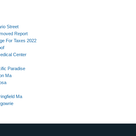
rio Street
Removed Report
age For Taxes 2022
oof
dical Center
ific Paradise
ton Ma
osa
ingfield Ma
rgowrie