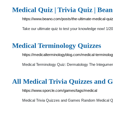
Medical Quiz | Trivia Quiz | Bea
https://www.beano.com/posts/the-ultimate-medical-qui
Take our ultimate quiz to test your knowledge now! 1
Medical Terminology Quizzes
https://medicalterminologyblog.com/medical-terminolog
Medical Terminology Quiz: Dermatology The Integumentar
All Medical Trivia Quizzes and G
https://www.sporcle.com/games/tags/medical
Medical Trivia Quizzes and Games Random Medical Quiz