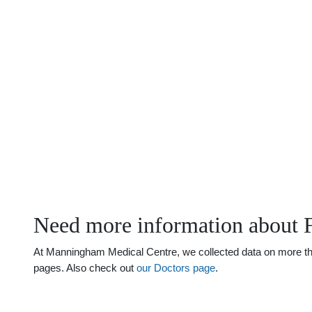
Need more information about 
At Manningham Medical Centre, we collected data on more than
pages. Also check out
our Doctors page
.