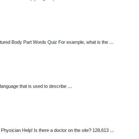
tured Body Part Words Quiz For example, what is the …
e language that is used to describe …
ysician Help! Is there a doctor on the site? 128,613 …