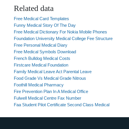
Related data
Free Medical Card Templates
Funny Medical Story Of The Day
Free Medical Dictionary For Nokia Mobile Phones
Foundation University Medical College Fee Structure
Free Personal Medical Diary
Free Medical Symbols Download
French Bulldog Medical Costs
Firstcare Medical Foundation
Family Medical Leave Act Parental Leave
Food Grade Vs Medical Grade Nitrous
Foothill Medical Pharmacy
Fire Prevention Plan In A Medical Office
Fulwell Medical Centre Fax Number
Faa Student Pilot Certificate Second Class Medical