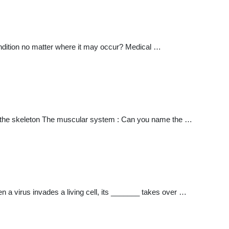
ndition no matter where it may occur? Medical …
f the skeleton The muscular system : Can you name the …
 virus invades a living cell, its _______ takes over …