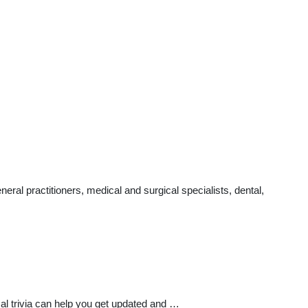
al practitioners, medical and surgical specialists, dental,
l trivia can help you get updated and …