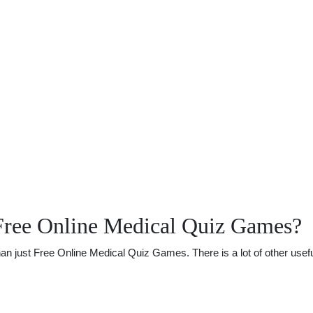
Free Online Medical Quiz Games?
 just Free Online Medical Quiz Games. There is a lot of other useful 