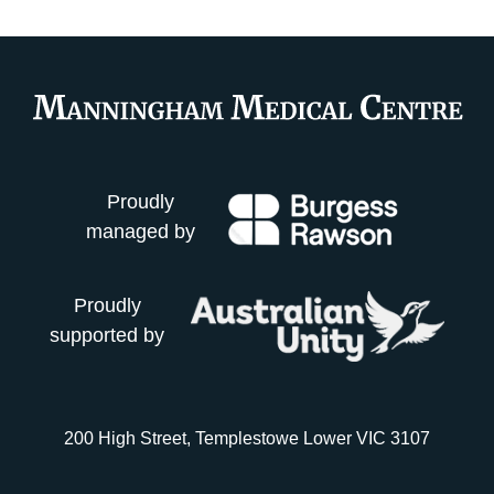
Proudly
managed by
Proudly
supported by
200 High Street, Templestowe Lower VIC 3107