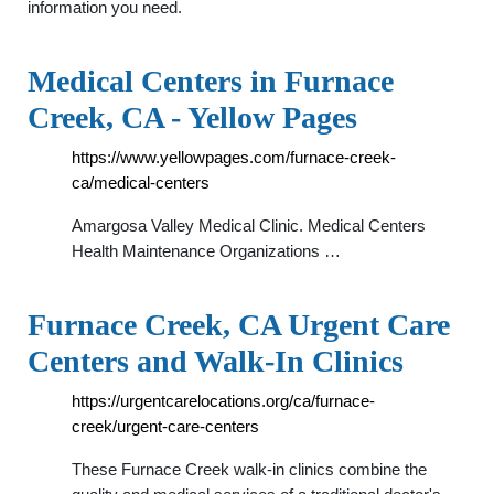
information you need.
Medical Centers in Furnace
Creek, CA - Yellow Pages
https://www.yellowpages.com/furnace-creek-
ca/medical-centers
Amargosa Valley Medical Clinic. Medical Centers
Health Maintenance Organizations …
Furnace Creek, CA Urgent Care
Centers and Walk-In Clinics
https://urgentcarelocations.org/ca/furnace-
creek/urgent-care-centers
These Furnace Creek walk-in clinics combine the