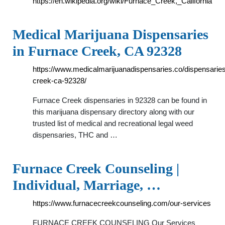
https://en.wikipedia.org/wiki/Furnace_Creek,_California
Medical Marijuana Dispensaries
in Furnace Creek, CA 92328
https://www.medicalmarijuanadispensaries.co/dispensaries
creek-ca-92328/
Furnace Creek dispensaries in 92328 can be found in
this marijuana dispensary directory along with our
trusted list of medical and recreational legal weed
dispensaries, THC and …
Furnace Creek Counseling |
Individual, Marriage, …
https://www.furnacecreekcounseling.com/our-services
FURNACE CREEK COUNSELING Our Services