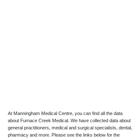
At Manningham Medical Centre, you can find all the data
about Furnace Creek Medical. We have collected data about
general practitioners, medical and surgical specialists, dental,
pharmacy and more. Please see the links below for the