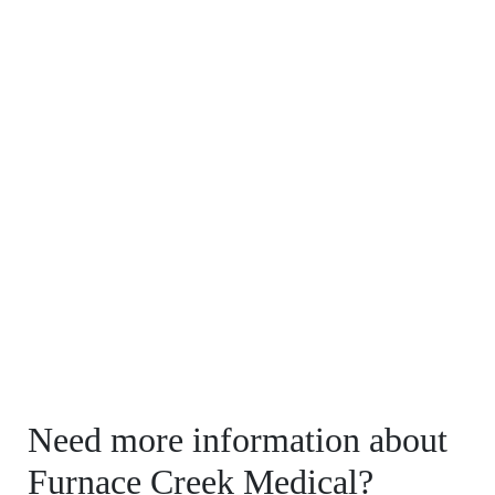
Need more information about
Furnace Creek Medical?