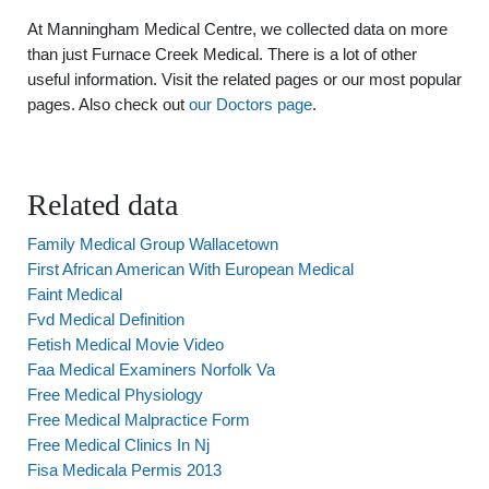
At Manningham Medical Centre, we collected data on more
than just Furnace Creek Medical. There is a lot of other
useful information. Visit the related pages or our most popular
pages. Also check out
our Doctors page
.
Related data
Family Medical Group Wallacetown
First African American With European Medical
Faint Medical
Fvd Medical Definition
Fetish Medical Movie Video
Faa Medical Examiners Norfolk Va
Free Medical Physiology
Free Medical Malpractice Form
Free Medical Clinics In Nj
Fisa Medicala Permis 2013