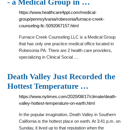
- a Medical Group in …
https://www.healthcare4ppl.com/medical-
group/pennsylvania/robesonia/furnace-creek-
counseling-llc-5092067157.html
Furnace Creek Counseling LLC is a Medical Group
that has only one practice medical office located in
Robesonia PA. There are 2 health care providers,
specializing in Clinical Social …
Death Valley Just Recorded the
Hottest Temperature …
https://www.nytimes.com/2020/08/17/climate/death-
valley-hottest-temperature-on-earth.html
In the popular imagination, Death Valley in Southern
California is the hottest place on earth. At 3:41 p.m. on
Sunday, it lived up to that reputation when the