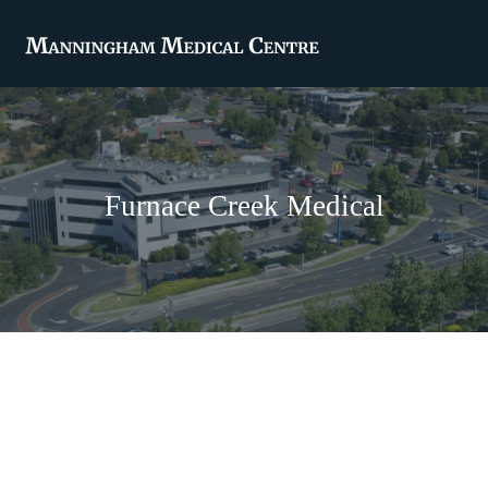
Furnace Creek Medical