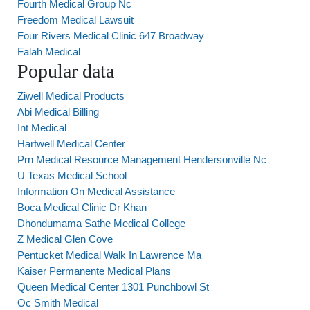
Fourth Medical Group Nc
Freedom Medical Lawsuit
Four Rivers Medical Clinic 647 Broadway
Falah Medical
Popular data
Ziwell Medical Products
Abi Medical Billing
Int Medical
Hartwell Medical Center
Prn Medical Resource Management Hendersonville Nc
U Texas Medical School
Information On Medical Assistance
Boca Medical Clinic Dr Khan
Dhondumama Sathe Medical College
Z Medical Glen Cove
Pentucket Medical Walk In Lawrence Ma
Kaiser Permanente Medical Plans
Queen Medical Center 1301 Punchbowl St
Oc Smith Medical