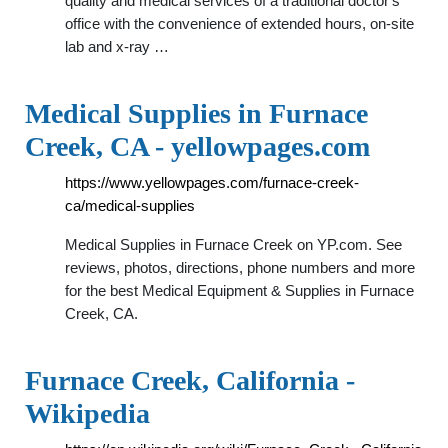
quality and medical services of a traditional doctor's
office with the convenience of extended hours, on-site
lab and x-ray …
Medical Supplies in Furnace
Creek, CA - yellowpages.com
https://www.yellowpages.com/furnace-creek-
ca/medical-supplies
Medical Supplies in Furnace Creek on YP.com. See
reviews, photos, directions, phone numbers and more
for the best Medical Equipment & Supplies in Furnace
Creek, CA.
Furnace Creek, California -
Wikipedia