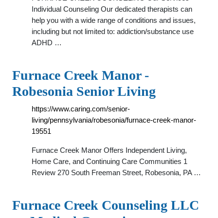
Individual Counseling Our dedicated therapists can
help you with a wide range of conditions and issues,
including but not limited to: addiction/substance use
ADHD …
Furnace Creek Manor -
Robesonia Senior Living
https://www.caring.com/senior-
living/pennsylvania/robesonia/furnace-creek-manor-
19551
Furnace Creek Manor Offers Independent Living,
Home Care, and Continuing Care Communities 1
Review 270 South Freeman Street, Robesonia, PA …
Furnace Creek Counseling LLC