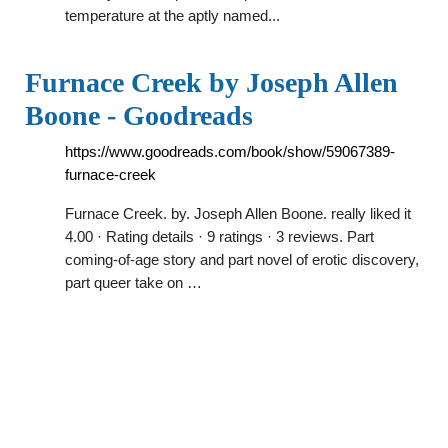
temperature at the aptly named...
Furnace Creek by Joseph Allen
Boone - Goodreads
https://www.goodreads.com/book/show/59067389-
furnace-creek
Furnace Creek. by. Joseph Allen Boone. really liked it
4.00 · Rating details · 9 ratings · 3 reviews. Part
coming-of-age story and part novel of erotic discovery,
part queer take on …