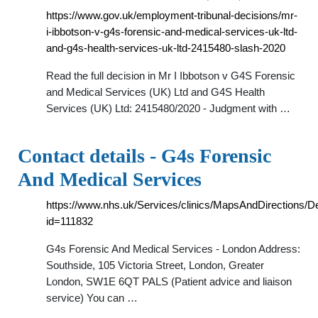
https://www.gov.uk/employment-tribunal-decisions/mr-
i-ibbotson-v-g4s-forensic-and-medical-services-uk-ltd-
and-g4s-health-services-uk-ltd-2415480-slash-2020
Read the full decision in Mr I Ibbotson v G4S Forensic
and Medical Services (UK) Ltd and G4S Health
Services (UK) Ltd: 2415480/2020 - Judgment with …
Contact details - G4s Forensic
And Medical Services
https://www.nhs.uk/Services/clinics/MapsAndDirections/D
id=111832
G4s Forensic And Medical Services - London Address:
Southside, 105 Victoria Street, London, Greater
London, SW1E 6QT PALS (Patient advice and liaison
service) You can …