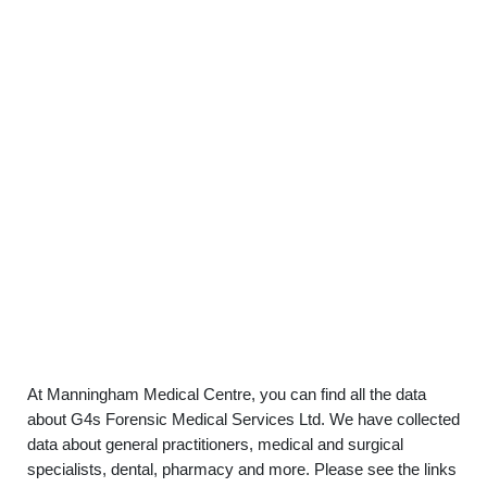
At Manningham Medical Centre, you can find all the data
about G4s Forensic Medical Services Ltd. We have collected
data about general practitioners, medical and surgical
specialists, dental, pharmacy and more. Please see the links