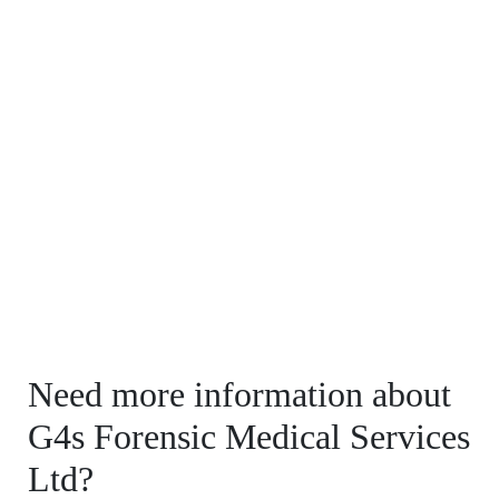
Need more information about
G4s Forensic Medical Services
Ltd?