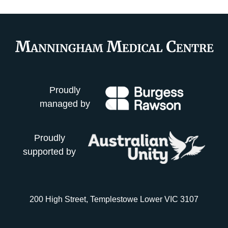
Proudly
managed by
Proudly
supported by
200 High Street, Templestowe Lower VIC 3107