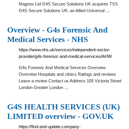
Magnox Ltd G4S Secure Solutions UK acquires TSS
G4S Secure Solutions UK, an Allied Universal …
Overview - G4s Forensic And
Medical Services - NHS
https://www.nhs.uk/services/independent-sector-
provider/g4s-forensic-and-medical-services/AHW
G4s Forensic And Medical Services Overview
Overview Hospitals and clinics Ratings and reviews
Leave a review Contact us Address 105 Victoria Street
London Greater London …
G4S HEALTH SERVICES (UK)
LIMITED overview - GOV.UK
https://find-and-update.company-