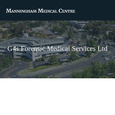
G4s Forensic Medical Services Ltd