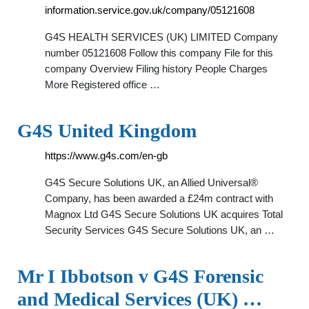
information.service.gov.uk/company/05121608
G4S HEALTH SERVICES (UK) LIMITED Company
number 05121608 Follow this company File for this
company Overview Filing history People Charges
More Registered office …
G4S United Kingdom
https://www.g4s.com/en-gb
G4S Secure Solutions UK, an Allied Universal®
Company, has been awarded a £24m contract with
Magnox Ltd G4S Secure Solutions UK acquires Total
Security Services G4S Secure Solutions UK, an …
Mr I Ibbotson v G4S Forensic
and Medical Services (UK) …