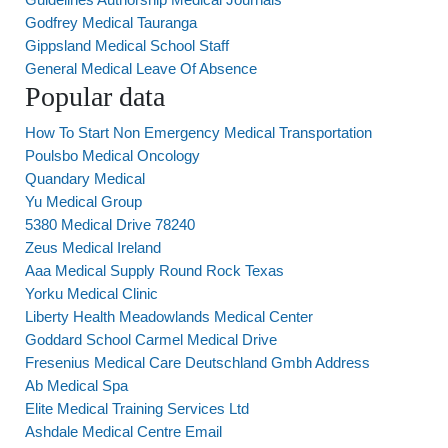
Godfrey Medical Tauranga
Gippsland Medical School Staff
General Medical Leave Of Absence
Popular data
How To Start Non Emergency Medical Transportation
Poulsbo Medical Oncology
Quandary Medical
Yu Medical Group
5380 Medical Drive 78240
Zeus Medical Ireland
Aaa Medical Supply Round Rock Texas
Yorku Medical Clinic
Liberty Health Meadowlands Medical Center
Goddard School Carmel Medical Drive
Fresenius Medical Care Deutschland Gmbh Address
Ab Medical Spa
Elite Medical Training Services Ltd
Ashdale Medical Centre Email