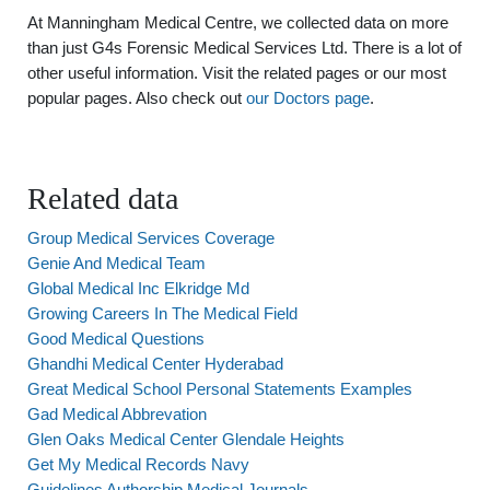
At Manningham Medical Centre, we collected data on more
than just G4s Forensic Medical Services Ltd. There is a lot of
other useful information. Visit the related pages or our most
popular pages. Also check out
our Doctors page
.
Related data
Group Medical Services Coverage
Genie And Medical Team
Global Medical Inc Elkridge Md
Growing Careers In The Medical Field
Good Medical Questions
Ghandhi Medical Center Hyderabad
Great Medical School Personal Statements Examples
Gad Medical Abbrevation
Glen Oaks Medical Center Glendale Heights
Get My Medical Records Navy
Guidelines Authorship Medical Journals