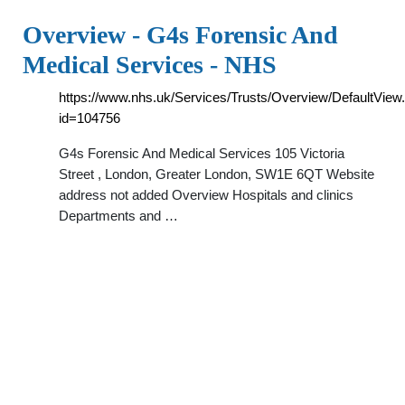
Overview - G4s Forensic And
Medical Services - NHS
https://www.nhs.uk/Services/Trusts/Overview/DefaultView
id=104756
G4s Forensic And Medical Services 105 Victoria
Street , London, Greater London, SW1E 6QT Website
address not added Overview Hospitals and clinics
Departments and …