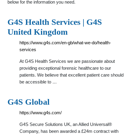
below for the information you need.
G4S Health Services | G4S
United Kingdom
https://www.g4s.com/en-gb/what-we-do/health-
services
At G4S Health Services we are passionate about
providing exceptional forensic healthcare to our
patients. We believe that excellent patient care should
be accessible to …
G4S Global
https://www.g4s.com/
G4S Secure Solutions UK, an Allied Universal®
Company, has been awarded a £24m contract with