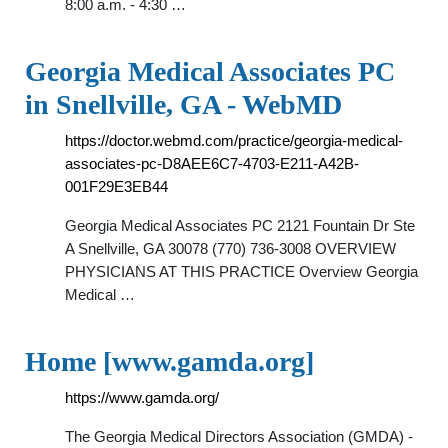
8:00 a.m. - 4:30 …
Georgia Medical Associates PC
in Snellville, GA - WebMD
https://doctor.webmd.com/practice/georgia-medical-
associates-pc-D8AEE6C7-4703-E211-A42B-
001F29E3EB44
Georgia Medical Associates PC 2121 Fountain Dr Ste
A Snellville, GA 30078 (770) 736-3008 OVERVIEW
PHYSICIANS AT THIS PRACTICE Overview Georgia
Medical …
Home [www.gamda.org]
https://www.gamda.org/
The Georgia Medical Directors Association (GMDA) -