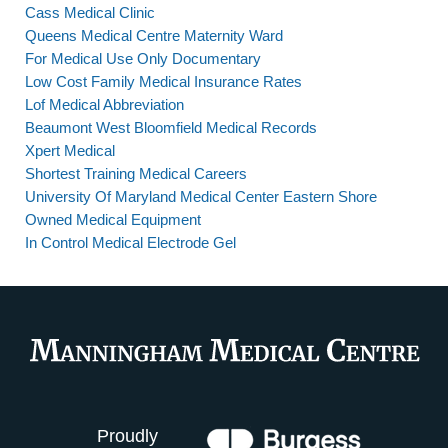
Cass Medical Clinic
Queens Medical Centre Maternity Ward
For Medical Use Only Documentary
Low Cost Family Medical Insurance Rates
Lof Medical Abbreviation
Beaumont West Bloomfield Medical Records
Xpert Medical
Shortest Training Medical Careers
University Of Maryland Medical Center Eastern Shore
Owned Medical Equipment
In Control Medical Electrode Gel
Proudly