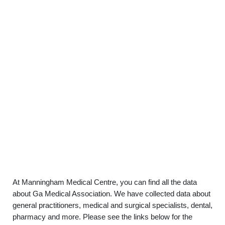
At Manningham Medical Centre, you can find all the data
about Ga Medical Association. We have collected data about
general practitioners, medical and surgical specialists, dental,
pharmacy and more. Please see the links below for the