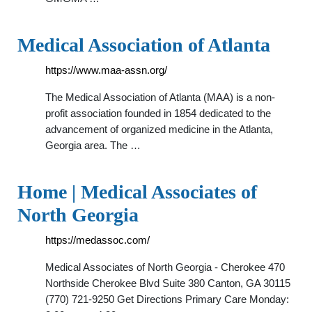
Medical Association of Atlanta
https://www.maa-assn.org/
The Medical Association of Atlanta (MAA) is a non-
profit association founded in 1854 dedicated to the
advancement of organized medicine in the Atlanta,
Georgia area. The …
Home | Medical Associates of
North Georgia
https://medassoc.com/
Medical Associates of North Georgia - Cherokee 470
Northside Cherokee Blvd Suite 380 Canton, GA 30115
(770) 721-9250 Get Directions Primary Care Monday: