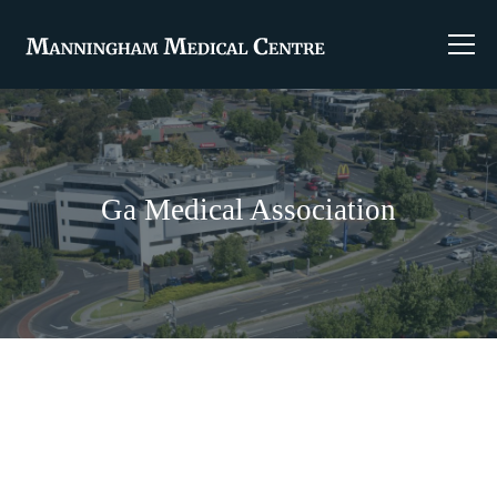
Ga Medical Association