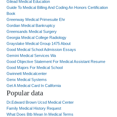
Gilead Medical Education
Guide To Medical Billing And Coding An Honors Certification
Book
Greenway Medical Primesuite Ehr
Gordian Medical Bankruptcy
Greensands Medical Surgery
Georgia Medical College Radiology
Grayslake Medical Group 1475 About
Good Medical School Admission Essays
Gemini Medical Services Wa
Good Objective Statement For Medical Assistant Resume
Good Majors For Medical School
Gwinnett Medicalcenter
Genx Medical Systems
Get A Medical Card In California
Popular data
Dr.Edward Brown Ucsd Medical Center
Family Medical History Request
What Does Btb Mean In Medical Terms