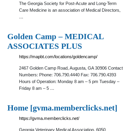
The Georgia Society for Post-Acute and Long-Term
Care Medicine is an association of Medical Directors,
…
Golden Camp – MEDICAL
ASSOCIATES PLUS
https://mapbt.com/locations/goldencamp/
2467 Golden Camp Road, Augusta, GA 30906 Contact
Numbers: Phone: 706.790.4440 Fax: 706.790.4393
Hours of Operation: Monday 8 am – 5 pm Tuesday –
Friday 8 am – 5 …
Home [gvma.memberclicks.net]
https://gvma.memberclicks.net/
Georgia Veterinary Medical Association. 6050