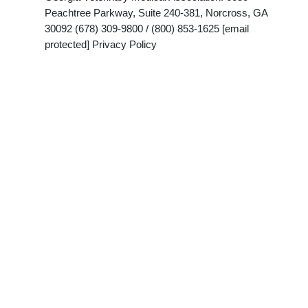
Peachtree Parkway, Suite 240-381, Norcross, GA
30092 (678) 309-9800 / (800) 853-1625 [email
protected] Privacy Policy