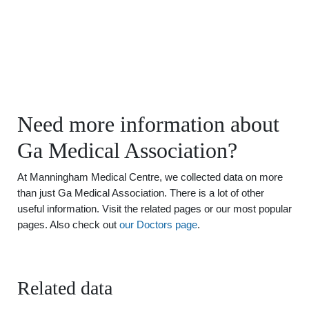
Need more information about
Ga Medical Association?
At Manningham Medical Centre, we collected data on more
than just Ga Medical Association. There is a lot of other
useful information. Visit the related pages or our most popular
pages. Also check out
our Doctors page
.
Related data