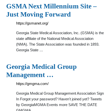
GSMA Next Millennium Site –
Just Moving Forward
https://gsmanet.org/
Georgia State Medical Association, Inc. (GSMA) is the
state affiliate of the National Medical Association
(NMA). The State Association was founded in 1893.
Georgia State …
Georgia Medical Group
Management …
https://gmgma.com/
Georgia Medical Group Management Association Sign
In Forgot your password? Haven't joined yet? Tweets
by GeorgiaMGMA Events more SAVE THE DATE
GMGMA …