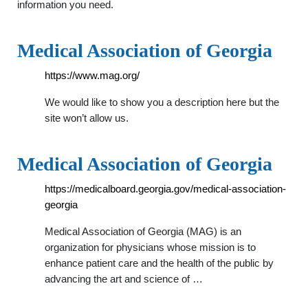
information you need.
Medical Association of Georgia
https://www.mag.org/
We would like to show you a description here but the
site won’t allow us.
Medical Association of Georgia
https://medicalboard.georgia.gov/medical-association-
georgia
Medical Association of Georgia (MAG) is an
organization for physicians whose mission is to
enhance patient care and the health of the public by
advancing the art and science of …