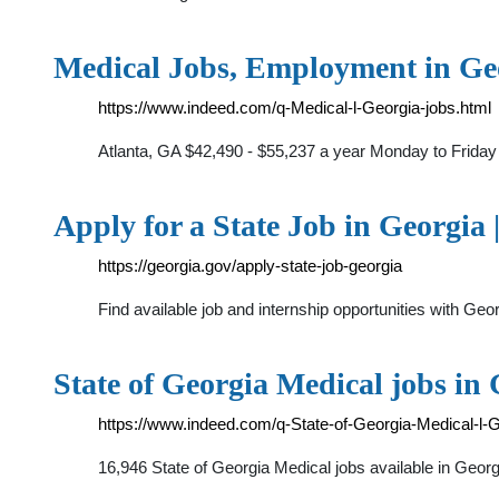
Medical Jobs, Employment in Geo
https://www.indeed.com/q-Medical-l-Georgia-jobs.html
Atlanta, GA $42,490 - $55,237 a year Monday to Friday 
Apply for a State Job in Georgia 
https://georgia.gov/apply-state-job-georgia
Find available job and internship opportunities with G
State of Georgia Medical jobs in
https://www.indeed.com/q-State-of-Georgia-Medical-l-G
16,946 State of Georgia Medical jobs available in Geo