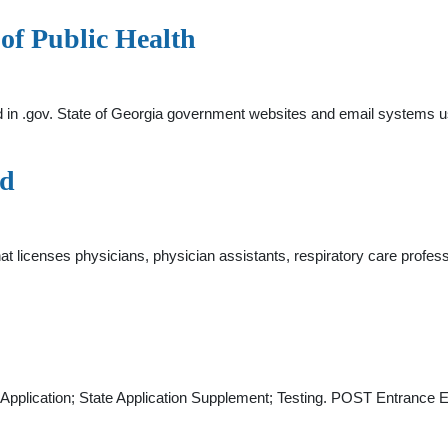
of Public Health
d in .gov. State of Georgia government websites and email systems us
rd
licenses physicians, physician assistants, respiratory care professi
ate Application; State Application Supplement; Testing. POST Entr