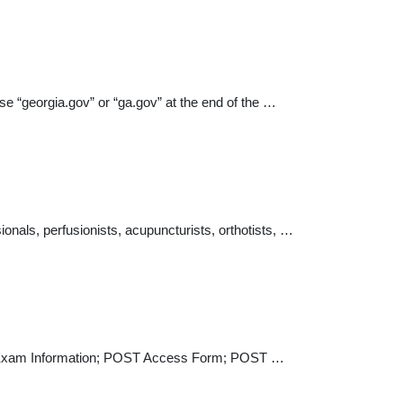
e “georgia.gov” or “ga.gov” at the end of the …
onals, perfusionists, acupuncturists, orthotists, …
ance Exam Information; POST Access Form; POST …