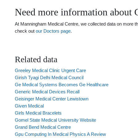
Need more information about G
At Manningham Medical Centre, we collected data on more than 
check out
our Doctors page
.
Related data
Greeley Medical Clinic Urgent Care
Girish Tyagi Delhi Medical Council
Ge Medical Systems Becomes Ge Healthcare
Generic Medical Devices Recall
Geisinger Medical Center Lewistown
Given Medical
Girls Medical Bracelets
Gomel State Medical University Website
Grand Bend Medical Centre
Gpu Computing In Medical Physics A Review