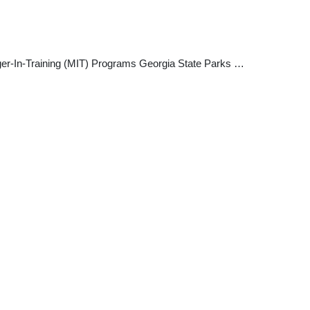
nager-In-Training (MIT) Programs Georgia State Parks …