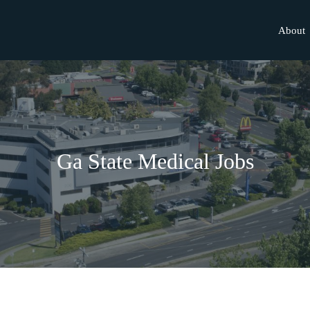
About
Ga State Medical Jobs