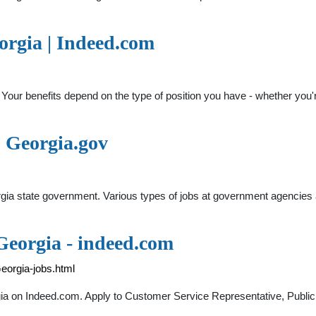
rgia | Indeed.com
Your benefits depend on the type of position you have - whether you'
| Georgia.gov
eorgia state government. Various types of jobs at government agenci
 Georgia - indeed.com
eorgia-jobs.html
rgia on Indeed.com. Apply to Customer Service Representative, Publi