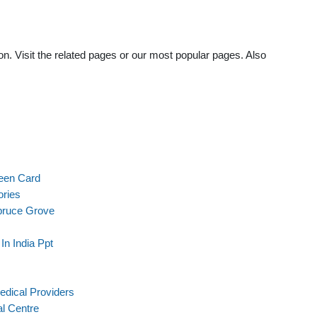
n. Visit the related pages or our most popular pages. Also
een Card
ories
pruce Grove
n India Ppt
edical Providers
l Centre