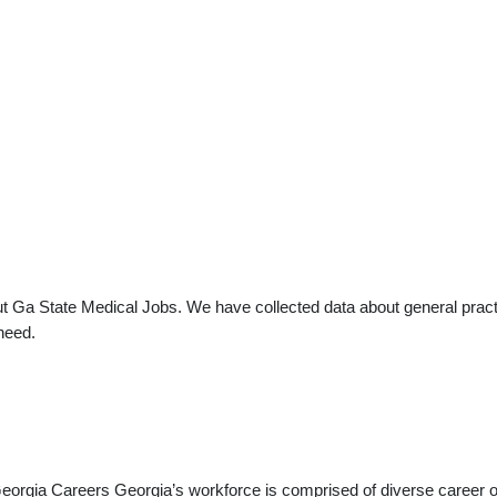
t Ga State Medical Jobs. We have collected data about general practi
need.
a Careers Georgia’s workforce is comprised of diverse career opp