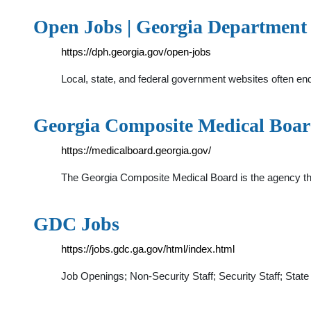
Open Jobs | Georgia Department 
https://dph.georgia.gov/open-jobs
Local, state, and federal government websites often en
Georgia Composite Medical Boa
https://medicalboard.georgia.gov/
The Georgia Composite Medical Board is the agency that 
GDC Jobs
https://jobs.gdc.ga.gov/html/index.html
Job Openings; Non-Security Staff; Security Staff; St