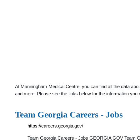
At Manningham Medical Centre, you can find all the data abou
and more. Please see the links below for the information you 
Team Georgia Careers - Jobs
https://careers.georgia.gov/
Team Georgia Careers - Jobs GEORGIA GOV Team Georgi