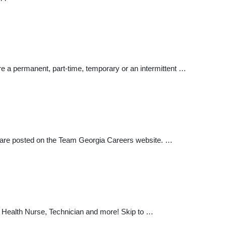
re a permanent, part-time, temporary or an intermittent …
es are posted on the Team Georgia Careers website. …
c Health Nurse, Technician and more! Skip to …