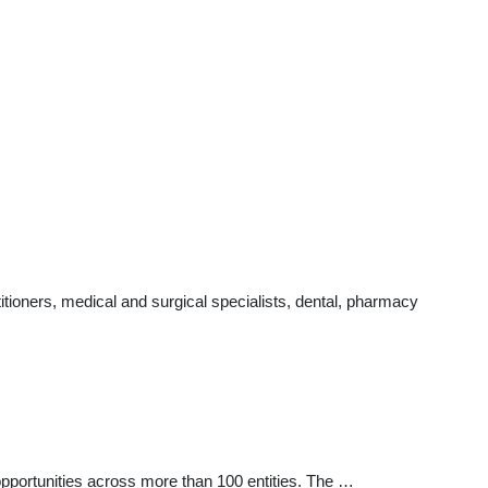
tioners, medical and surgical specialists, dental, pharmacy
ortunities across more than 100 entities. The …