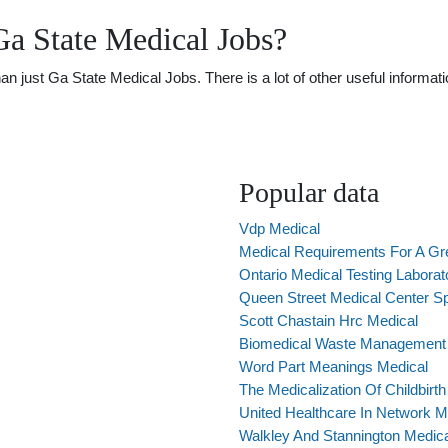
a State Medical Jobs?
just Ga State Medical Jobs. There is a lot of other useful informatio
Popular data
Vdp Medical
Medical Requirements For A Gr
Ontario Medical Testing Laborat
Queen Street Medical Center S
Scott Chastain Hrc Medical
Biomedical Waste Management I
Word Part Meanings Medical
The Medicalization Of Childbirth
United Healthcare In Network M
Walkley And Stannington Medica