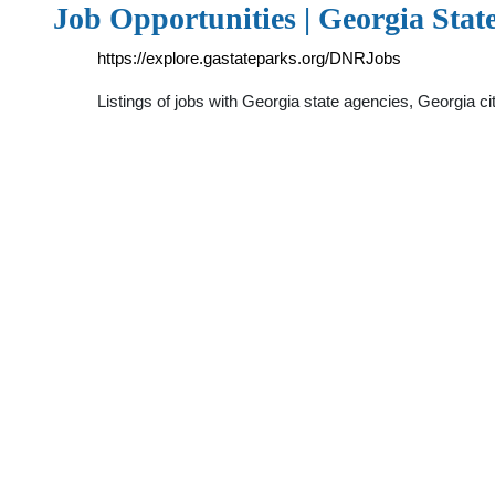
Job Opportunities | Georgia Stat
https://explore.gastateparks.org/DNRJobs
Listings of jobs with Georgia state agencies, Georgia 