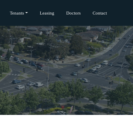
Tenants
Leasing
Doctors
Contact