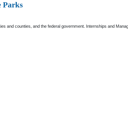
e Parks
cities and counties, and the federal government. Internships and Ma