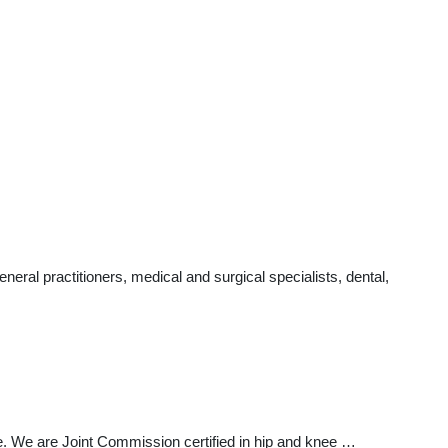
al practitioners, medical and surgical specialists, dental,
re. We are Joint Commission certified in hip and knee …