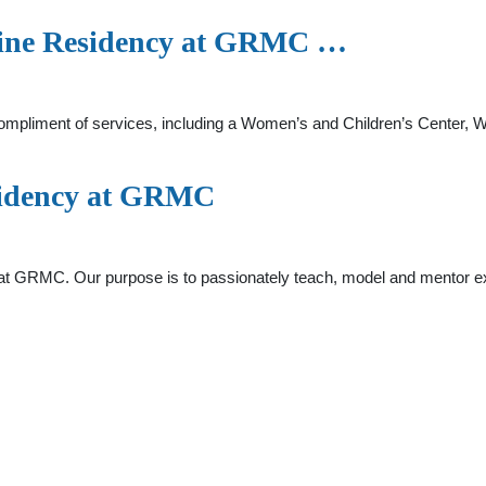
cine Residency at GRMC …
compliment of services, including a Women’s and Children’s Center,
sidency at GRMC
t GRMC. Our purpose is to passionately teach, model and mentor e