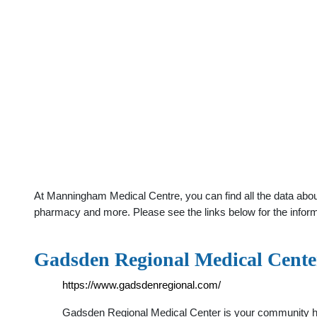
At Manningham Medical Centre, you can find all the data abou
pharmacy and more. Please see the links below for the infor
Gadsden Regional Medical Cente
https://www.gadsdenregional.com/
Gadsden Regional Medical Center is your community heal