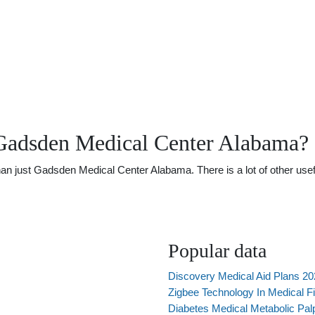
Gadsden Medical Center Alabama?
 just Gadsden Medical Center Alabama. There is a lot of other useful
Popular data
Discovery Medical Aid Plans 2
Zigbee Technology In Medical Fi
Diabetes Medical Metabolic Pal