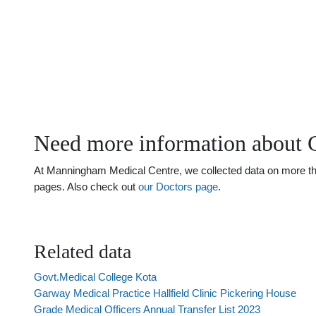
Need more information about 
At Manningham Medical Centre, we collected data on more than
pages. Also check out
our Doctors page
.
Related data
Govt.Medical College Kota
Garway Medical Practice Hallfield Clinic Pickering House
Grade Medical Officers Annual Transfer List 2023