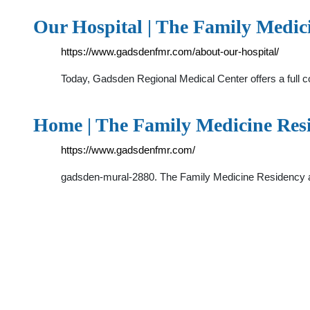
Our Hospital | The Family Medi
https://www.gadsdenfmr.com/about-our-hospital/
Today, Gadsden Regional Medical Center offers a full 
Home | The Family Medicine Re
https://www.gadsdenfmr.com/
gadsden-mural-2880. The Family Medicine Residency a