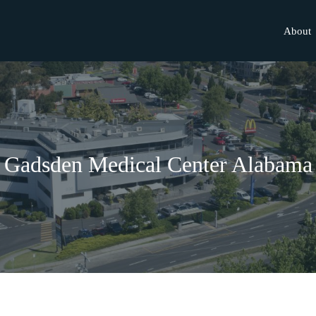
About
Gadsden Medical Center Alabama