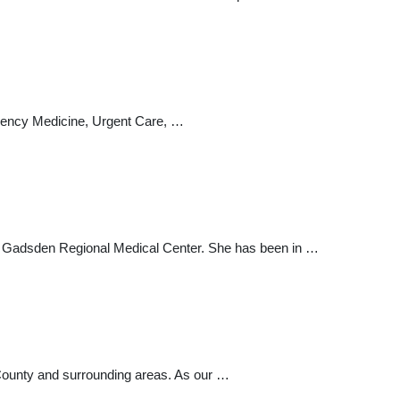
gency Medicine, Urgent Care, …
ding Gadsden Regional Medical Center. She has been in …
 County and surrounding areas. As our …