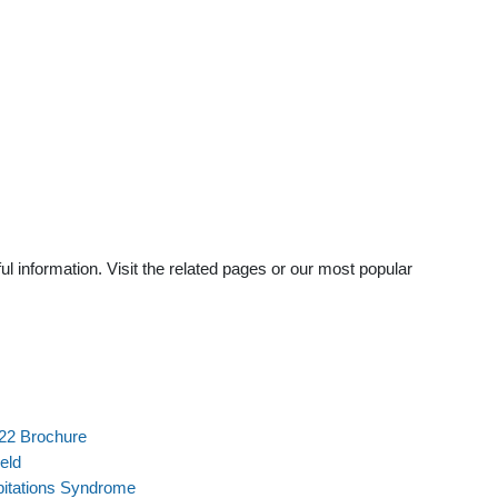
 information. Visit the related pages or our most popular
022 Brochure
eld
pitations Syndrome