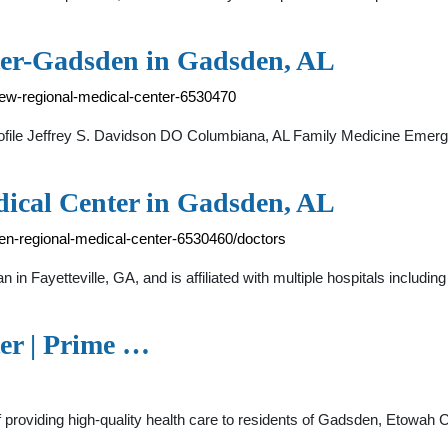
ter-Gadsden in Gadsden, AL
view-regional-medical-center-6530470
file Jeffrey S. Davidson DO Columbiana, AL Family Medicine Emer
ical Center in Gadsden, AL
den-regional-medical-center-6530460/doctors
in Fayetteville, GA, and is affiliated with multiple hospitals inclu
er | Prime …
f providing high-quality health care to residents of Gadsden, Etowah