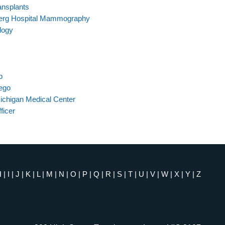
ansplants
berg Hospital Mammography
logy
b
iego
ichigan Medical Center
ficer
H
|
I
|
J
|
K
|
L
|
M
|
N
|
O
|
P
|
Q
|
R
|
S
|
T
|
U
|
V
|
W
|
X
|
Y
|
Z