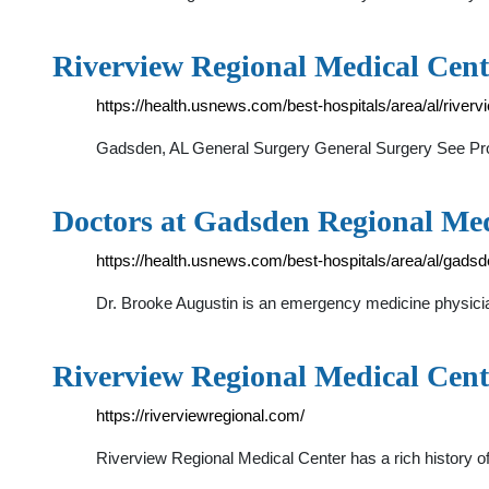
Riverview Regional Medical Cen
https://health.usnews.com/best-hospitals/area/al/river
Gadsden, AL General Surgery General Surgery See Pro
Doctors at Gadsden Regional Med
https://health.usnews.com/best-hospitals/area/al/gads
Dr. Brooke Augustin is an emergency medicine physician 
Riverview Regional Medical Cent
https://riverviewregional.com/
Riverview Regional Medical Center has a rich history o