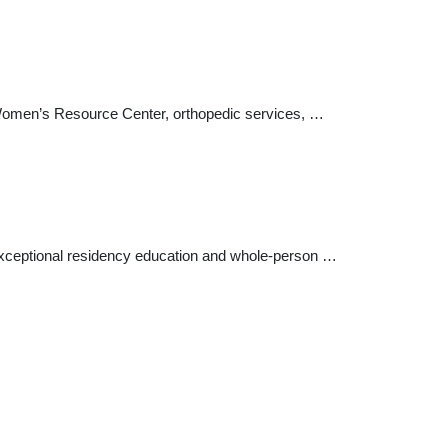
 Women’s Resource Center, orthopedic services, …
xceptional residency education and whole-person …