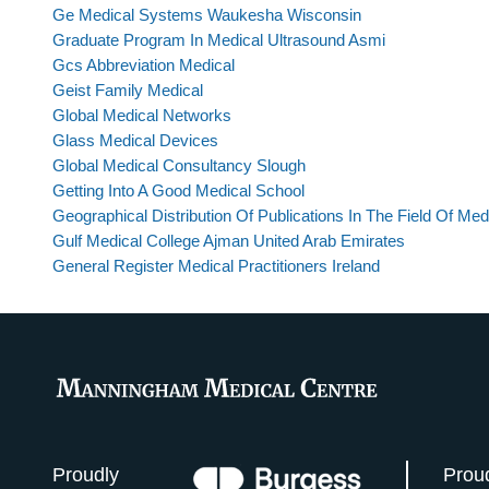
Ge Medical Systems Waukesha Wisconsin
Graduate Program In Medical Ultrasound Asmi
Gcs Abbreviation Medical
Geist Family Medical
Global Medical Networks
Glass Medical Devices
Global Medical Consultancy Slough
Getting Into A Good Medical School
Geographical Distribution Of Publications In The Field Of Med
Gulf Medical College Ajman United Arab Emirates
General Register Medical Practitioners Ireland
Proudly
Prou