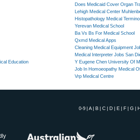
Does Medicaid Cover Organ Tr
Lehigh Medical Center Muhlen
Histopathology Medical Termino
Yerevan Medical School
Ba Vs Bs For Medical School
Qxmd Medical Apps
Cleaning Medical Equipment Jo
Medical Interpreter Jobs San D
ical Education
Y Eugene Chen University Of M
Job In Homoeopathy Medical Of
Vrp Medical Centre
0-9
|
A
|
B
|
C
|
D
|
E
|
F
|
G
|
dly