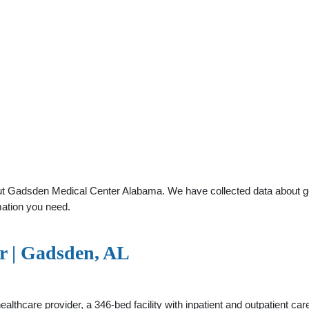
t Gadsden Medical Center Alabama. We have collected data about gener
mation you need.
r | Gadsden, AL
thcare provider, a 346-bed facility with inpatient and outpatient ca