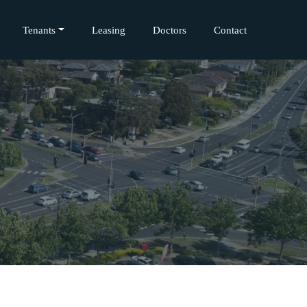
Tenants
Leasing
Doctors
Contact