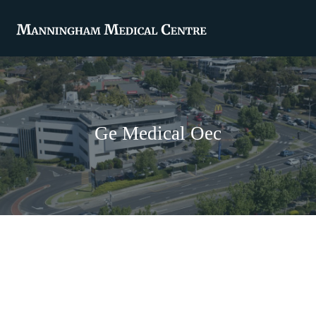
Ge Medical Oec