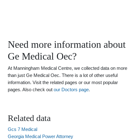
Need more information about
Ge Medical Oec?
At Manningham Medical Centre, we collected data on more
than just Ge Medical Oec. There is a lot of other useful
information. Visit the related pages or our most popular
pages. Also check out
our Doctors page
.
Related data
Gcs 7 Medical
Georgia Medical Power Attorney