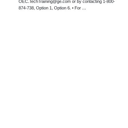
OEC.TechTraining@ge.com
or by contacting 1-800-
874-738, Option 1, Option 6. • For …