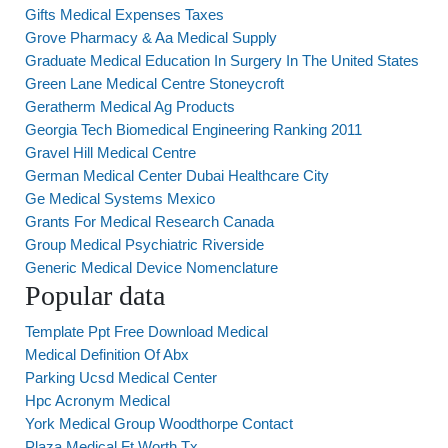
Gifts Medical Expenses Taxes
Grove Pharmacy & Aa Medical Supply
Graduate Medical Education In Surgery In The United States
Green Lane Medical Centre Stoneycroft
Geratherm Medical Ag Products
Georgia Tech Biomedical Engineering Ranking 2011
Gravel Hill Medical Centre
German Medical Center Dubai Healthcare City
Ge Medical Systems Mexico
Grants For Medical Research Canada
Group Medical Psychiatric Riverside
Generic Medical Device Nomenclature
Popular data
Template Ppt Free Download Medical
Medical Definition Of Abx
Parking Ucsd Medical Center
Hpc Acronym Medical
York Medical Group Woodthorpe Contact
Plaza Medical Ft Worth Tx