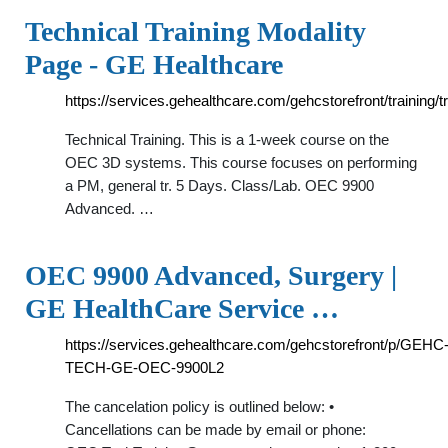
Technical Training Modality
Page - GE Healthcare
https://services.gehealthcare.com/gehcstorefront/training/t
Technical Training. This is a 1-week course on the
OEC 3D systems. This course focuses on performing
a PM, general tr. 5 Days. Class/Lab. OEC 9900
Advanced. …
OEC 9900 Advanced, Surgery |
GE HealthCare Service …
https://services.gehealthcare.com/gehcstorefront/p/GEHC
TECH-GE-OEC-9900L2
The cancelation policy is outlined below: •
Cancellations can be made by email or phone: