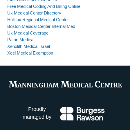
Free Medical Coding And Billing Online
Uk Medical Center Directory
Halilfax Regional Medical Center
Boston Medical Center Internal Med
Uk Medical Coverage
Patan Medical
Xenolith Medical Israel
Xcel Medical Exemption
Proudly
managed by