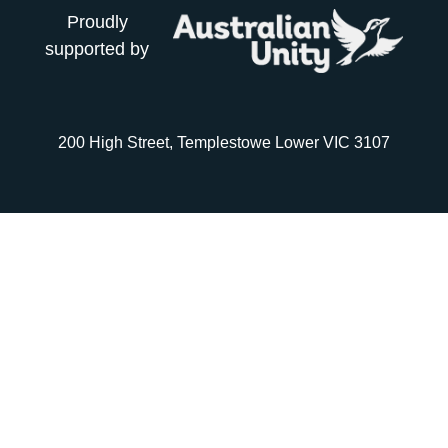
Proudly
supported by
200 High Street, Templestowe Lower VIC 3107