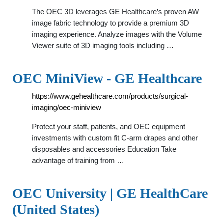
The OEC 3D leverages GE Healthcare’s proven AW
image fabric technology to provide a premium 3D
imaging experience. Analyze images with the Volume
Viewer suite of 3D imaging tools including …
OEC MiniView - GE Healthcare
https://www.gehealthcare.com/products/surgical-
imaging/oec-miniview
Protect your staff, patients, and OEC equipment
investments with custom fit C-arm drapes and other
disposables and accessories Education Take
advantage of training from …
OEC University | GE HealthCare
(United States)