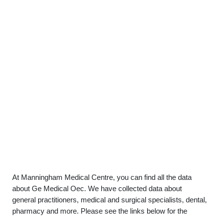
At Manningham Medical Centre, you can find all the data
about Ge Medical Oec. We have collected data about
general practitioners, medical and surgical specialists, dental,
pharmacy and more. Please see the links below for the