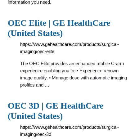
information you need.
OEC Elite | GE HealthCare
(United States)
https://www.gehealthcare.com/products/surgical-
imaging/oec-elite
The OEC Elite provides an enhanced mobile C-arm
experience enabling you to: • Experience renown
image quality. • Manage dose with automatic imaging
profiles and …
OEC 3D | GE HealthCare
(United States)
https://www.gehealthcare.com/products/surgical-
imaging/oec-3d