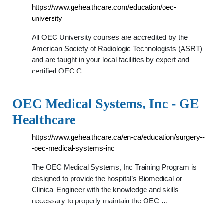
https://www.gehealthcare.com/education/oec-
university
All OEC University courses are accredited by the
American Society of Radiologic Technologists (ASRT)
and are taught in your local facilities by expert and
certified OEC C …
OEC Medical Systems, Inc - GE
Healthcare
https://www.gehealthcare.ca/en-ca/education/surgery--
-oec-medical-systems-inc
The OEC Medical Systems, Inc Training Program is
designed to provide the hospital’s Biomedical or
Clinical Engineer with the knowledge and skills
necessary to properly maintain the OEC …