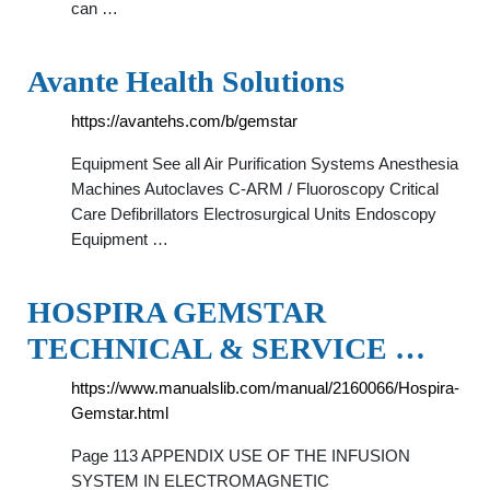
can …
Avante Health Solutions
https://avantehs.com/b/gemstar
Equipment See all Air Purification Systems Anesthesia
Machines Autoclaves C-ARM / Fluoroscopy Critical
Care Defibrillators Electrosurgical Units Endoscopy
Equipment …
HOSPIRA GEMSTAR
TECHNICAL & SERVICE …
https://www.manualslib.com/manual/2160066/Hospira-
Gemstar.html
Page 113 APPENDIX USE OF THE INFUSION
SYSTEM IN ELECTROMAGNETIC