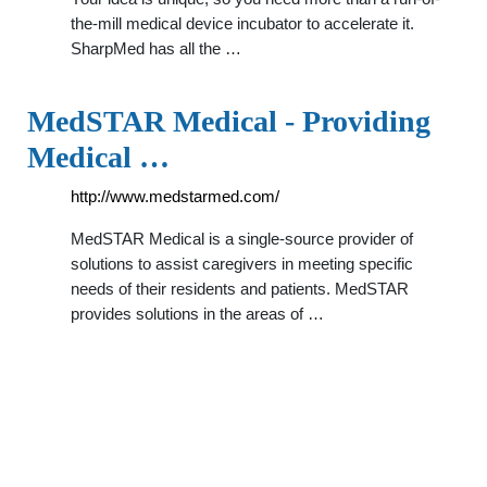
the-mill medical device incubator to accelerate it.
SharpMed has all the …
MedSTAR Medical - Providing
Medical …
http://www.medstarmed.com/
MedSTAR Medical is a single-source provider of
solutions to assist caregivers in meeting specific
needs of their residents and patients. MedSTAR
provides solutions in the areas of …