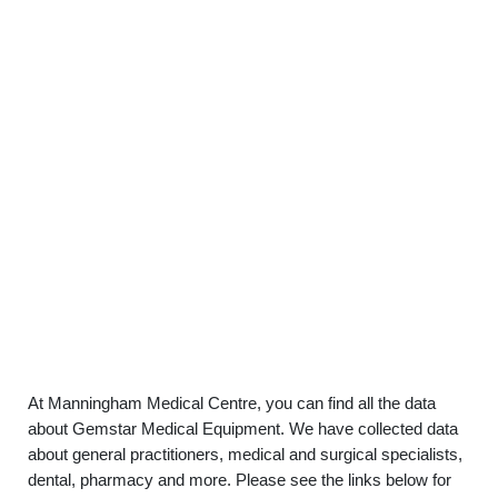
At Manningham Medical Centre, you can find all the data
about Gemstar Medical Equipment. We have collected data
about general practitioners, medical and surgical specialists,
dental, pharmacy and more. Please see the links below for