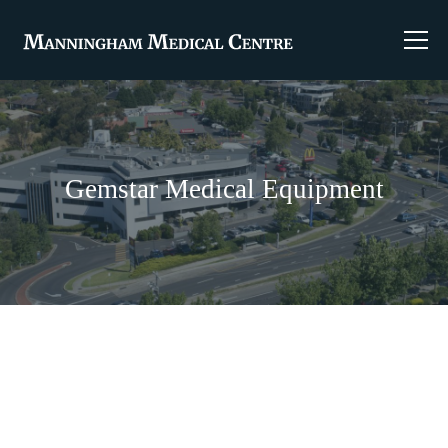
Gemstar Medical Equipment