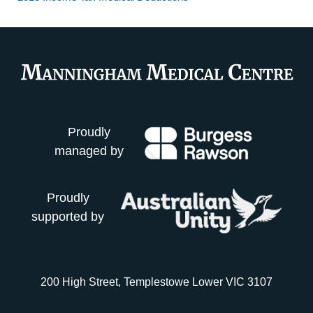
Proudly
managed by
Proudly
supported by
200 High Street, Templestowe Lower VIC 3107