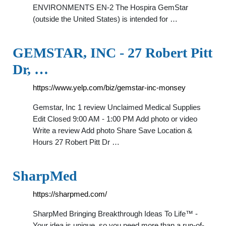
ENVIRONMENTS EN-2 The Hospira GemStar
(outside the United States) is intended for …
GEMSTAR, INC - 27 Robert Pitt
Dr, …
https://www.yelp.com/biz/gemstar-inc-monsey
Gemstar, Inc 1 review Unclaimed Medical Supplies
Edit Closed 9:00 AM - 1:00 PM Add photo or video
Write a review Add photo Share Save Location &
Hours 27 Robert Pitt Dr …
SharpMed
https://sharpmed.com/
SharpMed Bringing Breakthrough Ideas To Life™ -
Your idea is unique, so you need more than a run-of-