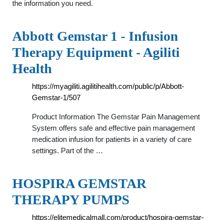
the information you need.
Abbott Gemstar 1 - Infusion
Therapy Equipment - Agiliti
Health
https://myagiliti.agilitihealth.com/public/p/Abbott-
Gemstar-1/507
Product Information The Gemstar Pain Management
System offers safe and effective pain management
medication infusion for patients in a variety of care
settings. Part of the …
HOSPIRA GEMSTAR
THERAPY PUMPS
https://elitemedicalmall.com/product/hospira-gemstar-