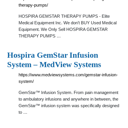
therapy-pumps/
HOSPIRA GEMSTAR THERAPY PUMPS - Elite
Medical Equipment Inc. We don’t BUY Used Medical
Equipment. We Only Sell HOSPIRA GEMSTAR
THERAPY PUMPS …
Hospira GemStar Infusion
System – MedView Systems
https://www.medviewsystems.com/gemstar-infusion-
system/
GemStar™ Infusion System. From pain management
to ambulatory infusions and anywhere in between, the
GemStar™ infusion system was specifically designed
to …