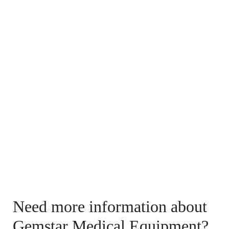
Need more information about
Gemstar Medical Equipment?