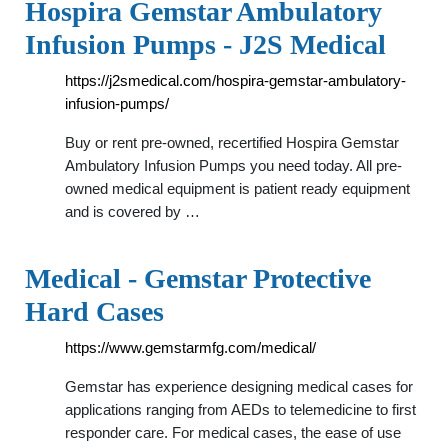
Hospira Gemstar Ambulatory
Infusion Pumps - J2S Medical
https://j2smedical.com/hospira-gemstar-ambulatory-
infusion-pumps/
Buy or rent pre-owned, recertified Hospira Gemstar
Ambulatory Infusion Pumps you need today. All pre-
owned medical equipment is patient ready equipment
and is covered by …
Medical - Gemstar Protective
Hard Cases
https://www.gemstarmfg.com/medical/
Gemstar has experience designing medical cases for
applications ranging from AEDs to telemedicine to first
responder care. For medical cases, the ease of use