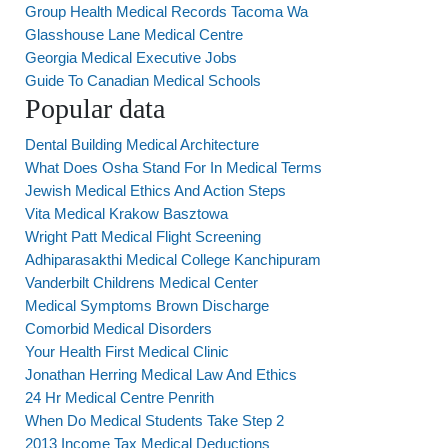
Group Health Medical Records Tacoma Wa
Glasshouse Lane Medical Centre
Georgia Medical Executive Jobs
Guide To Canadian Medical Schools
Popular data
Dental Building Medical Architecture
What Does Osha Stand For In Medical Terms
Jewish Medical Ethics And Action Steps
Vita Medical Krakow Basztowa
Wright Patt Medical Flight Screening
Adhiparasakthi Medical College Kanchipuram
Vanderbilt Childrens Medical Center
Medical Symptoms Brown Discharge
Comorbid Medical Disorders
Your Health First Medical Clinic
Jonathan Herring Medical Law And Ethics
24 Hr Medical Centre Penrith
When Do Medical Students Take Step 2
2013 Income Tax Medical Deductions