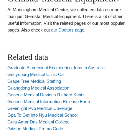
At Manningham Medical Centre, we collected data on more
than just Gemstar Medical Equipment. There is a lot of other
useful information. Visit the related pages or our most popular
pages. Also check out
our Doctors page
.
Related data
Graduate Biomedical Engineering Jobs In Australia
Gettysburg Medical Clinic Ca
Grape Tree Medical Staffing
Guangdong Medical Association
Generic Medical Devices Richard Kuntz
Generic Medical Information Release Form
Greenlight Pvp Medical Coverage
Gpa To Get Into Nyu Medical School
Guru Amar Das Medical College
Gibson Medical Promo Code