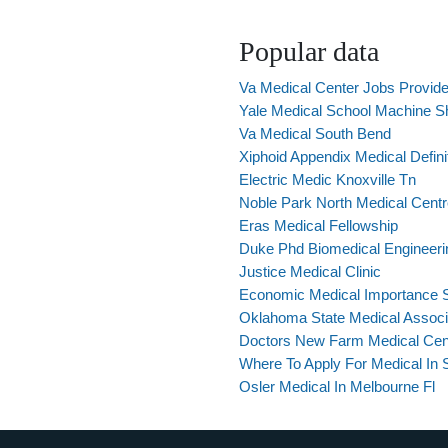
Popular data
Va Medical Center Jobs Provid
Yale Medical School Machine S
Va Medical South Bend
Xiphoid Appendix Medical Defini
Electric Medic Knoxville Tn
Noble Park North Medical Cent
Eras Medical Fellowship
Duke Phd Biomedical Engineeri
Justice Medical Clinic
Economic Medical Importance 
Oklahoma State Medical Associ
Doctors New Farm Medical Cen
Where To Apply For Medical In 
Osler Medical In Melbourne Fl