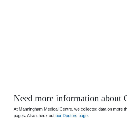
Need more information about 
At Manningham Medical Centre, we collected data on more than 
pages. Also check out
our Doctors page
.