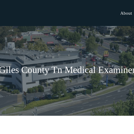
About
Giles County Tn Medical Examine