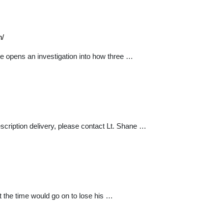
n/
e opens an investigation into how three …
escription delivery, please contact Lt. Shane …
 the time would go on to lose his …