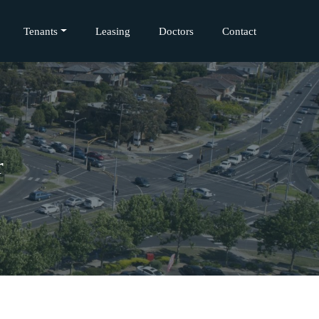
Tenants
Leasing
Doctors
Contact
r