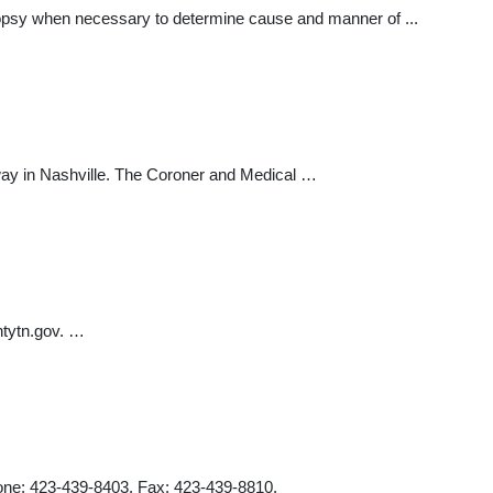
topsy when necessary to determine cause and manner of ...
way in Nashville. The Coroner and Medical …
tytn.gov
. …
hone: 423-439-8403. Fax: 423-439-8810.