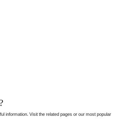
?
l information. Visit the related pages or our most popular