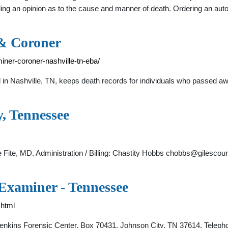
ding an opinion as to the cause and manner of death. Ordering an au
& Coroner
iner-coroner-nashville-tn-eba/
in Nashville, TN, keeps death records for individuals who passed a
, Tennessee
ite, MD. Administration / Billing: Chastity Hobbs
chobbs@gilescoun
 Examiner - Tennessee
.html
. Jenkins Forensic Center. Box 70431. Johnson City, TN 37614. Telep