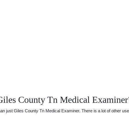
Giles County Tn Medical Examiner
just Giles County Tn Medical Examiner. There is a lot of other usefu