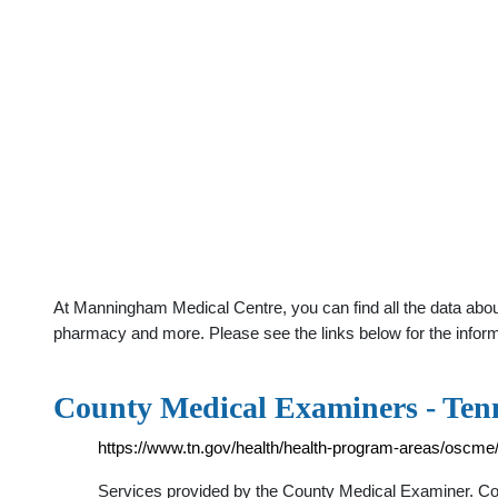
At Manningham Medical Centre, you can find all the data abou
pharmacy and more. Please see the links below for the infor
County Medical Examiners - Ten
https://www.tn.gov/health/health-program-areas/oscme
Services provided by the County Medical Examiner. Con