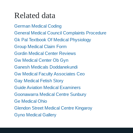
Related data
German Medical Coding
General Medical Council Complaints Procedure
Gk Pal Textbook Of Medical Physiology
Group Medical Claim Form
Gordin Medical Center Reviews
Gw Medical Center Ob Gyn
Ganesh Medicals Doddanekundi
Gw Medical Faculty Associates Ceo
Gay Medical Fetish Story
Guide Aviation Medical Examiners
Goonawarra Medical Centre Sunbury
Ge Medical Ohio
Glendon Street Medical Centre Kingaroy
Gyno Medical Gallery