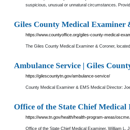
suspicious, unusual or unnatural circumstances. Provi
Giles County Medical Examiner 
https://www.countyoffice.org/giles-county-medical-exam
The Giles County Medical Examiner & Coroner, located 
Ambulance Service | Giles County
https://gilescountytn.gov/ambulance-service/
County Medical Examiner & EMS Medical Director: Joe F
Office of the State Chief Medical
https://www.tn.gov/health/health-program-areas/oscme
Office of the State Chief Medical Examiner. William L