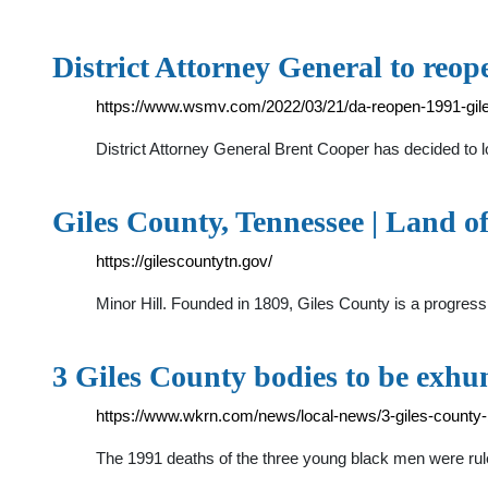
District Attorney General to reo
https://www.wsmv.com/2022/03/21/da-reopen-1991-giles
District Attorney General Brent Cooper has decided to l
Giles County, Tennessee | Land 
https://gilescountytn.gov/
Minor Hill. Founded in 1809, Giles County is a progressi
3 Giles County bodies to be exh
https://www.wkrn.com/news/local-news/3-giles-county
The 1991 deaths of the three young black men were rul