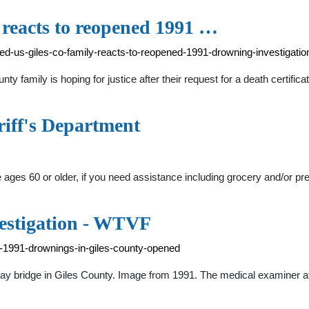
y reacts to reopened 1991 …
d-us-giles-co-family-reacts-to-reopened-1991-drowning-investigatio
ily is hoping for justice after their request for a death certificat
riff's Department
e ages 60 or older, if you need assistance including grocery and/or pr
estigation - WTVF
-1991-drownings-in-giles-county-opened
ay bridge in Giles County. Image from 1991. The medical examiner at