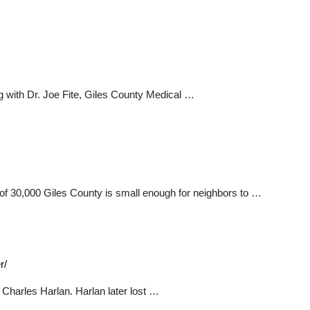
ng with Dr. Joe Fite, Giles County Medical …
n of 30,000 Giles County is small enough for neighbors to …
r/
harles Harlan. Harlan later lost …