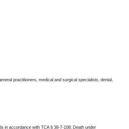
ral practitioners, medical and surgical specialists, dental,
als in accordance with TCA § 38-7-108: Death under