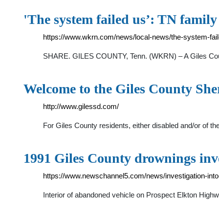
'The system failed us’: TN famil
https://www.wkrn.com/news/local-news/the-system-faile
SHARE. GILES COUNTY, Tenn. (WKRN) – A Giles County fam
Welcome to the Giles County She
http://www.gilessd.com/
For Giles County residents, either disabled and/or of th
1991 Giles County drownings inv
https://www.newschannel5.com/news/investigation-into
Interior of abandoned vehicle on Prospect Elkton Highw