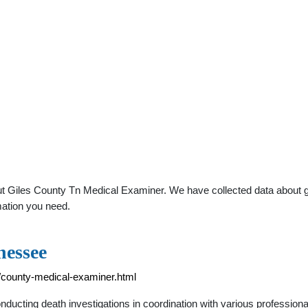
t Giles County Tn Medical Examiner. We have collected data about gene
mation you need.
nessee
/county-medical-examiner.html
ducting death investigations in coordination with various profession