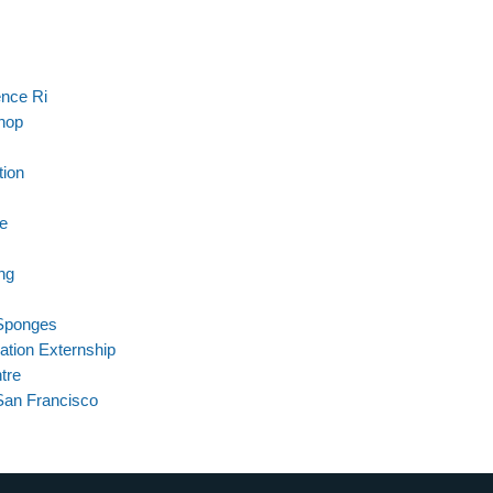
ence Ri
hop
tion
re
ng
Sponges
ation Externship
tre
San Francisco