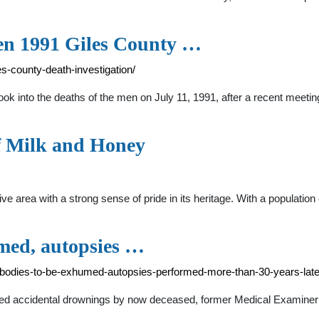
pen 1991 Giles County …
-county-death-investigation/
ook into the deaths of the men on July 11, 1991, after a recent meeti
of Milk and Honey
ve area with a strong sense of pride in its heritage. With a populatio
umed, autopsies …
-bodies-to-be-exhumed-autopsies-performed-more-than-30-years-late
ed accidental drownings by now deceased, former Medical Examiner C