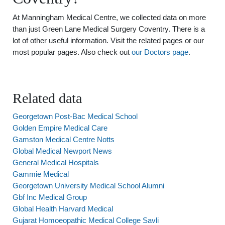
At Manningham Medical Centre, we collected data on more
than just Green Lane Medical Surgery Coventry. There is a
lot of other useful information. Visit the related pages or our
most popular pages. Also check out
our Doctors page
.
Related data
Georgetown Post-Bac Medical School
Golden Empire Medical Care
Gamston Medical Centre Notts
Global Medical Newport News
General Medical Hospitals
Gammie Medical
Georgetown University Medical School Alumni
Gbf Inc Medical Group
Global Health Harvard Medical
Gujarat Homoeopathic Medical College Savli