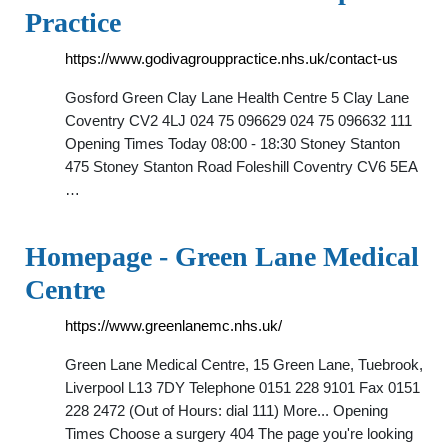
Practice
https://www.godivagrouppractice.nhs.uk/contact-us
Gosford Green Clay Lane Health Centre 5 Clay Lane
Coventry CV2 4LJ 024 75 096629 024 75 096632 111
Opening Times Today 08:00 - 18:30 Stoney Stanton
475 Stoney Stanton Road Foleshill Coventry CV6 5EA
…
Homepage - Green Lane Medical
Centre
https://www.greenlanemc.nhs.uk/
Green Lane Medical Centre, 15 Green Lane, Tuebrook,
Liverpool L13 7DY Telephone 0151 228 9101 Fax 0151
228 2472 (Out of Hours: dial 111) More... Opening
Times Choose a surgery 404 The page you're looking