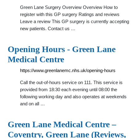
Green Lane Surgery Overview Overview How to
register with this GP surgery Ratings and reviews
Leave a review This GP surgery is currently accepting
new patients. Contact us …
Opening Hours - Green Lane
Medical Centre
https://www.greenlanemc.nhs.uk/opening-hours
Call the out-of-hours service on 111. This service is
provided from 18:30 each evening until 08:00 the
following working day and also operates at weekends
and on all …
Green Lane Medical Centre –
Coventry, Green Lane (Reviews,