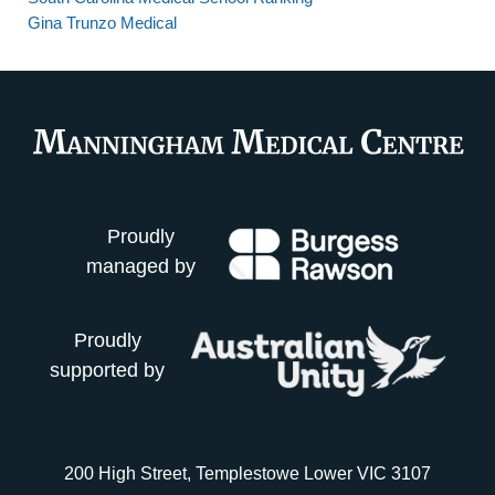
Gina Trunzo Medical
Proudly
managed by
Proudly
supported by
200 High Street, Templestowe Lower VIC 3107