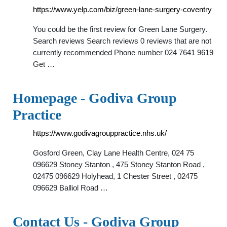
https://www.yelp.com/biz/green-lane-surgery-coventry
You could be the first review for Green Lane Surgery.
Search reviews Search reviews 0 reviews that are not
currently recommended Phone number 024 7641 9619
Get …
Homepage - Godiva Group
Practice
https://www.godivagrouppractice.nhs.uk/
Gosford Green, Clay Lane Health Centre, 024 75
096629 Stoney Stanton , 475 Stoney Stanton Road ,
02475 096629 Holyhead, 1 Chester Street , 02475
096629 Balliol Road …
Contact Us - Godiva Group