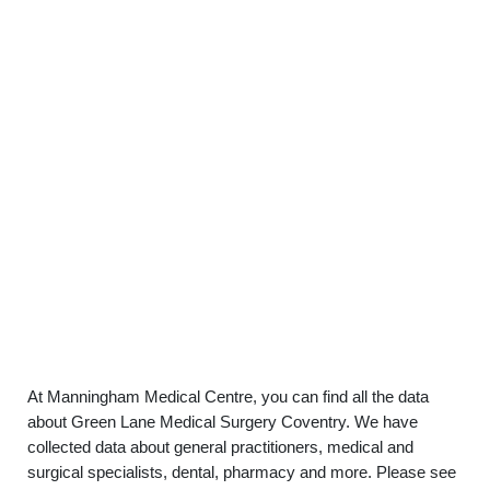
At Manningham Medical Centre, you can find all the data
about Green Lane Medical Surgery Coventry. We have
collected data about general practitioners, medical and
surgical specialists, dental, pharmacy and more. Please see