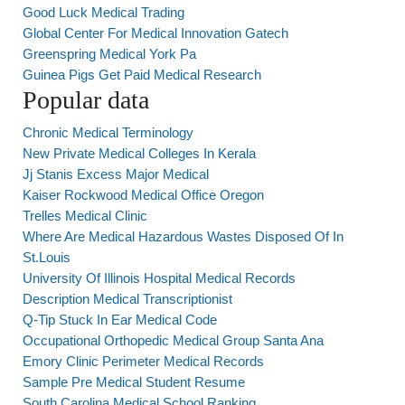
Good Luck Medical Trading
Global Center For Medical Innovation Gatech
Greenspring Medical York Pa
Guinea Pigs Get Paid Medical Research
Popular data
Chronic Medical Terminology
New Private Medical Colleges In Kerala
Jj Stanis Excess Major Medical
Kaiser Rockwood Medical Office Oregon
Trelles Medical Clinic
Where Are Medical Hazardous Wastes Disposed Of In
St.Louis
University Of Illinois Hospital Medical Records
Description Medical Transcriptionist
Q-Tip Stuck In Ear Medical Code
Occupational Orthopedic Medical Group Santa Ana
Emory Clinic Perimeter Medical Records
Sample Pre Medical Student Resume
South Carolina Medical School Ranking