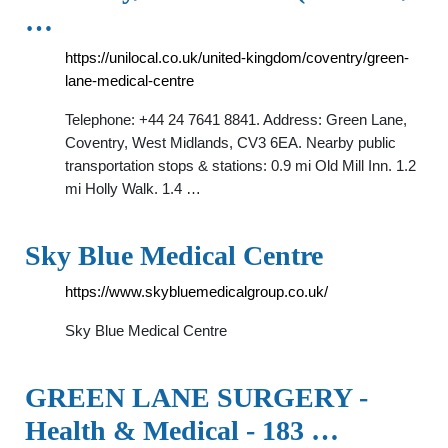
…
https://unilocal.co.uk/united-kingdom/coventry/green-
lane-medical-centre
Telephone: +44 24 7641 8841. Address: Green Lane,
Coventry, West Midlands, CV3 6EA. Nearby public
transportation stops & stations: 0.9 mi Old Mill Inn. 1.2
mi Holly Walk. 1.4 …
Sky Blue Medical Centre
https://www.skybluemedicalgroup.co.uk/
Sky Blue Medical Centre
GREEN LANE SURGERY -
Health & Medical - 183 …