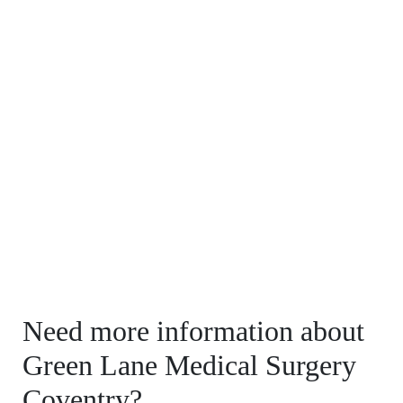
Need more information about
Green Lane Medical Surgery
Coventry?