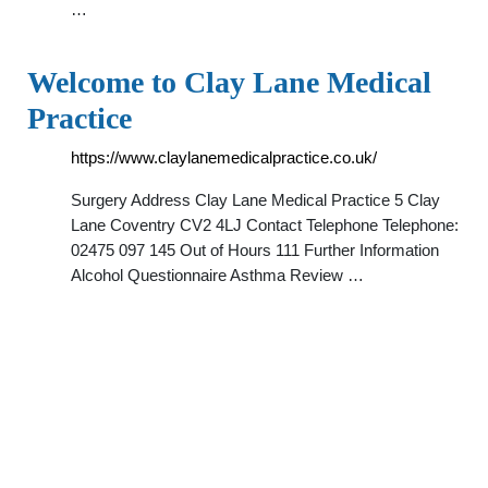
…
Welcome to Clay Lane Medical
Practice
https://www.claylanemedicalpractice.co.uk/
Surgery Address Clay Lane Medical Practice 5 Clay
Lane Coventry CV2 4LJ Contact Telephone Telephone:
02475 097 145 Out of Hours 111 Further Information
Alcohol Questionnaire Asthma Review …