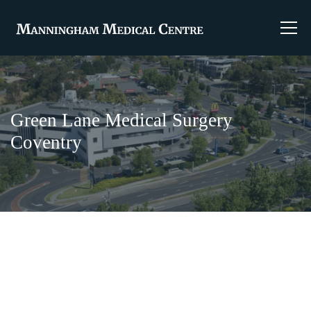
Green Lane Medical Surgery
Coventry