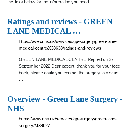
the links below for the information you need.
Ratings and reviews - GREEN
LANE MEDICAL …
https://www.nhs.uk/services/gp-surgery/green-lane-
medical-centre/X38638/ratings-and-reviews
GREEN LANE MEDICAL CENTRE Replied on 27
September 2022 Dear patient, thank you for your feed
back, please could you contact the surgery to discus
…
Overview - Green Lane Surgery -
NHS
https://www.nhs.uk/services/gp-surgery/green-lane-
surgery/M89027