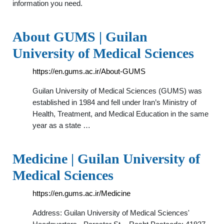
information you need.
About GUMS | Guilan
University of Medical Sciences
https://en.gums.ac.ir/About-GUMS
Guilan University of Medical Sciences (GUMS) was
established in 1984 and fell under Iran’s Ministry of
Health, Treatment, and Medical Education in the same
year as a state …
Medicine | Guilan University of
Medical Sciences
https://en.gums.ac.ir/Medicine
Address: Guilan University of Medical Sciences'