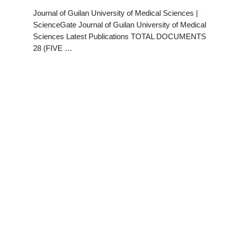
Journal of Guilan University of Medical Sciences |
ScienceGate Journal of Guilan University of Medical
Sciences Latest Publications TOTAL DOCUMENTS
28 (FIVE …