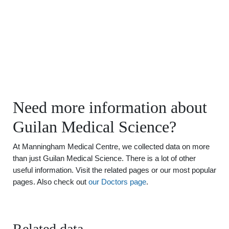
Need more information about
Guilan Medical Science?
At Manningham Medical Centre, we collected data on more
than just Guilan Medical Science. There is a lot of other
useful information. Visit the related pages or our most popular
pages. Also check out
our Doctors page
.
Related data