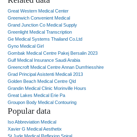
Great Western Medical Center
Greenwich Convenient Medical
Grand Junction Co Medical Supply
Greenlight Medical Transcription
Ge Medical Systems Thailand Co.Ltd
Gyno Medical Girl
Gombak Medical Centre Pakej Bersalin 2023
Gulf Medical Insurance Saudi Arabia
Greencroft Medical Centre Annan Dumfriesshire
Grad Principal Asistenti Medicali 2013
Golden Beach Medical Centre Qld
Grandin Medical Clinic Morinville Hours
Great Lakes Medical Erie Pa
Groupon Body Medical Contouring
Popular data
Iso Abbreviation Medical
Xavier G Medical Aesthetix
St.Jude Medical Reflexion Spiral