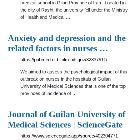
medical school in Gilan Province of Iran . Located in
the city of Rasht, the university fell under the Ministry
of Health and Medical …
Anxiety and depression and the
related factors in nurses …
https://pubmed.ncbi.nlm.nih.gov/32837911/
We aimed to assess the psychological impact of this
outbreak on nurses in the hospitals of Guilan
University of Medical Sciences that is one of the top
provinces of incidence of …
Journal of Guilan University of
Medical Sciences | ScienceGate
https://www.sciencegate.app/source/402304771