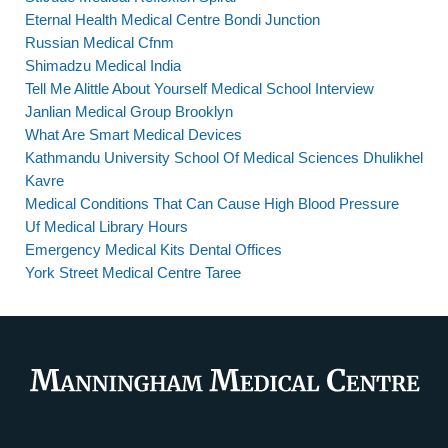
Eternal Health Medical Centre Bondi Junction
Russian Medical Cfnm
Shimadzu Medical India
Tell Me Alittle About Yourself Medical School Interview
Janlian Medical Group Brooklyn
What Are Smart Medical Devices
Kathmandu University School Of Medical Sciences Dhulikhel
Kavre
Medical Conditions That Can Cause High Blood Pressure
Uf Medical Library Hours
Emergency Medical Kits Dental Offices
York Street Medical Centre Taree