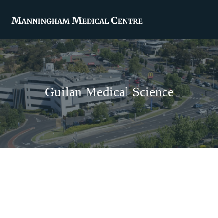
Guilan Medical Science