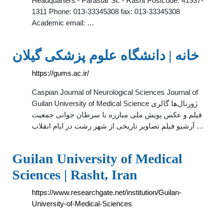
Headquarters - Parastar St. - Rasht Postcode: 41937-
1311 Phone: 013-33345308 fax: 013-33345308
Academic email: …
خانه | دانشگاه علوم پزشکی گیلان
https://gums.ac.ir/
Caspian Journal of Neurological Sciences Journal of
Guilan University of Medical Science ژورنال‌ها گالری
فیلم و عکس پویش ملی مبارزه با سرطان جوانی جمعیت
آرشیو فیلم تصاویر تاریخی از شهر رشت در ایام انقلاب …
Guilan University of Medical
Sciences | Rasht, Iran
https://www.researchgate.net/institution/Guilan-
University-of-Medical-Sciences