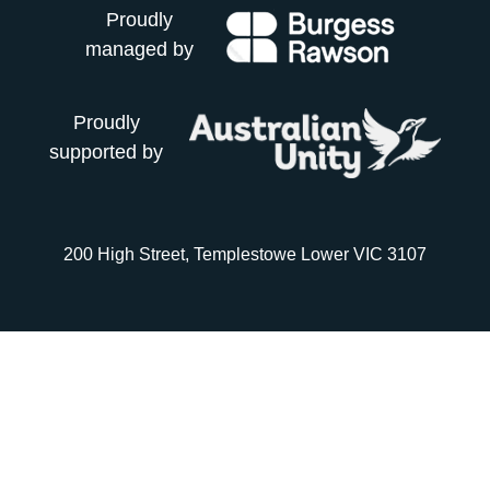
Proudly
managed by
Proudly
supported by
200 High Street, Templestowe Lower VIC 3107