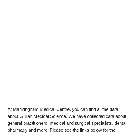
At Manningham Medical Centre, you can find all the data
about Guilan Medical Science. We have collected data about
general practitioners, medical and surgical specialists, dental,
pharmacy and more. Please see the links below for the