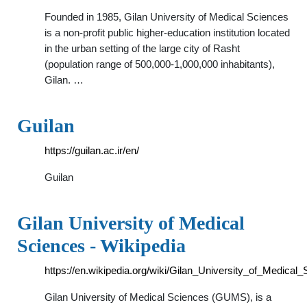
Founded in 1985, Gilan University of Medical Sciences
is a non-profit public higher-education institution located
in the urban setting of the large city of Rasht
(population range of 500,000-1,000,000 inhabitants),
Gilan. …
Guilan
https://guilan.ac.ir/en/
Guilan
Gilan University of Medical
Sciences - Wikipedia
https://en.wikipedia.org/wiki/Gilan_University_of_Medical
Gilan University of Medical Sciences (GUMS), is a