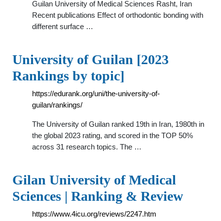
Guilan University of Medical Sciences Rasht, Iran
Recent publications Effect of orthodontic bonding with
different surface …
University of Guilan [2023
Rankings by topic]
https://edurank.org/uni/the-university-of-
guilan/rankings/
The University of Guilan ranked 19th in Iran, 1980th in
the global 2023 rating, and scored in the TOP 50%
across 31 research topics. The …
Gilan University of Medical
Sciences | Ranking & Review
https://www.4icu.org/reviews/2247.htm