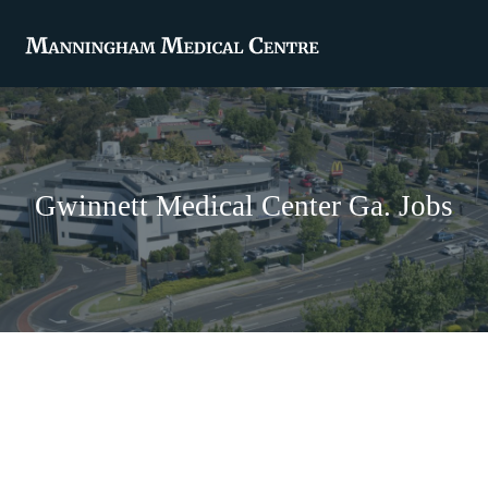
Gwinnett Medical Center Ga. Jobs