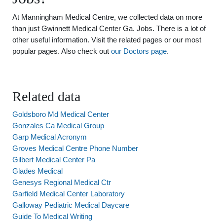
At Manningham Medical Centre, we collected data on more
than just Gwinnett Medical Center Ga. Jobs. There is a lot of
other useful information. Visit the related pages or our most
popular pages. Also check out
our Doctors page
.
Related data
Goldsboro Md Medical Center
Gonzales Ca Medical Group
Garp Medical Acronym
Groves Medical Centre Phone Number
Gilbert Medical Center Pa
Glades Medical
Genesys Regional Medical Ctr
Garfield Medical Center Laboratory
Galloway Pediatric Medical Daycare
Guide To Medical Writing