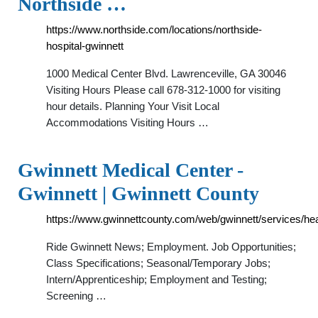
Northside …
https://www.northside.com/locations/northside-
hospital-gwinnett
1000 Medical Center Blvd. Lawrenceville, GA 30046
Visiting Hours Please call 678-312-1000 for visiting
hour details. Planning Your Visit Local
Accommodations Visiting Hours …
Gwinnett Medical Center -
Gwinnett | Gwinnett County
https://www.gwinnettcounty.com/web/gwinnett/services/he
Ride Gwinnett News; Employment. Job Opportunities;
Class Specifications; Seasonal/Temporary Jobs;
Intern/Apprenticeship; Employment and Testing;
Screening …