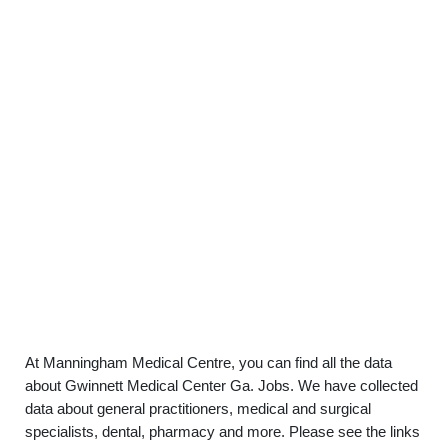
At Manningham Medical Centre, you can find all the data
about Gwinnett Medical Center Ga. Jobs. We have collected
data about general practitioners, medical and surgical
specialists, dental, pharmacy and more. Please see the links