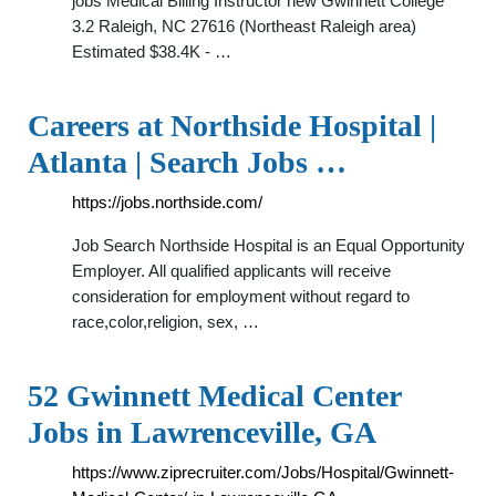
jobs Medical Billing Instructor new Gwinnett College
3.2 Raleigh, NC 27616 (Northeast Raleigh area)
Estimated $38.4K - …
Careers at Northside Hospital |
Atlanta | Search Jobs …
https://jobs.northside.com/
Job Search Northside Hospital is an Equal Opportunity
Employer. All qualified applicants will receive
consideration for employment without regard to
race,color,religion, sex, …
52 Gwinnett Medical Center
Jobs in Lawrenceville, GA
https://www.ziprecruiter.com/Jobs/Hospital/Gwinnett-