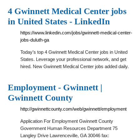
4 Gwinnett Medical Center jobs
in United States - LinkedIn
https://www.linkedin.com/jobs/gwinnett-medical-center-
jobs-duluth-ga
Today’s top 4 Gwinnett Medical Center jobs in United
States. Leverage your professional network, and get
hired. New Gwinnett Medical Center jobs added daily.
Employment - Gwinnett |
Gwinnett County
http://gwinnettcounty.com/web/gwinnett/employment
Application For Employment Gwinnett County
Government Human Resources Department 75
Langley Drive Lawrenceville, GA 30046 fax: