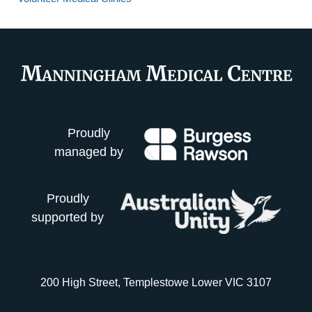
Proudly
managed by
Proudly
supported by
200 High Street, Templestowe Lower VIC 3107