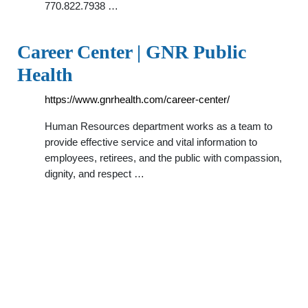
770.822.7938 …
Career Center | GNR Public
Health
https://www.gnrhealth.com/career-center/
Human Resources department works as a team to
provide effective service and vital information to
employees, retirees, and the public with compassion,
dignity, and respect …