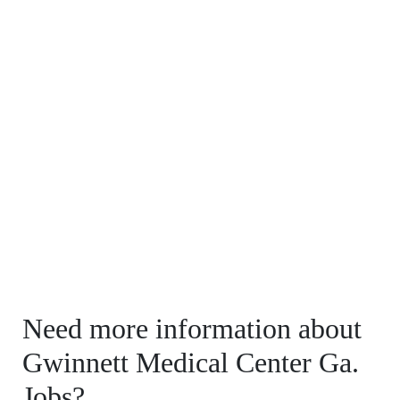
Need more information about
Gwinnett Medical Center Ga.
Jobs?