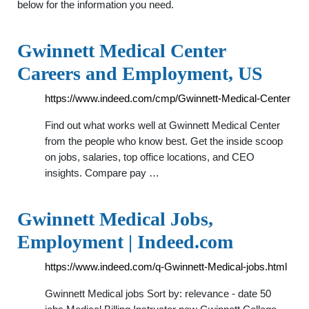
below for the information you need.
Gwinnett Medical Center
Careers and Employment, US
https://www.indeed.com/cmp/Gwinnett-Medical-Center
Find out what works well at Gwinnett Medical Center
from the people who know best. Get the inside scoop
on jobs, salaries, top office locations, and CEO
insights. Compare pay …
Gwinnett Medical Jobs,
Employment | Indeed.com
https://www.indeed.com/q-Gwinnett-Medical-jobs.html
Gwinnett Medical jobs Sort by: relevance - date 50