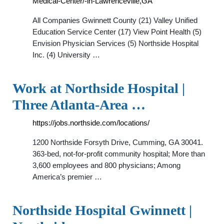
Medical-Center/-in-Lawrenceville,GA
All Companies Gwinnett County (21) Valley Unified
Education Service Center (17) View Point Health (5)
Envision Physician Services (5) Northside Hospital
Inc. (4) University …
Work at Northside Hospital |
Three Atlanta-Area …
https://jobs.northside.com/locations/
1200 Northside Forsyth Drive, Cumming, GA 30041.
363-bed, not-for-profit community hospital; More than
3,600 employees and 800 physicians; Among
America’s premier …
Northside Hospital Gwinnett |