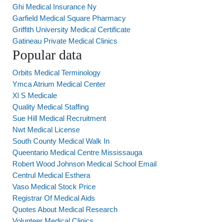
Ghi Medical Insurance Ny
Garfield Medical Square Pharmacy
Griffith University Medical Certificate
Gatineau Private Medical Clinics
Popular data
Orbits Medical Terminology
Ymca Atrium Medical Center
Xl S Medicale
Quality Medical Staffing
Sue Hill Medical Recruitment
Nwt Medical License
South County Medical Walk In
Queentario Medical Centre Mississauga
Robert Wood Johnson Medical School Email
Centrul Medical Esthera
Vaso Medical Stock Price
Registrar Of Medical Aids
Quotes About Medical Research
Volunteer Medical Clinics