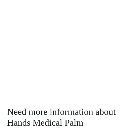
Need more information about
Hands Medical Palm