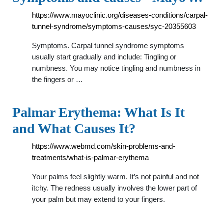
https://www.mayoclinic.org/diseases-conditions/carpal-
tunnel-syndrome/symptoms-causes/syc-20355603
Symptoms. Carpal tunnel syndrome symptoms
usually start gradually and include: Tingling or
numbness. You may notice tingling and numbness in
the fingers or …
Palmar Erythema: What Is It
and What Causes It?
https://www.webmd.com/skin-problems-and-
treatments/what-is-palmar-erythema
Your palms feel slightly warm. It’s not painful and not
itchy. The redness usually involves the lower part of
your palm but may extend to your fingers.