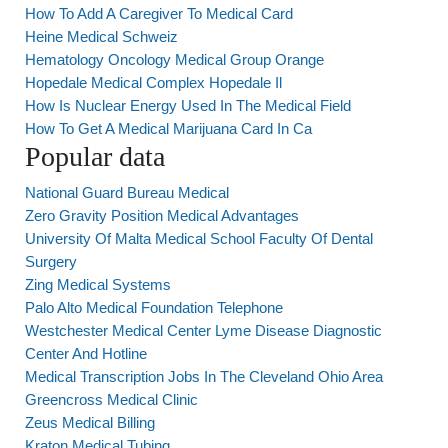
How To Add A Caregiver To Medical Card
Heine Medical Schweiz
Hematology Oncology Medical Group Orange
Hopedale Medical Complex Hopedale Il
How Is Nuclear Energy Used In The Medical Field
How To Get A Medical Marijuana Card In Ca
Popular data
National Guard Bureau Medical
Zero Gravity Position Medical Advantages
University Of Malta Medical School Faculty Of Dental
Surgery
Zing Medical Systems
Palo Alto Medical Foundation Telephone
Westchester Medical Center Lyme Disease Diagnostic
Center And Hotline
Medical Transcription Jobs In The Cleveland Ohio Area
Greencross Medical Clinic
Zeus Medical Billing
Kraton Medical Tubing