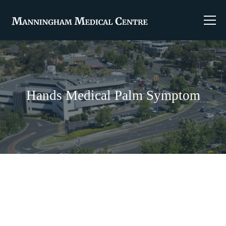
Hands Medical Palm Symptom