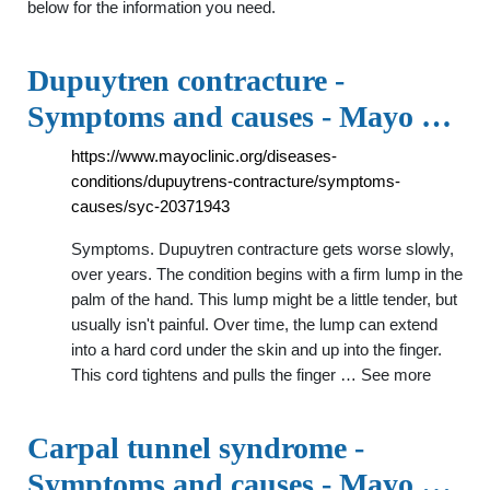
below for the information you need.
Dupuytren contracture -
Symptoms and causes - Mayo …
https://www.mayoclinic.org/diseases-
conditions/dupuytrens-contracture/symptoms-
causes/syc-20371943
Symptoms. Dupuytren contracture gets worse slowly,
over years. The condition begins with a firm lump in the
palm of the hand. This lump might be a little tender, but
usually isn't painful. Over time, the lump can extend
into a hard cord under the skin and up into the finger.
This cord tightens and pulls the finger … See more
Carpal tunnel syndrome -
Symptoms and causes - Mayo …