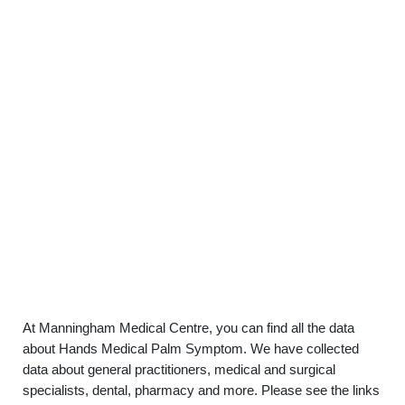
At Manningham Medical Centre, you can find all the data
about Hands Medical Palm Symptom. We have collected
data about general practitioners, medical and surgical
specialists, dental, pharmacy and more. Please see the links