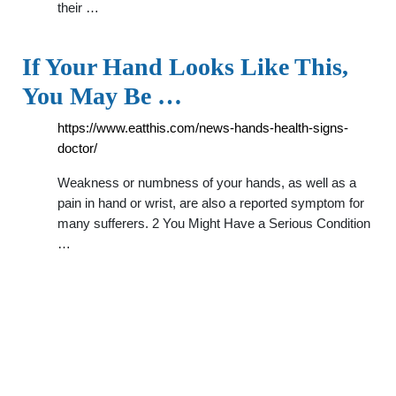
their …
If Your Hand Looks Like This,
You May Be …
https://www.eatthis.com/news-hands-health-signs-
doctor/
Weakness or numbness of your hands, as well as a
pain in hand or wrist, are also a reported symptom for
many sufferers. 2 You Might Have a Serious Condition
…