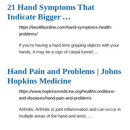
21 Hand Symptoms That
Indicate Bigger …
https://bestlifeonline.com/hand-symptoms-health-
problems/
If you're having a hard time gripping objects with your
hands, it may be a sign of carpal tunnel …
Hand Pain and Problems | Johns
Hopkins Medicine
https://www.hopkinsmedicine.org/health/conditions-
and-diseases/hand-pain-and-problems
Arthritis. Arthritis is joint inflammation and can occur in
multiple areas of the hand and wrist. …