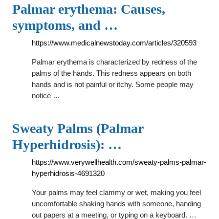
Palmar erythema: Causes,
symptoms, and …
https://www.medicalnewstoday.com/articles/320593
Palmar erythema is characterized by redness of the
palms of the hands. This redness appears on both
hands and is not painful or itchy. Some people may
notice …
Sweaty Palms (Palmar
Hyperhidrosis): …
https://www.verywellhealth.com/sweaty-palms-palmar-
hyperhidrosis-4691320
Your palms may feel clammy or wet, making you feel
uncomfortable shaking hands with someone, handing
out papers at a meeting, or typing on a keyboard. …