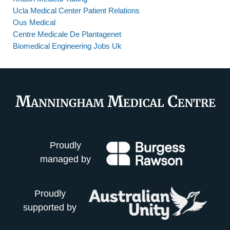
Ucla Medical Center Patient Relations
Ous Medical
Centre Medicale De Plantagenet
Biomedical Engineering Jobs Uk
Proudly
managed by
Proudly
supported by