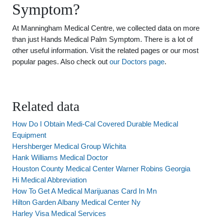
Symptom?
At Manningham Medical Centre, we collected data on more
than just Hands Medical Palm Symptom. There is a lot of
other useful information. Visit the related pages or our most
popular pages. Also check out
our Doctors page
.
Related data
How Do I Obtain Medi-Cal Covered Durable Medical
Equipment
Hershberger Medical Group Wichita
Hank Williams Medical Doctor
Houston County Medical Center Warner Robins Georgia
Hi Medical Abbreviation
How To Get A Medical Marijuanas Card In Mn
Hilton Garden Albany Medical Center Ny
Harley Visa Medical Services