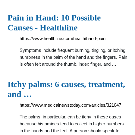
Pain in Hand: 10 Possible
Causes - Healthline
https://www.healthline.com/health/hand-pain
Symptoms include frequent burning, tingling, or itching
numbness in the palm of the hand and the fingers. Pain
is often felt around the thumb, index finger, and …
Itchy palms: 6 causes, treatment,
and …
https://www.medicalnewstoday.com/articles/321047
The palms, in particular, can be itchy in these cases
because histamines tend to collect in higher numbers
in the hands and the feet. A person should speak to