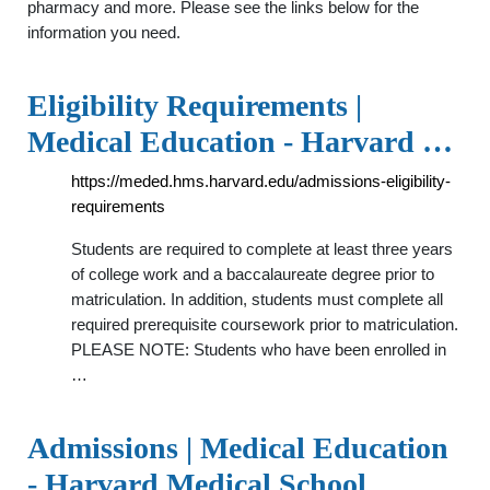
pharmacy and more. Please see the links below for the
information you need.
Eligibility Requirements |
Medical Education - Harvard …
https://meded.hms.harvard.edu/admissions-eligibility-
requirements
Students are required to complete at least three years
of college work and a baccalaureate degree prior to
matriculation. In addition, students must complete all
required prerequisite coursework prior to matriculation.
PLEASE NOTE: Students who have been enrolled in
…
Admissions | Medical Education
- Harvard Medical School