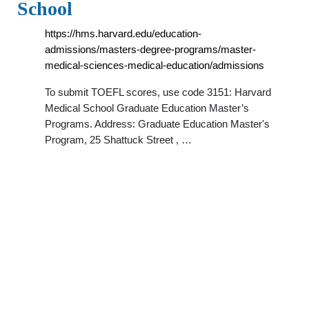
School
https://hms.harvard.edu/education-
admissions/masters-degree-programs/master-
medical-sciences-medical-education/admissions
To submit TOEFL scores, use code 3151: Harvard
Medical School Graduate Education Master’s
Programs. Address: Graduate Education Master's
Program, 25 Shattuck Street , …