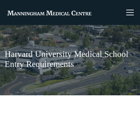
Harvard University Medical School
Entry Requirements