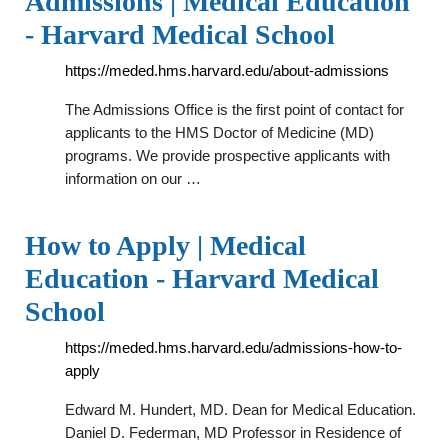
Admissions | Medical Education
- Harvard Medical School
https://meded.hms.harvard.edu/about-admissions
The Admissions Office is the first point of contact for
applicants to the HMS Doctor of Medicine (MD)
programs. We provide prospective applicants with
information on our …
How to Apply | Medical
Education - Harvard Medical
School
https://meded.hms.harvard.edu/admissions-how-to-
apply
Edward M. Hundert, MD. Dean for Medical Education.
Daniel D. Federman, MD Professor in Residence of