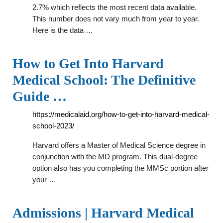
2.7% which reflects the most recent data available.
This number does not vary much from year to year.
Here is the data …
How to Get Into Harvard
Medical School: The Definitive
Guide …
https://medicalaid.org/how-to-get-into-harvard-medical-
school-2023/
Harvard offers a Master of Medical Science degree in
conjunction with the MD program. This dual-degree
option also has you completing the MMSc portion after
your …
Admissions | Harvard Medical