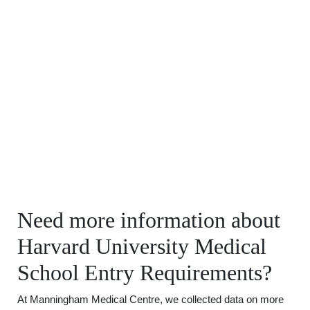
Need more information about
Harvard University Medical
School Entry Requirements?
At Manningham Medical Centre, we collected data on more