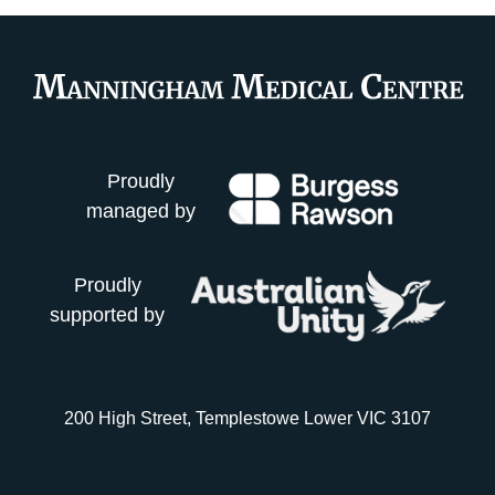
Proudly
managed by
Proudly
supported by
200 High Street, Templestowe Lower VIC 3107