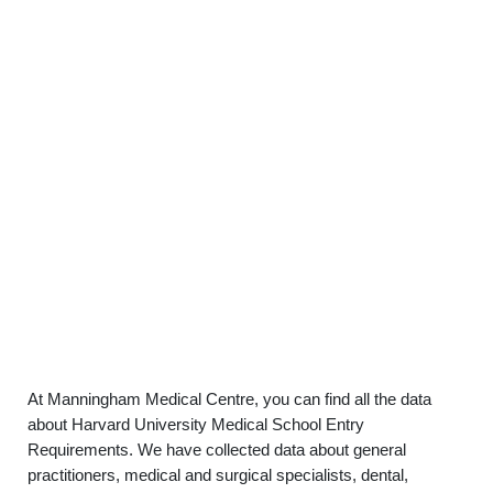
At Manningham Medical Centre, you can find all the data
about Harvard University Medical School Entry
Requirements. We have collected data about general
practitioners, medical and surgical specialists, dental,