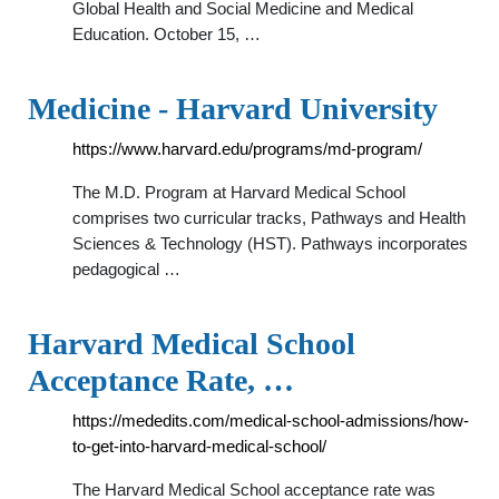
Global Health and Social Medicine and Medical
Education. October 15, …
Medicine - Harvard University
https://www.harvard.edu/programs/md-program/
The M.D. Program at Harvard Medical School
comprises two curricular tracks, Pathways and Health
Sciences & Technology (HST). Pathways incorporates
pedagogical …
Harvard Medical School
Acceptance Rate, …
https://mededits.com/medical-school-admissions/how-
to-get-into-harvard-medical-school/
The Harvard Medical School acceptance rate was