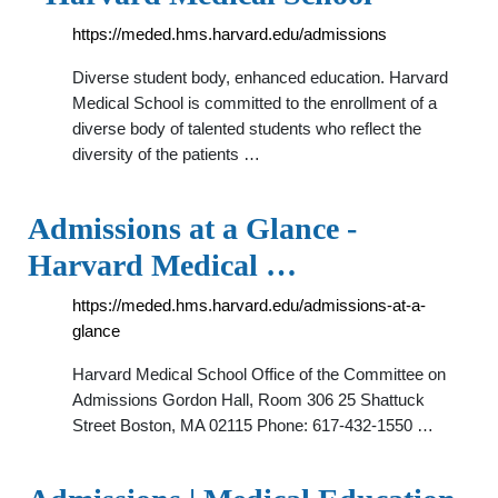
https://meded.hms.harvard.edu/admissions
Diverse student body, enhanced education. Harvard
Medical School is committed to the enrollment of a
diverse body of talented students who reflect the
diversity of the patients …
Admissions at a Glance -
Harvard Medical …
https://meded.hms.harvard.edu/admissions-at-a-
glance
Harvard Medical School Office of the Committee on
Admissions Gordon Hall, Room 306 25 Shattuck
Street Boston, MA 02115 Phone: 617-432-1550 …