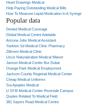
Heart Drawings Medical
Help Paying Outstanding Medical Bills
How To Measure Liquid Medication In A Syringe
Popular data
Denied Medical Coverage
Global Medical Centre Adelaide
Arizona Jobs Medical Assistant
Yankton Sd Medical Clinic Pharmacy
Zillmere Medical Clinic
Uscis Naturalization Medical Waiver
Janson Medical Center Bur Dubai
Orange Park Medical Employment
Jackson County Regional Medical Center
Cheap Medical Uniforms
Sra Apoplex Medical
U Of M Medical Center Riverside Campus
Quotes Related To Medical Field
381 Sayers Road Medical Centre