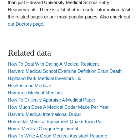
than just Harvard University Medical School Entry
Requirements. There is a lot of other useful information. Visit
the related pages or our most popular pages. Also check out
our Doctors page
.
Related data
How To Deal With Dating A Medical Resident
Harvard Medical School Examine Definition Brain Death
Highland Park Medical Investors Llc
Healthscribe Medical
Hummus Medical Medium
How To Critically Appraise A Medical Paper
How Much Does A Medical Coder Make Per Year
Harvard Medical International Dubai
Homestar Medical Equipment Quakertown Pa
Home Medical Oxygen Equipment
How To Write A Good Medical Assistant Resume