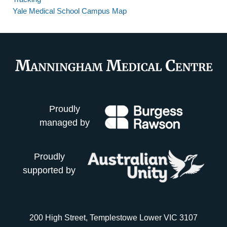
Yale Medical School Campus Map
Proudly
managed by
Proudly
supported by
200 High Street, Templestowe Lower VIC 3107