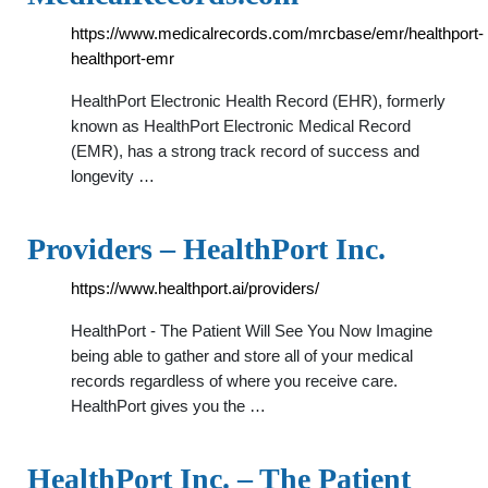
https://www.medicalrecords.com/mrcbase/emr/healthport-
healthport-emr
HealthPort Electronic Health Record (EHR), formerly
known as HealthPort Electronic Medical Record
(EMR), has a strong track record of success and
longevity …
Providers – HealthPort Inc.
https://www.healthport.ai/providers/
HealthPort - The Patient Will See You Now Imagine
being able to gather and store all of your medical
records regardless of where you receive care.
HealthPort gives you the …
HealthPort Inc. – The Patient