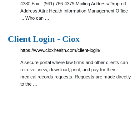
4380 Fax - (941) 766-4379 Mailing Address/Drop-off
Address Attn: Health Information Management Office
... Who can …
Client Login - Ciox
https://www.cioxhealth.com/client-login/
A secure portal where law firms and other clients can
receive, view, download, print, and pay for their
medical records requests. Requests are made directly
to the …