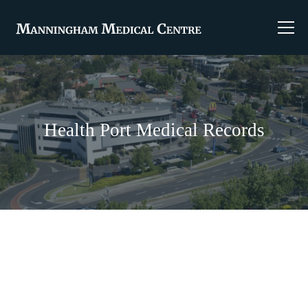
Health Port Medical Records