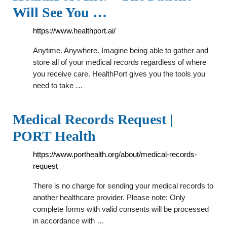
Will See You …
https://www.healthport.ai/
Anytime. Anywhere. Imagine being able to gather and
store all of your medical records regardless of where
you receive care. HealthPort gives you the tools you
need to take …
Medical Records Request |
PORT Health
https://www.porthealth.org/about/medical-records-
request
There is no charge for sending your medical records to
another healthcare provider. Please note: Only
complete forms with valid consents will be processed
in accordance with …