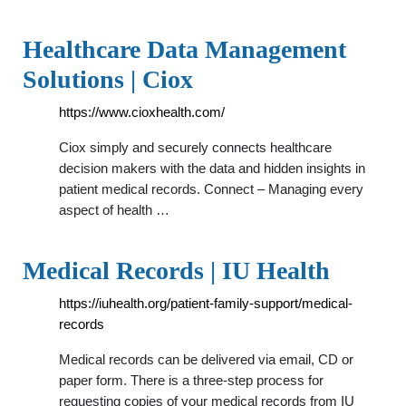
Healthcare Data Management
Solutions | Ciox
https://www.cioxhealth.com/
Ciox simply and securely connects healthcare
decision makers with the data and hidden insights in
patient medical records. Connect – Managing every
aspect of health …
Medical Records | IU Health
https://iuhealth.org/patient-family-support/medical-
records
Medical records can be delivered via email, CD or
paper form. There is a three-step process for
requesting copies of your medical records from IU