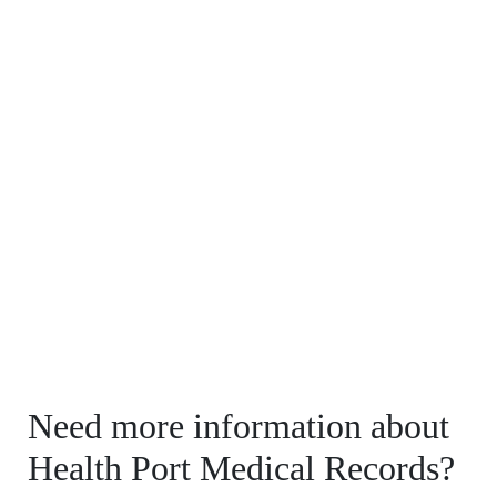
Need more information about
Health Port Medical Records?