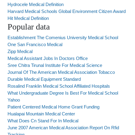
Hydrocele Medical Definition
Harvard Medical Schools Global Environment Citizen Award
Hit Medical Definition
Popular data
Establishment The Comenius University Medical School
One San Francisco Medical
Zipp Medical
Medical Assistant Jobs In Doctors Office
Sree Chitra Tirunal Institute For Medical Science
Journal Of The American Medical Association Tobacco
Durable Medical Equipment Standard
Rosalind Franklin Medical School Affiliated Hospitals
What Undergraduate Degree Is Best For Medical School
Yahoo
Patient Centered Medical Home Grant Funding
Hualapai Mountain Medical Center
What Does Cn Stand For In Medical
June 2007 American Medical Association Report On Rfid
Tracking