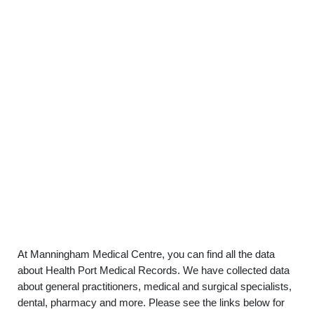
At Manningham Medical Centre, you can find all the data
about Health Port Medical Records. We have collected data
about general practitioners, medical and surgical specialists,
dental, pharmacy and more. Please see the links below for