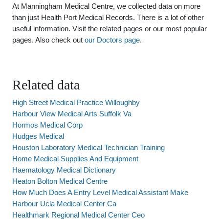
At Manningham Medical Centre, we collected data on more
than just Health Port Medical Records. There is a lot of other
useful information. Visit the related pages or our most popular
pages. Also check out
our Doctors page
.
Related data
High Street Medical Practice Willoughby
Harbour View Medical Arts Suffolk Va
Hormos Medical Corp
Hudges Medical
Houston Laboratory Medical Technician Training
Home Medical Supplies And Equipment
Haematology Medical Dictionary
Heaton Bolton Medical Centre
How Much Does A Entry Level Medical Assistant Make
Harbour Ucla Medical Center Ca
Healthmark Regional Medical Center Ceo