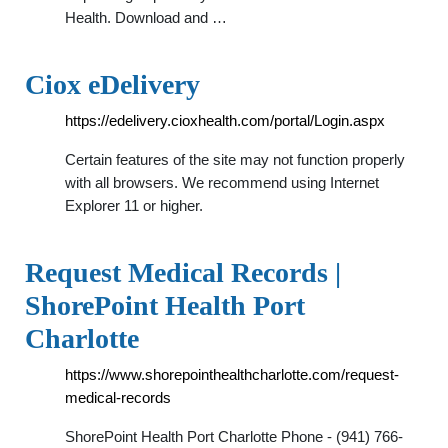
Health. Download and …
Ciox eDelivery
https://edelivery.cioxhealth.com/portal/Login.aspx
Certain features of the site may not function properly
with all browsers. We recommend using Internet
Explorer 11 or higher.
Request Medical Records |
ShorePoint Health Port
Charlotte
https://www.shorepointhealthcharlotte.com/request-
medical-records
ShorePoint Health Port Charlotte Phone - (941) 766-