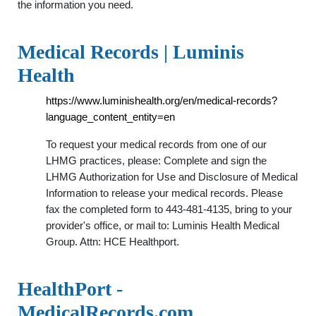
the information you need.
Medical Records | Luminis
Health
https://www.luminishealth.org/en/medical-records?
language_content_entity=en
To request your medical records from one of our
LHMG practices, please: Complete and sign the
LHMG Authorization for Use and Disclosure of Medical
Information to release your medical records. Please
fax the completed form to 443-481-4135, bring to your
provider's office, or mail to: Luminis Health Medical
Group. Attn: HCE Healthport.
HealthPort -
MedicalRecords.com