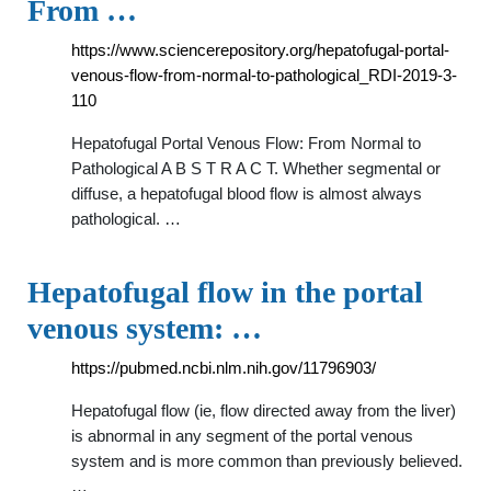
From …
https://www.sciencerepository.org/hepatofugal-portal-
venous-flow-from-normal-to-pathological_RDI-2019-3-
110
Hepatofugal Portal Venous Flow: From Normal to
Pathological A B S T R A C T. Whether segmental or
diffuse, a hepatofugal blood flow is almost always
pathological. …
Hepatofugal flow in the portal
venous system: …
https://pubmed.ncbi.nlm.nih.gov/11796903/
Hepatofugal flow (ie, flow directed away from the liver)
is abnormal in any segment of the portal venous
system and is more common than previously believed.
…