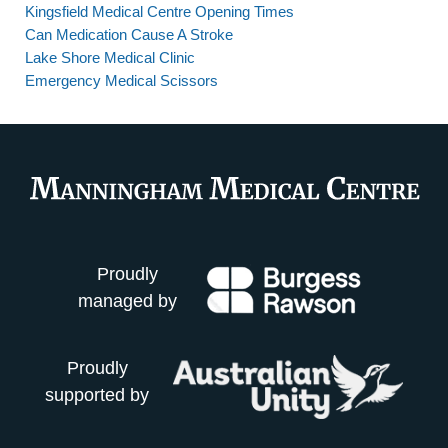
Kingsfield Medical Centre Opening Times
Can Medication Cause A Stroke
Lake Shore Medical Clinic
Emergency Medical Scissors
Proudly
managed by
Proudly
supported by