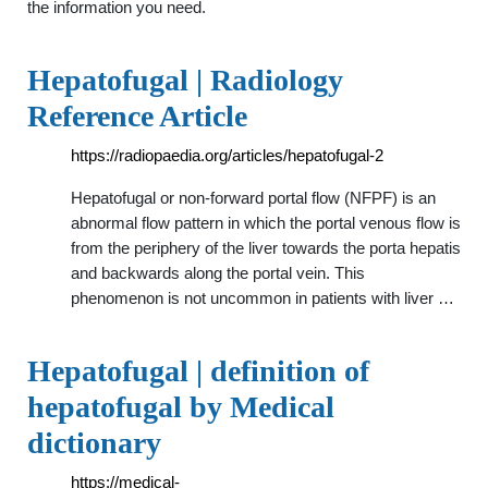
the information you need.
Hepatofugal | Radiology
Reference Article
https://radiopaedia.org/articles/hepatofugal-2
Hepatofugal or non-forward portal flow (NFPF) is an
abnormal flow pattern in which the portal venous flow is
from the periphery of the liver towards the porta hepatis
and backwards along the portal vein. This
phenomenon is not uncommon in patients with liver …
Hepatofugal | definition of
hepatofugal by Medical
dictionary
https://medical-