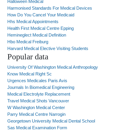
Halloween Medical
Harmonised Standards For Medical Devices
How Do You Cancel Your Medicaid
Hhs Medical Appointments
Health First Medical Centre Epping
Hemineglect Medical Definition
Hbo Medical Freiburg
Harvard Medical Elective Visiting Students
Popular data
University Of Washington Medical Anthropology
Know Medical Right Sc
Urgences Medicales Paris Avis
Journals In Biomedical Engineering
Medical Electrolyte Replacement
Travel Medical Shots Vancouver
W Washington Medical Center
Parry Medical Centre Narrogin
Georgetown University Medical Dental School
Sas Medical Examination Form