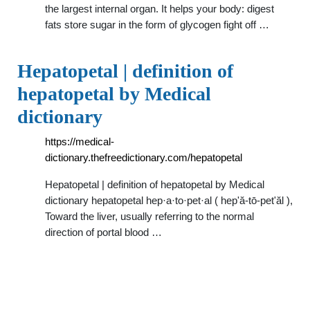
the largest internal organ. It helps your body: digest
fats store sugar in the form of glycogen fight off …
Hepatopetal | definition of
hepatopetal by Medical
dictionary
https://medical-
dictionary.thefreedictionary.com/hepatopetal
Hepatopetal | definition of hepatopetal by Medical
dictionary hepatopetal hep·a·to·pet·al ( hep'ă-tō-pet'ăl ),
Toward the liver, usually referring to the normal
direction of portal blood …