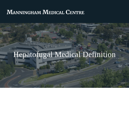
Hepatofugal Medical Definition