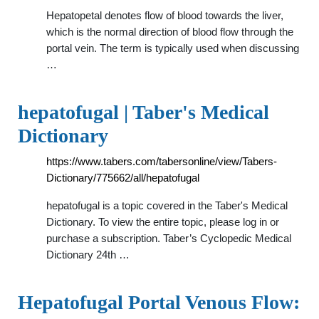
Hepatopetal denotes flow of blood towards the liver,
which is the normal direction of blood flow through the
portal vein. The term is typically used when discussing
…
hepatofugal | Taber's Medical
Dictionary
https://www.tabers.com/tabersonline/view/Tabers-
Dictionary/775662/all/hepatofugal
hepatofugal is a topic covered in the Taber's Medical
Dictionary. To view the entire topic, please log in or
purchase a subscription. Taber’s Cyclopedic Medical
Dictionary 24th …
Hepatofugal Portal Venous Flow: