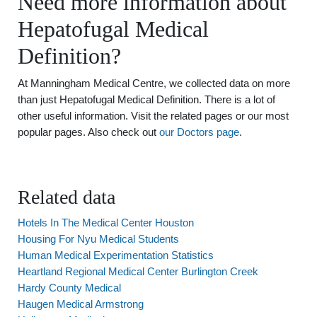
Need more information about
Hepatofugal Medical
Definition?
At Manningham Medical Centre, we collected data on more
than just Hepatofugal Medical Definition. There is a lot of
other useful information. Visit the related pages or our most
popular pages. Also check out
our Doctors page
.
Related data
Hotels In The Medical Center Houston
Housing For Nyu Medical Students
Human Medical Experimentation Statistics
Heartland Regional Medical Center Burlington Creek
Hardy County Medical
Haugen Medical Armstrong