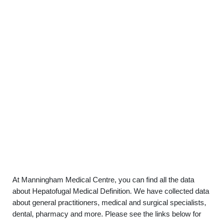
At Manningham Medical Centre, you can find all the data
about Hepatofugal Medical Definition. We have collected data
about general practitioners, medical and surgical specialists,
dental, pharmacy and more. Please see the links below for