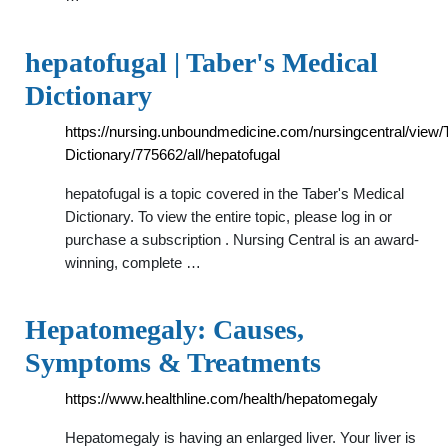
hepatofugal | Taber's Medical
Dictionary
https://nursing.unboundmedicine.com/nursingcentral/view/
Dictionary/775662/all/hepatofugal
hepatofugal is a topic covered in the Taber's Medical
Dictionary. To view the entire topic, please log in or
purchase a subscription . Nursing Central is an award-
winning, complete …
Hepatomegaly: Causes,
Symptoms & Treatments
https://www.healthline.com/health/hepatomegaly
Hepatomegaly is having an enlarged liver. Your liver is