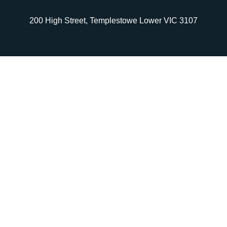
200 High Street, Templestowe Lower VIC 3107