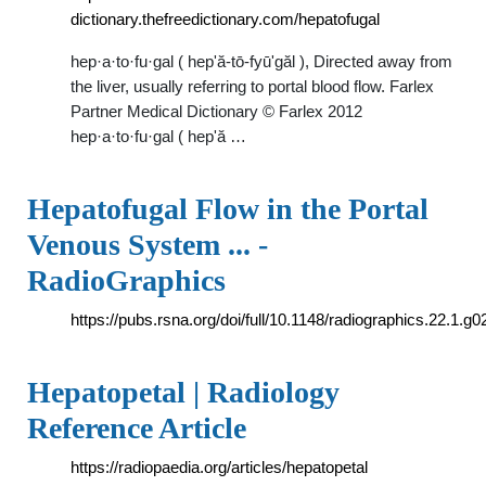
dictionary.thefreedictionary.com/hepatofugal
hep·a·to·fu·gal ( hep'ă-tō-fyū'găl ), Directed away from
the liver, usually referring to portal blood flow. Farlex
Partner Medical Dictionary © Farlex 2012
hep·a·to·fu·gal ( hep'ă …
Hepatofugal Flow in the Portal
Venous System ... -
RadioGraphics
https://pubs.rsna.org/doi/full/10.1148/radiographics.22.1.g
Hepatopetal | Radiology
Reference Article
https://radiopaedia.org/articles/hepatopetal