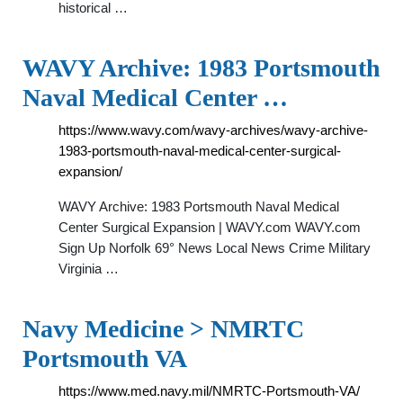
historical …
WAVY Archive: 1983 Portsmouth
Naval Medical Center …
https://www.wavy.com/wavy-archives/wavy-archive-
1983-portsmouth-naval-medical-center-surgical-
expansion/
WAVY Archive: 1983 Portsmouth Naval Medical
Center Surgical Expansion | WAVY.com WAVY.com
Sign Up Norfolk 69° News Local News Crime Military
Virginia …
Navy Medicine > NMRTC
Portsmouth VA
https://www.med.navy.mil/NMRTC-Portsmouth-VA/