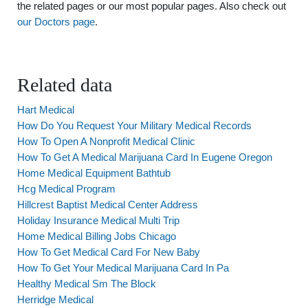
the related pages or our most popular pages. Also check out
our Doctors page
.
Related data
Hart Medical
How Do You Request Your Military Medical Records
How To Open A Nonprofit Medical Clinic
How To Get A Medical Marijuana Card In Eugene Oregon
Home Medical Equipment Bathtub
Hcg Medical Program
Hillcrest Baptist Medical Center Address
Holiday Insurance Medical Multi Trip
Home Medical Billing Jobs Chicago
How To Get Medical Card For New Baby
How To Get Your Medical Marijuana Card In Pa
Healthy Medical Sm The Block
Herridge Medical