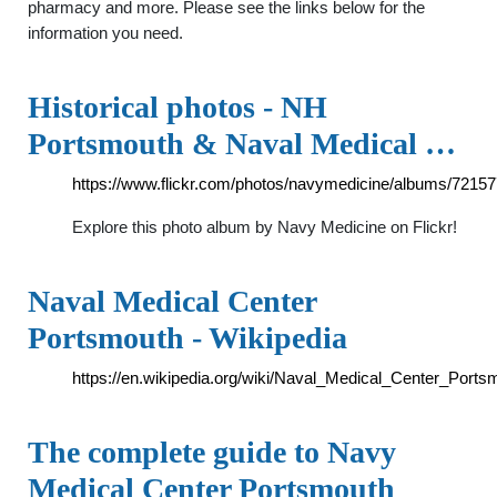
pharmacy and more. Please see the links below for the
information you need.
Historical photos - NH
Portsmouth & Naval Medical …
https://www.flickr.com/photos/navymedicine/albums/721
Explore this photo album by Navy Medicine on Flickr!
Naval Medical Center
Portsmouth - Wikipedia
https://en.wikipedia.org/wiki/Naval_Medical_Center_Ports
The complete guide to Navy
Medical Center Portsmouth