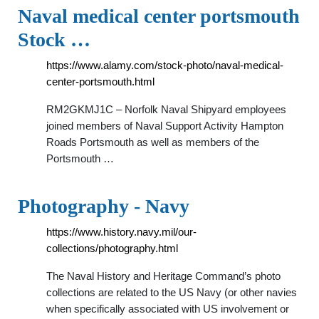
Naval medical center portsmouth
Stock …
https://www.alamy.com/stock-photo/naval-medical-
center-portsmouth.html
RM2GKMJ1C – Norfolk Naval Shipyard employees
joined members of Naval Support Activity Hampton
Roads Portsmouth as well as members of the
Portsmouth …
Photography - Navy
https://www.history.navy.mil/our-
collections/photography.html
The Naval History and Heritage Command’s photo
collections are related to the US Navy (or other navies
when specifically associated with US involvement or