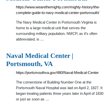
https://www.wearethemighty.com/mighty-history/the-
complete-guide-to-navy-medical-center-portsmouth/
The Navy Medical Center in Portsmouth Virginia is
home to a large medical unit that serves the
surrounding military population. NMCP, as it’s often
abbreviated, is …
Naval Medical Center |
Portsmouth, VA
https://portsmouthva.gov/480/Naval-Medical-Center
The cornerstone of Building Number One at the
Portsmouth Naval Hospital was laid on April 2, 1827. It
began treating patients three years later in April of 1830
or just as soon as …