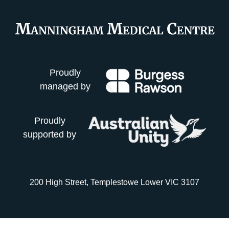
Proudly
managed by
Proudly
supported by
200 High Street, Templestowe Lower VIC 3107