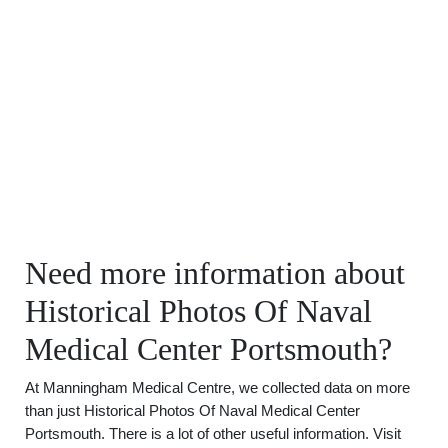
Need more information about
Historical Photos Of Naval
Medical Center Portsmouth?
At Manningham Medical Centre, we collected data on more
than just Historical Photos Of Naval Medical Center
Portsmouth. There is a lot of other useful information. Visit