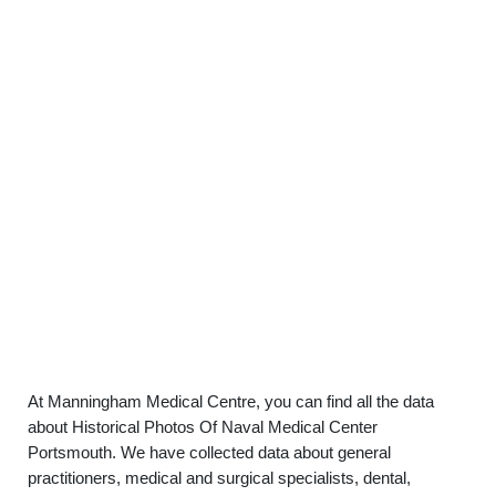
At Manningham Medical Centre, you can find all the data
about Historical Photos Of Naval Medical Center
Portsmouth. We have collected data about general
practitioners, medical and surgical specialists, dental,