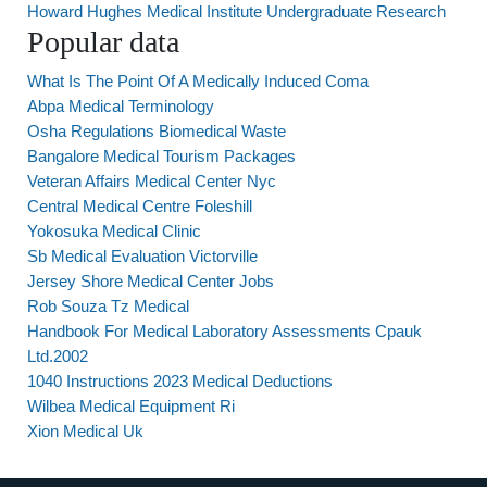
Howard Hughes Medical Institute Undergraduate Research
Popular data
What Is The Point Of A Medically Induced Coma
Abpa Medical Terminology
Osha Regulations Biomedical Waste
Bangalore Medical Tourism Packages
Veteran Affairs Medical Center Nyc
Central Medical Centre Foleshill
Yokosuka Medical Clinic
Sb Medical Evaluation Victorville
Jersey Shore Medical Center Jobs
Rob Souza Tz Medical
Handbook For Medical Laboratory Assessments Cpauk
Ltd.2002
1040 Instructions 2023 Medical Deductions
Wilbea Medical Equipment Ri
Xion Medical Uk