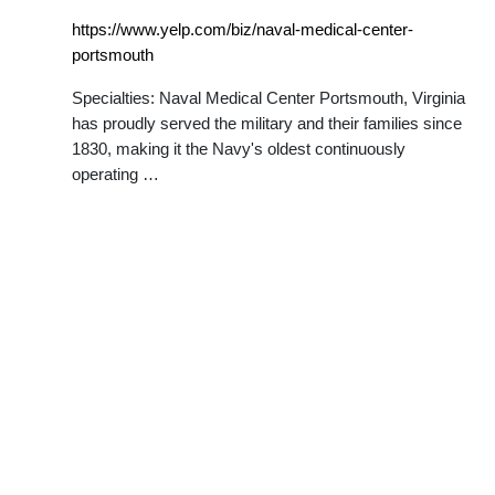
https://www.yelp.com/biz/naval-medical-center-
portsmouth
Specialties: Naval Medical Center Portsmouth, Virginia
has proudly served the military and their families since
1830, making it the Navy's oldest continuously
operating …