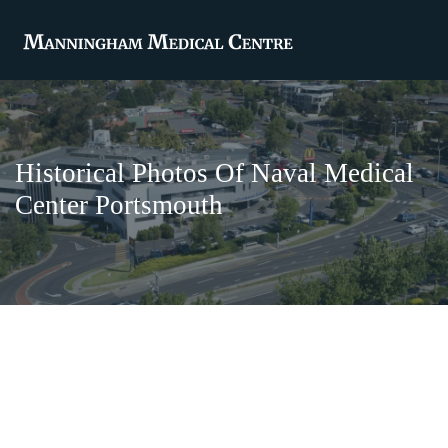
Historical Photos Of Naval Medical
Center Portsmouth