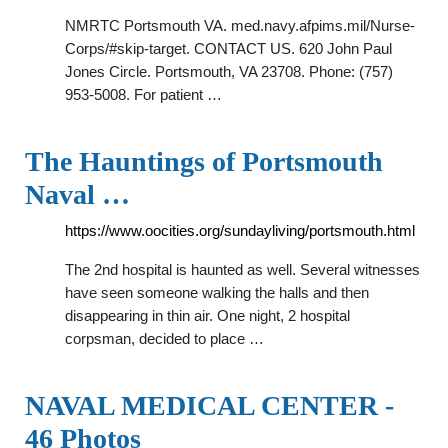
NMRTC Portsmouth VA. med.navy.afpims.mil/Nurse-
Corps/#skip-target. CONTACT US. 620 John Paul
Jones Circle. Portsmouth, VA 23708. Phone: (757)
953-5008. For patient …
The Hauntings of Portsmouth
Naval …
https://www.oocities.org/sundayliving/portsmouth.html
The 2nd hospital is haunted as well. Several witnesses
have seen someone walking the halls and then
disappearing in thin air. One night, 2 hospital
corpsman, decided to place …
NAVAL MEDICAL CENTER -
46 Photos