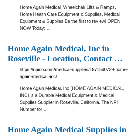
Home Again Medical Wheelchair Lifts & Ramps,
Home Health Care Equipment & Supplies, Medical
Equipment & Supplies Be the first to review! OPEN
NOW Today: …
Home Again Medical, Inc in
Roseville - Location, Contact …
https://npino.com/medical-supplies/1871590729-home-
again-medical,-inc/
Home Again Medical, Inc (HOME AGAIN MEDICAL,
INC) is a Durable Medical Equipment & Medical
Supplies Supplier in Roseville, California. The NPI
Number for …
Home Again Medical Supplies in