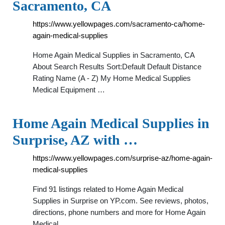
Sacramento, CA
https://www.yellowpages.com/sacramento-ca/home-
again-medical-supplies
Home Again Medical Supplies in Sacramento, CA
About Search Results Sort:Default Default Distance
Rating Name (A - Z) My Home Medical Supplies
Medical Equipment …
Home Again Medical Supplies in
Surprise, AZ with …
https://www.yellowpages.com/surprise-az/home-again-
medical-supplies
Find 91 listings related to Home Again Medical
Supplies in Surprise on YP.com. See reviews, photos,
directions, phone numbers and more for Home Again
Medical …