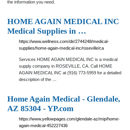
the information you need.
HOME AGAIN MEDICAL INC
Medical Supplies in …
https://www.wellness.com/dir/2744248/medical-
supplies/home-again-medical-inc/roseville/ca
Services HOME AGAIN MEDICAL INC is a medical
supply company in ROSEVILLE, CA. Call HOME
AGAIN MEDICAL INC at (916) 773-5959 for a detailed
description of the …
Home Again Medical - Glendale,
AZ 85304 - YP.com
https://www.yellowpages.com/glendale-az/mip/home-
again-medical-452227436