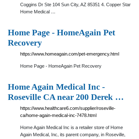
Coggins Dr Ste 104 Sun City, AZ 85351 4. Copper Star
Home Medical …
Home Page - HomeAgain Pet
Recovery
https://www.homeagain.com/pet-emergency.html
Home Page - HomeAgain Pet Recovery
Home Again Medical Inc -
Roseville CA near 200 Derek …
https://www.healthcare6.com/supplier/roseville-
ca/home-again-medical-inc-7478.html
Home Again Medical Inc is a retailer store of Home
Again Medical, Inc, its parent company, in Roseville,