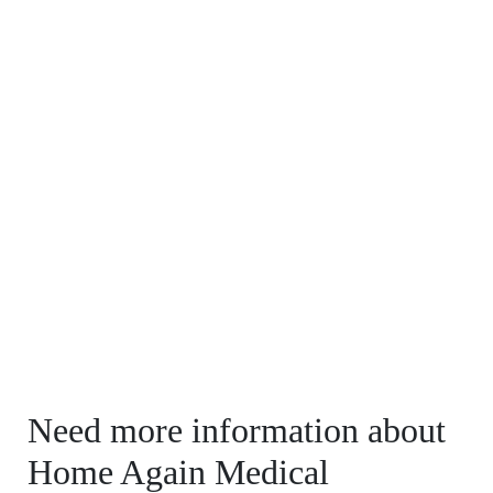
Need more information about
Home Again Medical