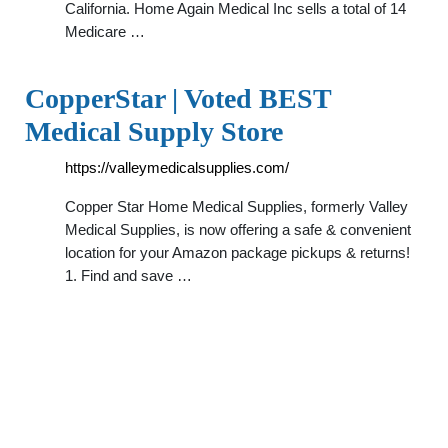
California. Home Again Medical Inc sells a total of 14
Medicare …
CopperStar | Voted BEST
Medical Supply Store
https://valleymedicalsupplies.com/
Copper Star Home Medical Supplies, formerly Valley
Medical Supplies, is now offering a safe & convenient
location for your Amazon package pickups & returns!
1. Find and save …