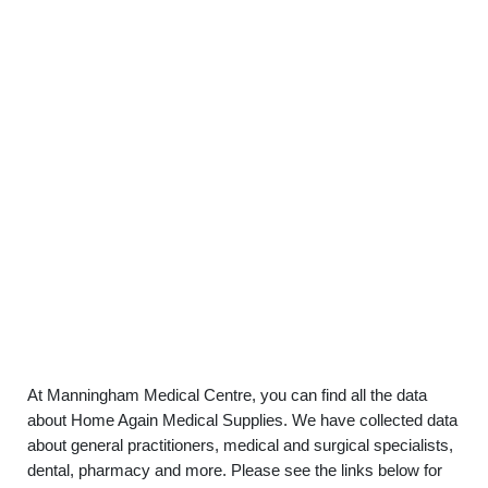
At Manningham Medical Centre, you can find all the data
about Home Again Medical Supplies. We have collected data
about general practitioners, medical and surgical specialists,
dental, pharmacy and more. Please see the links below for