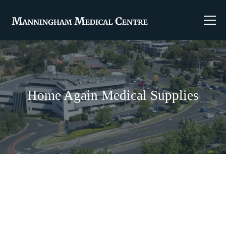
Home Again Medical Supplies