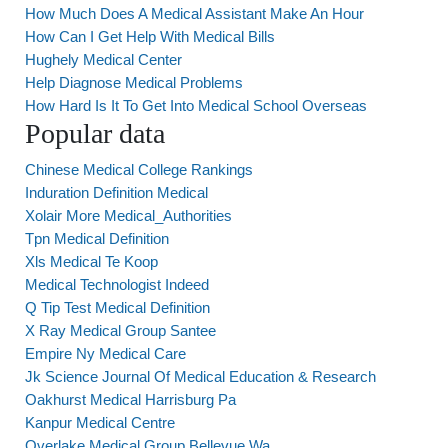
How Much Does A Medical Assistant Make An Hour
How Can I Get Help With Medical Bills
Hughely Medical Center
Help Diagnose Medical Problems
How Hard Is It To Get Into Medical School Overseas
Popular data
Chinese Medical College Rankings
Induration Definition Medical
Xolair More Medical_Authorities
Tpn Medical Definition
Xls Medical Te Koop
Medical Technologist Indeed
Q Tip Test Medical Definition
X Ray Medical Group Santee
Empire Ny Medical Care
Jk Science Journal Of Medical Education & Research
Oakhurst Medical Harrisburg Pa
Kanpur Medical Centre
Overlake Medical Group Bellevue Wa