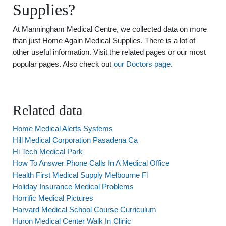
Supplies?
At Manningham Medical Centre, we collected data on more
than just Home Again Medical Supplies. There is a lot of
other useful information. Visit the related pages or our most
popular pages. Also check out
our Doctors page
.
Related data
Home Medical Alerts Systems
Hill Medical Corporation Pasadena Ca
Hi Tech Medical Park
How To Answer Phone Calls In A Medical Office
Health First Medical Supply Melbourne Fl
Holiday Insurance Medical Problems
Horrific Medical Pictures
Harvard Medical School Course Curriculum
Huron Medical Center Walk In Clinic