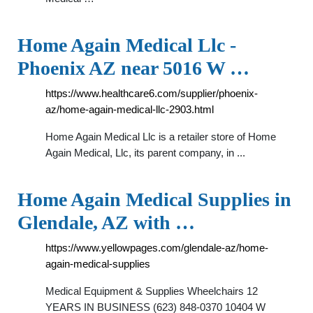
Home Again Medical Llc -
Phoenix AZ near 5016 W …
https://www.healthcare6.com/supplier/phoenix-
az/home-again-medical-llc-2903.html
Home Again Medical Llc is a retailer store of Home
Again Medical, Llc, its parent company, in ...
Home Again Medical Supplies in
Glendale, AZ with …
https://www.yellowpages.com/glendale-az/home-
again-medical-supplies
Medical Equipment & Supplies Wheelchairs 12
YEARS IN BUSINESS (623) 848-0370 10404 W