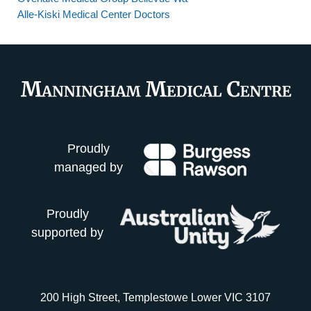
Alle-Kiski Medical Center Doctors
Proudly
managed by
Proudly
supported by
200 High Street, Templestowe Lower VIC 3107