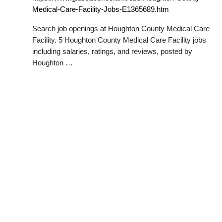
Medical-Care-Facility-Jobs-E1365689.htm
Search job openings at Houghton County Medical Care
Facility. 5 Houghton County Medical Care Facility jobs
including salaries, ratings, and reviews, posted by
Houghton …