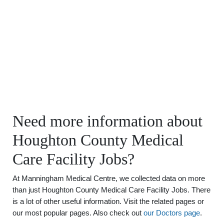
Need more information about
Houghton County Medical
Care Facility Jobs?
At Manningham Medical Centre, we collected data on more
than just Houghton County Medical Care Facility Jobs. There
is a lot of other useful information. Visit the related pages or
our most popular pages. Also check out
our Doctors page
.