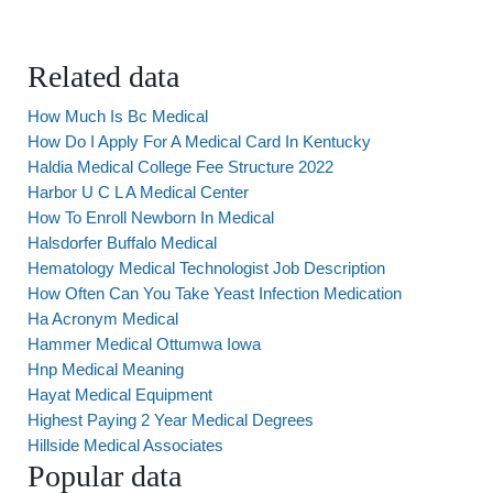
Related data
How Much Is Bc Medical
How Do I Apply For A Medical Card In Kentucky
Haldia Medical College Fee Structure 2022
Harbor U C L A Medical Center
How To Enroll Newborn In Medical
Halsdorfer Buffalo Medical
Hematology Medical Technologist Job Description
How Often Can You Take Yeast Infection Medication
Ha Acronym Medical
Hammer Medical Ottumwa Iowa
Hnp Medical Meaning
Hayat Medical Equipment
Highest Paying 2 Year Medical Degrees
Hillside Medical Associates
Popular data