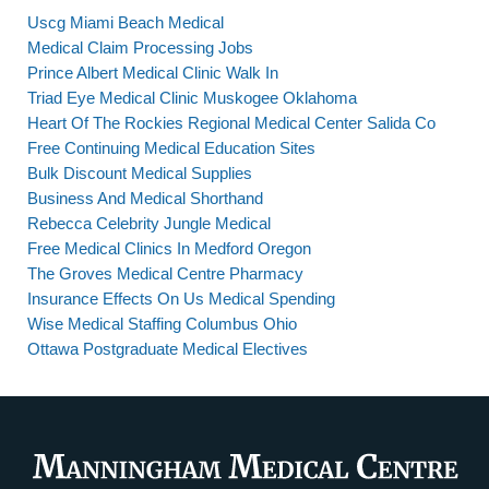
Uscg Miami Beach Medical
Medical Claim Processing Jobs
Prince Albert Medical Clinic Walk In
Triad Eye Medical Clinic Muskogee Oklahoma
Heart Of The Rockies Regional Medical Center Salida Co
Free Continuing Medical Education Sites
Bulk Discount Medical Supplies
Business And Medical Shorthand
Rebecca Celebrity Jungle Medical
Free Medical Clinics In Medford Oregon
The Groves Medical Centre Pharmacy
Insurance Effects On Us Medical Spending
Wise Medical Staffing Columbus Ohio
Ottawa Postgraduate Medical Electives