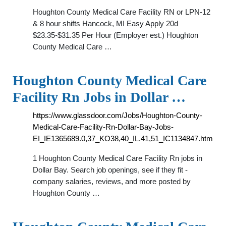
Houghton County Medical Care Facility RN or LPN-12
& 8 hour shifts Hancock, MI Easy Apply 20d
$23.35-$31.35 Per Hour (Employer est.) Houghton
County Medical Care …
Houghton County Medical Care
Facility Rn Jobs in Dollar …
https://www.glassdoor.com/Jobs/Houghton-County-
Medical-Care-Facility-Rn-Dollar-Bay-Jobs-
EI_IE1365689.0,37_KO38,40_IL.41,51_IC1134847.htm
1 Houghton County Medical Care Facility Rn jobs in
Dollar Bay. Search job openings, see if they fit -
company salaries, reviews, and more posted by
Houghton County …