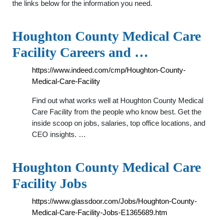
the links below for the information you need.
Houghton County Medical Care
Facility Careers and …
https://www.indeed.com/cmp/Houghton-County-
Medical-Care-Facility
Find out what works well at Houghton County Medical
Care Facility from the people who know best. Get the
inside scoop on jobs, salaries, top office locations, and
CEO insights. …
Houghton County Medical Care
Facility Jobs
https://www.glassdoor.com/Jobs/Houghton-County-
Medical-Care-Facility-Jobs-E1365689.htm