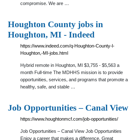
compromise. We are …
Houghton County jobs in
Houghton, MI - Indeed
https://www.indeed.com/q-Houghton-County-l-
Houghton,-MI-jobs.html
Hybrid remote in Houghton, MI $3,755 - $5,563 a
month Full-time The MDHHS mission is to provide
opportunities, services, and programs that promote a
healthy, safe, and stable …
Job Opportunities – Canal View
https://www.houghtonmcf.com/job-opportunities/
Job Opportunities – Canal View Job Opportunities
Enjoy a career that makes a difference. Great