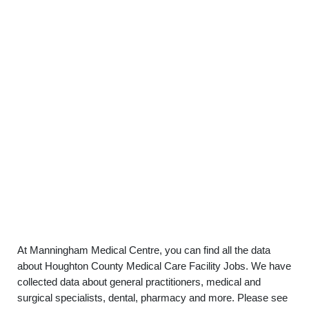
At Manningham Medical Centre, you can find all the data
about Houghton County Medical Care Facility Jobs. We have
collected data about general practitioners, medical and
surgical specialists, dental, pharmacy and more. Please see