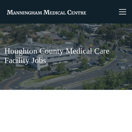
Houghton County Medical Care
Facility Jobs