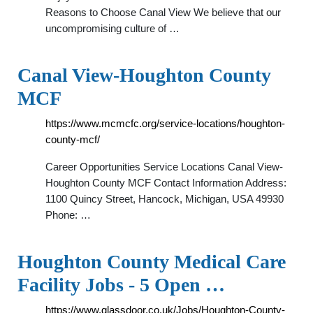
Reasons to Choose Canal View We believe that our
uncompromising culture of …
Canal View-Houghton County
MCF
https://www.mcmcfc.org/service-locations/houghton-
county-mcf/
Career Opportunities Service Locations Canal View-
Houghton County MCF Contact Information Address:
1100 Quincy Street, Hancock, Michigan, USA 49930
Phone: …
Houghton County Medical Care
Facility Jobs - 5 Open …
https://www.glassdoor.co.uk/Jobs/Houghton-County-