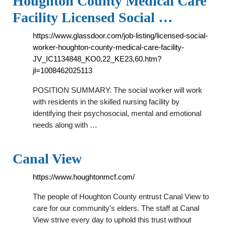
Houghton County Medical Care
Facility Licensed Social …
https://www.glassdoor.com/job-listing/licensed-social-
worker-houghton-county-medical-care-facility-
JV_IC1134848_KO0,22_KE23,60.htm?
jl=1008462025113
POSITION SUMMARY. The social worker will work
with residents in the skilled nursing facility by
identifying their psychosocial, mental and emotional
needs along with …
Canal View
https://www.houghtonmcf.com/
The people of Houghton County entrust Canal View to
care for our community's elders. The staff at Canal
View strive every day to uphold this trust without