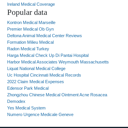
Ireland Medical Coverage
Popular data
Kontron Medical Marseille
Premier Medical Ob Gyn
Deltona Animal Medical Center Reviews
Formation Milieu Medical
Radon Medical Turkey
Harga Medical Check Up Di Pantai Hospital
Harbor Medical Associates Weymouth Massachusetts
Liquat National Medical College
Uc Hospital Cincinnati Medical Records
2022 Claim Medical Expenses
Edensor Park Medical
Zhongzhou Chinese Medical Ointment Acne Rosacea
Demodex
Yes Medical System
Numero Urgence Medicale Geneve