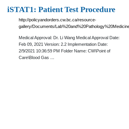
iSTAT1: Patient Test Procedure
http://policyandorders.cw.bc.ca/resource-
gallery/Documents/Lab%20and%20Pathology%20Medicine
Medical Approval: Dr. Li Wang Medical Approval Date:
Feb 09, 2021 Version: 2.2 Implementation Date:
2/9/2021 10:36:59 PM Folder Name: CW\Point of
Care\Blood Gas …