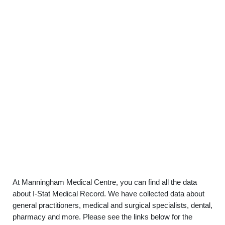
At Manningham Medical Centre, you can find all the data
about I-Stat Medical Record. We have collected data about
general practitioners, medical and surgical specialists, dental,
pharmacy and more. Please see the links below for the