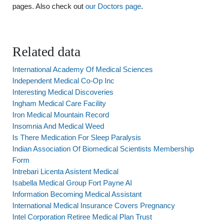
pages. Also check out
our Doctors page
.
Related data
International Academy Of Medical Sciences
Independent Medical Co-Op Inc
Interesting Medical Discoveries
Ingham Medical Care Facility
Iron Medical Mountain Record
Insomnia And Medical Weed
Is There Medication For Sleep Paralysis
Indian Association Of Biomedical Scientists Membership
Form
Intrebari Licenta Asistent Medical
Isabella Medical Group Fort Payne Al
Information Becoming Medical Assistant
International Medical Insurance Covers Pregnancy
Intel Corporation Retiree Medical Plan Trust