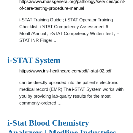
https://www.massgeneral.org/pathology/services/point-
of-care-testing-procedure-manual
i-STAT Training Guide ; i-STAT Operator Training
Checklist; i-STAT Competency Assessment 6-
Month/Annual ; i-STAT Competency Written Test ; i-
STAT INR Finger …
i-STAT System
https://www.iris-healthcare.com/pdf/i-stat-02.pdf
can be directly uploaded into the patient’s electronic
medical record (EMR) The i-STAT System works with
you by providing lab-quality results for the most
commonly-ordered …
i-Stat Blood Chemistry
Analyzers | Medline Industries,