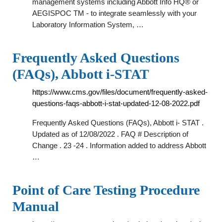
management systems including Abbott Info HQ® or
AEGISPOC TM - to integrate seamlessly with your
Laboratory Information System, …
Frequently Asked Questions
(FAQs), Abbott i-STAT
https://www.cms.gov/files/document/frequently-asked-
questions-faqs-abbott-i-stat-updated-12-08-2022.pdf
Frequently Asked Questions (FAQs), Abbott i- STAT .
Updated as of 12/08/2022 . FAQ # Description of
Change . 23 -24 . Information added to address Abbott
…
Point of Care Testing Procedure
Manual