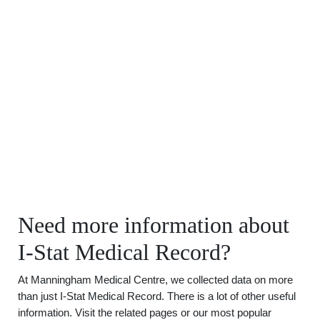
Need more information about
I-Stat Medical Record?
At Manningham Medical Centre, we collected data on more
than just I-Stat Medical Record. There is a lot of other useful
information. Visit the related pages or our most popular