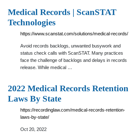
Medical Records | ScanSTAT
Technologies
https://www.scanstat.com/solutions/medical-records/
Avoid records backlogs, unwanted busywork and
status check calls with ScanSTAT. Many practices
face the challenge of backlogs and delays in records
release. While medical …
2022 Medical Records Retention
Laws By State
https://recordinglaw.com/medical-records-retention-
laws-by-state/
Oct 20, 2022