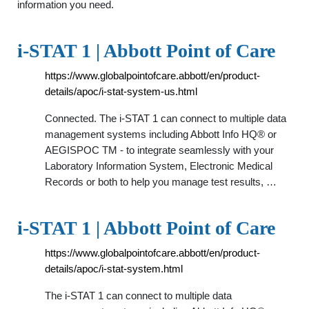
information you need.
i-STAT 1 | Abbott Point of Care
https://www.globalpointofcare.abbott/en/product-
details/apoc/i-stat-system-us.html
Connected. The i-STAT 1 can connect to multiple data
management systems including Abbott Info HQ® or
AEGISPOC TM - to integrate seamlessly with your
Laboratory Information System, Electronic Medical
Records or both to help you manage test results, …
i-STAT 1 | Abbott Point of Care
https://www.globalpointofcare.abbott/en/product-
details/apoc/i-stat-system.html
The i-STAT 1 can connect to multiple data