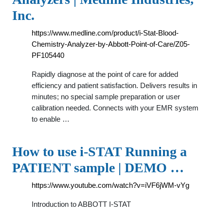
Inc.
https://www.medline.com/product/i-Stat-Blood-
Chemistry-Analyzer-by-Abbott-Point-of-Care/Z05-
PF105440
Rapidly diagnose at the point of care for added
efficiency and patient satisfaction. Delivers results in
minutes; no special sample preparation or user
calibration needed. Connects with your EMR system
to enable …
How to use i-STAT Running a
PATIENT sample | DEMO …
https://www.youtube.com/watch?v=iVF6jWM-vYg
Introduction to ABBOTT I-STAT