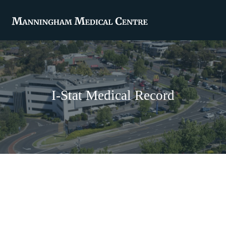
I-Stat Medical Record