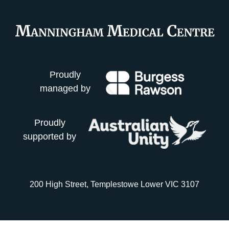
Proudly
managed by
Proudly
supported by
200 High Street, Templestowe Lower VIC 3107