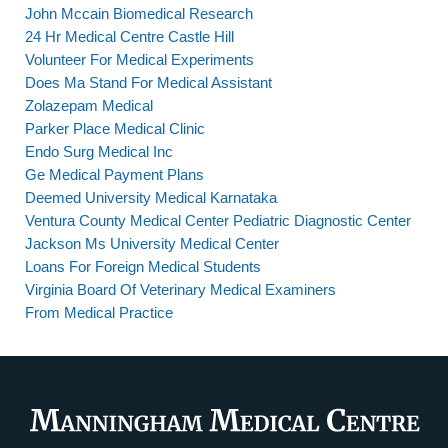
John Mccain Biomedical Research
24 Hr Medical Centre Castle Hill
Volunteer For Medical Experiments
Does Ma Stand For Medical Assistant
Zolazepam Medical
Parker Place Medical Clinic
Endo Surg Medical Inc
Ge Medical Payment Plans
Deemed University Medical Karnataka
Ventura County Medical Center Pediatric Diagnostic Center
Jackson Ms University Medical Center
Loans For Foreign Medical Students
Virginia Board Of Veterinary Medical Examiners
From Medical Practice