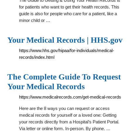
The Guide to Getting & Using Your Health Records is
for patients who want to get their health records. This
guide is also for people who care for a patient, like a
minor child or …
Your Medical Records | HHS.gov
https://www.hhs.gov/hipaa/for-individuals/medical-
records/index.html
The Complete Guide To Request
Your Medical Records
https://www.medicalrecords.com/get-medical-records
Here are the 8 ways you can request or access
medical records for yourself or a loved one: Getting
your records directly from a Hospital’s Patient Portal.
Via letter or online form. In-person. By phone. …