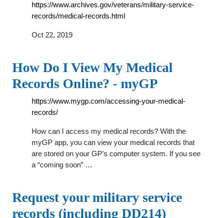
https://www.archives.gov/veterans/military-service-
records/medical-records.html
Oct 22, 2019
How Do I View My Medical
Records Online? - myGP
https://www.mygp.com/accessing-your-medical-
records/
How can I access my medical records? With the
myGP app, you can view your medical records that
are stored on your GP’s computer system. If you see
a “coming soon” …
Request your military service
records (including DD214)