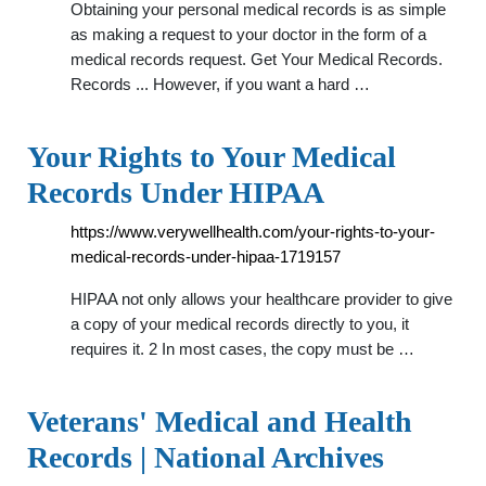
Obtaining your personal medical records is as simple
as making a request to your doctor in the form of a
medical records request. Get Your Medical Records.
Records ... However, if you want a hard …
Your Rights to Your Medical
Records Under HIPAA
https://www.verywellhealth.com/your-rights-to-your-
medical-records-under-hipaa-1719157
HIPAA not only allows your healthcare provider to give
a copy of your medical records directly to you, it
requires it. 2 In most cases, the copy must be …
Veterans' Medical and Health
Records | National Archives