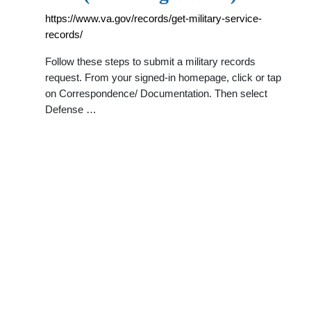
https://www.va.gov/records/get-military-service-
records/
Follow these steps to submit a military records
request. From your signed-in homepage, click or tap
on Correspondence/ Documentation. Then select
Defense …