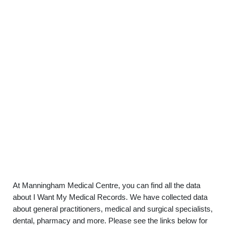
At Manningham Medical Centre, you can find all the data
about I Want My Medical Records. We have collected data
about general practitioners, medical and surgical specialists,
dental, pharmacy and more. Please see the links below for