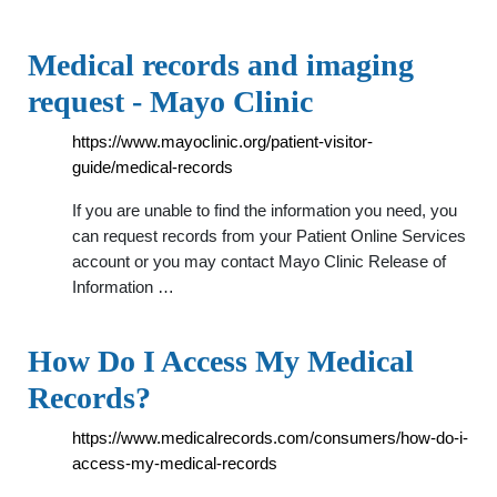
Medical records and imaging
request - Mayo Clinic
https://www.mayoclinic.org/patient-visitor-
guide/medical-records
If you are unable to find the information you need, you
can request records from your Patient Online Services
account or you may contact Mayo Clinic Release of
Information …
How Do I Access My Medical
Records?
https://www.medicalrecords.com/consumers/how-do-i-
access-my-medical-records