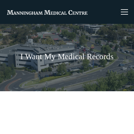
I Want My Medical Records