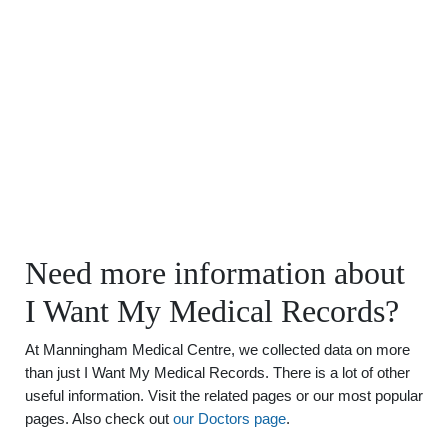
Need more information about
I Want My Medical Records?
At Manningham Medical Centre, we collected data on more
than just I Want My Medical Records. There is a lot of other
useful information. Visit the related pages or our most popular
pages. Also check out
our Doctors page
.