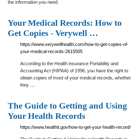
the information you need.
Your Medical Records: How to
Get Copies - Verywell …
https://www.verywellhealth.com/how-to-get-copies-of-
your-medical-records-2615505
According to the Health insurance Portability and
Accounting Act (HIPAA) of 1996, you have the right to
obtain copies of most of your medical records, whether
they …
The Guide to Getting and Using
Your Health Records
https://www.healthit.gov/how-to-get-your-health-record/