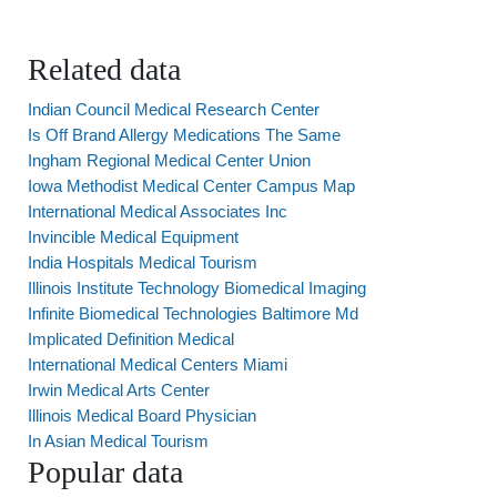
Related data
Indian Council Medical Research Center
Is Off Brand Allergy Medications The Same
Ingham Regional Medical Center Union
Iowa Methodist Medical Center Campus Map
International Medical Associates Inc
Invincible Medical Equipment
India Hospitals Medical Tourism
Illinois Institute Technology Biomedical Imaging
Infinite Biomedical Technologies Baltimore Md
Implicated Definition Medical
International Medical Centers Miami
Irwin Medical Arts Center
Illinois Medical Board Physician
In Asian Medical Tourism
Popular data