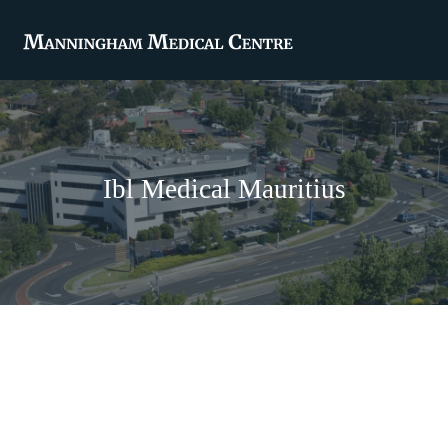
Ibl Medical Mauritius