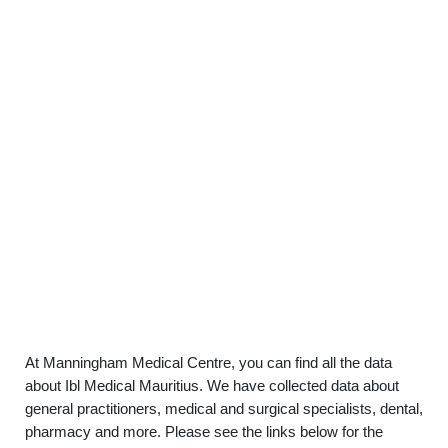
At Manningham Medical Centre, you can find all the data
about Ibl Medical Mauritius. We have collected data about
general practitioners, medical and surgical specialists, dental,
pharmacy and more. Please see the links below for the