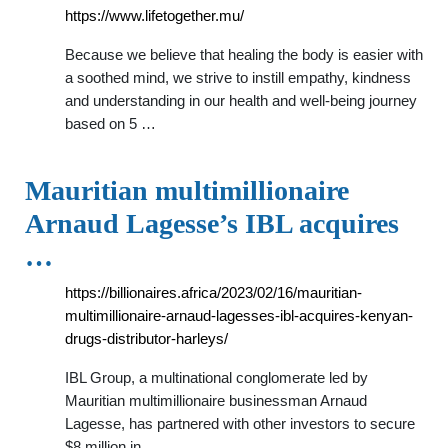
https://www.lifetogether.mu/
Because we believe that healing the body is easier with
a soothed mind, we strive to instill empathy, kindness
and understanding in our health and well-being journey
based on 5 …
Mauritian multimillionaire
Arnaud Lagesse’s IBL acquires
…
https://billionaires.africa/2023/02/16/mauritian-
multimillionaire-arnaud-lagesses-ibl-acquires-kenyan-
drugs-distributor-harleys/
IBL Group, a multinational conglomerate led by
Mauritian multimillionaire businessman Arnaud
Lagesse, has partnered with other investors to secure
$8 million in …