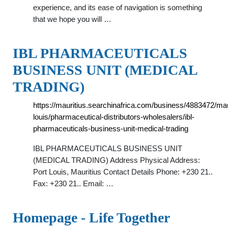
experience, and its ease of navigation is something
that we hope you will …
IBL PHARMACEUTICALS
BUSINESS UNIT (MEDICAL
TRADING)
https://mauritius.searchinafrica.com/business/4883472/maur
louis/pharmaceutical-distributors-wholesalers/ibl-
pharmaceuticals-business-unit-medical-trading
IBL PHARMACEUTICALS BUSINESS UNIT
(MEDICAL TRADING) Address Physical Address:
Port Louis, Mauritius Contact Details Phone: +230 21..
Fax: +230 21.. Email: …
Homepage - Life Together