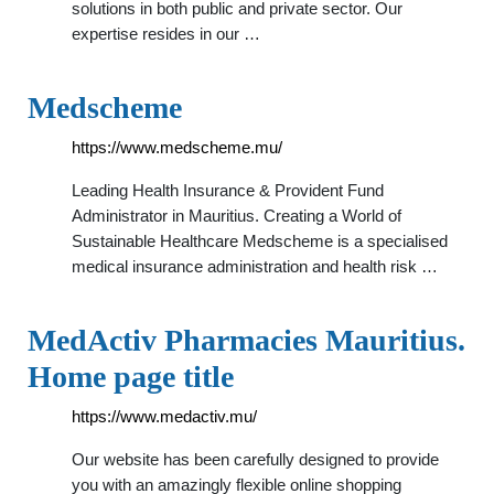
solutions in both public and private sector. Our
expertise resides in our …
Medscheme
https://www.medscheme.mu/
Leading Health Insurance & Provident Fund
Administrator in Mauritius. Creating a World of
Sustainable Healthcare Medscheme is a specialised
medical insurance administration and health risk …
MedActiv Pharmacies Mauritius.
Home page title
https://www.medactiv.mu/
Our website has been carefully designed to provide
you with an amazingly flexible online shopping