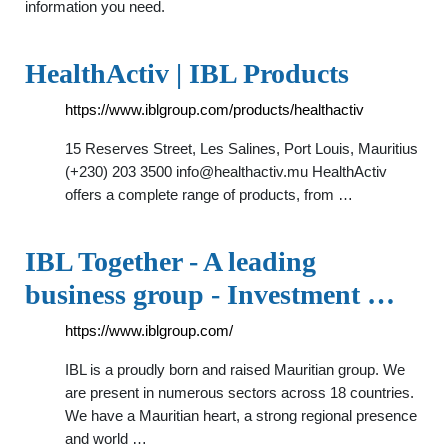
information you need.
HealthActiv | IBL Products
https://www.iblgroup.com/products/healthactiv
15 Reserves Street, Les Salines, Port Louis, Mauritius
(+230) 203 3500
info@healthactiv.mu
HealthActiv
offers a complete range of products, from …
IBL Together - A leading
business group - Investment …
https://www.iblgroup.com/
IBL is a proudly born and raised Mauritian group. We
are present in numerous sectors across 18 countries.
We have a Mauritian heart, a strong regional presence
and world …