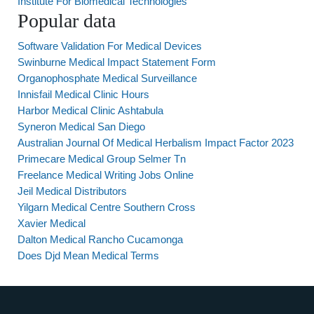
Institute For Biomedical Technologies
Popular data
Software Validation For Medical Devices
Swinburne Medical Impact Statement Form
Organophosphate Medical Surveillance
Innisfail Medical Clinic Hours
Harbor Medical Clinic Ashtabula
Syneron Medical San Diego
Australian Journal Of Medical Herbalism Impact Factor 2023
Primecare Medical Group Selmer Tn
Freelance Medical Writing Jobs Online
Jeil Medical Distributors
Yilgarn Medical Centre Southern Cross
Xavier Medical
Dalton Medical Rancho Cucamonga
Does Djd Mean Medical Terms