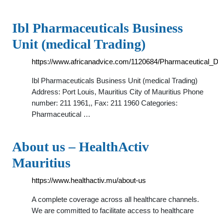
Ibl Pharmaceuticals Business
Unit (medical Trading)
https://www.africanadvice.com/1120684/Pharmaceutical_Di
Ibl Pharmaceuticals Business Unit (medical Trading)
Address: Port Louis, Mauritius City of Mauritius Phone
number: 211 1961,, Fax: 211 1960 Categories:
Pharmaceutical …
About us – HealthActiv
Mauritius
https://www.healthactiv.mu/about-us
A complete coverage across all healthcare channels.
We are committed to facilitate access to healthcare