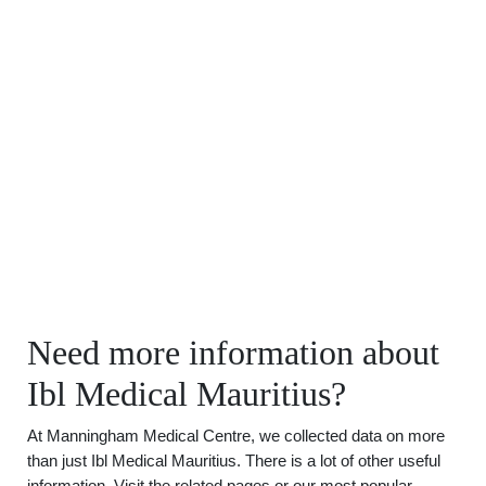
Need more information about
Ibl Medical Mauritius?
At Manningham Medical Centre, we collected data on more
than just Ibl Medical Mauritius. There is a lot of other useful
information. Visit the related pages or our most popular