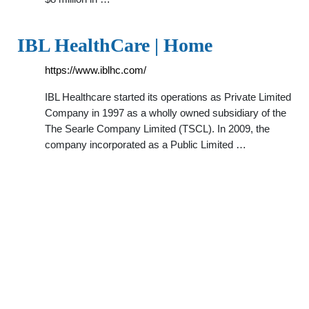
IBL HealthCare | Home
https://www.iblhc.com/
IBL Healthcare started its operations as Private Limited
Company in 1997 as a wholly owned subsidiary of the
The Searle Company Limited (TSCL). In 2009, the
company incorporated as a Public Limited …