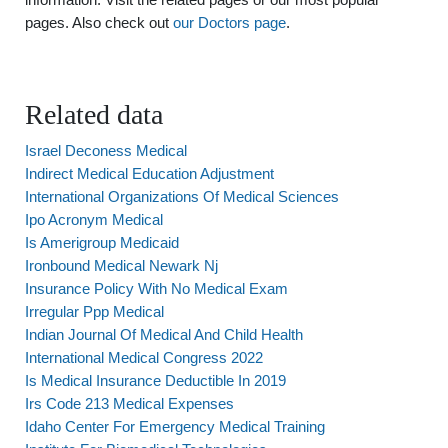
pages. Also check out
our Doctors page
.
Related data
Israel Deconess Medical
Indirect Medical Education Adjustment
International Organizations Of Medical Sciences
Ipo Acronym Medical
Is Amerigroup Medicaid
Ironbound Medical Newark Nj
Insurance Policy With No Medical Exam
Irregular Ppp Medical
Indian Journal Of Medical And Child Health
International Medical Congress 2022
Is Medical Insurance Deductible In 2019
Irs Code 213 Medical Expenses
Idaho Center For Emergency Medical Training