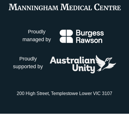
Proudly
managed by
Proudly
supported by
200 High Street, Templestowe Lower VIC 3107