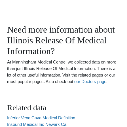
Need more information about
Illinois Release Of Medical
Information?
At Manningham Medical Centre, we collected data on more
than just Illinois Release Of Medical Information. There is a
lot of other useful information. Visit the related pages or our
most popular pages. Also check out
our Doctors page
.
Related data
Inferior Vena Cava Medical Definition
Insound Medical Inc Newark Ca