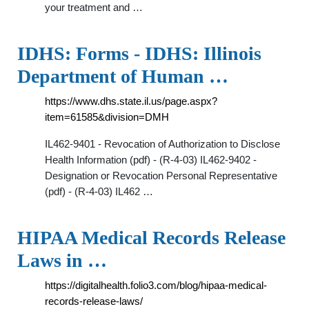
your treatment and …
IDHS: Forms - IDHS: Illinois
Department of Human …
https://www.dhs.state.il.us/page.aspx?
item=61585&division=DMH
IL462-9401 - Revocation of Authorization to Disclose
Health Information (pdf) - (R-4-03) IL462-9402 -
Designation or Revocation Personal Representative
(pdf) - (R-4-03) IL462 …
HIPAA Medical Records Release
Laws in …
https://digitalhealth.folio3.com/blog/hipaa-medical-
records-release-laws/