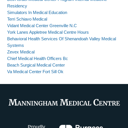
Residency
Simulators In Medical Education
Terri Schiavo Medical
Vidant Medical Center Greenville N.C
York Lanes Appletree Medical Centre Hours
Behavioral Health Services Of Shenandoah Valley Medical
Systems
Zevex Medical
Chief Medical Health Officers Bc
Beach Surgical Medical Center
Va Medical Center Fort Sill Ok
Proudly