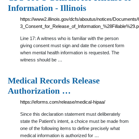
Information - Illinois
https://www2.illinois.gov/dcfs/aboutus/notices/Document
3_Consent_for_Release_of_Information_%28Fillable%29.p
Line 17: A witness who is familiar with the person
giving consent must sign and date the consent form
when mental health information is requested. The
witness should be …
Medical Records Release
Authorization …
https://eforms.com/release/medical-hipaa/
Since this declaration statement must deliberately
state the Patient’s intent, a choice must be made from
one of the following items to define precisely what
medical information is authorized for …