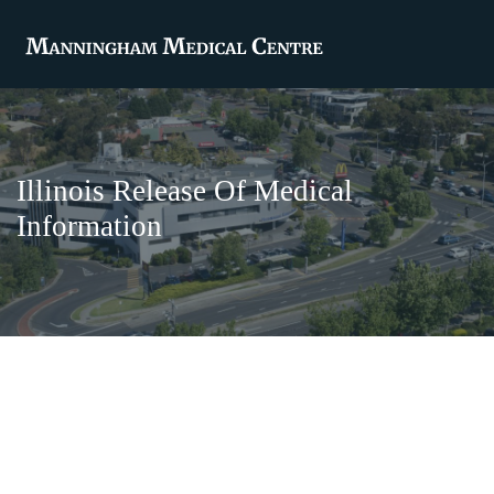
Illinois Release Of Medical
Information