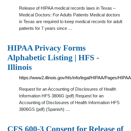
Release of HIPAA medical records laws in Texas –
Medical Doctors: For Adults Patients Medical doctors
in Texas are required to keep medical records for adult
patients for 7 years since …
HIPAA Privacy Forms
Alphabetic Listing | HFS -
Illinois
https://www2.illinois.gov/hfs/info/legal/HIPAA/Pages/HIP
Request for an Accounting of Disclosures of Health
Information HFS 3806G (pdf) Request for an
Accounting of Disclosures of Health Information HFS
3806GS (pdf) (Spanish) …
CFS 600-3 Consent for Release of