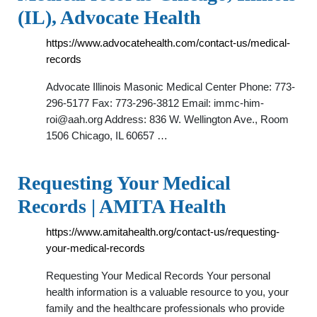
(IL), Advocate Health
https://www.advocatehealth.com/contact-us/medical-
records
Advocate Illinois Masonic Medical Center Phone: 773-
296-5177 Fax: 773-296-3812 Email:
immc-him-
roi@aah.org
Address: 836 W. Wellington Ave., Room
1506 Chicago, IL 60657 …
Requesting Your Medical
Records | AMITA Health
https://www.amitahealth.org/contact-us/requesting-
your-medical-records
Requesting Your Medical Records Your personal
health information is a valuable resource to you, your
family and the healthcare professionals who provide