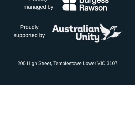
managed by
Proudly
supported by
200 High Street, Templestowe Lower VIC 3107