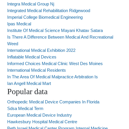
Integra Medical Group Nj
Integrated Medical Rehabilitation Ridgewood
Imperial College Biomedical Engineering
Ipas Medical
Institute Of Medical Science Mayani Khatav Satara
Is There A Difference Between Medical And Recreational
Weed
International Medical Exhibition 2022
Inflatable Medical Devices
Informed Choices Medical Clinic West Des Moines
International Medical Residents
In The Area Of Medical Malpractice Arbitration Is
Ian Angell Medical Mart
Popular data
Orthopedic Medical Device Companies In Florida
Sdsa Medical Term
European Medical Device Industry
Hawkesbury Hospital Medical Centre
Beth Israel Medical Center Program Internal Medicine