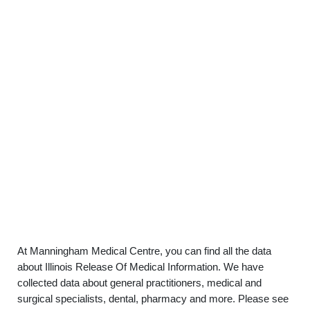
At Manningham Medical Centre, you can find all the data
about Illinois Release Of Medical Information. We have
collected data about general practitioners, medical and
surgical specialists, dental, pharmacy and more. Please see