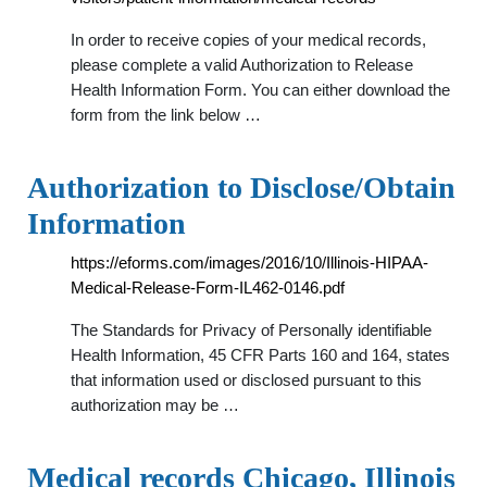
In order to receive copies of your medical records,
please complete a valid Authorization to Release
Health Information Form. You can either download the
form from the link below …
Authorization to Disclose/Obtain
Information
https://eforms.com/images/2016/10/Illinois-HIPAA-
Medical-Release-Form-IL462-0146.pdf
The Standards for Privacy of Personally identifiable
Health Information, 45 CFR Parts 160 and 164, states
that information used or disclosed pursuant to this
authorization may be …
Medical records Chicago, Illinois