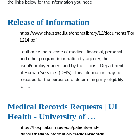
the links below for the information you need.
Release of Information
https://www.dhs.state.il.us/onenetlibrary/12/documents/Fo
1214.pdf
I authorize the release of medical, financial, personal
and other program information by agency, the
fiscal/employer agent and by the Illinois . Department
of Human Services (DHS). This information may be
released for the purposes of determining my eligibility
for …
Medical Records Requests | UI
Health - University of …
https://hospital.uillinois.edu/patients-and-
visitors/patient-information/medical-records