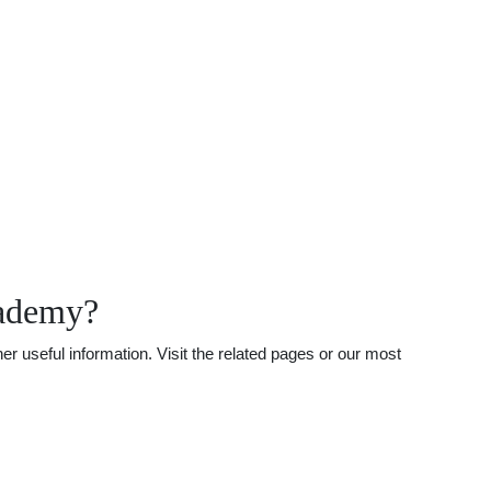
cademy?
useful information. Visit the related pages or our most