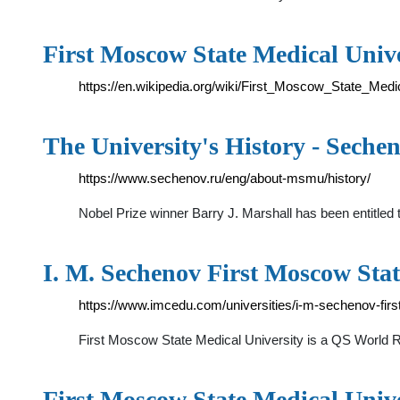
First Moscow State Medical Unive
https://en.wikipedia.org/wiki/First_Moscow_State_Medi
The University's History - Seche
https://www.sechenov.ru/eng/about-msmu/history/
Nobel Prize winner Barry J. Marshall has been entitl
I. M. Sechenov First Moscow Stat
https://www.imcedu.com/universities/i-m-sechenov-firs
First Moscow State Medical University is a QS World
First Moscow State Medical Unive