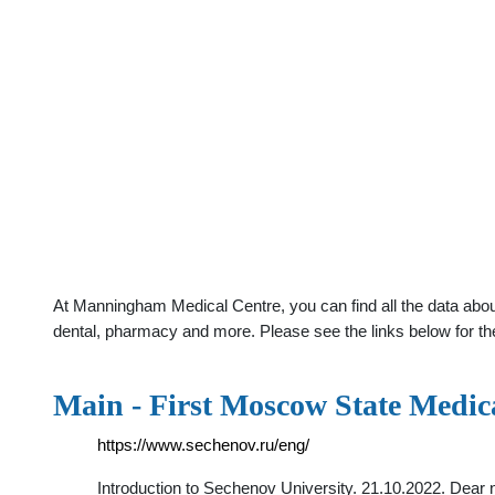
At Manningham Medical Centre, you can find all the data abo
dental, pharmacy and more. Please see the links below for th
Main - First Moscow State Medica
https://www.sechenov.ru/eng/
Introduction to Sechenov University. 21.10.2022. Dear