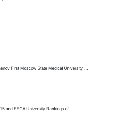
chenov First Moscow State Medical University …
=115 and EECA University Rankings of …