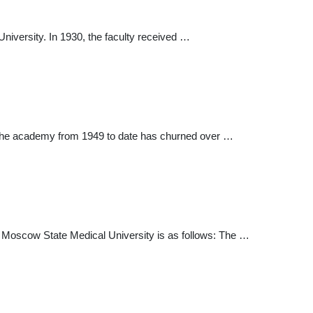
iversity. In 1930, the faculty received …
 The academy from 1949 to date has churned over …
irst Moscow State Medical University is as follows: The …