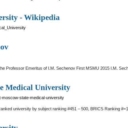
rsity - Wikipedia
cal_University
nov
ed the Professor Emeritus of I.M. Sechenov First MSMU 2015 I.M. Se
e Medical University
t-moscow-state-medical-university
 Ranked university by subject ranking #451 – 500, BRICS Ranking #
rsity