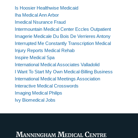
Is Hoosier Healthwise Medicaid
Iha Medical Ann Arbor
Imedical Nsurance Fraud
Intermountain Medical Center Eccles Outpatient
Imagerie Medicale Du Bois De Verrieres Antony
Interrupted Me Constantly Transcription Medical
Injury Reports Medical Rehab
Inspire Medical Spa
International Medical Associates Valladolid
I Want To Start My Own Medical-Billing Business
International Medical Meetings Association
Interactive Medical Crosswords
Imaging Medical Philips
Ivy Biomedical Jobs