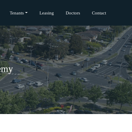
Tenants
Leasing
Doctors
Contact
emy