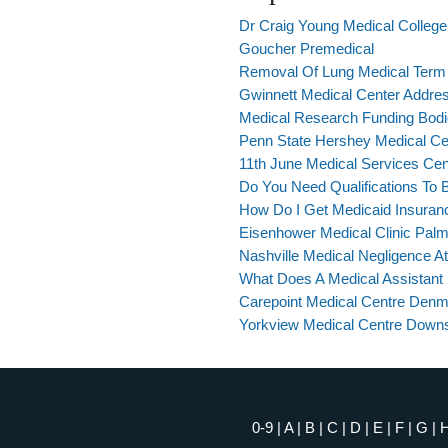
Dr Craig Young Medical Colleg
Goucher Premedical
Removal Of Lung Medical Term
Gwinnett Medical Center Addre
Medical Research Funding Bod
Penn State Hershey Medical Cen
11th June Medical Services Cen
Do You Need Qualifications To 
How Do I Get Medicaid Insuran
Eisenhower Medical Clinic Pal
Nashville Medical Negligence A
What Does A Medical Assistant 
Carepoint Medical Centre Den
Yorkview Medical Centre Down
0-9
|
A
|
B
|
C
|
D
|
E
|
F
|
G
|