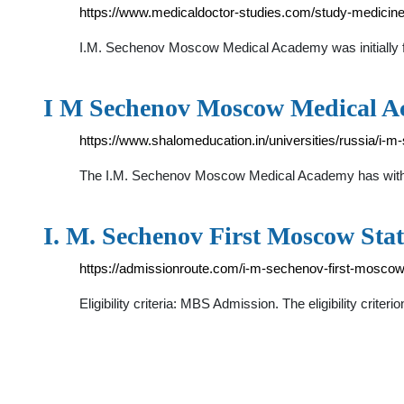
https://www.medicaldoctor-studies.com/study-medicine
I.M. Sechenov Moscow Medical Academy was initially fou
I M Sechenov Moscow Medical A
https://www.shalomeducation.in/universities/russia/
The I.M. Sechenov Moscow Medical Academy has with he
I. M. Sechenov First Moscow Stat
https://admissionroute.com/i-m-sechenov-first-moscow-
Eligibility criteria: MBS Admission. The eligibility cri