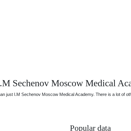
 I.M Sechenov Moscow Medical A
n just I.M Sechenov Moscow Medical Academy. There is a lot of other 
Popular data