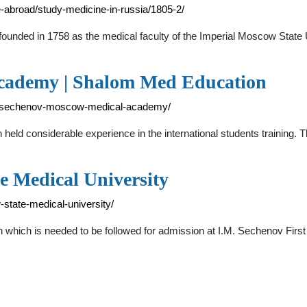
-abroad/study-medicine-in-russia/1805-2/
nded in 1758 as the medical faculty of the Imperial Moscow State Un
cademy | Shalom Med Education
i-m-sechenov-moscow-medical-academy/
ld considerable experience in the international students training.
e Medical University
state-medical-university/
terion which is needed to be followed for admission at I.M. Sechenov F