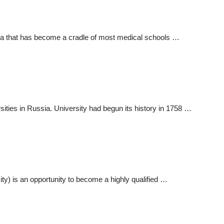
ia that has become a cradle of most medical schools …
ties in Russia. University had begun its history in 1758 …
y) is an opportunity to become a highly qualified …