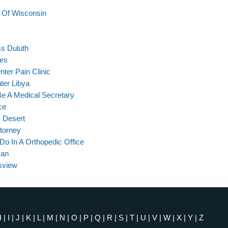
e Of Wisconsin
ss Duluth
ies
ter Pain Clinic
ter Libya
Be A Medical Secretary
ce
m Desert
ttorney
Do In A Orthopedic Office
man
sview
H
|
I
|
J
|
K
|
L
|
M
|
N
|
O
|
P
|
Q
|
R
|
S
|
T
|
U
|
V
|
W
|
X
|
Y
|
Z