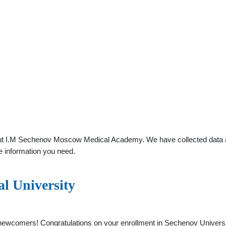
ut I.M Sechenov Moscow Medical Academy. We have collected data abou
e information you need.
l University
 newcomers! Congratulations on your enrollment in Sechenov Universi