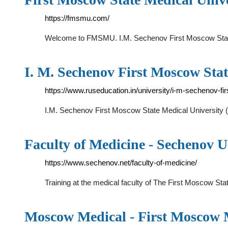
https://fmsmu.com/
Welcome to FMSMU. I.M. Sechenov First Moscow State M
I. M. Sechenov First Moscow Stat
https://www.ruseducation.in/university/i-m-sechenov-fi
I.M. Sechenov First Moscow State Medical University (S
Faculty of Medicine - Sechenov U
https://www.sechenov.net/faculty-of-medicine/
Training at the medical faculty of The First Moscow St
Moscow Medical - First Moscow M