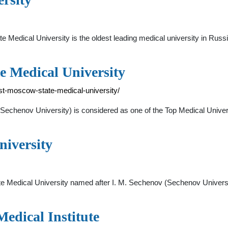
edical University is the oldest leading medical university in Russ
e Medical University
rst-moscow-state-medical-university/
echenov University) is considered as one of the Top Medical Universi
niversity
ate Medical University named after I. M. Sechenov (Sechenov Universit
edical Institute