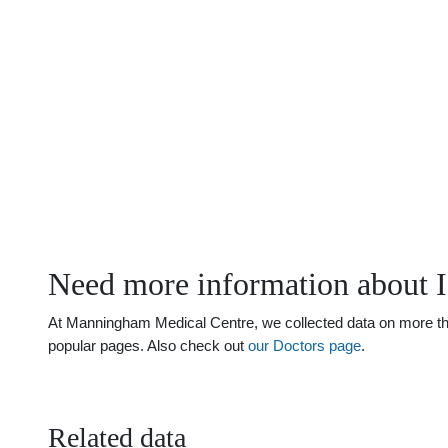
Need more information about
At Manningham Medical Centre, we collected data on more tha
popular pages. Also check out
our Doctors page
.
Related data