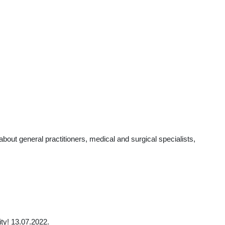
t general practitioners, medical and surgical specialists,
ty! 13.07.2022.