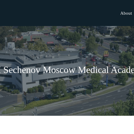
About
M Sechenov Moscow Medical Acad