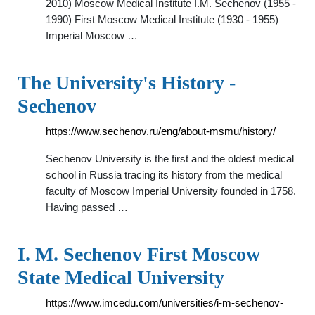
2010) Moscow Medical Institute I.M. Sechenov (1955 -
1990) First Moscow Medical Institute (1930 - 1955)
Imperial Moscow …
The University's History -
Sechenov
https://www.sechenov.ru/eng/about-msmu/history/
Sechenov University is the first and the oldest medical
school in Russia tracing its history from the medical
faculty of Moscow Imperial University founded in 1758.
Having passed …
I. M. Sechenov First Moscow
State Medical University
https://www.imcedu.com/universities/i-m-sechenov-