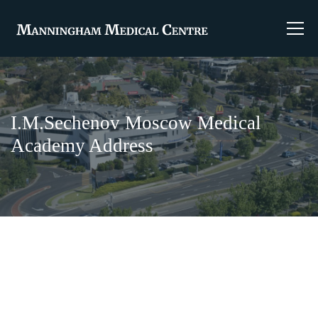
I.M.Sechenov Moscow Medical
Academy Address