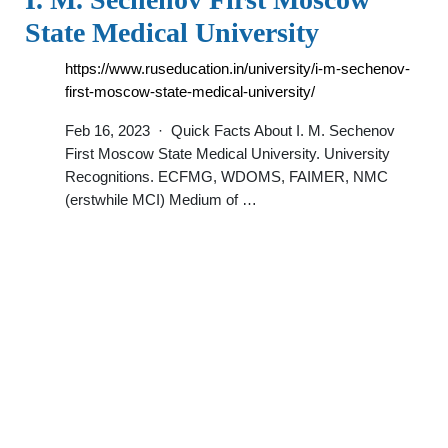
State Medical University
https://www.ruseducation.in/university/i-m-sechenov-
first-moscow-state-medical-university/
Feb 16, 2023 · Quick Facts About I. M. Sechenov
First Moscow State Medical University. University
Recognitions. ECFMG, WDOMS, FAIMER, NMC
(erstwhile MCI) Medium of …