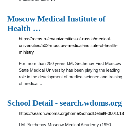
Moscow Medical Institute of
Health …
https://recas.ru/en/universities-of-russia/medical-
universities/502-moscow-medical-institute-of-health-
ministry
For more than 250 years I.M. Sechenov First Moscow
State Medical University has been playing the leading
role in the development of medical science and training
of medical …
School Detail - search.wdoms.org
https://search.wdoms.org/home/SchoolDetail/F0001018
I.M. Sechenov Moscow Medical Academy (1990 -