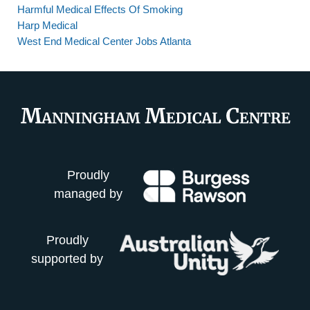
Harmful Medical Effects Of Smoking
Harp Medical
West End Medical Center Jobs Atlanta
Proudly
managed by
Proudly
supported by