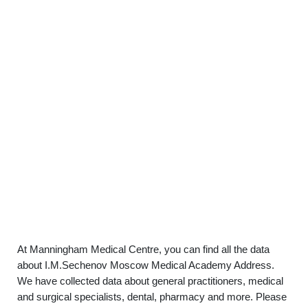
At Manningham Medical Centre, you can find all the data
about I.M.Sechenov Moscow Medical Academy Address.
We have collected data about general practitioners, medical
and surgical specialists, dental, pharmacy and more. Please