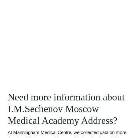
Need more information about
I.M.Sechenov Moscow
Medical Academy Address?
At Manningham Medical Centre, we collected data on more