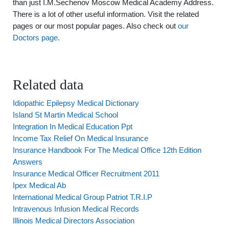
than just I.M.Sechenov Moscow Medical Academy Address.
There is a lot of other useful information. Visit the related
pages or our most popular pages. Also check out
our
Doctors page
.
Related data
Idiopathic Epilepsy Medical Dictionary
Island St Martin Medical School
Integration In Medical Education Ppt
Income Tax Relief On Medical Insurance
Insurance Handbook For The Medical Office 12th Edition
Answers
Insurance Medical Officer Recruitment 2011
Ipex Medical Ab
International Medical Group Patriot T.R.I.P
Intravenous Infusion Medical Records
Illinois Medical Directors Association