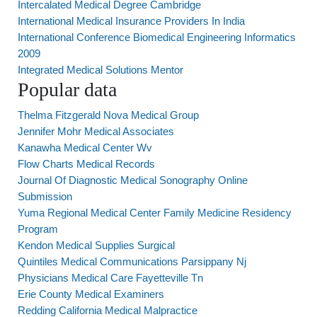
Intercalated Medical Degree Cambridge
International Medical Insurance Providers In India
International Conference Biomedical Engineering Informatics
2009
Integrated Medical Solutions Mentor
Popular data
Thelma Fitzgerald Nova Medical Group
Jennifer Mohr Medical Associates
Kanawha Medical Center Wv
Flow Charts Medical Records
Journal Of Diagnostic Medical Sonography Online
Submission
Yuma Regional Medical Center Family Medicine Residency
Program
Kendon Medical Supplies Surgical
Quintiles Medical Communications Parsippany Nj
Physicians Medical Care Fayetteville Tn
Erie County Medical Examiners
Redding California Medical Malpractice