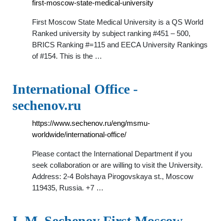
first-moscow-state-medical-university
First Moscow State Medical University is a QS World
Ranked university by subject ranking #451 – 500,
BRICS Ranking #=115 and EECA University Rankings
of #154. This is the …
International Office -
sechenov.ru
https://www.sechenov.ru/eng/msmu-
worldwide/international-office/
Please contact the International Department if you
seek collaboration or are willing to visit the University.
Address: 2-4 Bolshaya Pirogovskaya st., Moscow
119435, Russia. +7 …
I. M. Sechenov First Moscow