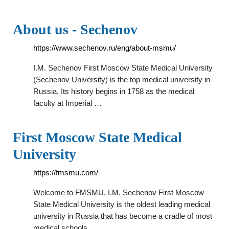
About us - Sechenov
https://www.sechenov.ru/eng/about-msmu/
I.M. Sechenov First Moscow State Medical University
(Sechenov University) is the top medical university in
Russia. Its history begins in 1758 as the medical
faculty at Imperial …
First Moscow State Medical
University
https://fmsmu.com/
Welcome to FMSMU. I.M. Sechenov First Moscow
State Medical University is the oldest leading medical
university in Russia that has become a cradle of most
medical schools …