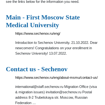
see the links below for the information you need.
Main - First Moscow State
Medical University
https://www.sechenov.ru/eng/
Introduction to Sechenov University. 21.10.2022. Dear
newcomers! Congratulations on your enrollment in
Sechenov University! 13.07.2022.
Contact us - Sechenov
https://www.sechenov.ru/eng/about-msmu/contact-us/
international@staff.sechenov.ru
Migration Office (visa
& migration issues)
invitation@sechenov.ru
Postal
address 8-2 Trubetskaya str. Moscow, Russian
Federation …