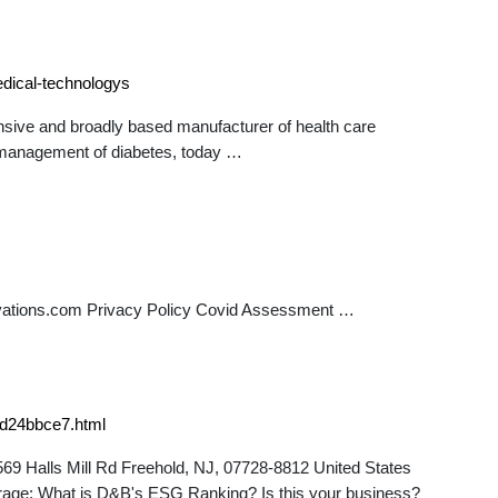
dical-technologys
e and broadly based manufacturer of health care
f-management of diabetes, today …
ations.com Privacy Policy Covid Assessment …
8d24bbce7.html
69 Halls Mill Rd Freehold, NJ, 07728-8812 United States
erage: What is D&B's ESG Ranking? Is this your business?