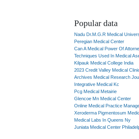
Popular data
Nadu Dr.M.G.R Medical Univers
Peregian Medical Center
Can A Medical Power Of Attorne
Techniques Used In Medical As
Kilpauk Medical College India
2023 Credit Valley Medical Clini
Archives Medical Research Jou
Integrative Medical Kc
Pcg Medical Metairie
Glencoe Mn Medical Center
Online Medical Practice Manage
Xeroderma Pigmentosum Medica
Medical Labs In Queens Ny
Juniata Medical Center Philadel