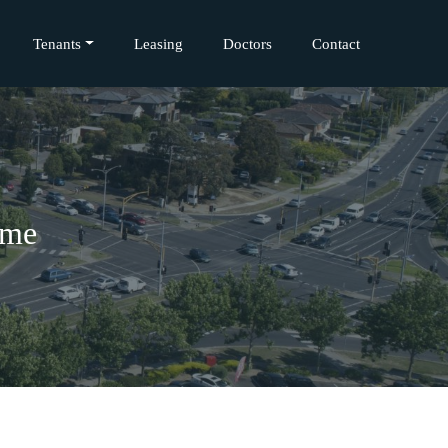
Tenants
Leasing
Doctors
Contact
ome