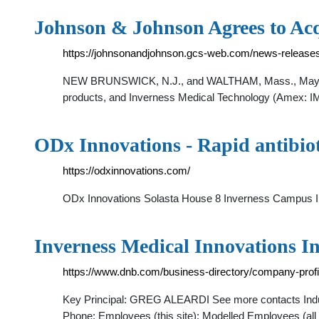
Johnson & Johnson Agrees to Ac
https://johnsonandjohnson.gcs-web.com/news-releases
NEW BRUNSWICK, N.J., and WALTHAM, Mass., May 23 -
products, and Inverness Medical Technology (Amex: IMA
ODx Innovations - Rapid antibioti
https://odxinnovations.com/
ODx Innovations Solasta House 8 Inverness Campus 
Inverness Medical Innovations In
https://www.dnb.com/business-directory/company-pro
Key Principal: GREG ALEARDI See more contacts Industr
Phone: Employees (this site): Modelled Employees (al