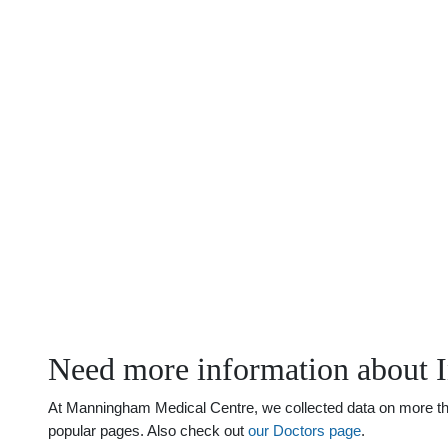
Need more information about 
At Manningham Medical Centre, we collected data on more than
popular pages. Also check out
our Doctors page
.