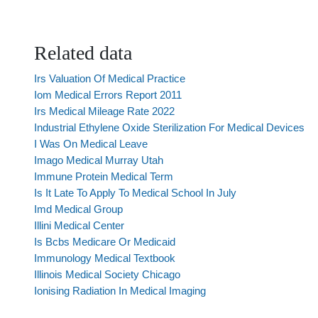
Related data
Irs Valuation Of Medical Practice
Iom Medical Errors Report 2011
Irs Medical Mileage Rate 2022
Industrial Ethylene Oxide Sterilization For Medical Devices
I Was On Medical Leave
Imago Medical Murray Utah
Immune Protein Medical Term
Is It Late To Apply To Medical School In July
Imd Medical Group
Illini Medical Center
Is Bcbs Medicare Or Medicaid
Immunology Medical Textbook
Illinois Medical Society Chicago
Ionising Radiation In Medical Imaging