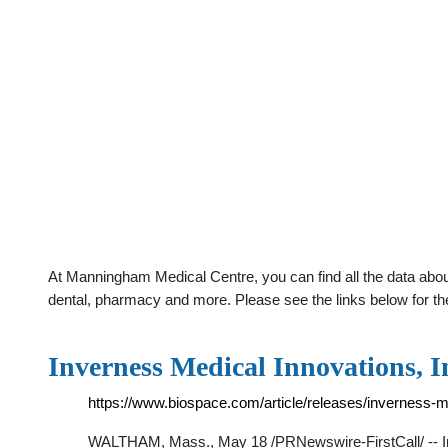
At Manningham Medical Centre, you can find all the data abou
dental, pharmacy and more. Please see the links below for th
Inverness Medical Innovations, 
https://www.biospace.com/article/releases/inverness-m
WALTHAM, Mass., May 18 /PRNewswire-FirstCall/ -- Inve