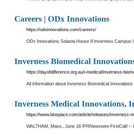
Careers | ODx Innovations
https://odxinnovations.com/careers/
ODx Innovations Solasta House 8 Inverness Campus 
Inverness Biomedical Innovations
https://dayofdifference.org.au/i-medical/inverness-bio
All information about Inverness Biomedical Innovations
Inverness Medical Innovations, 
https://www.biospace.com/article/releases/inverness-m
WALTHAM, Mass., June 18 /PRNewswire-FirstCall/ -- In