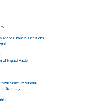
ity
y Make Financial Decisions
epsis
c
rnal Impact Factor
ment Software Australia
l Dictionary
phia