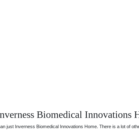
Inverness Biomedical Innovations
 just Inverness Biomedical Innovations Home. There is a lot of other 