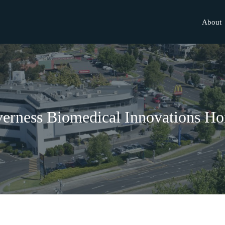
About
verness Biomedical Innovations H