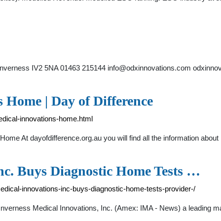
Inverness IV2 5NA 01463 215144
info@odxinnovations.com
odxinnov
 Home | Day of Difference
medical-innovations-home.html
 Home At dayofdifference.org.au you will find all the information a
Inc. Buys Diagnostic Home Tests …
edical-innovations-inc-buys-diagnostic-home-tests-provider-/
verness Medical Innovations, Inc. (Amex: IMA - News) a leading ma