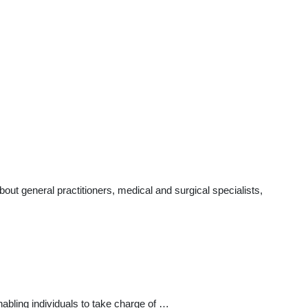
t general practitioners, medical and surgical specialists,
bling individuals to take charge of …