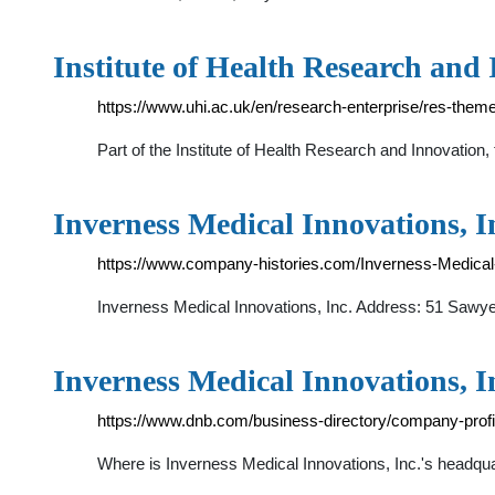
Institute of Health Research and 
https://www.uhi.ac.uk/en/research-enterprise/res-them
Part of the Institute of Health Research and Innovation
Inverness Medical Innovations, I
https://www.company-histories.com/Inverness-Medical
Inverness Medical Innovations, Inc. Address: 51 Saw
Inverness Medical Innovations, I
https://www.dnb.com/business-directory/company-pro
Where is Inverness Medical Innovations, Inc.'s headq