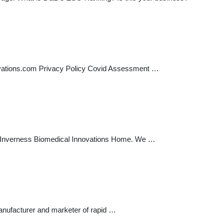
ations.com Privacy Policy Covid Assessment …
bout Inverness Biomedical Innovations Home. We …
nufacturer and marketer of rapid …