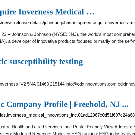
quire Inverness Medical …
/news-release-details/johnson-johnson-agrees-acquire-inverness-me
- Johnson & Johnson (NYSE: JNJ), the world's most comprehensiv
), a developer of innovative products focused primarily on the sel
c susceptibility testing
Inverness IV2 5NA 01463 215144
info@odxinnovations.com
odxinnov
c Company Profile | Freehold, NJ ...
files.inverness_medical_innovations_inc.01ad12967c0d51f697c24a6
y: Health and allied services, nec Printer Friendly View Address: 5
l sites): Modelled Revenue: Modelled ESG ranking: ESG industry av