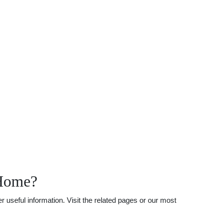
 Home?
useful information. Visit the related pages or our most