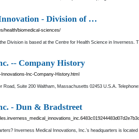
Innovation - Division of …
es/health/biomedical-sciences/
, the Division is based at the Centre for Health Science in Inverness
nc. -- Company History
-Innovations-Inc-Company-History.html
yer Road, Suite 200 Waltham, Massachusetts 02453 U.S.A. Telephone
nc. - Dun & Bradstreet
files.inverness_medical_innovations_inc.6483c019244483d07d2e7b3
uarters? Inverness Medical Innovations, Inc.'s headquarters is loc