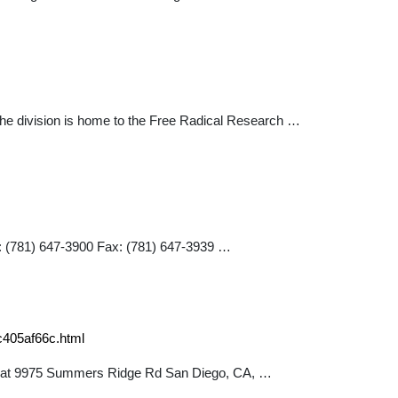
. The division is home to the Free Radical Research …
: (781) 647-3900 Fax: (781) 647-3939 …
c405af66c.html
ated at 9975 Summers Ridge Rd San Diego, CA, …