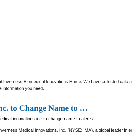
t Inverness Biomedical Innovations Home. We have collected data abou
e information you need.
Inc. to Change Name to …
edical-innovations-inc-to-change-name-to-alere-/
rness Medical Innovations, Inc. (NYSE: IMA), a global leader in ena