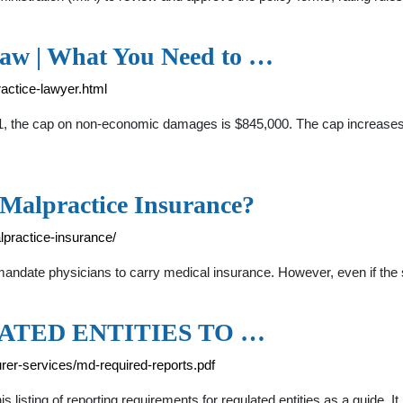
aw | What You Need to …
actice-lawyer.html
21, the cap on non-economic damages is $845,000. The cap increases
Malpractice Insurance?
practice-insurance/
 mandate physicians to carry medical insurance. However, even if the
TED ENTITIES TO …
rer-services/md-required-reports.pdf
 listing of reporting requirements for regulated entities as a guide. 