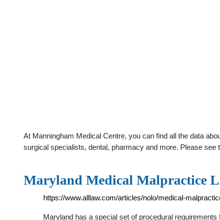
At Manningham Medical Centre, you can find all the data abou
surgical specialists, dental, pharmacy and more. Please see t
Maryland Medical Malpractice L
https://www.alllaw.com/articles/nolo/medical-malpracti
Maryland has a special set of procedural requirements 