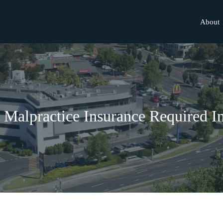
About
l Malpractice Insurance Required I