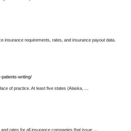
e insurance requirements, rates, and insurance payout data.
patients-writing/
ce of practice. At least five states (Alaska, …
 and rates for all insurance companies that issue …