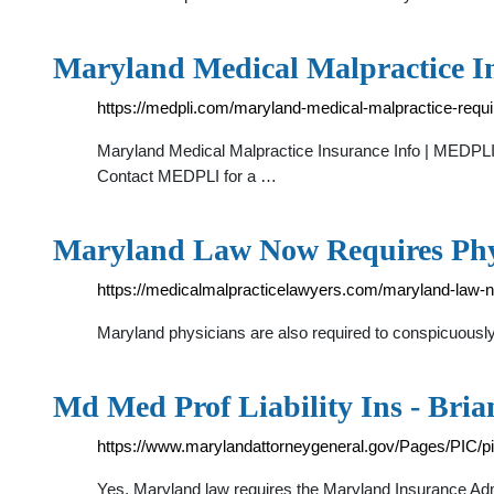
Maryland Medical Malpractice I
https://medpli.com/maryland-medical-malpractice-requ
Maryland Medical Malpractice Insurance Info | MEDPLI 
Contact MEDPLI for a …
Maryland Law Now Requires Phy
https://medicalmalpracticelawyers.com/maryland-law-no
Maryland physicians are also required to conspicuously 
Md Med Prof Liability Ins - Bria
https://www.marylandattorneygeneral.gov/Pages/PIC/
Yes, Maryland law requires the Maryland Insurance Admi