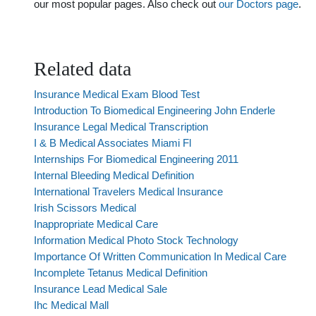
our most popular pages. Also check out
our Doctors page
.
Related data
Insurance Medical Exam Blood Test
Introduction To Biomedical Engineering John Enderle
Insurance Legal Medical Transcription
I & B Medical Associates Miami Fl
Internships For Biomedical Engineering 2011
Internal Bleeding Medical Definition
International Travelers Medical Insurance
Irish Scissors Medical
Inappropriate Medical Care
Information Medical Photo Stock Technology
Importance Of Written Communication In Medical Care
Incomplete Tetanus Medical Definition
Insurance Lead Medical Sale
Ihc Medical Mall