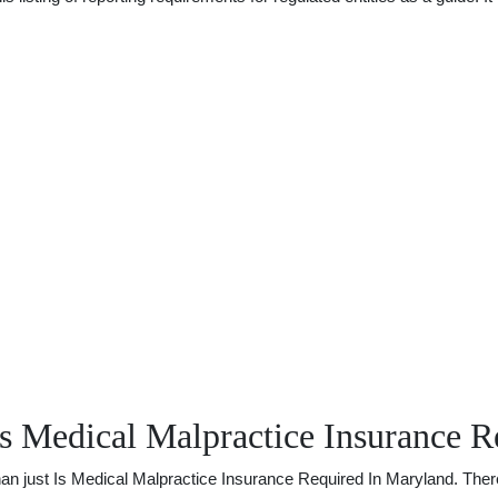
s Medical Malpractice Insurance R
just Is Medical Malpractice Insurance Required In Maryland. There is 