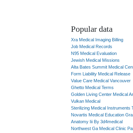
Popular data
Xra Medical Imaging Billing
Job Medical Records
N95 Medical Evaluation
Jewish Medical Missions
Alta Bates Summit Medical Cent
Form Liability Medical Release
Value Care Medical Vancouver
Ghetto Medical Terms
Golden Living Center Medical Ar
Vulkan Medical
Sterilizing Medical Instruments 
Novartis Medical Education Gra
Anatomy Iii By 3d4medical
Northwest Ga Medical Clinic Pat