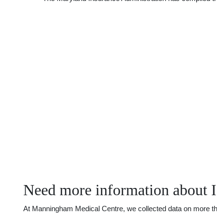
Need more information about I
At Manningham Medical Centre, we collected data on more than 