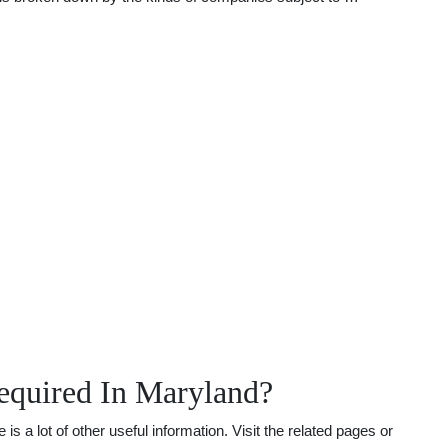
equired In Maryland?
a lot of other useful information. Visit the related pages or