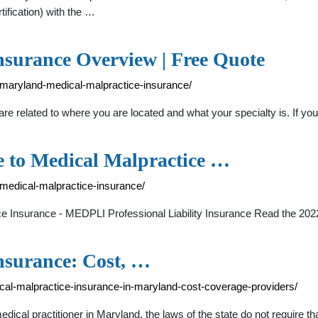
tification) with the …
surance Overview | Free Quote
/maryland-medical-malpractice-insurance/
e related to where you are located and what your specialty is. If yo
e to Medical Malpractice …
-medical-malpractice-insurance/
e Insurance - MEDPLI Professional Liability Insurance Read the 202
nsurance: Cost, …
cal-malpractice-insurance-in-maryland-cost-coverage-providers/
ical practitioner in Maryland, the laws of the state do not require 