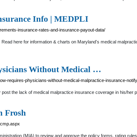
nsurance Info | MEDPLI
irements-insurance-rates-and-insurance-payout-data/
Read here for information & charts on Maryland's medical malpractic
sicians Without Medical …
w-requires-physicians-without-medical-malpractice-insurance-notify-
post the lack of medical malpractice insurance coverage in his/her pla
n Frosh
picmp.aspx
nistration (MIA) to review and approve the policy forms, rating rules