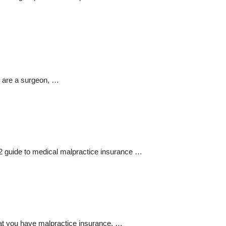
u are a surgeon, …
2 guide to medical malpractice insurance …
that you have malpractice insurance. …