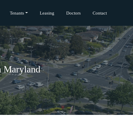
Tenants
Leasing
Doctors
Contact
n Maryland