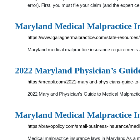
error). First, you must file your claim (and the expert cer
Maryland Medical Malpractice In
https://www.gallaghermalpractice.com/state-resources
Maryland medical malpractice insurance requirements ar
2022 Maryland Physician’s Guid
https://medpli.com/2021-maryland-physicians-guide-to
2022 Maryland Physician’s Guide to Medical Malpractic
Maryland Medical Malpractice I
https://bravopolicy.com/small-business-insurance/medi
Medical malpractice insurance laws in Maryland As a med