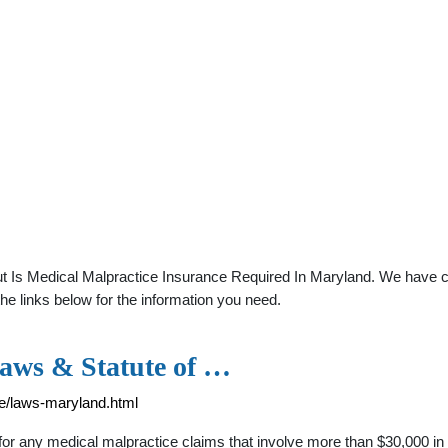
t Is Medical Malpractice Insurance Required In Maryland. We have co
he links below for the information you need.
aws & Statute of …
ce/laws-maryland.html
for any medical malpractice claims that involve more than $30,000 in