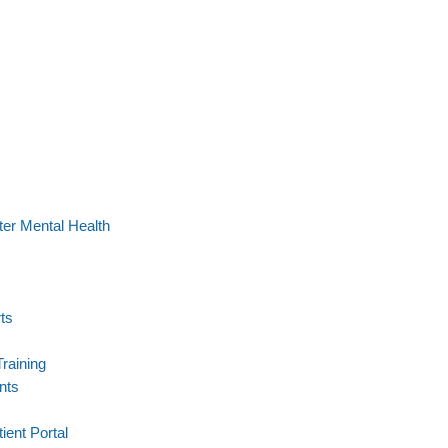
er Mental Health
ts
Training
nts
ient Portal