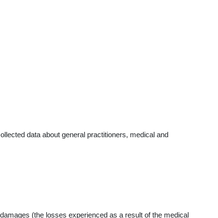
llected data about general practitioners, medical and
 damages (the losses experienced as a result of the medical