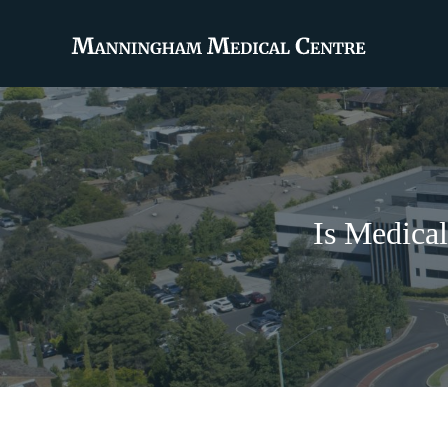
Is Medica