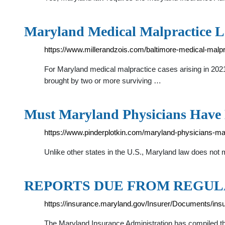
Maryland Medical Malpractice L
https://www.millerandzois.com/baltimore-medical-malpr
For Maryland medical malpractice cases arising in 20
brought by two or more surviving …
Must Maryland Physicians Have 
https://www.pinderplotkin.com/maryland-physicians-mal
Unlike other states in the U.S., Maryland law does not
REPORTS DUE FROM REGULA
https://insurance.maryland.gov/Insurer/Documents/insu
The Maryland Insurance Administration has compiled this