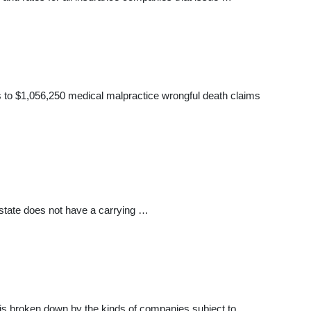
 to $1,056,250 medical malpractice wrongful death claims
 state does not have a carrying …
It is broken down by the kinds of companies subject to …