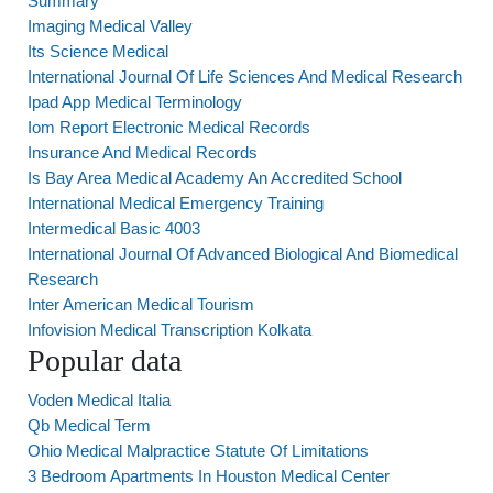
Summary
Imaging Medical Valley
Its Science Medical
International Journal Of Life Sciences And Medical Research
Ipad App Medical Terminology
Iom Report Electronic Medical Records
Insurance And Medical Records
Is Bay Area Medical Academy An Accredited School
International Medical Emergency Training
Intermedical Basic 4003
International Journal Of Advanced Biological And Biomedical
Research
Inter American Medical Tourism
Infovision Medical Transcription Kolkata
Popular data
Voden Medical Italia
Qb Medical Term
Ohio Medical Malpractice Statute Of Limitations
3 Bedroom Apartments In Houston Medical Center