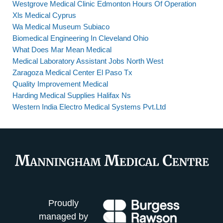
Westgrove Medical Clinic Edmonton Hours Of Operation
Xls Medical Cyprus
Wa Medical Museum Subiaco
Biomedical Engineering In Cleveland Ohio
What Does Mar Mean Medical
Medical Laboratory Assistant Jobs North West
Zaragoza Medical Center El Paso Tx
Quality Improvement Medical
Harding Medical Supplies Halifax Ns
Western India Electro Medical Systems Pvt.Ltd
Proudly
managed by