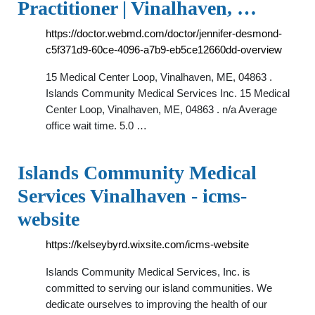
Practitioner | Vinalhaven, …
https://doctor.webmd.com/doctor/jennifer-desmond-
c5f371d9-60ce-4096-a7b9-eb5ce12660dd-overview
15 Medical Center Loop, Vinalhaven, ME, 04863 .
Islands Community Medical Services Inc. 15 Medical
Center Loop, Vinalhaven, ME, 04863 . n/a Average
office wait time. 5.0 …
Islands Community Medical
Services Vinalhaven - icms-
website
https://kelseybyrd.wixsite.com/icms-website
Islands Community Medical Services, Inc. is
committed to serving our island communities. We
dedicate ourselves to improving the health of our