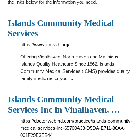
the links below for the information you need.
Islands Community Medical
Services
https://www.icmsvh.org/
Offering Vinalhaven, North Haven and Matinicus
Islands Quality Heathcare Since 1962. Islands
Community Medical Services (ICMS) provides quality
family medicine for your …
Islands Community Medical
Services Inc in Vinalhaven, …
https://doctor.webmd.com/practice/islands-community-
medical-services-inc-65760A33-D5DA-E711-88AA-
001F29E3EB44