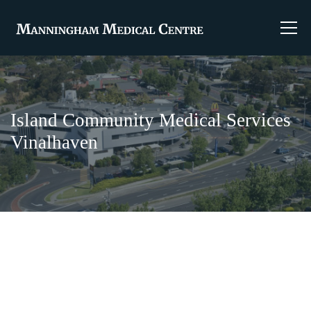
Island Community Medical Services
Vinalhaven