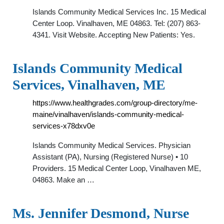
Islands Community Medical Services Inc. 15 Medical
Center Loop. Vinalhaven, ME 04863. Tel: (207) 863-
4341. Visit Website. Accepting New Patients: Yes.
Islands Community Medical
Services, Vinalhaven, ME
https://www.healthgrades.com/group-directory/me-
maine/vinalhaven/islands-community-medical-
services-x78dxv0e
Islands Community Medical Services. Physician
Assistant (PA), Nursing (Registered Nurse) • 10
Providers. 15 Medical Center Loop, Vinalhaven ME,
04863. Make an …
Ms. Jennifer Desmond, Nurse