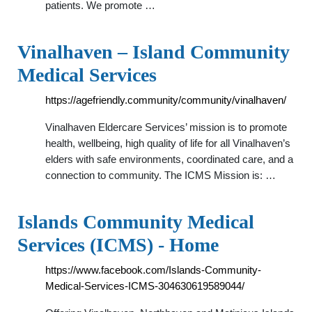
patients. We promote …
Vinalhaven – Island Community
Medical Services
https://agefriendly.community/community/vinalhaven/
Vinalhaven Eldercare Services’ mission is to promote
health, wellbeing, high quality of life for all Vinalhaven’s
elders with safe environments, coordinated care, and a
connection to community. The ICMS Mission is: …
Islands Community Medical
Services (ICMS) - Home
https://www.facebook.com/Islands-Community-
Medical-Services-ICMS-304630619589044/