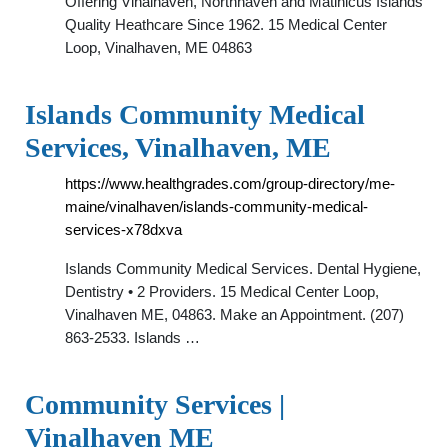
Offering Vinalhaven, Northhaven and Matinicus Islands
Quality Heathcare Since 1962. 15 Medical Center
Loop, Vinalhaven, ME 04863
Islands Community Medical
Services, Vinalhaven, ME
https://www.healthgrades.com/group-directory/me-
maine/vinalhaven/islands-community-medical-
services-x78dxva
Islands Community Medical Services. Dental Hygiene,
Dentistry • 2 Providers. 15 Medical Center Loop,
Vinalhaven ME, 04863. Make an Appointment. (207)
863-2533. Islands …
Community Services |
Vinalhaven ME