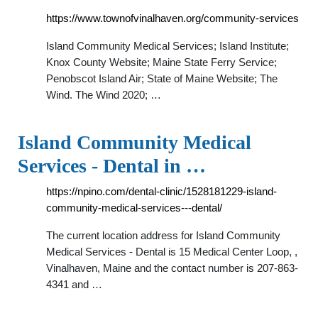
https://www.townofvinalhaven.org/community-services
Island Community Medical Services; Island Institute;
Knox County Website; Maine State Ferry Service;
Penobscot Island Air; State of Maine Website; The
Wind. The Wind 2020; …
Island Community Medical
Services - Dental in …
https://npino.com/dental-clinic/1528181229-island-
community-medical-services---dental/
The current location address for Island Community
Medical Services - Dental is 15 Medical Center Loop, ,
Vinalhaven, Maine and the contact number is 207-863-
4341 and …