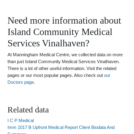
Need more information about
Island Community Medical
Services Vinalhaven?
At Manningham Medical Centre, we collected data on more
than just Island Community Medical Services Vinalhaven.
There is a lot of other useful information. Visit the related
pages or our most popular pages. Also check out
our
Doctors page
.
Related data
I C P Medical
Imm 1017 B Upfront Medical Report Client Biodata And