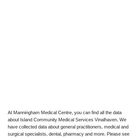
At Manningham Medical Centre, you can find all the data
about Island Community Medical Services Vinalhaven. We
have collected data about general practitioners, medical and
surgical specialists, dental, pharmacy and more. Please see