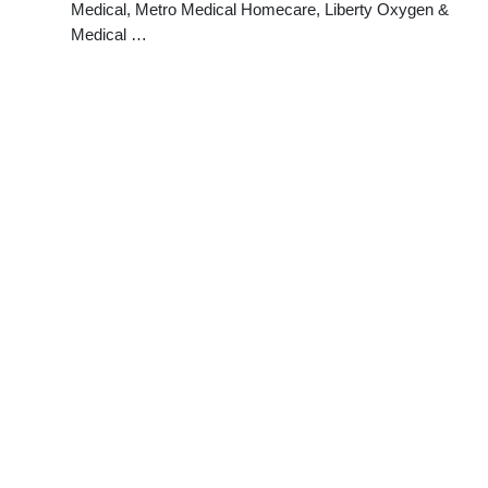
Medical, Metro Medical Homecare, Liberty Oxygen &
Medical …