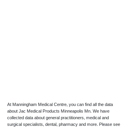
At Manningham Medical Centre, you can find all the data
about Jac Medical Products Minneapolis Mn. We have
collected data about general practitioners, medical and
surgical specialists, dental, pharmacy and more. Please see