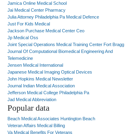
Jamica Online Medical School
Jai Medical Center Pharmacy
Julia Attorney Philadelphia Pa Medical Defence
Just For Kids Medical
Jackson Purchase Medical Center Ceo
Jp Medical Oss
Joint Special Operations Medical Training Center Fort Bragg
Journal Of Computational Biomedical Engineering And
Telemedicine
Jensen Medical International
Japanese Medical Imaging Optical Devices
John Hopkins Medical Newsletter
Journal Indian Medical Association
Jefferson Medical College Philadelphia Pa
Jad Medical Abbreviation
Popular data
Beach Medical Associates Huntington Beach
Veteran Affairs Medical Billing
Va Medical Benefits For Veterans