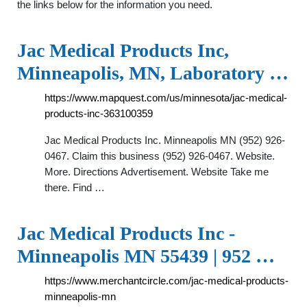
the links below for the information you need.
Jac Medical Products Inc,
Minneapolis, MN, Laboratory …
https://www.mapquest.com/us/minnesota/jac-medical-
products-inc-363100359
Jac Medical Products Inc. Minneapolis MN (952) 926-
0467. Claim this business (952) 926-0467. Website.
More. Directions Advertisement. Website Take me
there. Find …
Jac Medical Products Inc -
Minneapolis MN 55439 | 952 …
https://www.merchantcircle.com/jac-medical-products-
minneapolis-mn