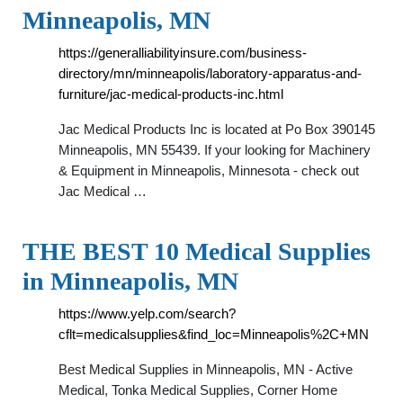
Minneapolis, MN
https://generalliabilityinsure.com/business-
directory/mn/minneapolis/laboratory-apparatus-and-
furniture/jac-medical-products-inc.html
Jac Medical Products Inc is located at Po Box 390145
Minneapolis, MN 55439. If your looking for Machinery
& Equipment in Minneapolis, Minnesota - check out
Jac Medical …
THE BEST 10 Medical Supplies
in Minneapolis, MN
https://www.yelp.com/search?
cflt=medicalsupplies&find_loc=Minneapolis%2C+MN
Best Medical Supplies in Minneapolis, MN - Active
Medical, Tonka Medical Supplies, Corner Home