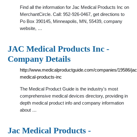
Find all the information for Jac Medical Products Inc on
MerchantCircle. Call: 952-926-0467, get directions to
Po Box 390145, Minneapolis, MN, 55439, company
website, …
JAC Medical Products Inc -
Company Details
http://www.medicalproductguide.com/companies/19586/jac
medical-products-inc
The Medical Product Guide is the industry's most
comprehensive medical devices directory, providing in
depth medical product info and company information
about …
Jac Medical Products -