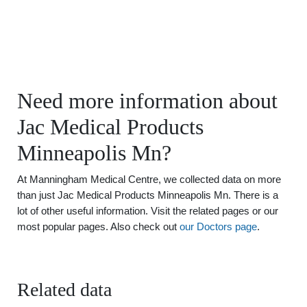
Need more information about
Jac Medical Products
Minneapolis Mn?
At Manningham Medical Centre, we collected data on more
than just Jac Medical Products Minneapolis Mn. There is a
lot of other useful information. Visit the related pages or our
most popular pages. Also check out
our Doctors page
.
Related data