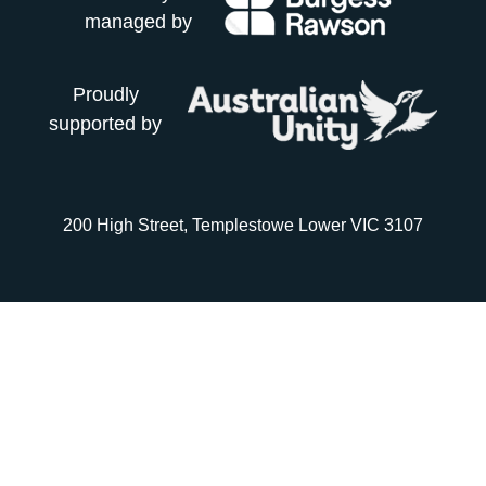
managed by
Proudly
supported by
200 High Street, Templestowe Lower VIC 3107