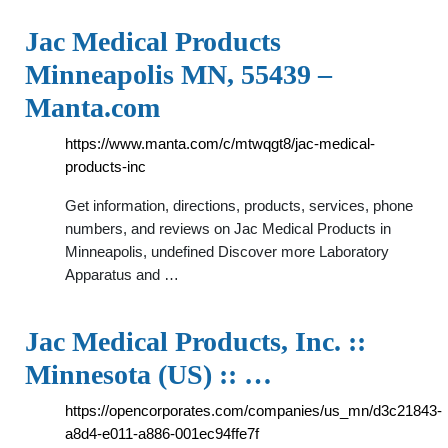
Jac Medical Products
Minneapolis MN, 55439 –
Manta.com
https://www.manta.com/c/mtwqgt8/jac-medical-
products-inc
Get information, directions, products, services, phone
numbers, and reviews on Jac Medical Products in
Minneapolis, undefined Discover more Laboratory
Apparatus and …
Jac Medical Products, Inc. ::
Minnesota (US) :: …
https://opencorporates.com/companies/us_mn/d3c21843-
a8d4-e011-a886-001ec94ffe7f