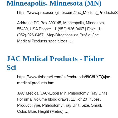
Minneapolis, Minnesota (MN)
https://www.processregister.com/Jac_Medical_Products/S
Address: PO Box 390145, Minneapolis, Minnesota
55439, USA Phone: +1-(952)-926-0467 | Fax: +1-
(952)-926-0467 | Map/Directions >> Profile: Jac
Medical Products specializes …
JAC Medical Products - Fisher
Sci
https://www.fishersci.com/us/en/brands/I9C8LYFQ/jac-
medical-products.html
JAC Medical JAC-Excel Mini Phlebotomy Tray Units.
For small volume blood draws, 11+ or 20+ tubes.
Product Type. Phlebotomy Tray Unit. Size. Small.
Color. Blue. Height (Metric) …