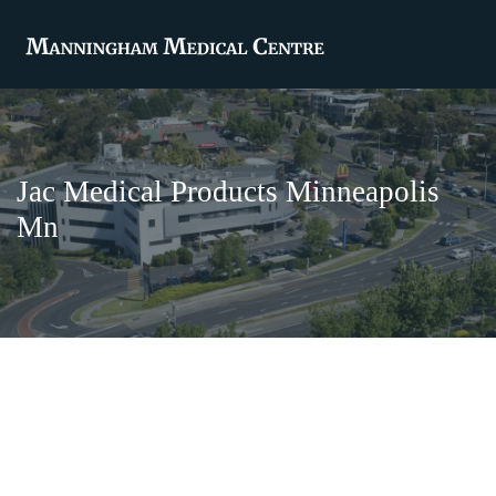
Jac Medical Products Minneapolis
Mn