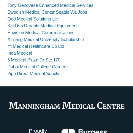
Tony Genovese Enhanced Medical Services
Swedish Medical Center Seattle Wa Jobs
Qed Medical Solutions Llc
Kci Usa Durable Medical Equipment
Envision Medical Communications
Xinjiang Medical University Scholarship
Yt Medical Healthcare Co Ltd
Inca Medical
5 Medical Plaza Dr Ste 170
Dubai Medical College Careers
Zipp Direct Medical Supply
Proudly