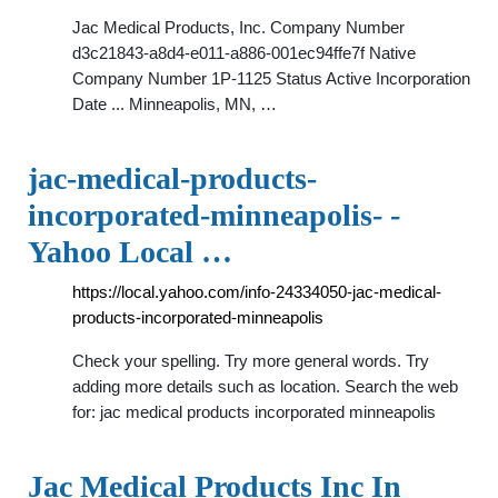
Jac Medical Products, Inc. Company Number
d3c21843-a8d4-e011-a886-001ec94ffe7f Native
Company Number 1P-1125 Status Active Incorporation
Date ... Minneapolis, MN, …
jac-medical-products-
incorporated-minneapolis- -
Yahoo Local …
https://local.yahoo.com/info-24334050-jac-medical-
products-incorporated-minneapolis
Check your spelling. Try more general words. Try
adding more details such as location. Search the web
for: jac medical products incorporated minneapolis
Jac Medical Products Inc In