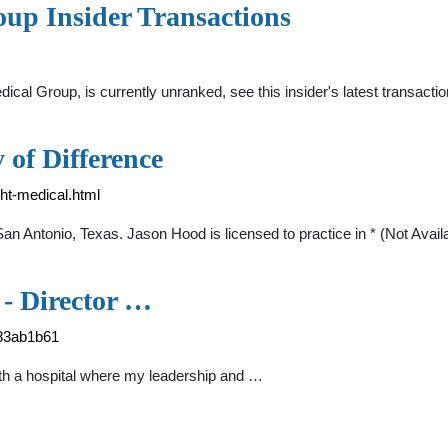
up Insider Transactions
cal Group, is currently unranked, see this insider's latest transac
 of Difference
ght-medical.html
 Antonio, Texas. Jason Hood is licensed to practice in * (Not Avail
- Director …
-83ab1b61
th a hospital where my leadership and …