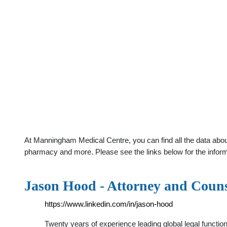
At Manningham Medical Centre, you can find all the data about
pharmacy and more. Please see the links below for the infor
Jason Hood - Attorney and Coun
https://www.linkedin.com/in/jason-hood
Twenty years of experience leading global legal function