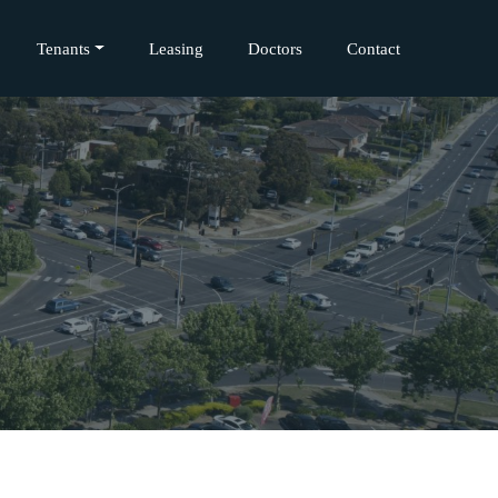
Tenants
Leasing
Doctors
Contact