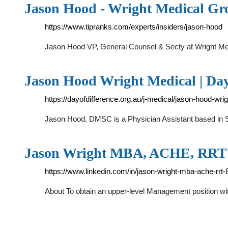
Jason Hood - Wright Medical Gro
https://www.tipranks.com/experts/insiders/jason-hood
Jason Hood VP, General Counsel & Secty at Wright Medi
Jason Hood Wright Medical | Day
https://dayofdifference.org.au/j-medical/jason-hood-wri
Jason Hood, DMSC is a Physician Assistant based in San
Jason Wright MBA, ACHE, RRT 
https://www.linkedin.com/in/jason-wright-mba-ache-rrt
About To obtain an upper-level Management position wi