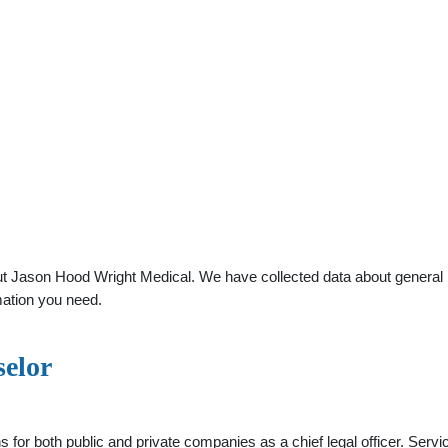
 Jason Hood Wright Medical. We have collected data about general pra
mation you need.
selor
s for both public and private companies as a chief legal officer. Serv