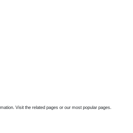
mation. Visit the related pages or our most popular pages.