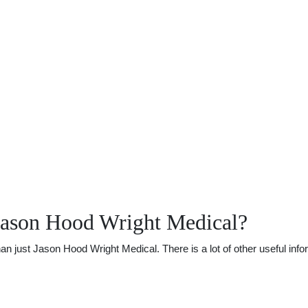
Jason Hood Wright Medical?
just Jason Hood Wright Medical. There is a lot of other useful infor