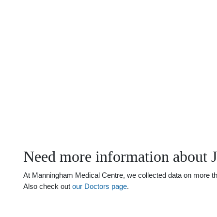
Need more information about 
At Manningham Medical Centre, we collected data on more than 
Also check out
our Doctors page
.