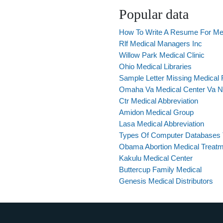
Popular data
How To Write A Resume For Med
Rlf Medical Managers Inc
Willow Park Medical Clinic
Ohio Medical Libraries
Sample Letter Missing Medical
Omaha Va Medical Center Va N
Ctr Medical Abbreviation
Amidon Medical Group
Lasa Medical Abbreviation
Types Of Computer Databases T
Obama Abortion Medical Treat
Kakulu Medical Center
Buttercup Family Medical
Genesis Medical Distributors