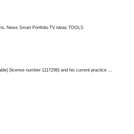
tions. News Smart Portfolio TV Ideas TOOLS
able) (license number 1117298) and his current practice …