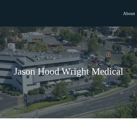
About
Jason Hood Wright Medical