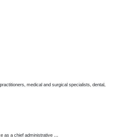
ctitioners, medical and surgical specialists, dental,
ice as a chief administrative …