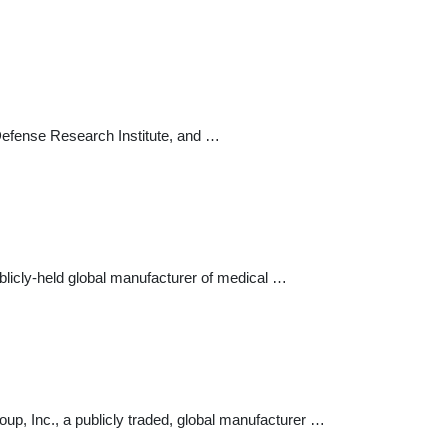
Defense Research Institute, and …
blicly-held global manufacturer of medical …
up, Inc., a publicly traded, global manufacturer …