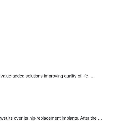
alue-added solutions improving quality of life …
awsuits over its hip-replacement implants. After the …