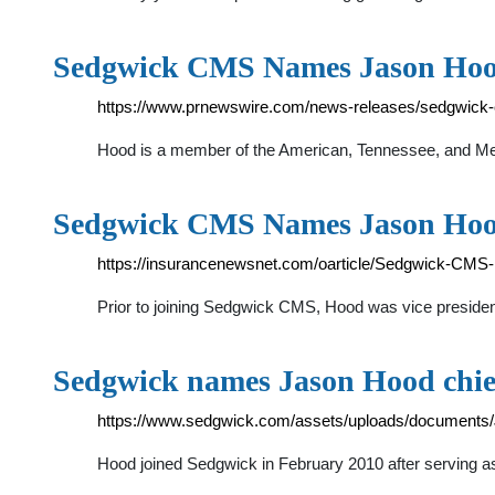
Sedgwick CMS Names Jason Hood
https://www.prnewswire.com/news-releases/sedgwick-c
Hood is a member of the American, Tennessee, and Mem
Sedgwick CMS Names Jason Hood
https://insurancenewsnet.com/oarticle/Sedgwick-CMS
Prior to joining Sedgwick CMS, Hood was vice president
Sedgwick names Jason Hood chief 
https://www.sedgwick.com/assets/uploads/documents
Hood joined Sedgwick in February 2010 after serving as