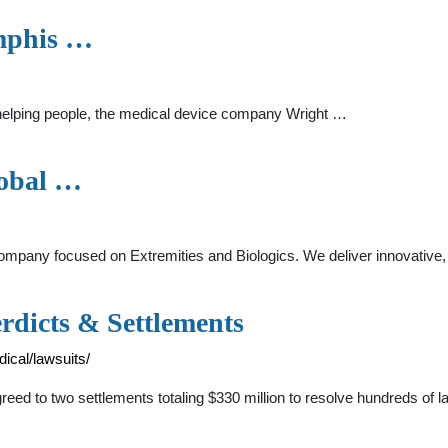
mphis …
 helping people, the medical device company Wright …
lobal …
ompany focused on Extremities and Biologics. We deliver innovative, v
rdicts & Settlements
ical/lawsuits/
eed to two settlements totaling $330 million to resolve hundreds of l