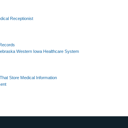
ical Receptionist
 Records
ebraska Western Iowa Healthcare System
hat Store Medical Information
ment