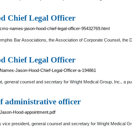
 Chief Legal Officer
ms-names-jason-hood-chief-legal-officer-95432769.html
phis Bar Associations, the Association of Corporate Counsel, the 
 Chief Legal Officer
-Names-Jason-Hood-Chief-Legal-Officer-a-194861
, general counsel and secretary for Wright Medical Group, Inc., a pu
administrative officer
/Jason-Hood-appointment.pdf
 vice president, general counsel and secretary for Wright Medical Gro