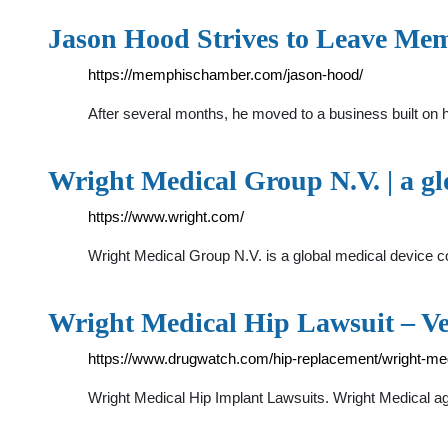
Jason Hood Strives to Leave Me
https://memphischamber.com/jason-hood/
After several months, he moved to a business built on
Wright Medical Group N.V. | a g
https://www.wright.com/
Wright Medical Group N.V. is a global medical device c
Wright Medical Hip Lawsuit – Ve
https://www.drugwatch.com/hip-replacement/wright-med
Wright Medical Hip Implant Lawsuits. Wright Medical agr