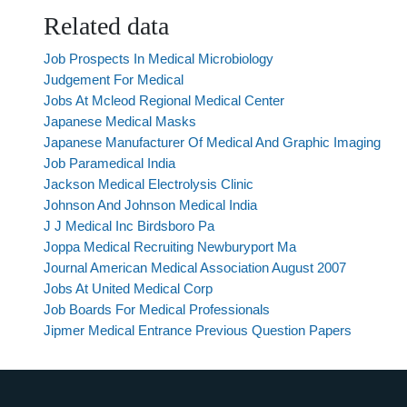
Related data
Job Prospects In Medical Microbiology
Judgement For Medical
Jobs At Mcleod Regional Medical Center
Japanese Medical Masks
Japanese Manufacturer Of Medical And Graphic Imaging
Job Paramedical India
Jackson Medical Electrolysis Clinic
Johnson And Johnson Medical India
J J Medical Inc Birdsboro Pa
Joppa Medical Recruiting Newburyport Ma
Journal American Medical Association August 2007
Jobs At United Medical Corp
Job Boards For Medical Professionals
Jipmer Medical Entrance Previous Question Papers