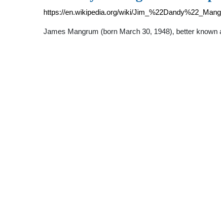
https://en.wikipedia.org/wiki/Jim_%22Dandy%22_Man
James Mangrum (born March 30, 1948), better known a