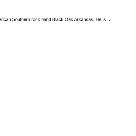
erican Southern rock band Black Oak Arkansas. He is …