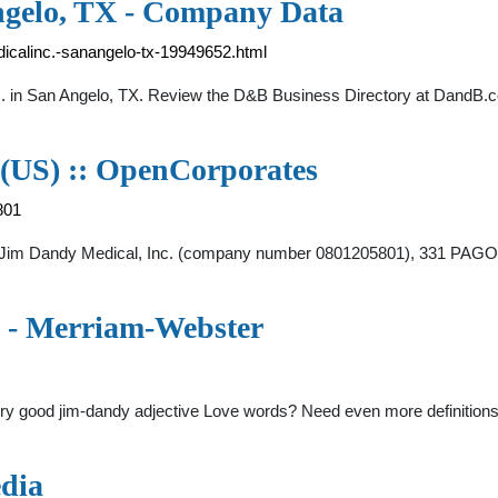
ngelo, TX - Company Data
icalinc.-sanangelo-tx-19949652.html
c. in San Angelo, TX. Review the D&B Business Directory at DandB.
 (US) :: OpenCorporates
801
y Jim Dandy Medical, Inc. (company number 0801205801), 331 
 - Merriam-Webster
ery good jim-dandy adjective Love words? Need even more definitions
dia