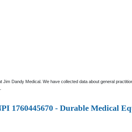
t Jim Dandy Medical. We have collected data about general practition
.
1760445670 - Durable Medical Equ