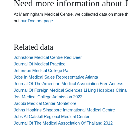
Need more information about 
At Manningham Medical Centre, we collected data on more than 
out
our Doctors page
.
Related data
Johnstone Medical Centre Red Deer
Journal Of Medical Practice
Jefferson Medical College Pa
Jobs In Medical Sales Representative Atlanta
Journal Of The American Medical Association Free Access
Journal Of Foreign Medical Sciences Li Ling Hospices China
Jss Medical College Admission 2022
Jacobi Medical Center Montefiore
Johns Hopkins Singapore International Medical Centre
Jobs At Catskill Regional Medical Center
Journal Of The Medical Association Of Thailand 2012