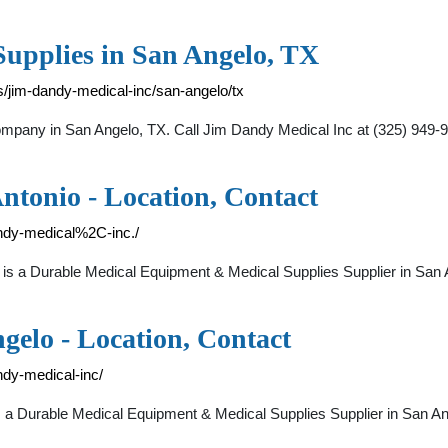
upplies in San Angelo, TX
/jim-dandy-medical-inc/san-angelo/tx
mpany in San Angelo, TX. Call Jim Dandy Medical Inc at (325) 949-99
ntonio - Location, Contact
andy-medical%2C-inc./
 a Durable Medical Equipment & Medical Supplies Supplier in San
gelo - Location, Contact
ndy-medical-inc/
 Durable Medical Equipment & Medical Supplies Supplier in San A