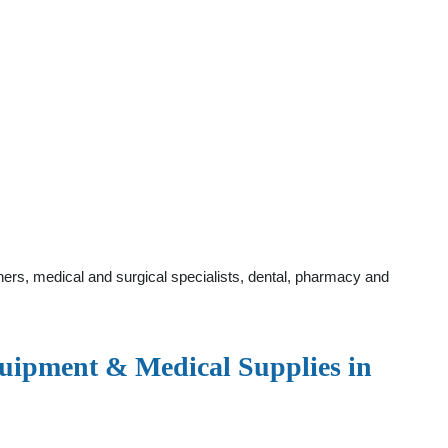
ers, medical and surgical specialists, dental, pharmacy and
ipment & Medical Supplies in