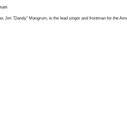
grum
s Jim "Dandy" Mangrum, is the lead singer and frontman for the Am