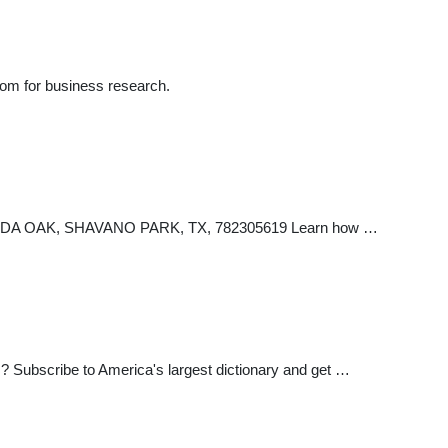
com for business research.
PAGODA OAK, SHAVANO PARK, TX, 782305619 Learn how …
? Subscribe to America's largest dictionary and get …