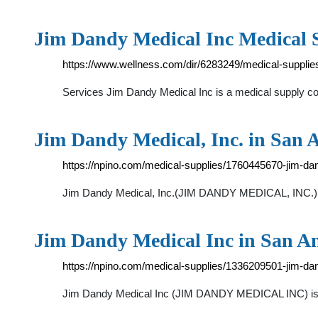
Jim Dandy Medical Inc Medical S
https://www.wellness.com/dir/6283249/medical-supplies
Services Jim Dandy Medical Inc is a medical supply co
Jim Dandy Medical, Inc. in San A
https://npino.com/medical-supplies/1760445670-jim-d
Jim Dandy Medical, Inc.(JIM DANDY MEDICAL, INC.) is
Jim Dandy Medical Inc in San An
https://npino.com/medical-supplies/1336209501-jim-da
Jim Dandy Medical Inc (JIM DANDY MEDICAL INC) is a