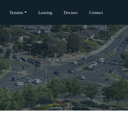
Tenants
Leasing
Doctors
Contact