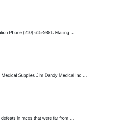
n Phone (210) 615-9881: Mailing …
 Medical Supplies Jim Dandy Medical Inc …
e defeats in races that were far from …