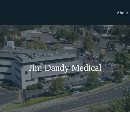
About
Jim Dandy Medical