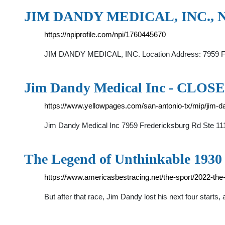
JIM DANDY MEDICAL, INC., NP
https://npiprofile.com/npi/1760445670
JIM DANDY MEDICAL, INC. Location Address: 7959 
Jim Dandy Medical Inc - CLOSED
https://www.yellowpages.com/san-antonio-tx/mip/jim-
Jim Dandy Medical Inc 7959 Fredericksburg Rd Ste 1
The Legend of Unthinkable 1930
https://www.americasbestracing.net/the-sport/2022-the
But after that race, Jim Dandy lost his next four starts