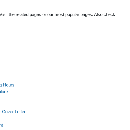
Visit the related pages or our most popular pages. Also check
g Hours
lore
 Cover Letter
nt