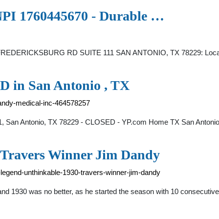
I 1760445670 - Durable …
FREDERICKSBURG RD SUITE 111 SAN ANTONIO, TX 78229: Locatio
 in San Antonio , TX
dandy-medical-inc-464578257
11, San Antonio, TX 78229 - CLOSED - YP.com Home TX San Antonio
 Travers Winner Jim Dandy
-legend-unthinkable-1930-travers-winner-jim-dandy
, and 1930 was no better, as he started the season with 10 consecutiv