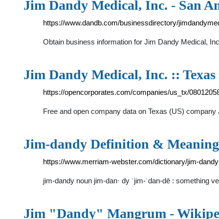
Jim Dandy Medical, Inc. - San A
https://www.dandb.com/businessdirectory/jimdandymed
Obtain business information for Jim Dandy Medical, In
Jim Dandy Medical, Inc. :: Texas
https://opencorporates.com/companies/us_tx/0801205
Free and open company data on Texas (US) compan
Jim-dandy Definition & Meaning
https://www.merriam-webster.com/dictionary/jim-dandy
jim-dandy noun jim-dan· dy ˈjim-ˈdan-dē : something v
Jim "Dandy" Mangrum - Wikipe