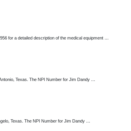
56 for a detailed description of the medical equipment …
 Antonio, Texas. The NPI Number for Jim Dandy …
ngelo, Texas. The NPI Number for Jim Dandy …