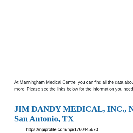
At Manningham Medical Centre, you can find all the data abou
more. Please see the links below for the information you need
JIM DANDY MEDICAL, INC., NPI 
San Antonio, TX
https://npiprofile.com/npi/1760445670