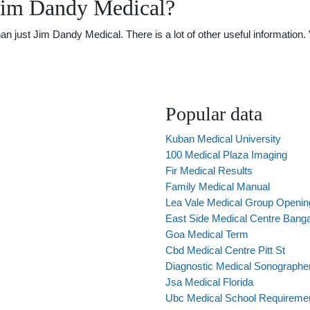
Jim Dandy Medical?
just Jim Dandy Medical. There is a lot of other useful information. 
Popular data
Kuban Medical University
100 Medical Plaza Imaging
Fir Medical Results
Family Medical Manual
Lea Vale Medical Group Openin
East Side Medical Centre Banga
Goa Medical Term
Cbd Medical Centre Pitt St
Diagnostic Medical Sonographer
Jsa Medical Florida
Ubc Medical School Requireme