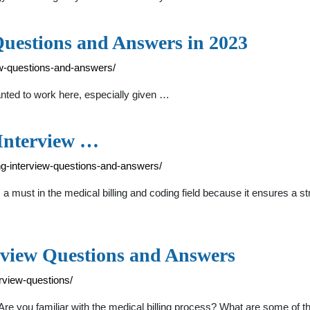
Questions and Answers in 2023
iew-questions-and-answers/
nted to work here, especially given …
nterview …
ing-interview-questions-and-answers/
 must in the medical billing and coding field because it ensures a st
rview Questions and Answers
erview-questions/
re you familiar with the medical billing process? What are some o