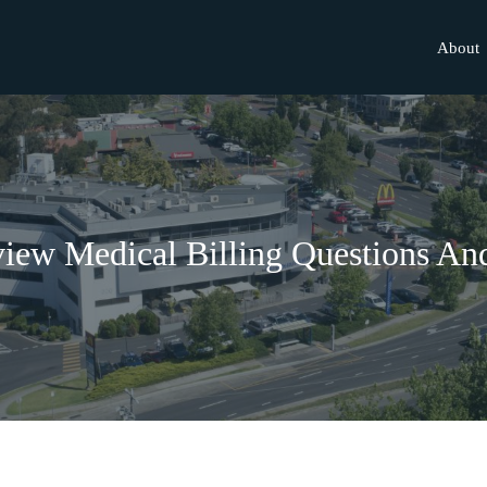
About
view Medical Billing Questions A