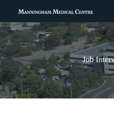
Job Inter