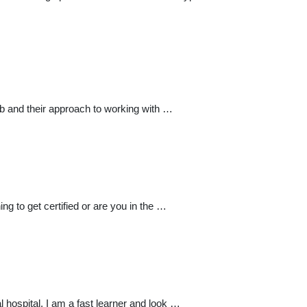
job and their approach to working with …
ing to get certified or are you in the …
 hospital. I am a fast learner and look …