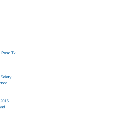
l Paso Tx
 Salary
ience
 2015
and