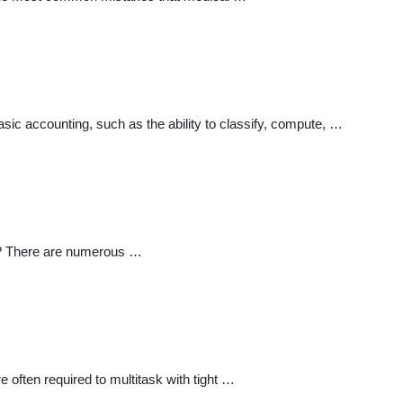
basic accounting, such as the ability to classify, compute, …
ce? There are numerous …
 often required to multitask with tight …