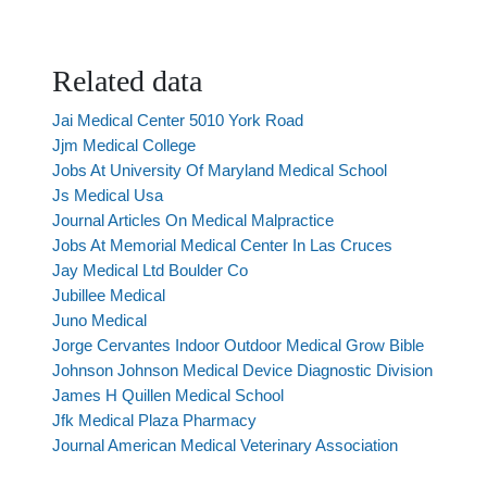
Related data
Jai Medical Center 5010 York Road
Jjm Medical College
Jobs At University Of Maryland Medical School
Js Medical Usa
Journal Articles On Medical Malpractice
Jobs At Memorial Medical Center In Las Cruces
Jay Medical Ltd Boulder Co
Jubillee Medical
Juno Medical
Jorge Cervantes Indoor Outdoor Medical Grow Bible
Johnson Johnson Medical Device Diagnostic Division
James H Quillen Medical School
Jfk Medical Plaza Pharmacy
Journal American Medical Veterinary Association