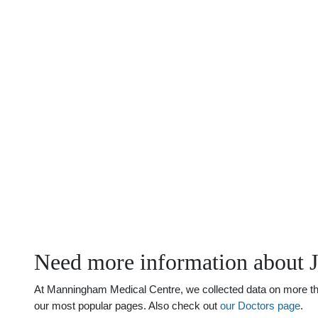
Need more information about J
At Manningham Medical Centre, we collected data on more than 
our most popular pages. Also check out
our Doctors page
.