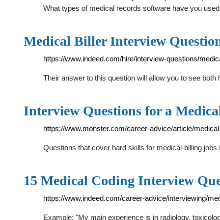
What types of medical records software have you use
Medical Biller Interview Questio
https://www.indeed.com/hire/interview-questions/medical
Their answer to this question will allow you to see both
Interview Questions for a Medica
https://www.monster.com/career-advice/article/medical-b
Questions that cover hard skills for medical-billing jobs 
15 Medical Coding Interview Qu
https://www.indeed.com/career-advice/interviewing/med
Example: "My main experience is in radiology, toxicolog