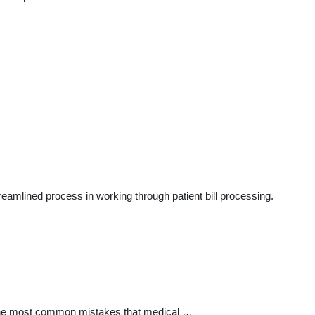
reamlined process in working through patient bill processing.
f the most common mistakes that medical …