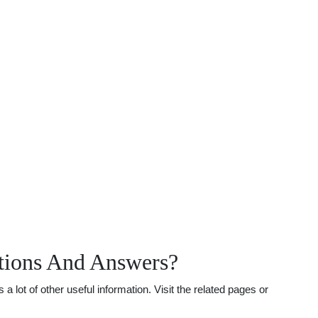
stions And Answers?
lot of other useful information. Visit the related pages or