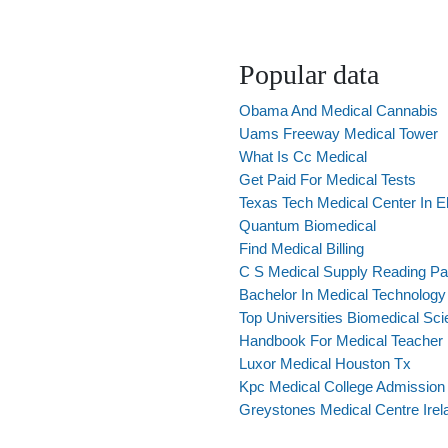
Popular data
Obama And Medical Cannabis
Uams Freeway Medical Tower
What Is Cc Medical
Get Paid For Medical Tests
Texas Tech Medical Center In E
Quantum Biomedical
Find Medical Billing
C S Medical Supply Reading Pa
Bachelor In Medical Technology
Top Universities Biomedical Sc
Handbook For Medical Teacher
Luxor Medical Houston Tx
Kpc Medical College Admission
Greystones Medical Centre Irel