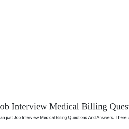
ob Interview Medical Billing Que
just Job Interview Medical Billing Questions And Answers. There is a 