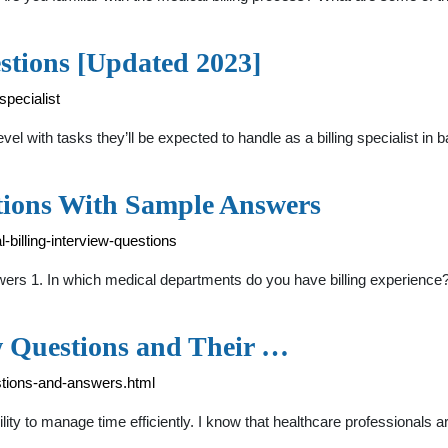
estions [Updated 2023]
specialist
el with tasks they’ll be expected to handle as a billing specialist in 
stions With Sample Answers
-billing-interview-questions
swers 1. In which medical departments do you have billing experien
 Questions and Their …
stions-and-answers.html
y to manage time efficiently. I know that healthcare professionals are