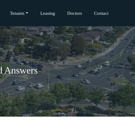
Tenants
Leasing
Doctors
Contact
nd Answers