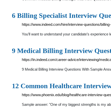
6 Billing Specialist Interview Qu
https://www.indeed.com/hire/interview-questions/billing-
You’ll want to understand your candidate’s experience lev
9 Medical Billing Interview Que
https://in.indeed.com/career-advice/interviewing/medical
9 Medical Billing Interview Questions With Sample An
12 Common Healthcare Interview
https://www.phoenix.edu/blog/healthcare-interview-que
Sample answer: "One of my biggest strengths is my abilit