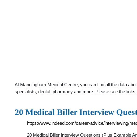
At Manningham Medical Centre, you can find all the data abou
specialists, dental, pharmacy and more. Please see the links 
20 Medical Biller Interview Que
https://www.indeed.com/career-advice/interviewing/medi
20 Medical Biller Interview Questions (Plus Example Answ