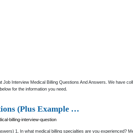
t Job Interview Medical Billing Questions And Answers. We have colle
below for the information you need.
stions (Plus Example …
cal-billing-interview-question
ers) 1. In what medical billing specialties are you experienced? Medic