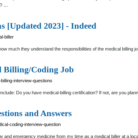
d? …
ns [Updated 2023] - Indeed
-biller
 how much they understand the responsibilities of the medical billing 
l Billing/Coding Job
illing-interview-questions
include: Do you have medical-billing certification? If not, are you plann
estions and Answers
ical-coding-interview-question
y and emergency medicine from my time as a medical biller at a local