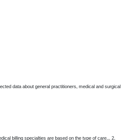
cted data about general practitioners, medical and surgical
al billing specialties are based on the type of care... 2.