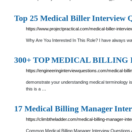
Top 25 Medical Biller Interview 
https://www.projectpractical.com/medical-biller-interv
Why Are You Interested In This Role? I have always wa
300+ TOP MEDICAL BILLING I
https://engineeringinterviewquestions.com/medical-bill
demonstrate your understanding medical terminology is a
this is a …
17 Medical Billing Manager Inte
https://climbtheladder.com/medical-billing-manager-int
Common Medical Billing Manager Interview Questions A