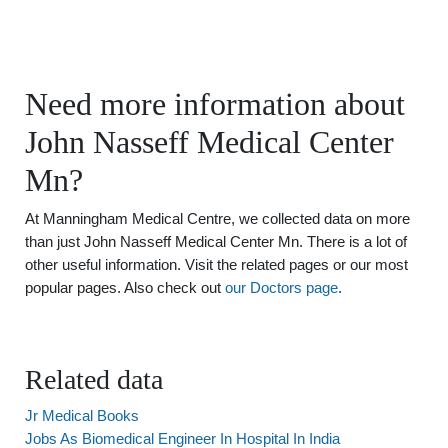
Need more information about
John Nasseff Medical Center
Mn?
At Manningham Medical Centre, we collected data on more
than just John Nasseff Medical Center Mn. There is a lot of
other useful information. Visit the related pages or our most
popular pages. Also check out
our Doctors page
.
Related data
Jr Medical Books
Jobs As Biomedical Engineer In Hospital In India