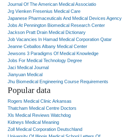
Journal Of The American Medical Associatio
Jrg Vienken Fresenius Medical Care
Japanese Pharmaceuticals And Medical Devices Agency
Jobs At Pennington Biomedical Research Center
Jackson Pratt Drain Medical Dictionary
Job Vacancies In Hamad Medical Corporation Qatar
Jeanne Ceballos Albany Medical Center
Jewsons 3 Paradigms Of Medical Knowledge
Jobs For Medical Technology Degree
Jaci Medical Journal
Jianyuan Medical
Jhu Biomedical Engineering Course Requirements
Popular data
Rogers Medical Clinic Arkansas
Thatcham Medical Centre Doctors
Xls Medical Reviews Watchdog
Kidneys Medical Meaning
Zoll Medical Corporation Deutschland
University Of Illinois Medical School Letters Of