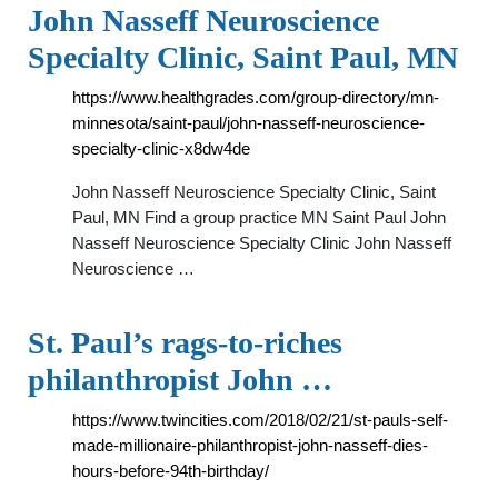
John Nasseff Neuroscience
Specialty Clinic, Saint Paul, MN
https://www.healthgrades.com/group-directory/mn-
minnesota/saint-paul/john-nasseff-neuroscience-
specialty-clinic-x8dw4de
John Nasseff Neuroscience Specialty Clinic, Saint
Paul, MN Find a group practice MN Saint Paul John
Nasseff Neuroscience Specialty Clinic John Nasseff
Neuroscience …
St. Paul’s rags-to-riches
philanthropist John …
https://www.twincities.com/2018/02/21/st-pauls-self-
made-millionaire-philanthropist-john-nasseff-dies-
hours-before-94th-birthday/