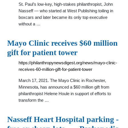
St. Paul’s low-key, high-stakes philanthropist, John
Nasseff — who started at West Publishing toiling in
boxcars and later became its only top executive
without a …
Mayo Clinic receives $60 million
gift for patient tower
https://philanthropynewsdigest.org/news/mayo-clinic-
receives-60-million-gift-for-patient-tower
March 17, 2021. The Mayo Clinic in Rochester,
Minnesota, has announced a $60 million gift from
philanthropist Helene Houle in support of efforts to
transform the …
Nasseff Heart Hospital parking -