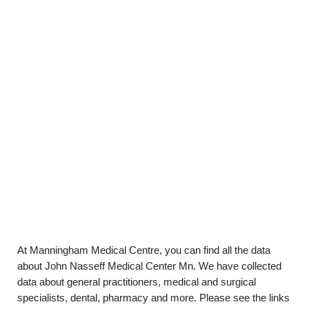
At Manningham Medical Centre, you can find all the data
about John Nasseff Medical Center Mn. We have collected
data about general practitioners, medical and surgical
specialists, dental, pharmacy and more. Please see the links