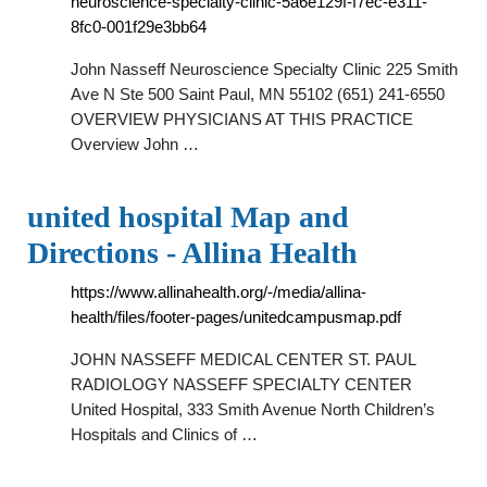
neuroscience-specialty-clinic-5a6e129f-f7ec-e311-
8fc0-001f29e3bb64
John Nasseff Neuroscience Specialty Clinic 225 Smith
Ave N Ste 500 Saint Paul, MN 55102 (651) 241-6550
OVERVIEW PHYSICIANS AT THIS PRACTICE
Overview John …
united hospital Map and
Directions - Allina Health
https://www.allinahealth.org/-/media/allina-
health/files/footer-pages/unitedcampusmap.pdf
JOHN NASSEFF MEDICAL CENTER ST. PAUL
RADIOLOGY NASSEFF SPECIALTY CENTER
United Hospital, 333 Smith Avenue North Children’s
Hospitals and Clinics of …