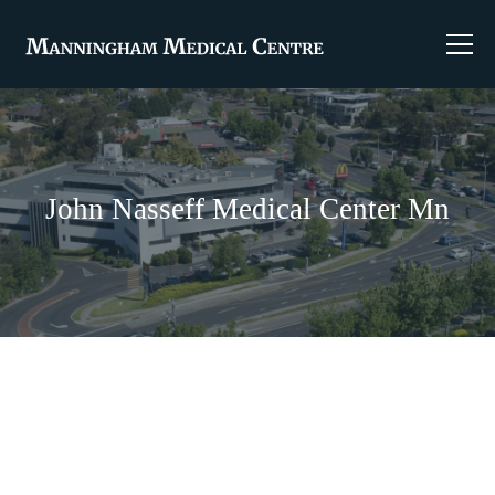
John Nasseff Medical Center Mn