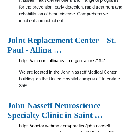
Nasseff Heart Center offers a full range of programs
for the prevention, early detection, rapid treatment and
rehabilitation of heart disease. Comprehensive
inpatient and outpatient …
Joint Replacement Center – St.
Paul - Allina …
https://account.allinahealth.org/locations/1941
We are located in the John Nasseff Medical Center
building, on the United Hospital campus off Interstate
35E. …
John Nasseff Neuroscience
Specialty Clinic in Saint …
https://doctor.webmd.com/practice/john-nasseff-