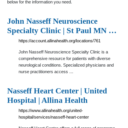
below for the information you need.
John Nasseff Neuroscience
Specialty Clinic | St Paul MN …
https://account.allinahealth.org/locations/761
John Nasseff Neuroscience Specialty Clinic is a
comprehensive resource for patients with diverse
neurological conditions. Specialized physicians and
nurse practitioners access …
Nasseff Heart Center | United
Hospital | Allina Health
https://www.allinahealth.org/united-
hospital/services/nasseff-heart-center