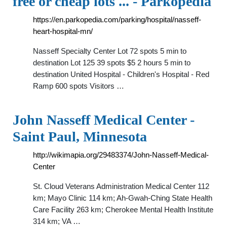
free or cheap lots ... - Parkopedia
https://en.parkopedia.com/parking/hospital/nasseff-
heart-hospital-mn/
Nasseff Specialty Center Lot 72 spots 5 min to
destination Lot 125 39 spots $5 2 hours 5 min to
destination United Hospital - Children's Hospital - Red
Ramp 600 spots Visitors …
John Nasseff Medical Center -
Saint Paul, Minnesota
http://wikimapia.org/29483374/John-Nasseff-Medical-
Center
St. Cloud Veterans Administration Medical Center 112
km; Mayo Clinic 114 km; Ah-Gwah-Ching State Health
Care Facility 263 km; Cherokee Mental Health Institute
314 km; VA …