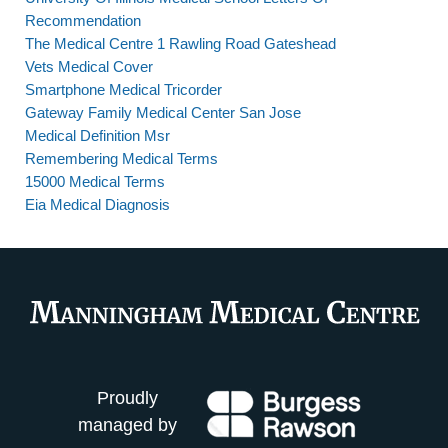
Recommendation
The Medical Centre 1 Rawling Road Gateshead
Vets Medical Cover
Smartphone Medical Tricorder
Gateway Family Medical Center San Jose
Medical Definition Msr
Remembering Medical Terms
15000 Medical Terms
Eia Medical Diagnosis
Proudly
managed by