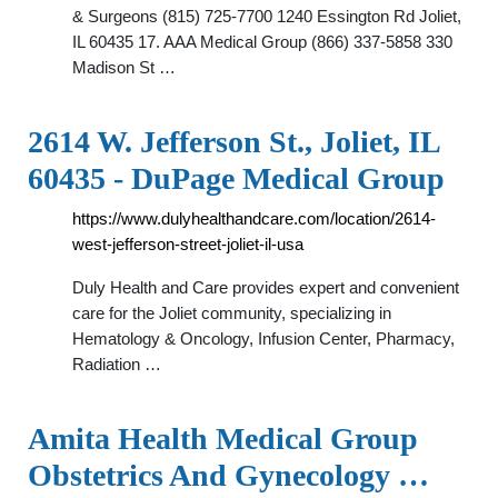
& Surgeons (815) 725-7700 1240 Essington Rd Joliet,
IL 60435 17. AAA Medical Group (866) 337-5858 330
Madison St …
2614 W. Jefferson St., Joliet, IL
60435 - DuPage Medical Group
https://www.dulyhealthandcare.com/location/2614-
west-jefferson-street-joliet-il-usa
Duly Health and Care provides expert and convenient
care for the Joliet community, specializing in
Hematology & Oncology, Infusion Center, Pharmacy,
Radiation …
Amita Health Medical Group
Obstetrics And Gynecology …