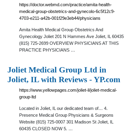
https://doctor.webmd.com/practice/amita-health-
medical-group-obstetrics-and-gynecolo-6c5f12c9-
4703-e211-a42b-001f29e3eb44/physicians
Amita Health Medical Group Obstetrics And
Gynecology Joliet 201 N Hammes Ave Joliet, IL 60435
(815) 725-2699 OVERVIEW PHYSICIANS AT THIS
PRACTICE PHYSICIANS …
Joliet Medical Group Ltd in
Joliet, IL with Reviews - YP.com
https://www.yellowpages.com/joliet-il/joliet-medical-
group-ltd
Located in Joliet, IL our dedicated team of… 4.
Presence Medical Group Physicians & Surgeons
Website (815) 725-0007 301 Madison St Joliet, IL
60435 CLOSED NOW 5. …