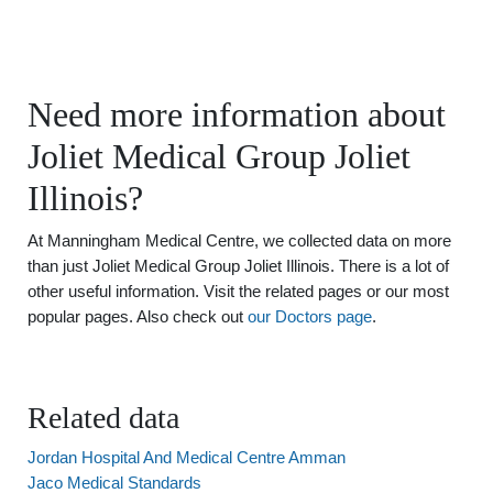
Need more information about
Joliet Medical Group Joliet
Illinois?
At Manningham Medical Centre, we collected data on more
than just Joliet Medical Group Joliet Illinois. There is a lot of
other useful information. Visit the related pages or our most
popular pages. Also check out
our Doctors page
.
Related data
Jordan Hospital And Medical Centre Amman
Jaco Medical Standards