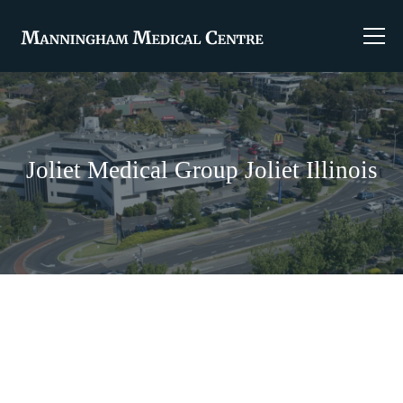
Joliet Medical Group Joliet Illinois