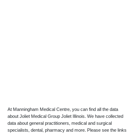
At Manningham Medical Centre, you can find all the data
about Joliet Medical Group Joliet Illinois. We have collected
data about general practitioners, medical and surgical
specialists, dental, pharmacy and more. Please see the links