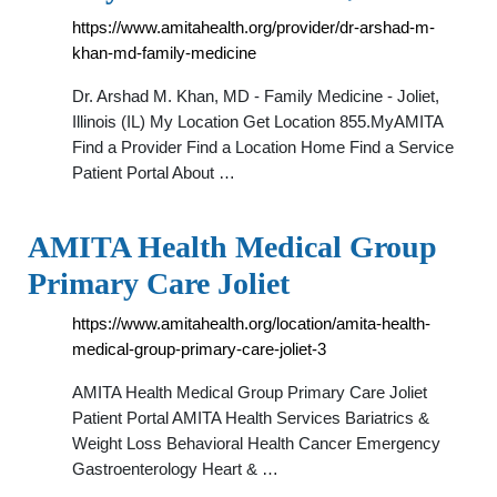
https://www.amitahealth.org/provider/dr-arshad-m-
khan-md-family-medicine
Dr. Arshad M. Khan, MD - Family Medicine - Joliet,
Illinois (IL) My Location Get Location 855.MyAMITA
Find a Provider Find a Location Home Find a Service
Patient Portal About …
AMITA Health Medical Group
Primary Care Joliet
https://www.amitahealth.org/location/amita-health-
medical-group-primary-care-joliet-3
AMITA Health Medical Group Primary Care Joliet
Patient Portal AMITA Health Services Bariatrics &
Weight Loss Behavioral Health Cancer Emergency
Gastroenterology Heart & …