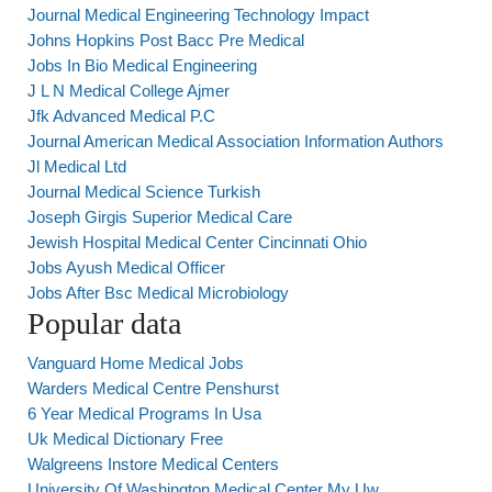
Journal Medical Engineering Technology Impact
Johns Hopkins Post Bacc Pre Medical
Jobs In Bio Medical Engineering
J L N Medical College Ajmer
Jfk Advanced Medical P.C
Journal American Medical Association Information Authors
Jl Medical Ltd
Journal Medical Science Turkish
Joseph Girgis Superior Medical Care
Jewish Hospital Medical Center Cincinnati Ohio
Jobs Ayush Medical Officer
Jobs After Bsc Medical Microbiology
Popular data
Vanguard Home Medical Jobs
Warders Medical Centre Penshurst
6 Year Medical Programs In Usa
Uk Medical Dictionary Free
Walgreens Instore Medical Centers
University Of Washington Medical Center My Uw