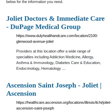
below for the information you need.
Joliet Doctors & Immediate Care
- DuPage Medical Group
https://www.dulyhealthandcare.com/location/2100-
glenwood-avenue-joliet
Providers at this location offer a wide range of
specialties including Addiction Medicine, Allergy,
Asthma & Immunology, Diabetes Care & Education,
Endocrinology, Hematology …
Ascension Saint Joseph - Joliet |
Ascension
https://healthcare.ascension.org/locations/illinois/ilchi/joliet-
ascension-saint-joseph