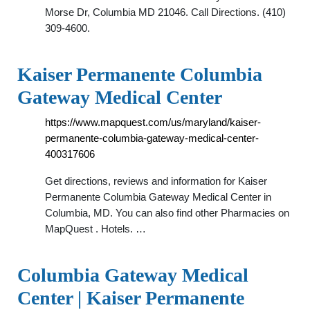
Morse Dr, Columbia MD 21046. Call Directions. (410)
309-4600.
Kaiser Permanente Columbia
Gateway Medical Center
https://www.mapquest.com/us/maryland/kaiser-
permanente-columbia-gateway-medical-center-
400317606
Get directions, reviews and information for Kaiser
Permanente Columbia Gateway Medical Center in
Columbia, MD. You can also find other Pharmacies on
MapQuest . Hotels. …
Columbia Gateway Medical
Center | Kaiser Permanente