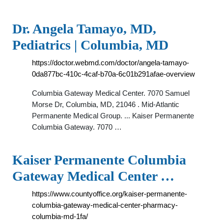
Dr. Angela Tamayo, MD,
Pediatrics | Columbia, MD
https://doctor.webmd.com/doctor/angela-tamayo-
0da877bc-410c-4caf-b70a-6c01b291afae-overview
Columbia Gateway Medical Center. 7070 Samuel
Morse Dr, Columbia, MD, 21046 . Mid-Atlantic
Permanente Medical Group. ... Kaiser Permanente
Columbia Gateway. 7070 …
Kaiser Permanente Columbia
Gateway Medical Center …
https://www.countyoffice.org/kaiser-permanente-
columbia-gateway-medical-center-pharmacy-
columbia-md-1fa/