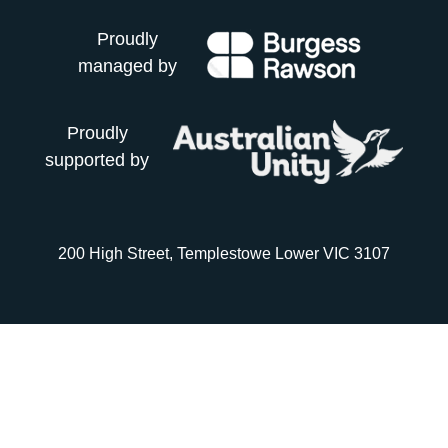
Proudly
managed by
Proudly
supported by
200 High Street, Templestowe Lower VIC 3107