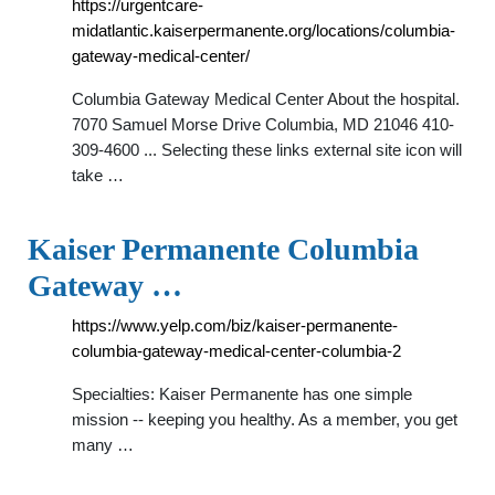
https://urgentcare-
midatlantic.kaiserpermanente.org/locations/columbia-
gateway-medical-center/
Columbia Gateway Medical Center About the hospital.
7070 Samuel Morse Drive Columbia, MD 21046 410-
309-4600 ... Selecting these links external site icon will
take …
Kaiser Permanente Columbia
Gateway …
https://www.yelp.com/biz/kaiser-permanente-
columbia-gateway-medical-center-columbia-2
Specialties: Kaiser Permanente has one simple
mission -- keeping you healthy. As a member, you get
many …