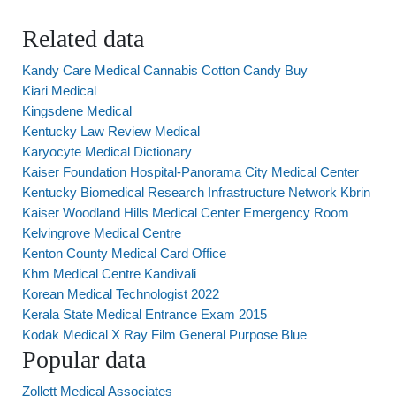
Related data
Kandy Care Medical Cannabis Cotton Candy Buy
Kiari Medical
Kingsdene Medical
Kentucky Law Review Medical
Karyocyte Medical Dictionary
Kaiser Foundation Hospital-Panorama City Medical Center
Kentucky Biomedical Research Infrastructure Network Kbrin
Kaiser Woodland Hills Medical Center Emergency Room
Kelvingrove Medical Centre
Kenton County Medical Card Office
Khm Medical Centre Kandivali
Korean Medical Technologist 2022
Kerala State Medical Entrance Exam 2015
Kodak Medical X Ray Film General Purpose Blue
Popular data
Zollett Medical Associates