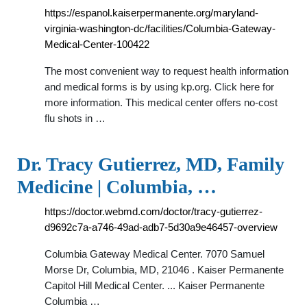
https://espanol.kaiserpermanente.org/maryland-
virginia-washington-dc/facilities/Columbia-Gateway-
Medical-Center-100422
The most convenient way to request health information
and medical forms is by using kp.org. Click here for
more information. This medical center offers no-cost
flu shots in …
Dr. Tracy Gutierrez, MD, Family
Medicine | Columbia, …
https://doctor.webmd.com/doctor/tracy-gutierrez-
d9692c7a-a746-49ad-adb7-5d30a9e46457-overview
Columbia Gateway Medical Center. 7070 Samuel
Morse Dr, Columbia, MD, 21046 . Kaiser Permanente
Capitol Hill Medical Center. ... Kaiser Permanente
Columbia …