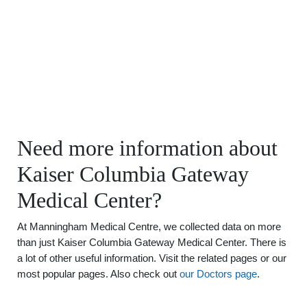
Need more information about
Kaiser Columbia Gateway
Medical Center?
At Manningham Medical Centre, we collected data on more
than just Kaiser Columbia Gateway Medical Center. There is
a lot of other useful information. Visit the related pages or our
most popular pages. Also check out
our Doctors page
.