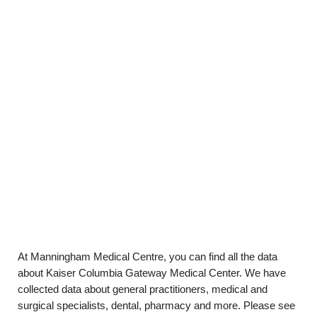
At Manningham Medical Centre, you can find all the data
about Kaiser Columbia Gateway Medical Center. We have
collected data about general practitioners, medical and
surgical specialists, dental, pharmacy and more. Please see