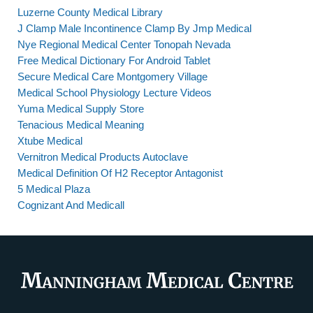
Luzerne County Medical Library
J Clamp Male Incontinence Clamp By Jmp Medical
Nye Regional Medical Center Tonopah Nevada
Free Medical Dictionary For Android Tablet
Secure Medical Care Montgomery Village
Medical School Physiology Lecture Videos
Yuma Medical Supply Store
Tenacious Medical Meaning
Xtube Medical
Vernitron Medical Products Autoclave
Medical Definition Of H2 Receptor Antagonist
5 Medical Plaza
Cognizant And Medicall