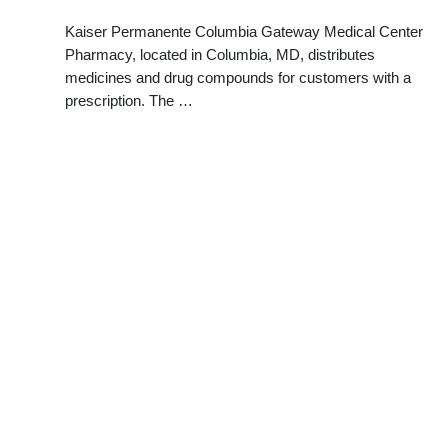
Kaiser Permanente Columbia Gateway Medical Center
Pharmacy, located in Columbia, MD, distributes
medicines and drug compounds for customers with a
prescription. The …