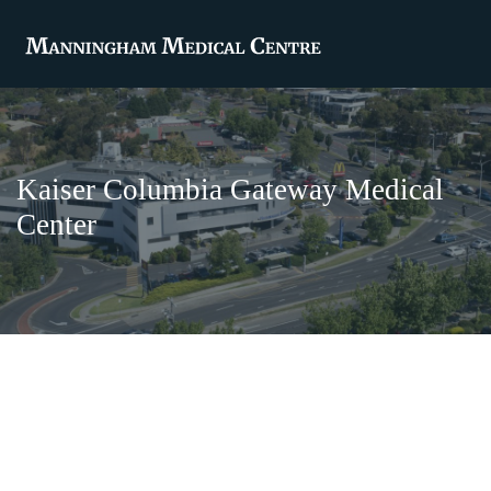
Kaiser Columbia Gateway Medical
Center