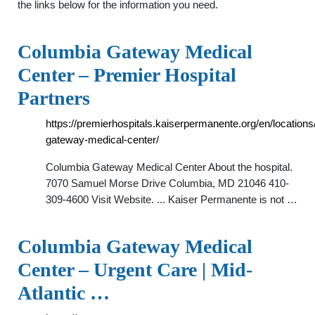
the links below for the information you need.
Columbia Gateway Medical
Center – Premier Hospital
Partners
https://premierhospitals.kaiserpermanente.org/en/locations
gateway-medical-center/
Columbia Gateway Medical Center About the hospital.
7070 Samuel Morse Drive Columbia, MD 21046 410-
309-4600 Visit Website. ... Kaiser Permanente is not …
Columbia Gateway Medical
Center – Urgent Care | Mid-
Atlantic …