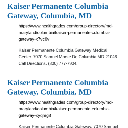
Kaiser Permanente Columbia
Gateway, Columbia, MD
https://www.healthgrades.com/group-directory/md-
maryland/columbia/kaiser-permanente-columbia-
gateway-x7vc8v
Kaiser Permanente Columbia Gateway Medical
Center. 7070 Samuel Morse Dr, Columbia MD 21046.
Call Directions. (800) 777-7904.
Kaiser Permanente Columbia
Gateway, Columbia, MD
https://www.healthgrades.com/group-directory/md-
maryland/columbia/kaiser-permanente-columbia-
gateway-xyqmg8
Kaiser Permanente Columbia Gateway. 7070 Samuel